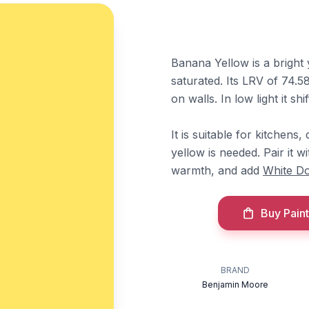
Banana Yellow is a bright
saturated. Its LRV of 74.58 
on walls. In low light it shi
It is suitable for kitchens
yellow is needed. Pair it w
warmth, and add
White D
Buy Paint
BRAND
Benjamin Moore