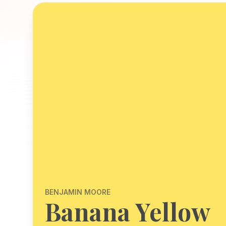
BENJAMIN MOORE
Banana Yellow