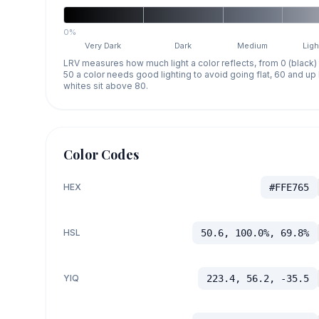
0%
Very Dark
Dark
Medium
Ligh
LRV measures how much light a color reflects, from 0 (black)
50 a color needs good lighting to avoid going flat, 60 and u
whites sit above 80.
Color Codes
HEX
#FFE765
HSL
50.6, 100.0%, 69.8%
YIQ
223.4, 56.2, -35.5