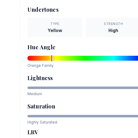
Undertones
TYPE
STRENGTH
Yellow
High
Hue Angle
Orange
Family
Lightness
Medium
Saturation
Highly Saturated
LRV