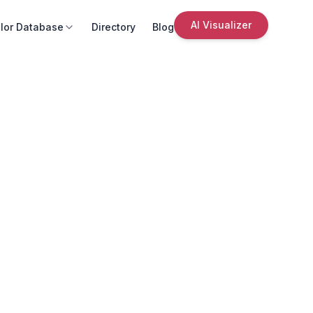
AI Visualizer
lor Database
Directory
Blog