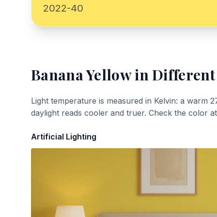
2022-40
Banana Yellow
in Different
Light temperature is measured in Kelvin: a warm 2
daylight reads cooler and truer. Check the color a
Artificial Lighting