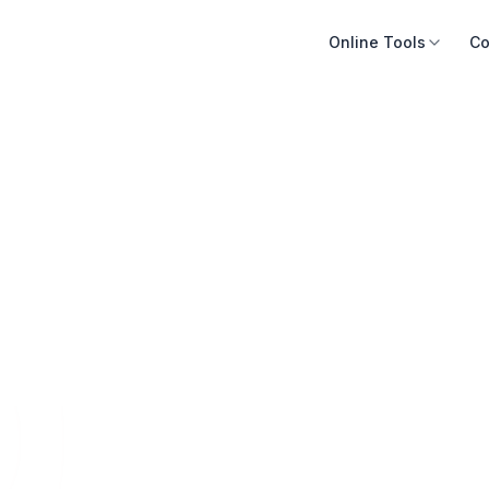
Online Tools
Co