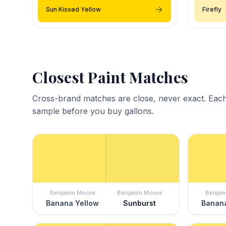
Sun Kissed Yellow
Firefly
Closest Paint Matches
Cross-brand matches are close, never exact. Each
sample before you buy gallons.
Benjamin Moore
Benjamin Moore
Benjam
Banana Yellow
Sunburst
Banana