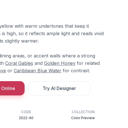
 yellow with warm undertones that keep it
is high, so it reflects ample light and reads vivid
fts slightly warmer.
, dining areas, or accent walls where a strong
ith
Coral Gables
and
Golden Honey
for related
ove
or
Caribbean Blue Water
for contrast.
 Online
Try AI Designer
CODE
COLLECTION
2022-40
Color Preview