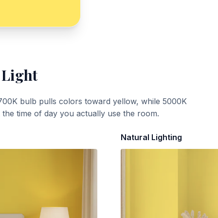
 Light
700K bulb pulls colors toward yellow, while 5000K
t the time of day you actually use the room.
Natural Lighting