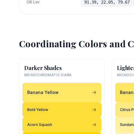
CIE Luv
91.39, 22.05, 79.67
Coordinating Colors and C
Darker Shades
Lighte
MONOCHROMATIC DARK
MONOCH
Banana Yellow
Banan
Bold Yellow
Citrus 
Acorn Squash
Sundan