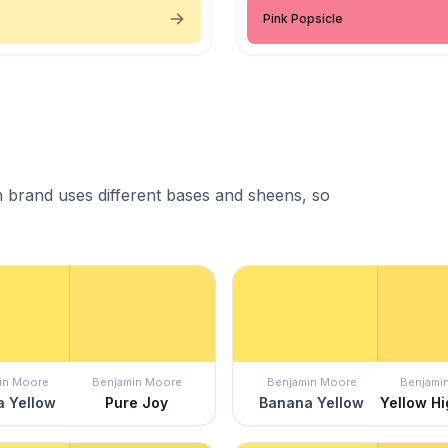
Pink Popsicle
 brand uses different bases and sheens, so
in Moore
Benjamin Moore
Benjamin Moore
Benjami
 Yellow
Pure Joy
Banana Yellow
Yellow Hi