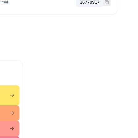
imal
16770917