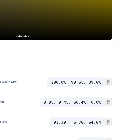
Saturation →
 Percent
100.0%, 90.6%, 39.6%
YK
0.0%, 9.4%, 60.4%, 0.0%
 Lab
91.39, -6.76, 64.64