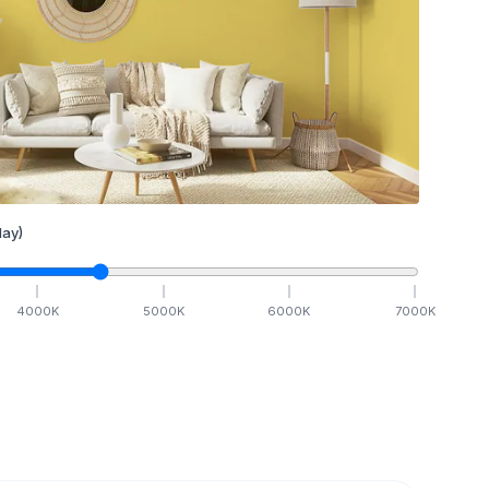
ay)
4000
K
5000
K
6000
K
7000
K