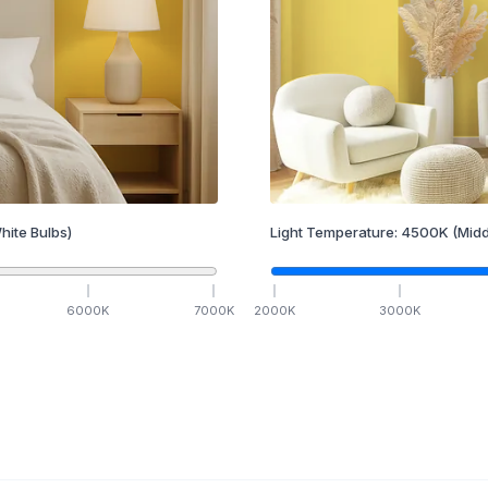
hite Bulbs)
Light Temperature:
4500
K
(Midd
6000
K
7000
K
2000
K
3000
K