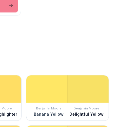
n Moore
Benjamin Moore
Benjamin Moore
ghlighter
Banana Yellow
Delightful Yellow