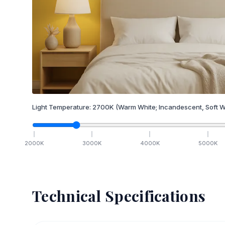
Light Temperature:
2700
K
(Warm White; Incandescent, Soft W
2000
K
3000
K
4000
K
5000
K
Technical Specifications