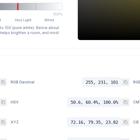
100%
t
Very Light
White
 to 100 (pure white). Below about
p helps brighten a room, and most
RGB Decimal
255, 231, 101
RGB
HSV
50.6, 60.4%, 100.0%
CM
XYZ
72.16, 79.35, 23.82
CIE