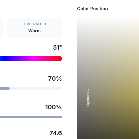
Color Position
TEMPERATURE
Warm
51
°
70
%
Lightness →
100
%
74.6