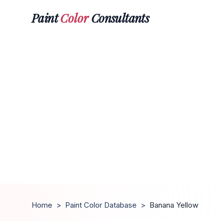
Paint
Color
Consultants
Home
>
Paint Color Database
>
Banana Yellow