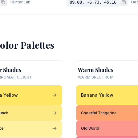
Hunter Lab
89.08, -6.73, 45.16
Dec
olor Palettes
r Shades
Warm Shades
ROMATIC LIGHT
WARM SPECTRUM
a Yellow
Banana Yellow
Punch
Cheerful Tangerine
ce
Old World