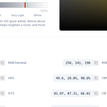
100%
t
Very Light
White
 to 100 (pure white). Below about
p helps brighten a room, and most
RGB Decimal
250, 241, 198
RGB
HSV
49.6, 20.8%, 98.0%
CM
XYZ
81.07, 87.31, 66.01
CIE