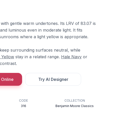
 with gentle warm undertones. Its LRV of 83.07 is
 and luminous even in moderate light. It fits
 sunrooms where a light yellow is appropriate.
keep surrounding surfaces neutral, while
 Yellow
stay in a related range.
Hale Navy
or
contrast.
 Online
Try AI Designer
CODE
COLLECTION
316
Benjamin Moore Classics