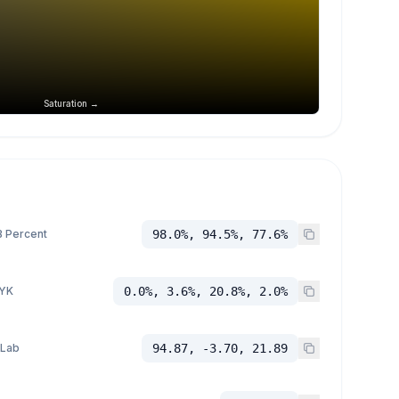
Saturation →
 Percent
98.0%, 94.5%, 77.6%
YK
0.0%, 3.6%, 20.8%, 2.0%
 Lab
94.87, -3.70, 21.89