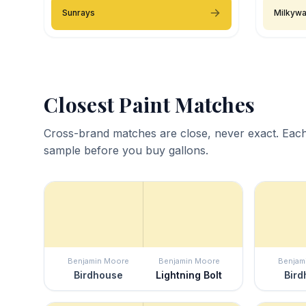
Sunrays
Milkyw
Closest Paint Matches
Cross-brand matches are close, never exact. Each
sample before you buy gallons.
Benjamin Moore
Benjamin Moore
Benjam
Birdhouse
Lightning Bolt
Bird