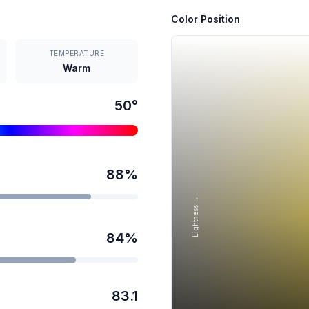
Color Position
TEMPERATURE
Warm
50
°
88
%
Lightness →
84
%
83.1