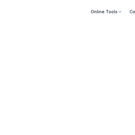
Online Tools
Co