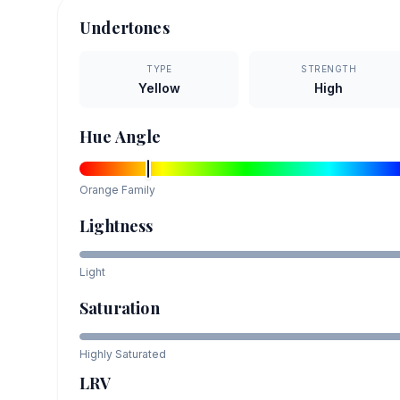
Undertones
TYPE
STRENGTH
Yellow
High
Hue Angle
Orange
Family
Lightness
Light
Saturation
Highly Saturated
LRV