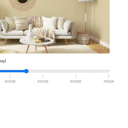
ay)
4000
K
5000
K
6000
K
7000
K