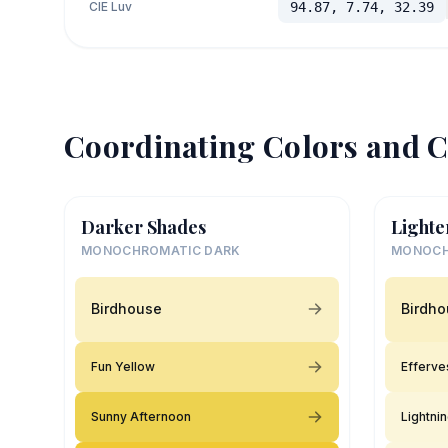
CIE Luv
94.87, 7.74, 32.39
Coordinating Colors and C
Darker Shades
Lighte
MONOCHROMATIC DARK
MONOCH
Birdhouse
Birdh
Fun Yellow
Efferve
Sunny Afternoon
Lightni