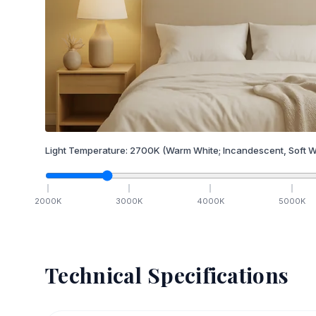
Light Temperature:
2700
K
(Warm White; Incandescent, Soft W
2000
K
3000
K
4000
K
5000
K
Technical Specifications