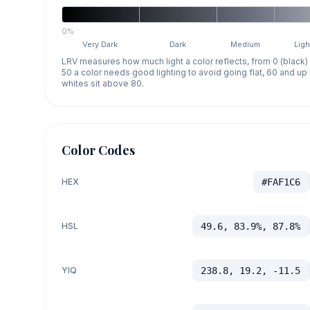
0%
Very Dark
Dark
Medium
Ligh
LRV measures how much light a color reflects, from 0 (black)
50 a color needs good lighting to avoid going flat, 60 and u
whites sit above 80.
Color Codes
HEX
#FAF1C6
HSL
49.6, 83.9%, 87.8%
YIQ
238.8, 19.2, -11.5