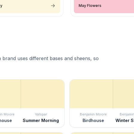
ay
May Flowers
 brand uses different bases and sheens, so
in Moore
Valspar
Benjamin Moore
Benjami
house
Summer Morning
Birdhouse
Winter 