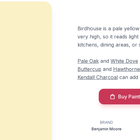
Birdhouse is a pale yellow
very high, so it reads light
kitchens, dining areas, or
Pale Oak
and
White Dove
Buttercup
and
Hawthorne
Kendall Charcoal
can add 
Buy Paint
BRAND
Benjamin Moore