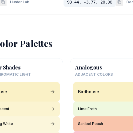
Hunter Lab
93.44, -3.77, 20.00
Dec
olor Palettes
r Shades
Analogous
ROMATIC LIGHT
ADJACENT COLORS
ouse
Birdhouse
scent
Lime Froth
ng White
Sanibel Peach