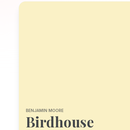
BENJAMIN MOORE
Birdhouse