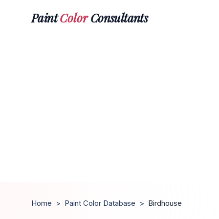
Paint
Color
Consultants
Home
>
Paint Color Database
>
Birdhouse