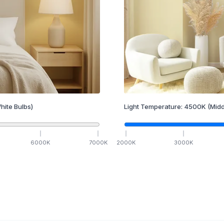
hite Bulbs)
Light Temperature:
4500
K
(Midd
6000
K
7000
K
2000
K
3000
K