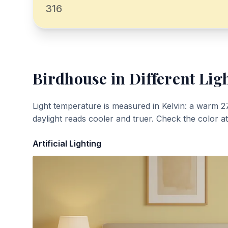
316
Birdhouse
in Different Lig
Light temperature is measured in Kelvin: a warm 2
daylight reads cooler and truer. Check the color a
Artificial Lighting