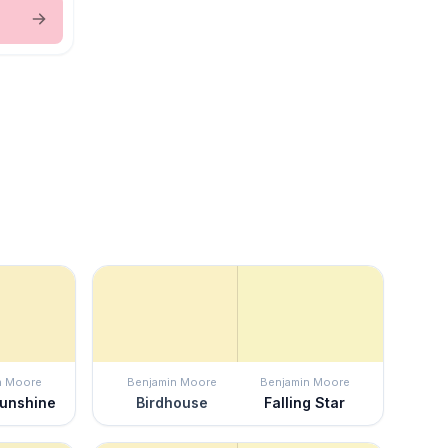
n Moore
Benjamin Moore
Benjamin Moore
Sunshine
Birdhouse
Falling Star