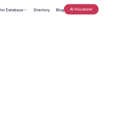
AI Visualizer
lor Database
Directory
Blog