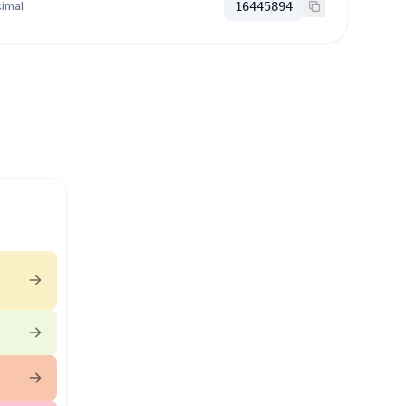
imal
16445894