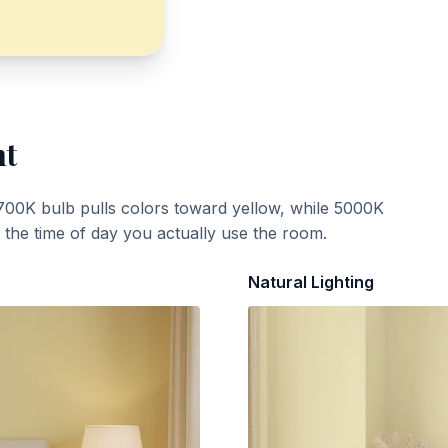
ht
700K bulb pulls colors toward yellow, while 5000K
t the time of day you actually use the room.
Natural Lighting