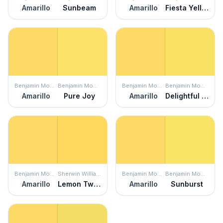
Amarillo
Sunbeam
Amarillo
Fiesta Yellow
Benjamin Moore
Benjamin Moore
Benjamin Moore
Benjamin Moore
Amarillo
Pure Joy
Amarillo
Delightful Yellow
Benjamin Moore
Sherwin Williams
Benjamin Moore
Benjamin Moore
Amarillo
Lemon Twist
Amarillo
Sunburst