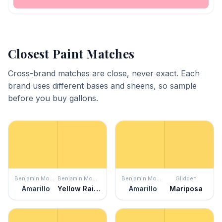
Closest Paint Matches
Cross-brand matches are close, never exact. Each
brand uses different bases and sheens, so sample
before you buy gallons.
Benjamin Moore
Benjamin Moore
Benjamin Moore
Glidden
Amarillo
Yellow Rain Coat
Amarillo
Mariposa