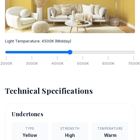
Light Temperature:
4500
K
(Midday)
2000
K
3000
K
4000
K
5000
K
6000
K
7000
K
Technical Specifications
Undertones
TYPE
STRENGTH
TEMPERATURE
Yellow
High
Warm