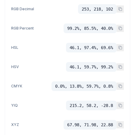
RGB Decimal
253, 218, 102
RGB Percent
99.2%, 85.5%, 40.0%
HSL
46.1, 97.4%, 69.6%
HSV
46.1, 59.7%, 99.2%
CMYK
0.0%, 13.8%, 59.7%, 0.8%
YIQ
215.2, 58.2, -28.8
XYZ
67.98, 71.98, 22.88