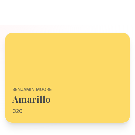
BENJAMIN MOORE
Amarillo
320