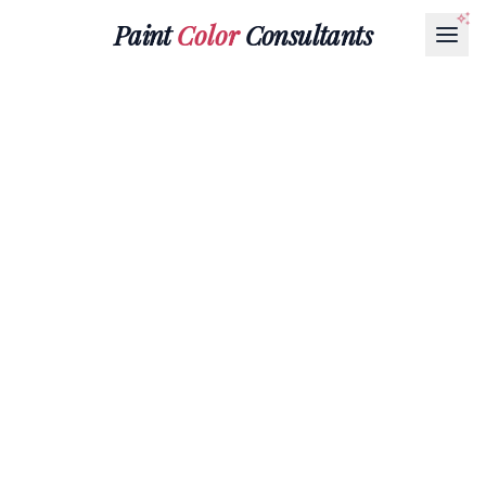
Paint
Color
Consultants