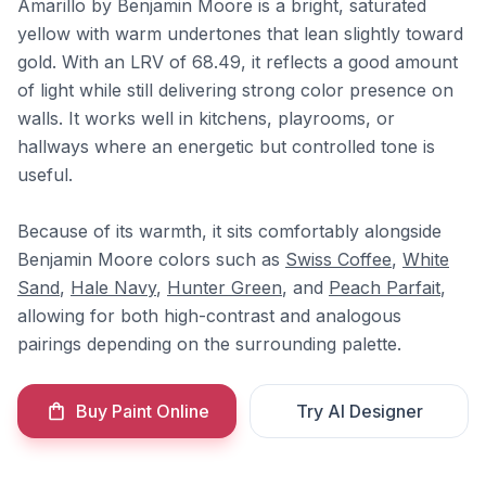
Amarillo by Benjamin Moore is a bright, saturated
yellow with warm undertones that lean slightly toward
gold. With an LRV of 68.49, it reflects a good amount
of light while still delivering strong color presence on
walls. It works well in kitchens, playrooms, or
hallways where an energetic but controlled tone is
useful.
Because of its warmth, it sits comfortably alongside
Benjamin Moore colors such as
Swiss Coffee
,
White
Sand
,
Hale Navy
,
Hunter Green
, and
Peach Parfait
,
allowing for both high-contrast and analogous
pairings depending on the surrounding palette.
Buy Paint Online
Try AI Designer