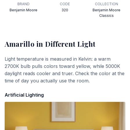
BRAND
CODE
COLLECTION
Benjamin Moore
320
Benjamin Moore
Classics
Amarillo
in Different Light
Light temperature is measured in Kelvin: a warm
2700K bulb pulls colors toward yellow, while 5000K
daylight reads cooler and truer. Check the color at the
time of day you actually use the room.
Artificial Lighting