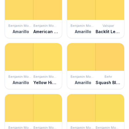
Benjamin Moore
Benjamin Moore
Benjamin Moore
Valspar
Amarillo
American Cheese
Amarillo
Backlit Lemon
Benjamin Moore
Benjamin Moore
Benjamin Moore
Behr
Amarillo
Yellow Highlighter
Amarillo
Squash Blossom
Benjamin Moore
Benjamin Moore
Benjamin Moore
Benjamin Moore