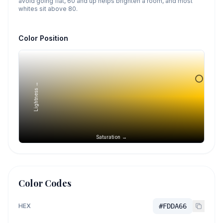
avoid going flat, 60 and up helps brighten a room, and most
whites sit above 80.
Color Position
Lightness →
Saturation →
Color Codes
HEX
#FDDA66