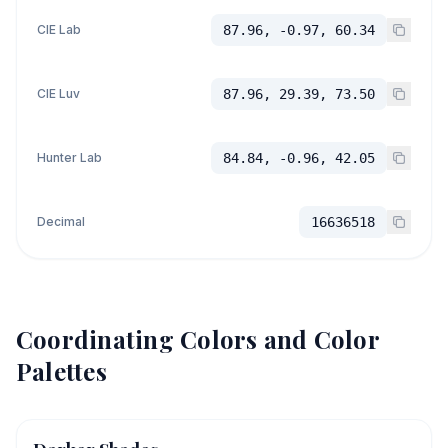
CIE Lab
87.96, -0.97, 60.34
CIE Luv
87.96, 29.39, 73.50
Hunter Lab
84.84, -0.96, 42.05
Decimal
16636518
Coordinating Colors and Color
Palettes