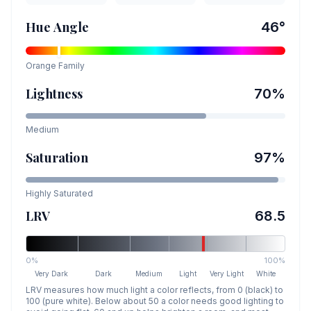
Hue Angle
46
°
Orange
Family
Lightness
70
%
Medium
Saturation
97
%
Highly Saturated
LRV
68.5
0%
100%
Very Dark
Dark
Medium
Light
Very Light
White
LRV measures how much light a color reflects, from 0 (black) to
100 (pure white). Below about 50 a color needs good lighting to