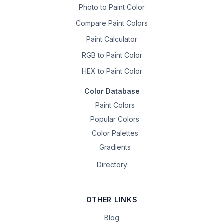
Photo to Paint Color
Compare Paint Colors
Paint Calculator
RGB to Paint Color
HEX to Paint Color
Color Database
Paint Colors
Popular Colors
Color Palettes
Gradients
Directory
OTHER LINKS
Blog