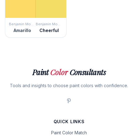
Benjamin Moore
Benjamin Moore
Amarillo
Cheerful
Paint
Color
Consultants
Tools and insights to choose paint colors with confidence.
QUICK LINKS
Paint Color Match