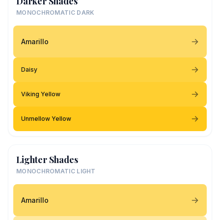
Darker Shades
MONOCHROMATIC DARK
Amarillo
Daisy
Viking Yellow
Unmellow Yellow
Lighter Shades
MONOCHROMATIC LIGHT
Amarillo