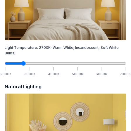
Light Temperature:
2700
K
(Warm White; Incandescent, Soft White
Bulbs)
2000
K
3000
K
4000
K
5000
K
6000
K
7000
K
Natural Lighting