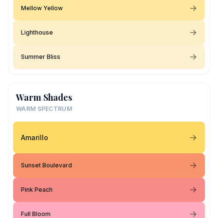
Mellow Yellow
Lighthouse
Summer Bliss
Warm Shades
WARM SPECTRUM
Amarillo
Sunset Boulevard
Pink Peach
Full Bloom