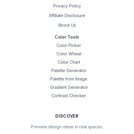
Privacy Policy
Affiliate Disclosure
About Us
Color Tools
Color Picker
Color Wheel
Color Chart
Palette Generator
Palette from Image
Gradient Generator
Contrast Checker
DISCOVER
Preview design ideas in real spaces.