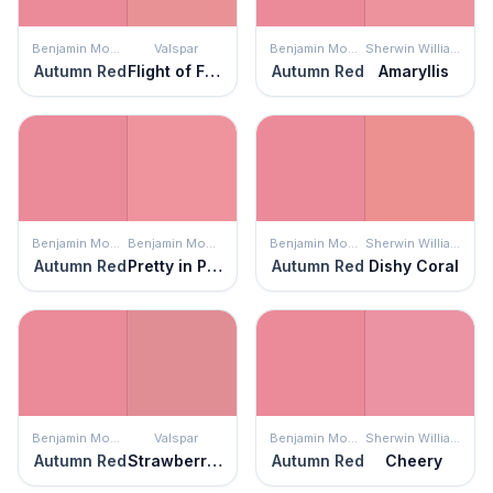
Benjamin Moore
Valspar
Benjamin Moore
Sherwin Williams
Autumn Red
Flight of Fancy
Autumn Red
Amaryllis
Benjamin Moore
Benjamin Moore
Benjamin Moore
Sherwin Williams
Autumn Red
Pretty in Pink
Autumn Red
Dishy Coral
Benjamin Moore
Valspar
Benjamin Moore
Sherwin Williams
Autumn Red
Strawberry Moon
Autumn Red
Cheery