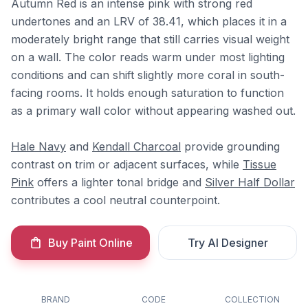
Autumn Red is an intense pink with strong red
undertones and an LRV of 38.41, which places it in a
moderately bright range that still carries visual weight
on a wall. The color reads warm under most lighting
conditions and can shift slightly more coral in south-
facing rooms. It holds enough saturation to function
as a primary wall color without appearing washed out.
Hale Navy
and
Kendall Charcoal
provide grounding
contrast on trim or adjacent surfaces, while
Tissue
Pink
offers a lighter tonal bridge and
Silver Half Dollar
contributes a cool neutral counterpoint.
Buy Paint Online
Try AI Designer
BRAND
CODE
COLLECTION