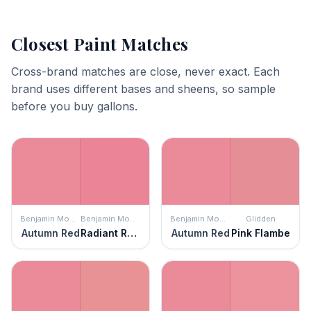
Closest Paint Matches
Cross-brand matches are close, never exact. Each
brand uses different bases and sheens, so sample
before you buy gallons.
Benjamin Moore
Benjamin Moore
Benjamin Moore
Glidden
Autumn Red
Radiant Rose
Autumn Red
Pink Flambe