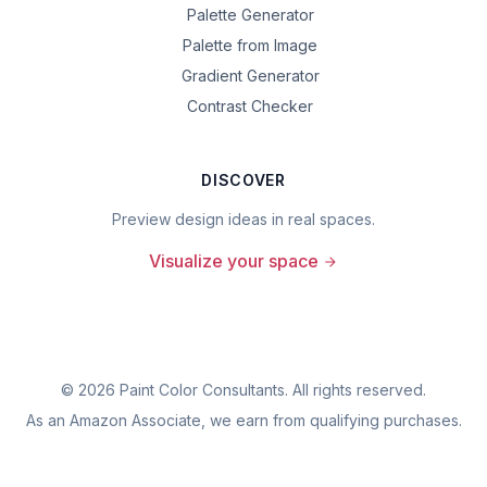
Palette Generator
Palette from Image
Gradient Generator
Contrast Checker
DISCOVER
Preview design ideas in real spaces.
Visualize your space
©
2026
Paint Color Consultants. All rights reserved.
As an Amazon Associate, we earn from qualifying purchases.