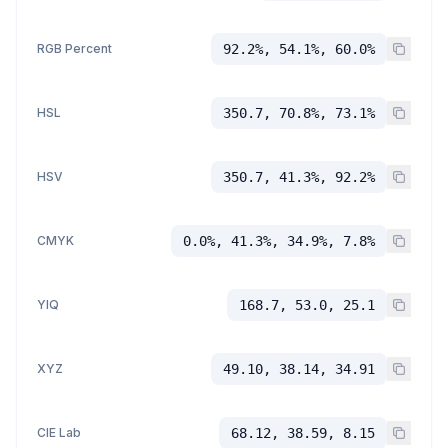
RGB Percent
92.2%, 54.1%, 60.0%
HSL
350.7, 70.8%, 73.1%
HSV
350.7, 41.3%, 92.2%
CMYK
0.0%, 41.3%, 34.9%, 7.8%
YIQ
168.7, 53.0, 25.1
XYZ
49.10, 38.14, 34.91
CIE Lab
68.12, 38.59, 8.15