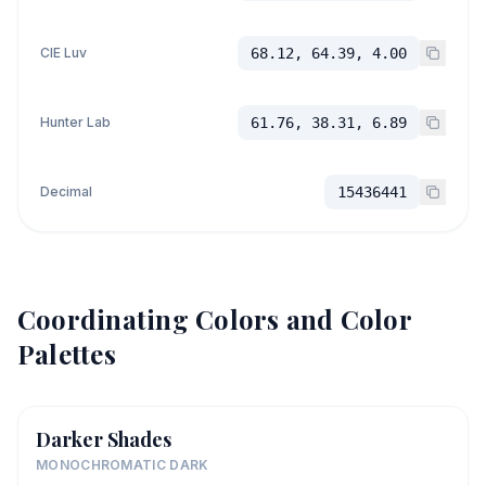
CIE Luv
68.12, 64.39, 4.00
Hunter Lab
61.76, 38.31, 6.89
Decimal
15436441
Coordinating Colors and Color
Palettes
Darker Shades
MONOCHROMATIC DARK