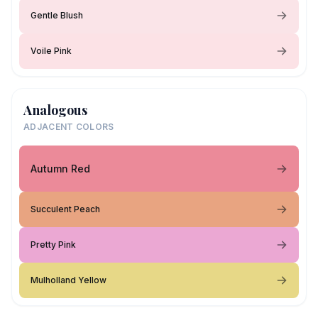
Gentle Blush
Voile Pink
Analogous
ADJACENT COLORS
Autumn Red
Succulent Peach
Pretty Pink
Mulholland Yellow