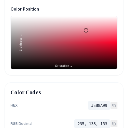
Color Position
Lightness →
Saturation →
Color Codes
HEX
#EB8A99
RGB Decimal
235, 138, 153