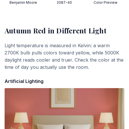
Benjamin Moore
2087-40
Color Preview
Autumn Red
in Different Light
Light temperature is measured in Kelvin: a warm
2700K bulb pulls colors toward yellow, while 5000K
daylight reads cooler and truer. Check the color at the
time of day you actually use the room.
Artificial Lighting