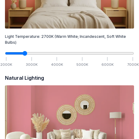
Light Temperature:
2700
K
(Warm White; Incandescent, Soft White
Bulbs)
2000
K
3000
K
4000
K
5000
K
6000
K
7000
K
Natural Lighting