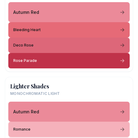
Autumn Red
Bleeding Heart
Deco Rose
Rose Parade
Lighter Shades
MONOCHROMATIC LIGHT
Autumn Red
Romance