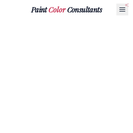
Paint
Color
Consultants