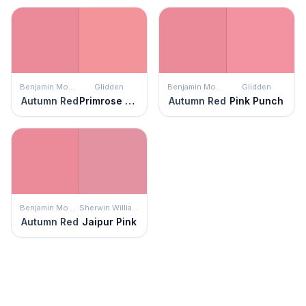
Benjamin Moore
Glidden
Benjamin Moore
Glidden
Autumn Red
Primrose Garden
Autumn Red
Pink Punch
Benjamin Moore
Sherwin Williams
Autumn Red
Jaipur Pink