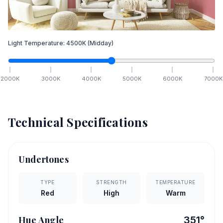
Light Temperature:
4500
K
(Midday)
2000
K
3000
K
4000
K
5000
K
6000
K
7000
K
Technical Specifications
Undertones
TYPE
STRENGTH
TEMPERATURE
Red
High
Warm
Hue Angle
351
°