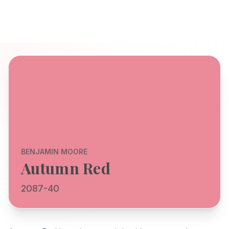
BENJAMIN MOORE
Autumn Red
2087-40