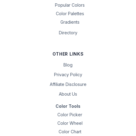
Popular Colors
Color Palettes
Gradients
Directory
OTHER LINKS
Blog
Privacy Policy
Affiliate Disclosure
About Us
Color Tools
Color Picker
Color Wheel
Color Chart