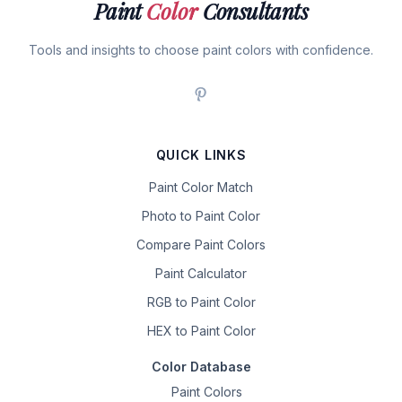
Paint
Color
Consultants
Tools and insights to choose paint colors with confidence.
QUICK LINKS
Paint Color Match
Photo to Paint Color
Compare Paint Colors
Paint Calculator
RGB to Paint Color
HEX to Paint Color
Color Database
Paint Colors