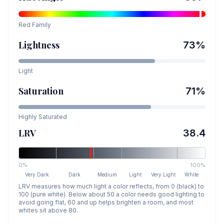
Red
Family
Lightness
73
%
Light
Saturation
71
%
Highly Saturated
LRV
38.4
0%
100%
Very Dark
Dark
Medium
Light
Very Light
White
LRV measures how much light a color reflects, from 0 (black) to
100 (pure white). Below about 50 a color needs good lighting to
avoid going flat, 60 and up helps brighten a room, and most
whites sit above 80.