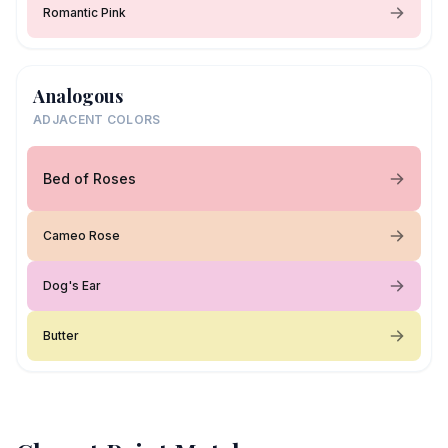
Romantic Pink
Analogous
ADJACENT COLORS
Bed of Roses
Cameo Rose
Dog's Ear
Butter