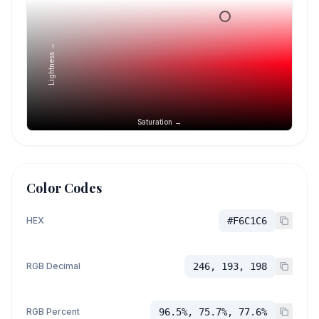
Lightness →
Saturation →
Color Codes
HEX
#F6C1C6
RGB Decimal
246, 193, 198
RGB Percent
96.5%, 75.7%, 77.6%