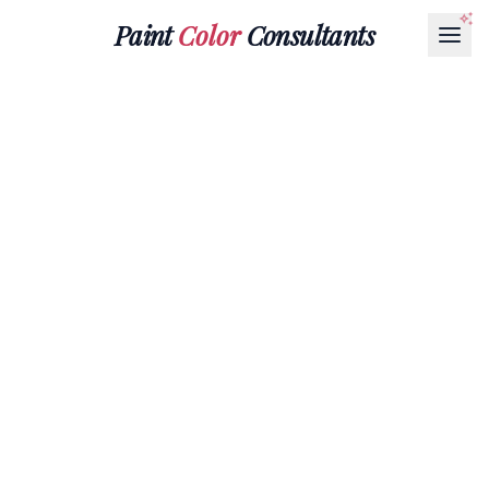
Paint
Color
Consultants