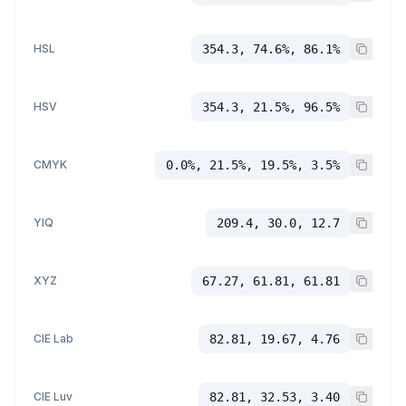
HSL
354.3, 74.6%, 86.1%
HSV
354.3, 21.5%, 96.5%
CMYK
0.0%, 21.5%, 19.5%, 3.5%
YIQ
209.4, 30.0, 12.7
XYZ
67.27, 61.81, 61.81
CIE Lab
82.81, 19.67, 4.76
CIE Luv
82.81, 32.53, 3.40