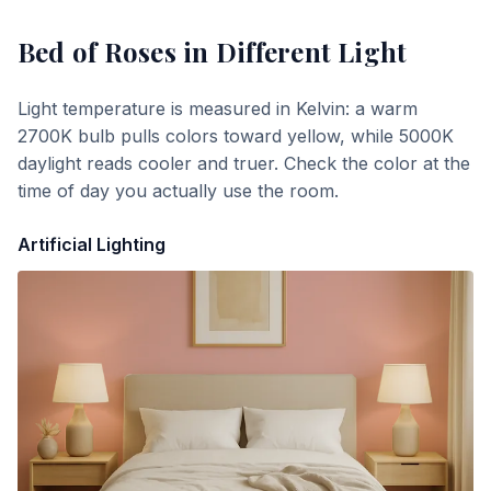
Bed of Roses
in Different Light
Light temperature is measured in Kelvin: a warm
2700K bulb pulls colors toward yellow, while 5000K
daylight reads cooler and truer. Check the color at the
time of day you actually use the room.
Artificial Lighting