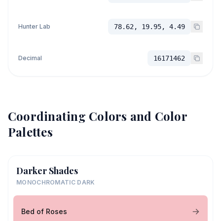
Hunter Lab
78.62, 19.95, 4.49
Decimal
16171462
Coordinating Colors and Color
Palettes
Darker Shades
MONOCHROMATIC DARK
Bed of Roses