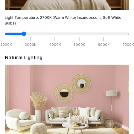
Light Temperature:
2700
K
(Warm White; Incandescent, Soft White
Bulbs)
2000
K
3000
K
4000
K
5000
K
6000
K
7000
K
Natural Lighting