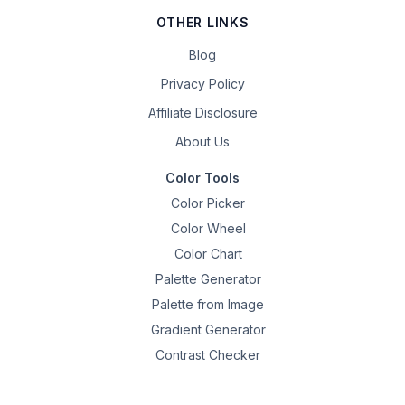
OTHER LINKS
Blog
Privacy Policy
Affiliate Disclosure
About Us
Color Tools
Color Picker
Color Wheel
Color Chart
Palette Generator
Palette from Image
Gradient Generator
Contrast Checker