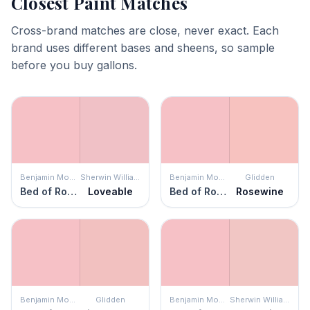
Closest Paint Matches
Cross-brand matches are close, never exact. Each
brand uses different bases and sheens, so sample
before you buy gallons.
Benjamin Moore
Sherwin Williams
Benjamin Moore
Glidden
Bed of Roses
Loveable
Bed of Roses
Rosewine
Benjamin Moore
Glidden
Benjamin Moore
Sherwin Williams