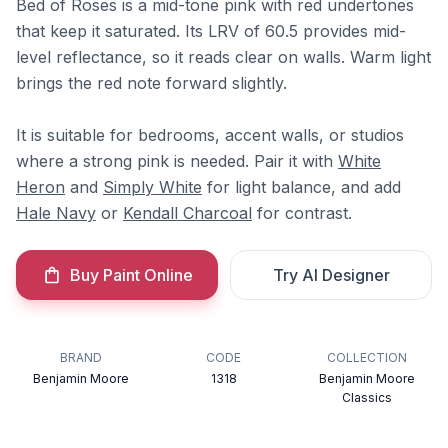
Bed of Roses is a mid-tone pink with red undertones
that keep it saturated. Its LRV of 60.5 provides mid-
level reflectance, so it reads clear on walls. Warm light
brings the red note forward slightly.
It is suitable for bedrooms, accent walls, or studios
where a strong pink is needed. Pair it with
White
Heron
and
Simply White
for light balance, and add
Hale Navy
or
Kendall Charcoal
for contrast.
Buy Paint Online
Try AI Designer
BRAND
CODE
COLLECTION
Benjamin Moore
1318
Benjamin Moore
Classics