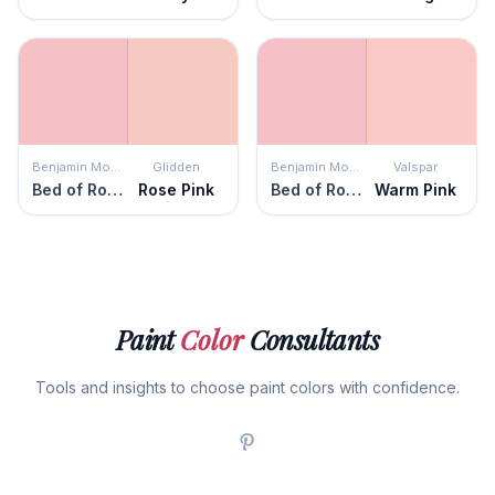
Benjamin Moore
Glidden
Benjamin Moore
Valspar
Bed of Roses
Rose Pink
Bed of Roses
Warm Pink
Paint
Color
Consultants
Tools and insights to choose paint colors with confidence.