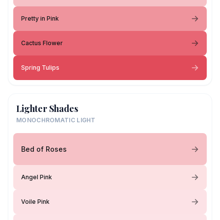
Pretty in Pink
Cactus Flower
Spring Tulips
Lighter Shades
MONOCHROMATIC LIGHT
Bed of Roses
Angel Pink
Voile Pink