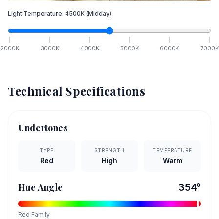
Light Temperature:
4500
K
(Midday)
2000
K
3000
K
4000
K
5000
K
6000
K
7000
K
Technical Specifications
Undertones
TYPE
STRENGTH
TEMPERATURE
Red
High
Warm
Hue Angle
354
°
Red
Family