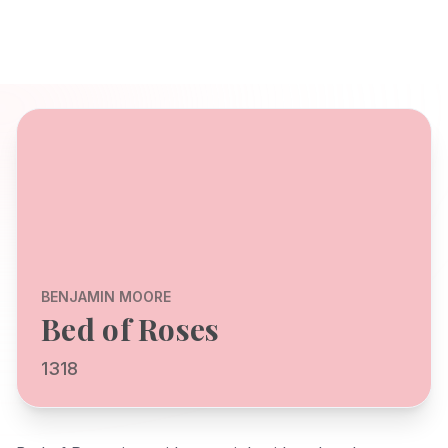
BENJAMIN MOORE
Bed of Roses
1318