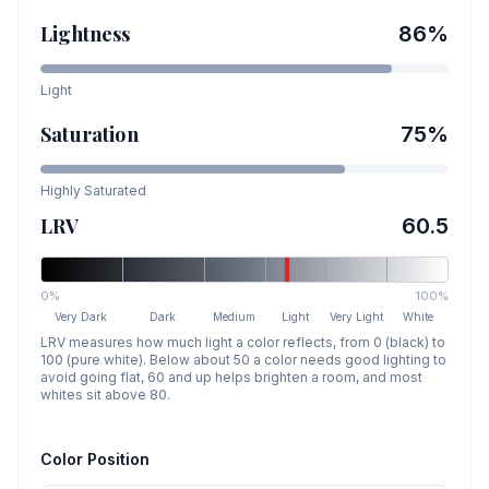
Lightness
86
%
Light
Saturation
75
%
Highly Saturated
LRV
60.5
0%
100%
Very Dark
Dark
Medium
Light
Very Light
White
LRV measures how much light a color reflects, from 0 (black) to
100 (pure white). Below about 50 a color needs good lighting to
avoid going flat, 60 and up helps brighten a room, and most
whites sit above 80.
Color Position