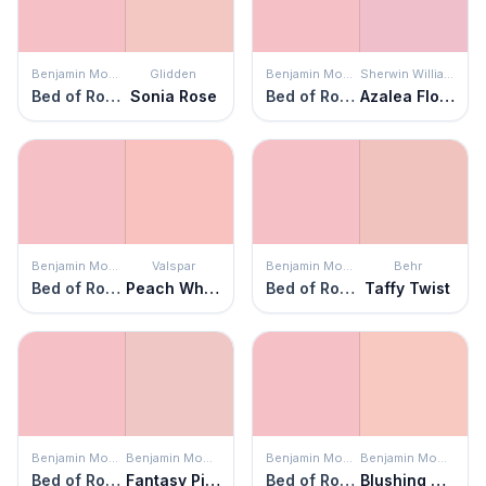
Benjamin Moore
Glidden
Benjamin Moore
Sherwin Williams
Bed of Roses
Sonia Rose
Bed of Roses
Azalea Flower
Benjamin Moore
Valspar
Benjamin Moore
Behr
Bed of Roses
Peach Whisper
Bed of Roses
Taffy Twist
Benjamin Moore
Benjamin Moore
Benjamin Moore
Benjamin Moore
Bed of Roses
Fantasy Pink
Bed of Roses
Blushing Brilliance