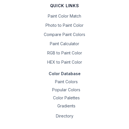
QUICK LINKS
Paint Color Match
Photo to Paint Color
Compare Paint Colors
Paint Calculator
RGB to Paint Color
HEX to Paint Color
Color Database
Paint Colors
Popular Colors
Color Palettes
Gradients
Directory