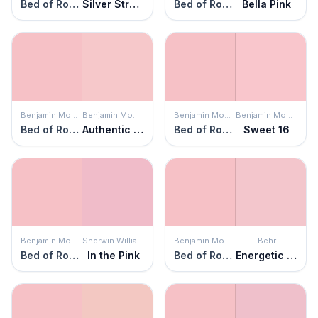
Bed of Roses
Silver Strawberry
Bed of Roses
Bella Pink
Benjamin Moore
Benjamin Moore
Benjamin Moore
Benjamin Moore
Bed of Roses
Authentic Pink
Bed of Roses
Sweet 16
Benjamin Moore
Sherwin Williams
Benjamin Moore
Behr
Bed of Roses
In the Pink
Bed of Roses
Energetic Pink