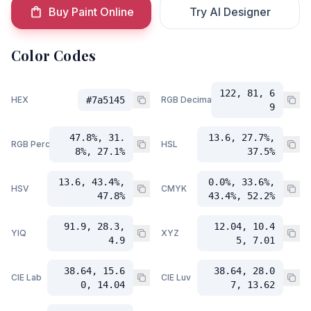
Buy Paint Online
Try AI Designer
Color Codes
122, 81, 6
HEX
#7a5145
RGB Decimal
9
47.8%, 31.
13.6, 27.7%,
RGB Percent
HSL
8%, 27.1%
37.5%
13.6, 43.4%,
0.0%, 33.6%,
HSV
CMYK
47.8%
43.4%, 52.2%
91.9, 28.3,
12.04, 10.4
YIQ
XYZ
4.9
5, 7.01
38.64, 15.6
38.64, 28.0
CIE Lab
CIE Luv
0, 14.04
7, 13.62