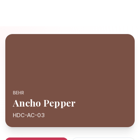
BEHR
Ancho Pepper
HDC-AC-03