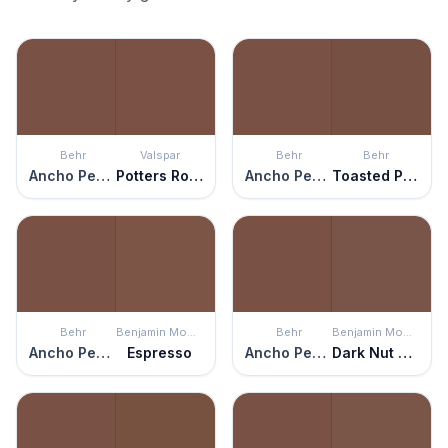
Behr
Valspar
Behr
Behr
Ancho Pepper
Potters Rock
Ancho Pepper
Toasted Pecan
Behr
Benjamin Moore
Behr
Benjamin Moore
Ancho Pepper
Espresso
Ancho Pepper
Dark Nut Brown