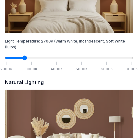
Light Temperature:
2700
K
(Warm White; Incandescent, Soft White
Bulbs)
2000
K
3000
K
4000
K
5000
K
6000
K
7000
K
Natural Lighting