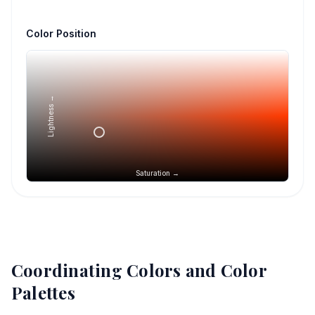
Color Position
Lightness →
Saturation →
Coordinating Colors and Color
Palettes