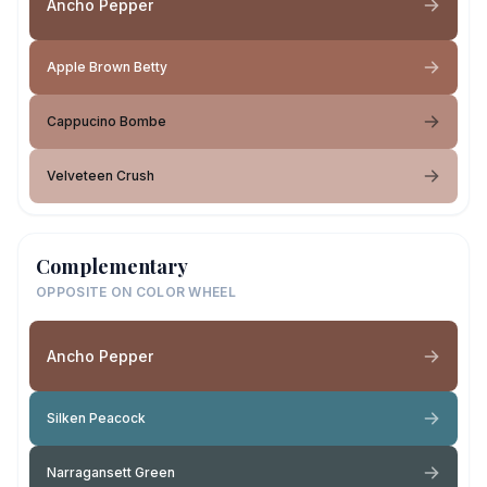
Ancho Pepper
Apple Brown Betty
Cappucino Bombe
Velveteen Crush
Complementary
OPPOSITE ON COLOR WHEEL
Ancho Pepper
Silken Peacock
Narragansett Green