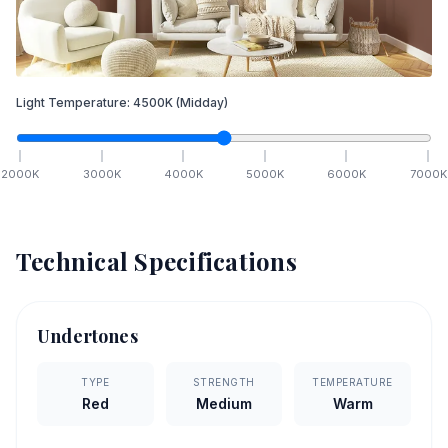
Light Temperature:
4500
K
(Midday)
2000
K
3000
K
4000
K
5000
K
6000
K
7000
K
Technical Specifications
Undertones
TYPE
STRENGTH
TEMPERATURE
Red
Medium
Warm