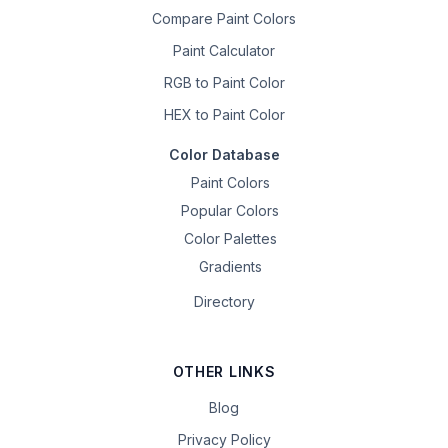
Compare Paint Colors
Paint Calculator
RGB to Paint Color
HEX to Paint Color
Color Database
Paint Colors
Popular Colors
Color Palettes
Gradients
Directory
OTHER LINKS
Blog
Privacy Policy