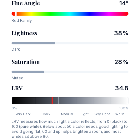
Hue Angle
14
°
Red
Family
Lightness
38
%
Dark
Saturation
28
%
Muted
LRV
34.8
0%
100%
Very Dark
Dark
Medium
Light
Very Light
White
LRV measures how much light a color reflects, from 0 (black) to
100 (pure white). Below about 50 a color needs good lighting to
avoid going flat, 60 and up helps brighten a room, and most
whites sit above 80.