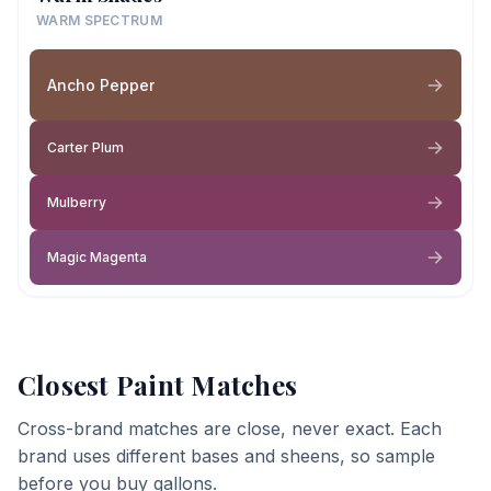
WARM SPECTRUM
Ancho Pepper
Carter Plum
Mulberry
Magic Magenta
Closest Paint Matches
Cross-brand matches are close, never exact. Each
brand uses different bases and sheens, so sample
before you buy gallons.