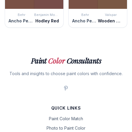
Behr
Benjamin Moore
Behr
Valspar
Ancho Pepper
Hodley Red
Ancho Pepper
Wooden Wagon
Paint
Color
Consultants
Tools and insights to choose paint colors with confidence.
QUICK LINKS
Paint Color Match
Photo to Paint Color