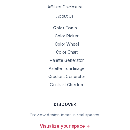
Affiliate Disclosure
About Us
Color Tools
Color Picker
Color Wheel
Color Chart
Palette Generator
Palette from Image
Gradient Generator
Contrast Checker
DISCOVER
Preview design ideas in real spaces.
Visualize your space