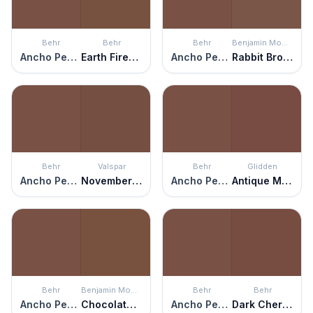
Behr
Behr
Behr
Benjamin Moore
Ancho Pepper
Earth Fired Red
Ancho Pepper
Rabbit Brown
Behr
Valspar
Behr
Glidden
Ancho Pepper
November Foliage
Ancho Pepper
Antique Mahogany
Behr
Benjamin Moore
Behr
Behr
Ancho Pepper
Chocolate Truffle
Ancho Pepper
Dark Cherry Mocha