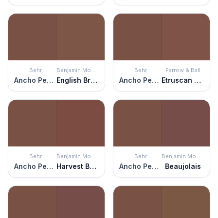
Behr
Benjamin Moore
Behr
Farrow & Ball
Ancho Pepper
English Brown
Ancho Pepper
Etruscan Red
Behr
Benjamin Moore
Behr
Benjamin Moore
Ancho Pepper
Harvest Brown
Ancho Pepper
Beaujolais