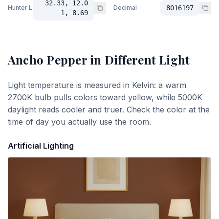
32.33, 12.0
Hunter Lab
Decimal
8016197
1, 8.69
Ancho Pepper
in Different Light
Light temperature is measured in Kelvin: a warm
2700K bulb pulls colors toward yellow, while 5000K
daylight reads cooler and truer. Check the color at the
time of day you actually use the room.
Artificial Lighting