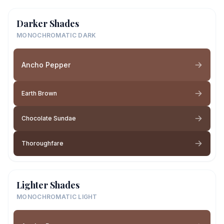
Darker Shades
MONOCHROMATIC DARK
Ancho Pepper
Earth Brown
Chocolate Sundae
Thoroughfare
Lighter Shades
MONOCHROMATIC LIGHT