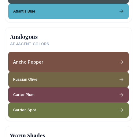
Atlantis Blue
Analogous
ADJACENT COLORS
Ancho Pepper
Russian Olive
Carter Plum
Garden Spot
Warm Shades