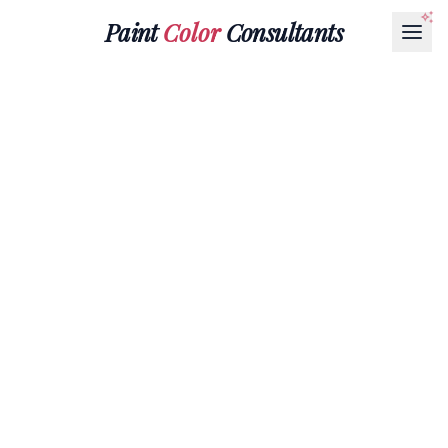
Paint
Color
Consultants