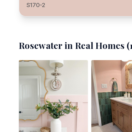
S170-2
Rosewater
in Real Homes (