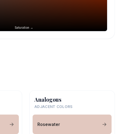
Saturation →
Analogous
ADJACENT COLORS
Rosewater