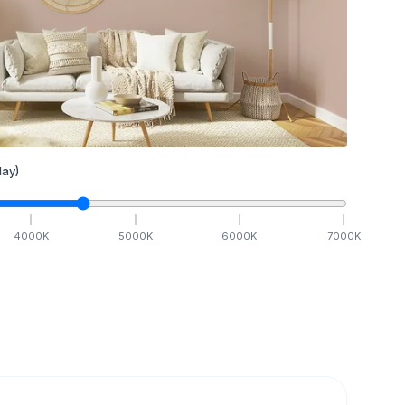
ay)
4000
K
5000
K
6000
K
7000
K