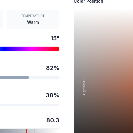
Color Position
TEMPERATURE
Warm
15
°
82
%
Lightness →
38
%
80.3