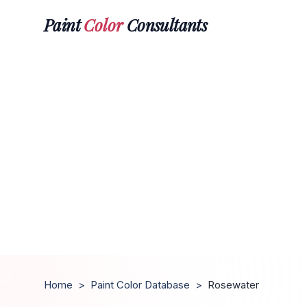
Paint
Color
Consultants
Home
>
Paint Color Database
>
Rosewater