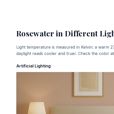
Rosewater
in Different Lig
Light temperature is measured in Kelvin: a warm 2
daylight reads cooler and truer. Check the color a
Artificial Lighting