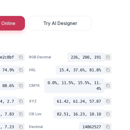
 Online
Try AI Designer
e2c8bf
RGB Decimal
226, 200, 191
 74.9%
HSL
15.4, 37.6%, 81.8%
0.0%, 11.5%, 15.5%, 11.
 88.6%
CMYK
4%
4, 2.7
XYZ
61.42, 61.24, 57.87
, 7.83
CIE Luv
82.51, 16.23, 10.10
, 7.23
Decimal
14862527