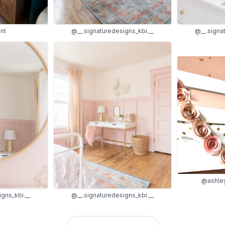
nt
@__.signaturedesigns_kbi.__
@__.signa
@ashle
gns_kbi.__
@__.signaturedesigns_kbi.__