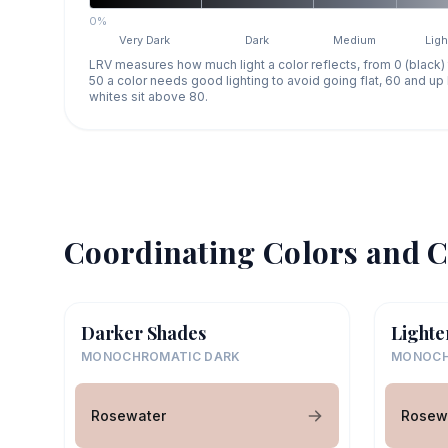
0%
Very Dark
Dark
Medium
Ligh
LRV measures how much light a color reflects, from 0 (black)
50 a color needs good lighting to avoid going flat, 60 and u
whites sit above 80.
Coordinating Colors and C
Darker Shades
Lighte
MONOCHROMATIC DARK
MONOCH
Rosewater
Rosew