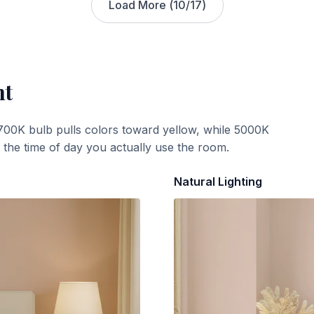
Load More (
10
/
17
)
ht
700K bulb pulls colors toward yellow, while 5000K
t the time of day you actually use the room.
Natural Lighting