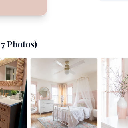
17
Photos)