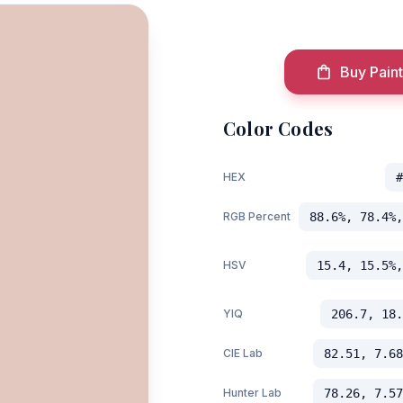
Buy Paint
Color Codes
HEX
#
RGB Percent
88.6%, 78.4%,
HSV
15.4, 15.5%,
YIQ
206.7, 18.
CIE Lab
82.51, 7.68
Hunter Lab
78.26, 7.57