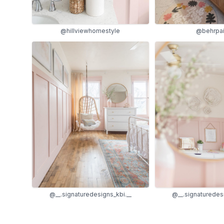
@hillviewhomestyle
@behrpai
@__.signaturedesigns_kbi.__
@__.signaturedesi