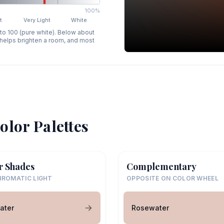
100%
t
Very Light
White
 to 100 (pure white). Below about
p helps brighten a room, and most
olor Palettes
r Shades
Complementary
ROMATIC LIGHT
OPPOSITE ON COLOR WHEEL
ater
Rosewater