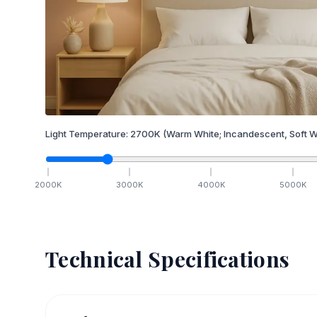
Light Temperature:
2700
K
(Warm White; Incandescent, Soft W
2000
K
3000
K
4000
K
5000
K
Technical Specifications