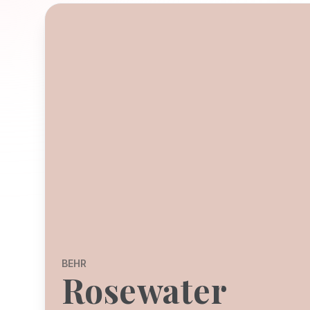
BEHR
Rosewater