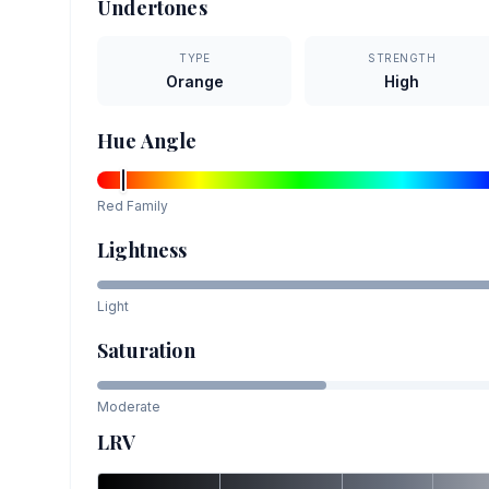
Undertones
TYPE
STRENGTH
Orange
High
Hue Angle
Red
Family
Lightness
Light
Saturation
Moderate
LRV