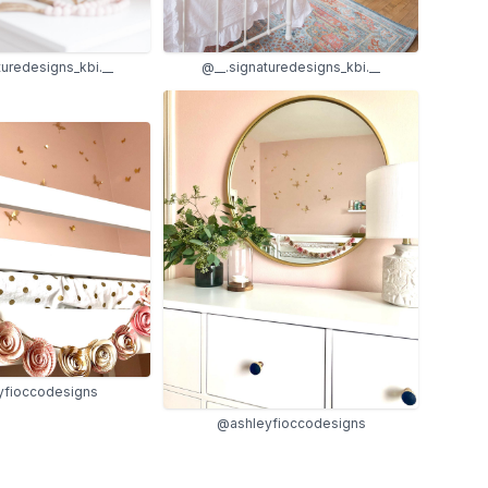
turedesigns_kbi.__
@__.signaturedesigns_kbi.__
yfioccodesigns
@ashleyfioccodesigns