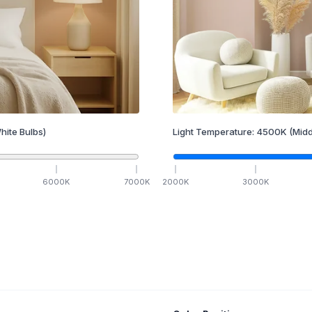
hite Bulbs)
Light Temperature:
4500
K
(Midd
6000
K
7000
K
2000
K
3000
K