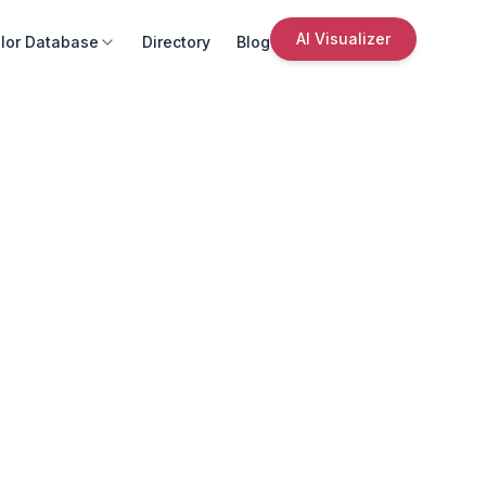
AI Visualizer
lor Database
Directory
Blog