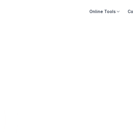
Online Tools
Co