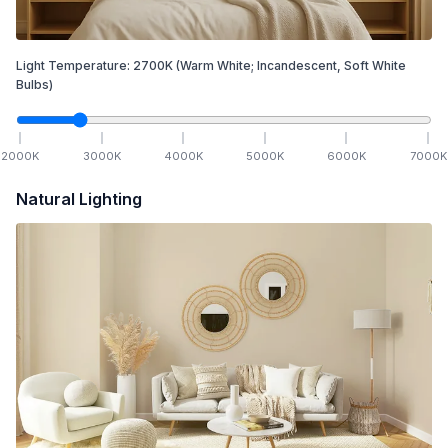
Light Temperature:
2700
K
(Warm White; Incandescent, Soft White
Bulbs)
2000
K
3000
K
4000
K
5000
K
6000
K
7000
K
Natural Lighting