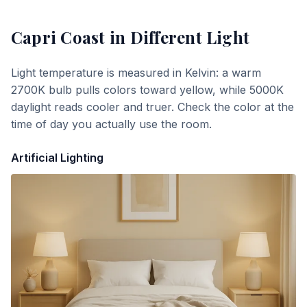
Capri Coast
in Different Light
Light temperature is measured in Kelvin: a warm
2700K bulb pulls colors toward yellow, while 5000K
daylight reads cooler and truer. Check the color at the
time of day you actually use the room.
Artificial Lighting