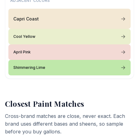
ADJACENT COLORS
Capri Coast
Cool Yellow
April Pink
Shimmering Lime
Closest Paint Matches
Cross-brand matches are close, never exact. Each
brand uses different bases and sheens, so sample
before you buy gallons.