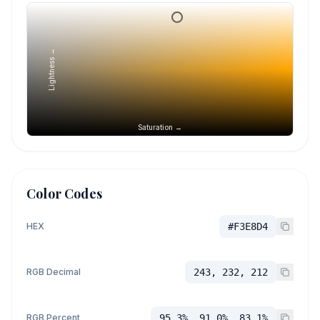
Lightness →
Saturation →
Color Codes
HEX
#F3E8D4
RGB Decimal
243, 232, 212
RGB Percent
95.3%, 91.0%, 83.1%