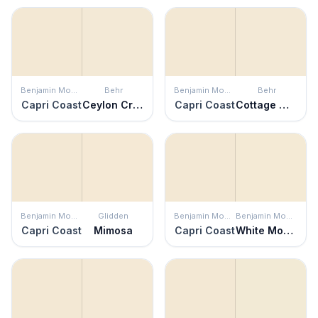
Benjamin Moore
Behr
Benjamin Moore
Behr
Capri Coast
Ceylon Cream
Capri Coast
Cottage White
Benjamin Moore
Glidden
Benjamin Moore
Benjamin Moore
Capri Coast
Mimosa
Capri Coast
White Mountains