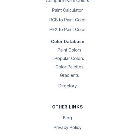
Compare Paint Colors
Paint Calculator
RGB to Paint Color
HEX to Paint Color
Color Database
Paint Colors
Popular Colors
Color Palettes
Gradients
Directory
OTHER LINKS
Blog
Privacy Policy