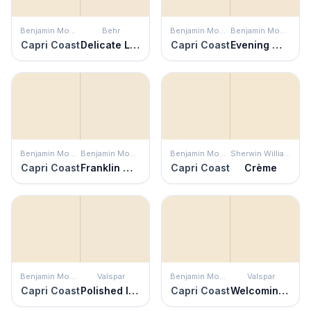
Benjamin Moore
Behr
Benjamin Moore
Benjamin Moore
Capri Coast
Delicate Lace
Capri Coast
Evening White
Benjamin Moore
Benjamin Moore
Benjamin Moore
Sherwin Williams
Capri Coast
Franklin White
Capri Coast
Crème
Benjamin Moore
Valspar
Benjamin Moore
Valspar
Capri Coast
Polished Ivory
Capri Coast
Welcoming White