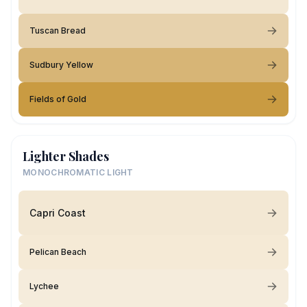
Tuscan Bread
Sudbury Yellow
Fields of Gold
Lighter Shades
MONOCHROMATIC LIGHT
Capri Coast
Pelican Beach
Lychee