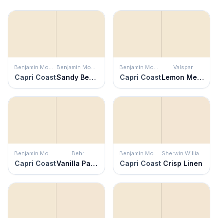
Benjamin Moore
Benjamin Moore
Benjamin Moore
Valspar
Capri Coast
Sandy Beaches
Capri Coast
Lemon Meringue
Benjamin Moore
Behr
Benjamin Moore
Sherwin Williams
Capri Coast
Vanilla Paste
Capri Coast
Crisp Linen