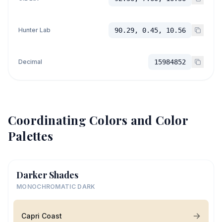
Hunter Lab
90.29, 0.45, 10.56
Decimal
15984852
Coordinating Colors and Color
Palettes
Darker Shades
MONOCHROMATIC DARK
Capri Coast