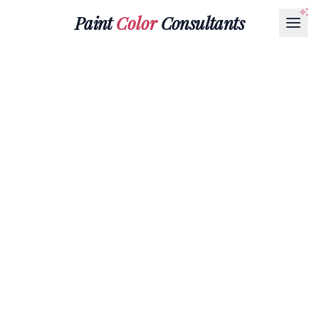
Paint
Color
Consultants