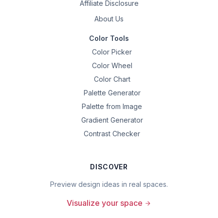
Affiliate Disclosure
About Us
Color Tools
Color Picker
Color Wheel
Color Chart
Palette Generator
Palette from Image
Gradient Generator
Contrast Checker
DISCOVER
Preview design ideas in real spaces.
Visualize your space