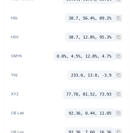
HSL
38.7, 56.4%, 89.2%
HSV
38.7, 12.8%, 95.3%
CMYK
0.0%, 4.5%, 12.8%, 4.7%
YIQ
233.0, 13.0, -3.9
XYZ
77.70, 81.52, 73.93
CIE Lab
92.36, 0.44, 11.05
CIE Luv
92.36, 7.60, 16.36