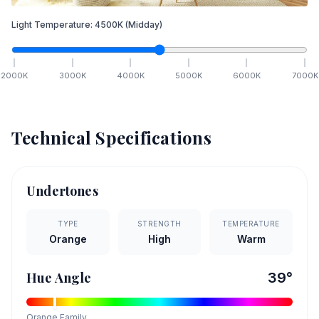
Light Temperature:
4500
K
(Midday)
2000
K
3000
K
4000
K
5000
K
6000
K
7000
K
Technical Specifications
Undertones
TYPE
STRENGTH
TEMPERATURE
Orange
High
Warm
Hue Angle
39
°
Orange
Family