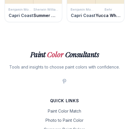
Benjamin Moore
Sherwin Williams
Benjamin Moore
Behr
Capri Coast
Summer White
Capri Coast
Yucca White
Paint
Color
Consultants
Tools and insights to choose paint colors with confidence.
QUICK LINKS
Paint Color Match
Photo to Paint Color