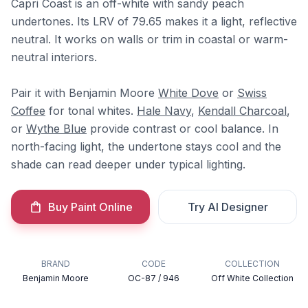
Capri Coast is an off-white with sandy peach
undertones. Its LRV of 79.65 makes it a light, reflective
neutral. It works on walls or trim in coastal or warm-
neutral interiors.
Pair it with Benjamin Moore
White Dove
or
Swiss
Coffee
for tonal whites.
Hale Navy
,
Kendall Charcoal
,
or
Wythe Blue
provide contrast or cool balance. In
north-facing light, the undertone stays cool and the
shade can read deeper under typical lighting.
Buy Paint Online
Try AI Designer
BRAND
CODE
COLLECTION
Benjamin Moore
OC-87 / 946
Off White Collection