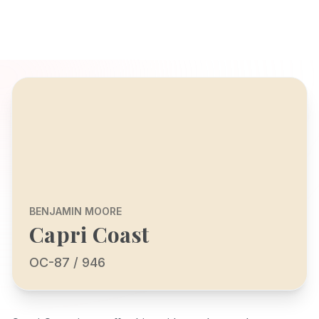
BENJAMIN MOORE
Capri Coast
OC-87 / 946