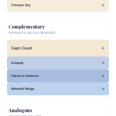
October Sky
Complementary
OPPOSITE ON COLOR WHEEL
Capri Coast
Graupel
Fairies in America
Windmill Wings
Analogous