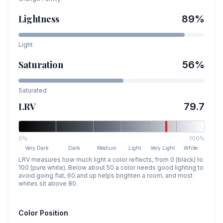
Lightness
89
%
Light
Saturation
56
%
Saturated
LRV
79.7
0%
100%
Very Dark
Dark
Medium
Light
Very Light
White
LRV measures how much light a color reflects, from 0 (black) to
100 (pure white). Below about 50 a color needs good lighting to
avoid going flat, 60 and up helps brighten a room, and most
whites sit above 80.
Color Position