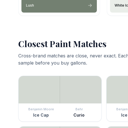
Lush
White I
Closest Paint Matches
Cross-brand matches are close, never exact. Each
sample before you buy gallons.
Benjamin Moore
Behr
Benjam
Ice Cap
Curio
Ice