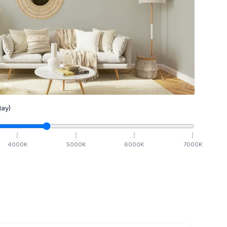
ay)
4000
K
5000
K
6000
K
7000
K