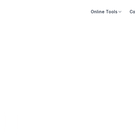
Online Tools
Co