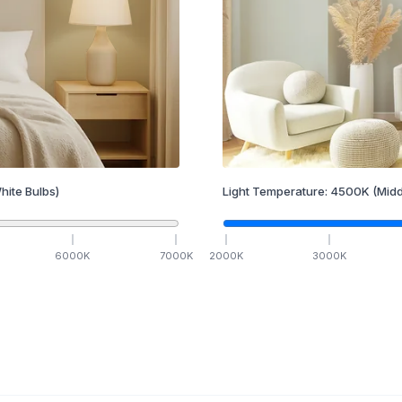
hite Bulbs)
Light Temperature:
4500
K
(Midd
6000
K
7000
K
2000
K
3000
K