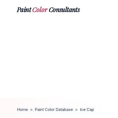
Paint
Color
Consultants
Home
>
Paint Color Database
>
Ice Cap