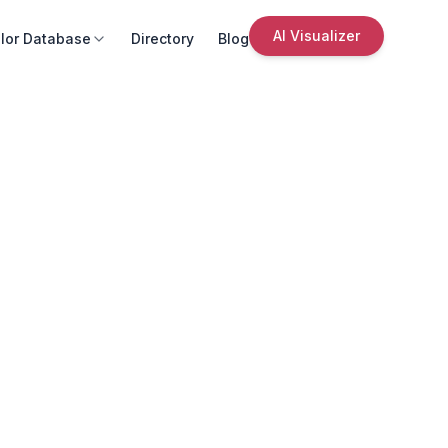
AI Visualizer
lor Database
Directory
Blog