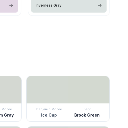
Inverness Gray
n Moore
Benjamin Moore
Behr
m Gray
Ice Cap
Brook Green