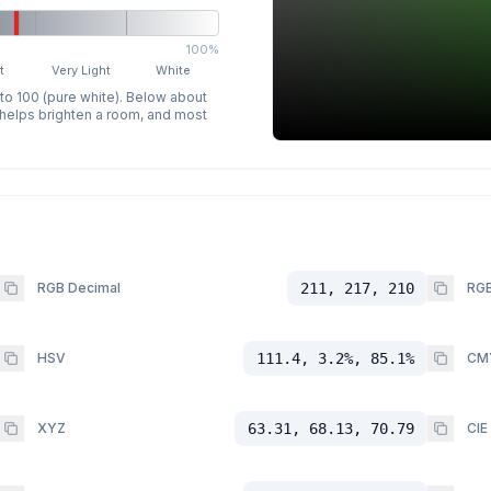
100%
t
Very Light
White
 to 100 (pure white). Below about
p helps brighten a room, and most
RGB Decimal
211, 217, 210
RGB
HSV
111.4, 3.2%, 85.1%
CM
XYZ
63.31, 68.13, 70.79
CIE