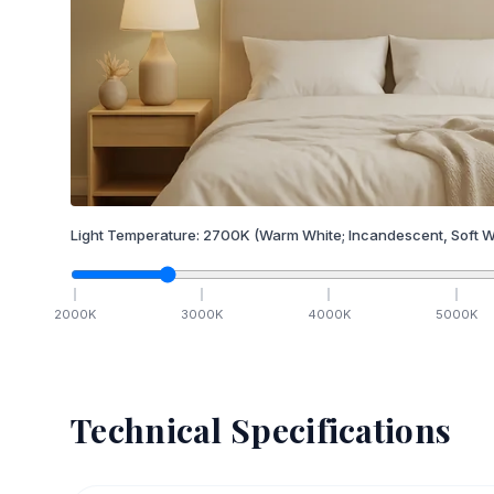
Light Temperature:
2700
K
(Warm White; Incandescent, Soft W
2000
K
3000
K
4000
K
5000
K
Technical Specifications