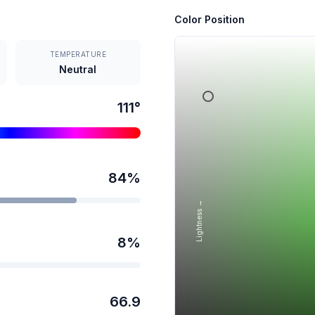
Color Position
TEMPERATURE
Neutral
111
°
84
%
Lightness →
8
%
66.9