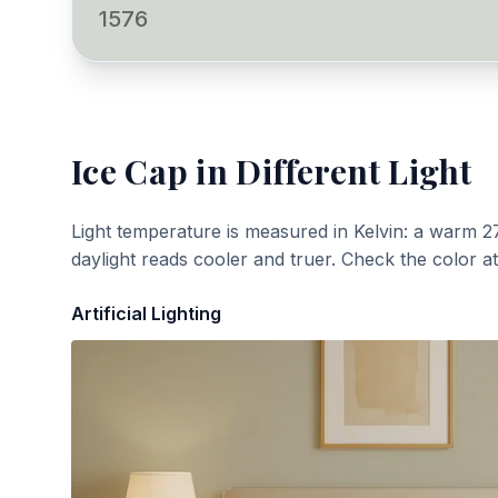
1576
Ice Cap
in Different Light
Light temperature is measured in Kelvin: a warm 2
daylight reads cooler and truer. Check the color a
Artificial Lighting