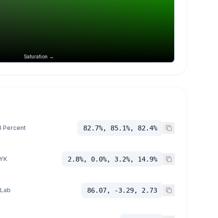
Saturation →
 Percent
82.7%, 85.1%, 82.4%
YK
2.8%, 0.0%, 3.2%, 14.9%
 Lab
86.07, -3.29, 2.73