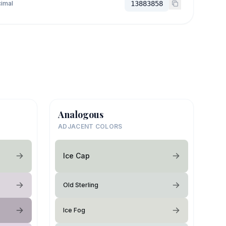
imal
13883858
Analogous
ADJACENT COLORS
Ice Cap
Old Sterling
Ice Fog