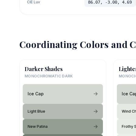
CIE Luv
86.07, -3.00, 4.69
Coordinating Colors and C
Darker Shades
Lighte
MONOCHROMATIC DARK
MONOCH
Ice Cap
Ice Ca
Light Blue
Wind Chi
New Patina
Frothy 