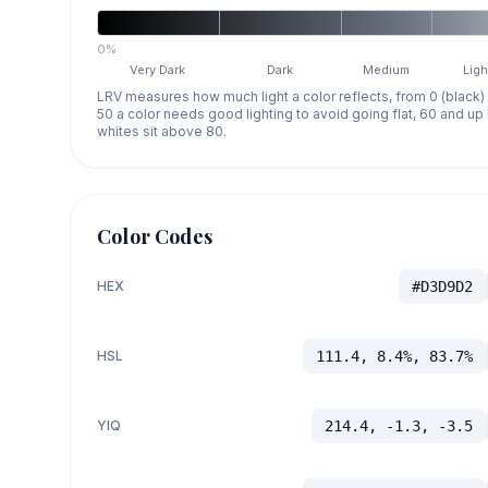
0%
Very Dark
Dark
Medium
Ligh
LRV measures how much light a color reflects, from 0 (black)
50 a color needs good lighting to avoid going flat, 60 and u
whites sit above 80.
Color Codes
HEX
#D3D9D2
HSL
111.4, 8.4%, 83.7%
YIQ
214.4, -1.3, -3.5