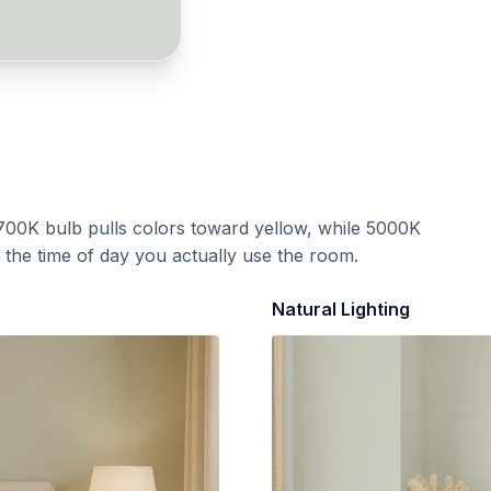
700K bulb pulls colors toward yellow, while 5000K
t the time of day you actually use the room.
Natural Lighting