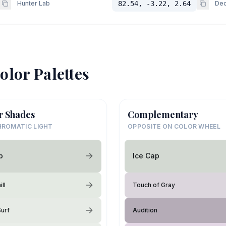
Hunter Lab
82.54, -3.22, 2.64
Dec
olor Palettes
r Shades
Complementary
ROMATIC LIGHT
OPPOSITE ON COLOR WHEEL
p
Ice Cap
ll
Touch of Gray
Surf
Audition