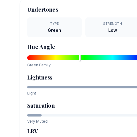
Undertones
TYPE
STRENGTH
Green
Low
Hue Angle
Green
Family
Lightness
Light
Saturation
Very Muted
LRV