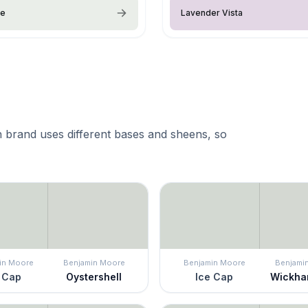
ce
Lavender Vista
 brand uses different bases and sheens, so
in Moore
Benjamin Moore
Benjamin Moore
Benjami
 Cap
Oystershell
Ice Cap
Wickha