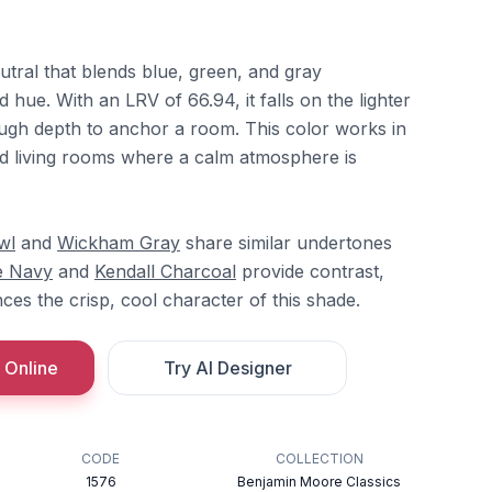
utral that blends blue, green, and gray
 hue. With an LRV of 66.94, it falls on the lighter
ough depth to anchor a room. This color works in
 living rooms where a calm atmosphere is
wl
and
Wickham Gray
share similar undertones
e Navy
and
Kendall Charcoal
provide contrast,
es the crisp, cool character of this shade.
 Online
Try AI Designer
CODE
COLLECTION
1576
Benjamin Moore Classics