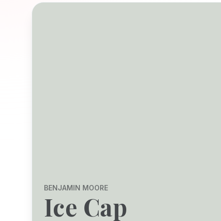
BENJAMIN MOORE
Ice Cap