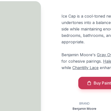
Ice Cap is a cool-toned ne
undertones into a balanced
side while maintaining en
bedrooms, bathrooms, and
appropriate.
Benjamin Moore's
Gray O
for cohesive pairings.
Hal
while
Chantilly Lace
enhanc
Buy Paint
BRAND
Benjamin Moore