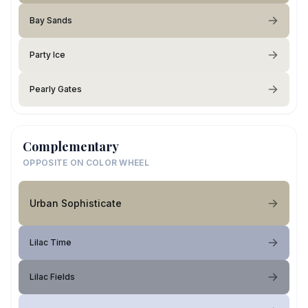
Bay Sands
Party Ice
Pearly Gates
Complementary
OPPOSITE ON COLOR WHEEL
Urban Sophisticate
Lilac Time
Lilac Fields