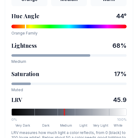
Hue Angle
44
°
Orange
Family
Lightness
68
%
Medium
Saturation
17
%
Muted
LRV
45.9
0%
100%
Very Dark
Dark
Medium
Light
Very Light
White
LRV measures how much light a color reflects, from 0 (black) to
100 (pure white). Below about 50 a color needs good lighting to