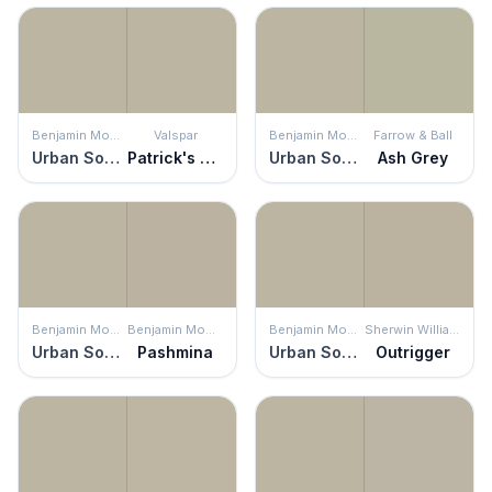
Benjamin Moore
Valspar
Benjamin Moore
Farrow & Ball
Urban Sophisticate
Patrick's Eyes
Urban Sophisticate
Ash Grey
Benjamin Moore
Benjamin Moore
Benjamin Moore
Sherwin Williams
Urban Sophisticate
Pashmina
Urban Sophisticate
Outrigger