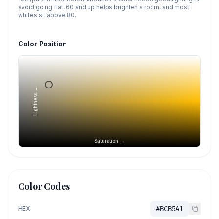
avoid going flat, 60 and up helps brighten a room, and most
whites sit above 80.
Color Position
Lightness →
Saturation →
Color Codes
HEX
#BCB5A1