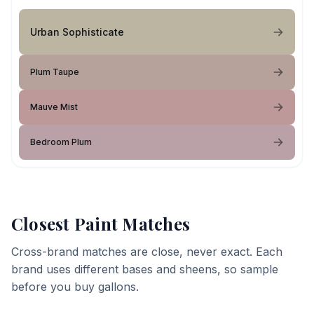
Urban Sophisticate
Plum Taupe
Mauve Mist
Bedroom Plum
Closest Paint Matches
Cross-brand matches are close, never exact. Each
brand uses different bases and sheens, so sample
before you buy gallons.