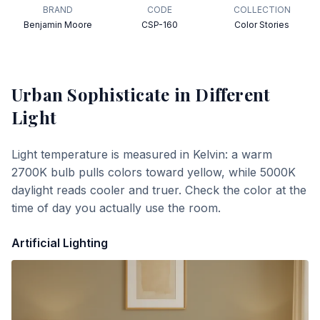
BRAND
CODE
COLLECTION
Benjamin Moore
CSP-160
Color Stories
Urban Sophisticate
in Different
Light
Light temperature is measured in Kelvin: a warm
2700K bulb pulls colors toward yellow, while 5000K
daylight reads cooler and truer. Check the color at the
time of day you actually use the room.
Artificial Lighting