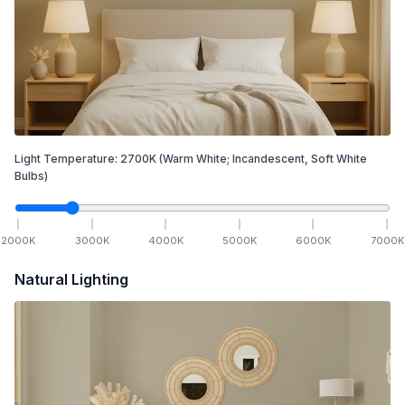
Light Temperature:
2700
K
(Warm White; Incandescent, Soft White
Bulbs)
2000
K
3000
K
4000
K
5000
K
6000
K
7000
K
Natural Lighting