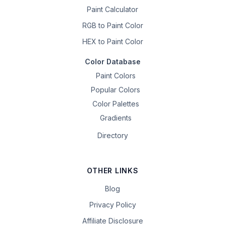
Paint Calculator
RGB to Paint Color
HEX to Paint Color
Color Database
Paint Colors
Popular Colors
Color Palettes
Gradients
Directory
OTHER LINKS
Blog
Privacy Policy
Affiliate Disclosure