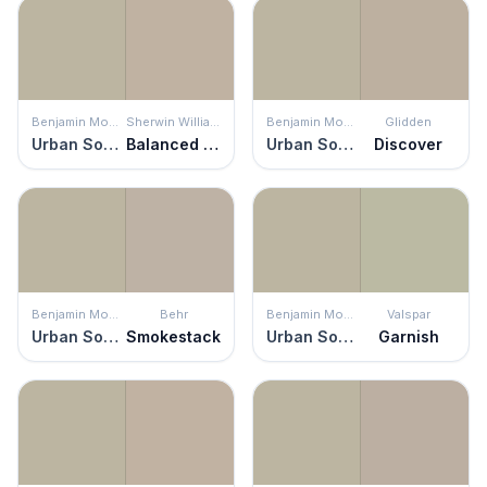
Benjamin Moore
Sherwin Williams
Benjamin Moore
Glidden
Urban Sophisticate
Balanced Beige
Urban Sophisticate
Discover
Benjamin Moore
Behr
Benjamin Moore
Valspar
Urban Sophisticate
Smokestack
Urban Sophisticate
Garnish