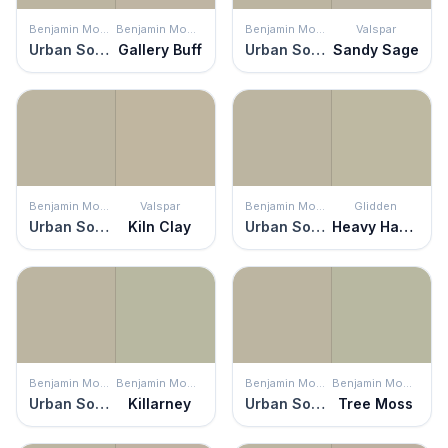
Benjamin Moore
Benjamin Moore
Benjamin Moore
Valspar
Urban Sophisticate
Gallery Buff
Urban Sophisticate
Sandy Sage
Benjamin Moore
Valspar
Benjamin Moore
Glidden
Urban Sophisticate
Kiln Clay
Urban Sophisticate
Heavy Hammock
Benjamin Moore
Benjamin Moore
Benjamin Moore
Benjamin Moore
Urban Sophisticate
Killarney
Urban Sophisticate
Tree Moss