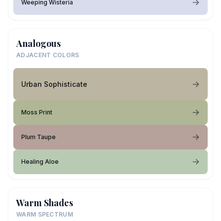
Weeping Wisteria
Analogous
ADJACENT COLORS
Urban Sophisticate
Moss Print
Plum Taupe
Healing Aloe
Warm Shades
WARM SPECTRUM