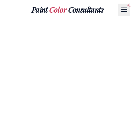
Paint
Color
Consultants