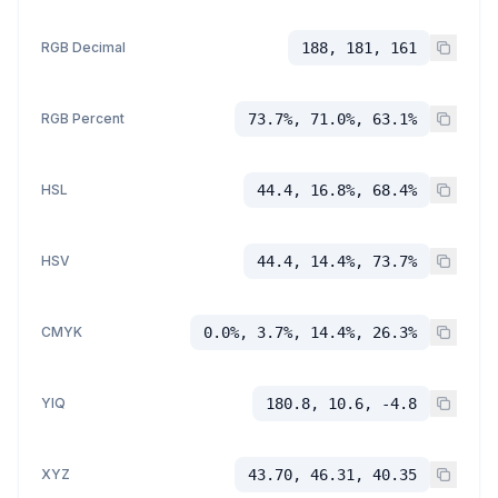
RGB Decimal
188, 181, 161
RGB Percent
73.7%, 71.0%, 63.1%
HSL
44.4, 16.8%, 68.4%
HSV
44.4, 14.4%, 73.7%
CMYK
0.0%, 3.7%, 14.4%, 26.3%
YIQ
180.8, 10.6, -4.8
XYZ
43.70, 46.31, 40.35