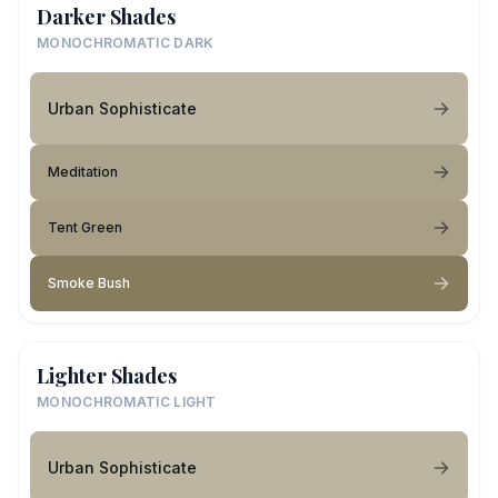
Darker Shades
MONOCHROMATIC DARK
Urban Sophisticate
Meditation
Tent Green
Smoke Bush
Lighter Shades
MONOCHROMATIC LIGHT
Urban Sophisticate