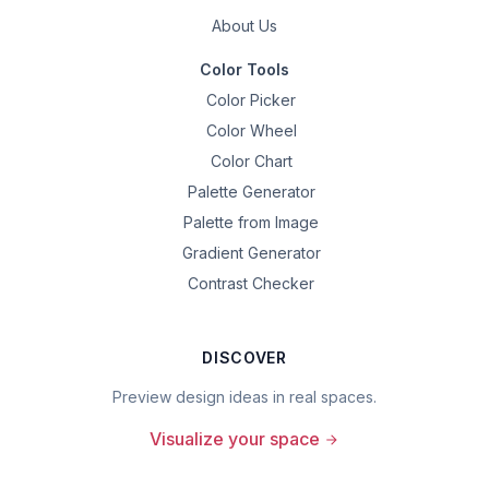
About Us
Color Tools
Color Picker
Color Wheel
Color Chart
Palette Generator
Palette from Image
Gradient Generator
Contrast Checker
DISCOVER
Preview design ideas in real spaces.
Visualize your space