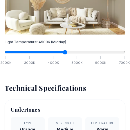
Light Temperature:
4500
K
(Midday)
2000
K
3000
K
4000
K
5000
K
6000
K
7000
K
Technical Specifications
Undertones
TYPE
STRENGTH
TEMPERATURE
Orange
Medium
Warm