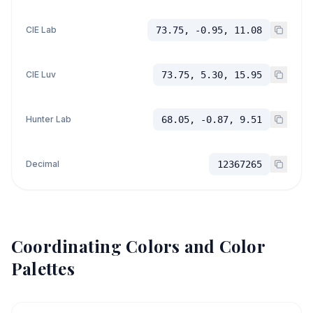
CIE Lab
73.75, -0.95, 11.08
CIE Luv
73.75, 5.30, 15.95
Hunter Lab
68.05, -0.87, 9.51
Decimal
12367265
Coordinating Colors and Color
Palettes