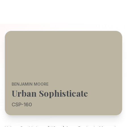
BENJAMIN MOORE
Urban Sophisticate
CSP-160