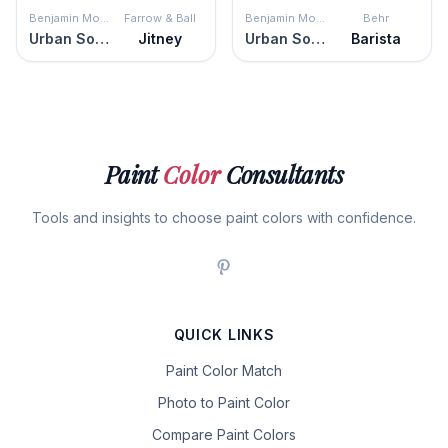
Benjamin Moore
Farrow & Ball
Benjamin Moore
Behr
Urban Sophisticate
Jitney
Urban Sophisticate
Barista
Paint
Color
Consultants
Tools and insights to choose paint colors with confidence.
QUICK LINKS
Paint Color Match
Photo to Paint Color
Compare Paint Colors