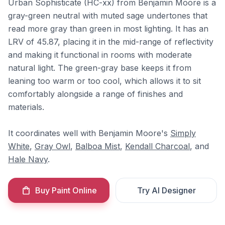
Urban Sophisticate (HC-xx) from Benjamin Moore is a
gray-green neutral with muted sage undertones that
read more gray than green in most lighting. It has an
LRV of 45.87, placing it in the mid-range of reflectivity
and making it functional in rooms with moderate
natural light. The green-gray base keeps it from
leaning too warm or too cool, which allows it to sit
comfortably alongside a range of finishes and
materials.
It coordinates well with Benjamin Moore's
Simply
White
,
Gray Owl
,
Balboa Mist
,
Kendall Charcoal
, and
Hale Navy
.
Buy Paint Online
Try AI Designer