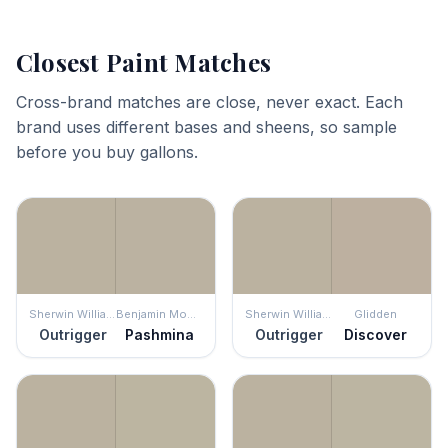
Closest Paint Matches
Cross-brand matches are close, never exact. Each
brand uses different bases and sheens, so sample
before you buy gallons.
Sherwin Williams
Benjamin Moore
Sherwin Williams
Glidden
Outrigger
Pashmina
Outrigger
Discover