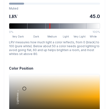
Muted
LRV
45.0
0%
100%
Very Dark
Dark
Medium
Light
Very Light
White
LRV measures how much light a color reflects, from 0 (black) to
100 (pure white). Below about 50 a color needs good lighting to
avoid going flat, 60 and up helps brighten a room, and most
whites sit above 80.
Color Position
Lightness →