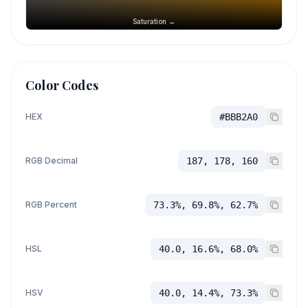
Saturation →
Color Codes
HEX
#BBB2A0
RGB Decimal
187, 178, 160
RGB Percent
73.3%, 69.8%, 62.7%
HSL
40.0, 16.6%, 68.0%
HSV
40.0, 14.4%, 73.3%