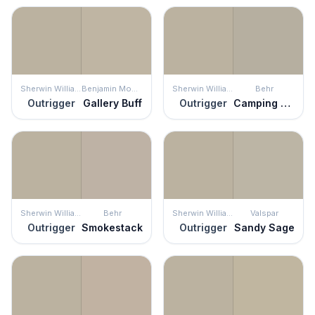
Sherwin Williams
Benjamin Moore
Sherwin Williams
Behr
Outrigger
Gallery Buff
Outrigger
Camping Tent
Sherwin Williams
Behr
Sherwin Williams
Valspar
Outrigger
Smokestack
Outrigger
Sandy Sage