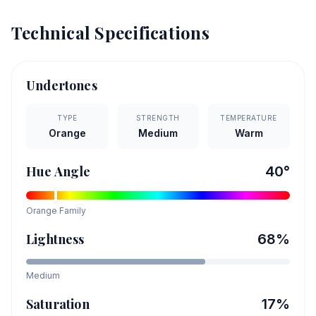
Technical Specifications
Undertones
TYPE
STRENGTH
TEMPERATURE
Orange
Medium
Warm
Hue Angle
40
°
Orange
Family
Lightness
68
%
Medium
Saturation
17
%