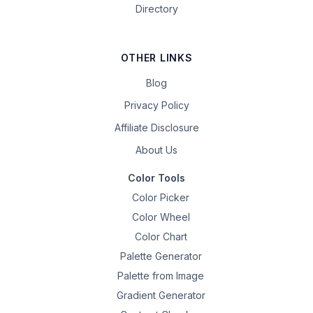
Directory
OTHER LINKS
Blog
Privacy Policy
Affiliate Disclosure
About Us
Color Tools
Color Picker
Color Wheel
Color Chart
Palette Generator
Palette from Image
Gradient Generator