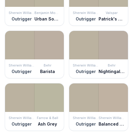
Sherwin Williams
Benjamin Moore
Sherwin Williams
Valspar
Outrigger
Urban Sophisticate
Outrigger
Patrick's Eyes
Sherwin Williams
Behr
Sherwin Williams
Behr
Outrigger
Barista
Outrigger
Nightingale Gray
Sherwin Williams
Farrow & Ball
Sherwin Williams
Sherwin Williams
Outrigger
Ash Grey
Outrigger
Balanced Beige