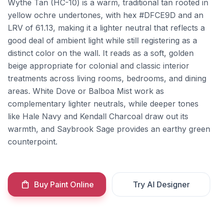
Wythe Tan (HC-10) is a warm, traditional tan rooted in
yellow ochre undertones, with hex #DFCE9D and an
LRV of 61.13, making it a lighter neutral that reflects a
good deal of ambient light while still registering as a
distinct color on the wall. It reads as a soft, golden
beige appropriate for colonial and classic interior
treatments across living rooms, bedrooms, and dining
areas. White Dove or Balboa Mist work as
complementary lighter neutrals, while deeper tones
like Hale Navy and Kendall Charcoal draw out its
warmth, and Saybrook Sage provides an earthy green
counterpoint.
Buy Paint Online
Try AI Designer