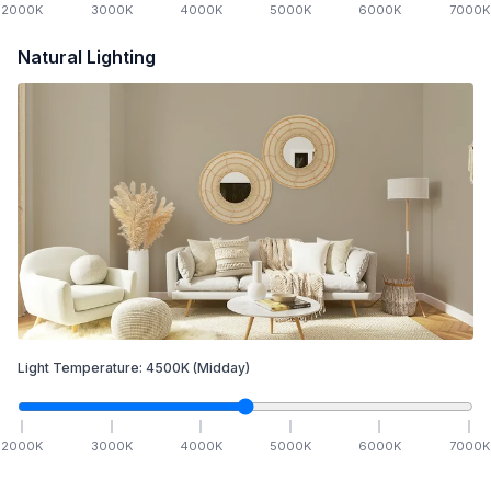
2000
K
3000
K
4000
K
5000
K
6000
K
7000
K
Natural Lighting
Light Temperature:
4500
K
(Midday)
2000
K
3000
K
4000
K
5000
K
6000
K
7000
K