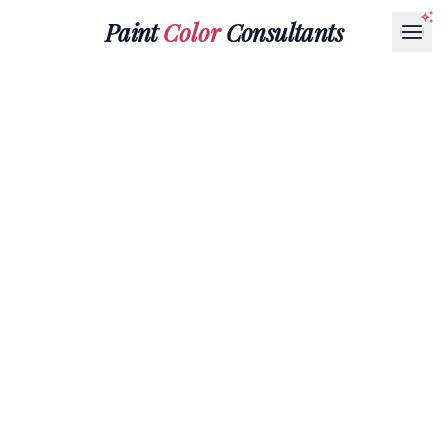
Paint
Color
Consultants