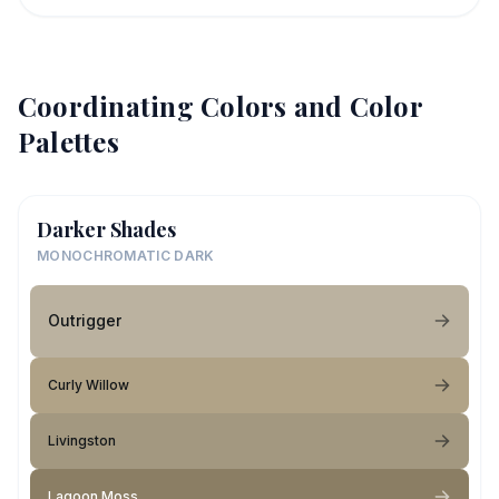
Coordinating Colors and Color
Palettes
Darker Shades
MONOCHROMATIC DARK
Outrigger
Curly Willow
Livingston
Lagoon Moss