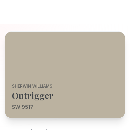
SHERWIN WILLIAMS
Outrigger
SW 9517