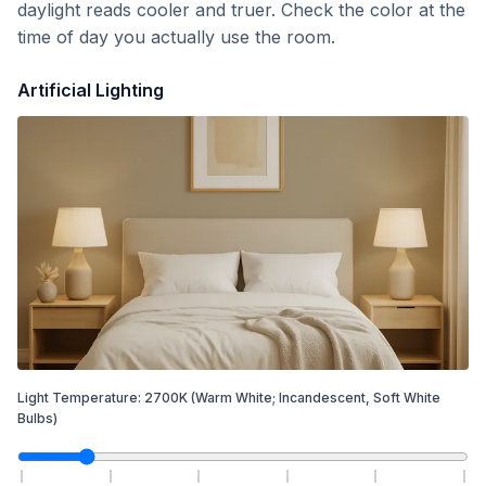
daylight reads cooler and truer. Check the color at the
time of day you actually use the room.
Artificial Lighting
Light Temperature:
2700
K
(Warm White; Incandescent, Soft White
Bulbs)