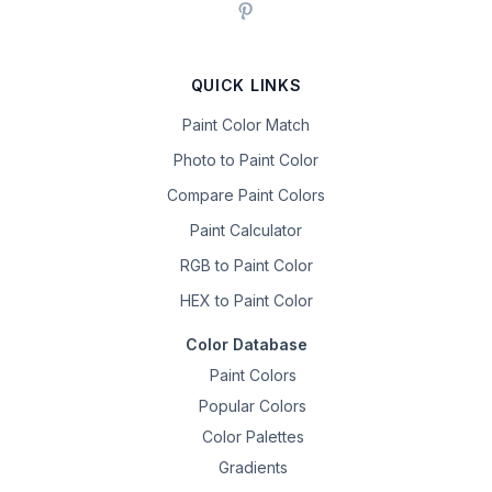
QUICK LINKS
Paint Color Match
Photo to Paint Color
Compare Paint Colors
Paint Calculator
RGB to Paint Color
HEX to Paint Color
Color Database
Paint Colors
Popular Colors
Color Palettes
Gradients