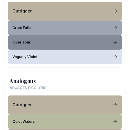
Outrigger
Great Falls
River Tour
Vaguely Violet
Analogous
ADJACENT COLORS
Outrigger
Quiet Waters