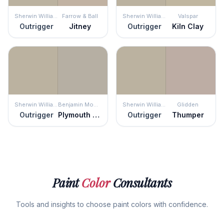
Sherwin Williams
Farrow & Ball
Sherwin Williams
Valspar
Outrigger
Jitney
Outrigger
Kiln Clay
Sherwin Williams
Benjamin Moore
Sherwin Williams
Glidden
Outrigger
Plymouth Rock
Outrigger
Thumper
Paint
Color
Consultants
Tools and insights to choose paint colors with confidence.