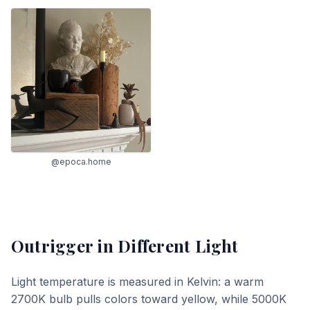
@epoca.home
Outrigger
in Different Light
Light temperature is measured in Kelvin: a warm
2700K bulb pulls colors toward yellow, while 5000K