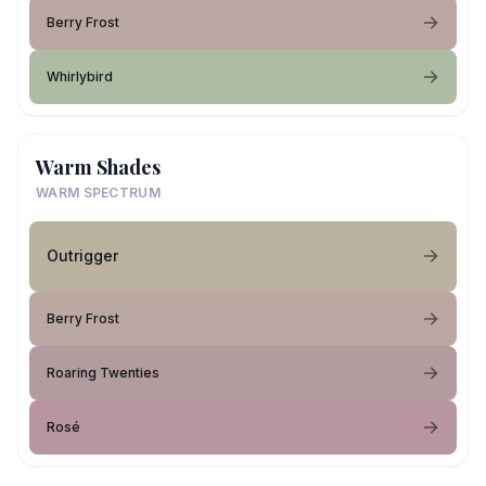
Berry Frost
Whirlybird
Warm Shades
WARM SPECTRUM
Outrigger
Berry Frost
Roaring Twenties
Rosé