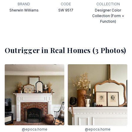
BRAND
CODE
COLLECTION
Sherwin Williams
SW 9517
Designer Color
Collection (Form +
Function)
Outrigger
in Real Homes (
3
Photos)
@epoca.home
@epoca.home