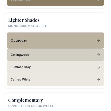
Lighter Shades
MONOCHROMATIC LIGHT
Outrigger
Collingwood
Summer Gray
Cameo White
Complementary
OPPOSITE ON COLOR WHEEL