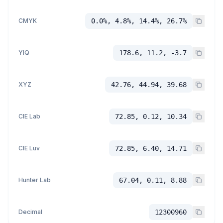
CMYK
0.0%, 4.8%, 14.4%, 26.7%
YIQ
178.6, 11.2, -3.7
XYZ
42.76, 44.94, 39.68
CIE Lab
72.85, 0.12, 10.34
CIE Luv
72.85, 6.40, 14.71
Hunter Lab
67.04, 0.11, 8.88
Decimal
12300960