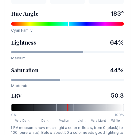
Hue Angle
183
°
Cyan
Family
Lightness
64
%
Medium
Saturation
44
%
Moderate
LRV
50.3
0%
100%
Very Dark
Dark
Medium
Light
Very Light
White
LRV measures how much light a color reflects, from 0 (black) to
100 (pure white). Below about 50 a color needs good lighting to