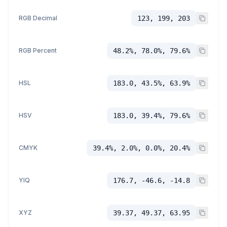
RGB Decimal
123, 199, 203
RGB Percent
48.2%, 78.0%, 79.6%
HSL
183.0, 43.5%, 63.9%
HSV
183.0, 39.4%, 79.6%
CMYK
39.4%, 2.0%, 0.0%, 20.4%
YIQ
176.7, -46.6, -14.8
XYZ
39.37, 49.37, 63.95