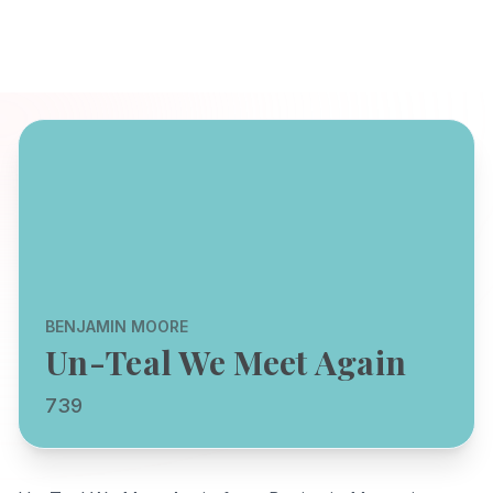
BENJAMIN MOORE
Un-Teal We Meet Again
739