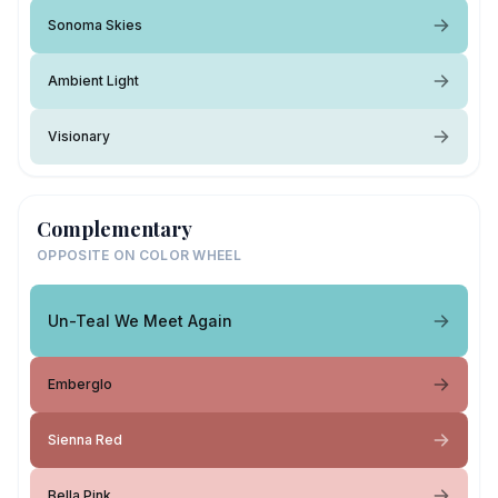
Sonoma Skies
Ambient Light
Visionary
Complementary
OPPOSITE ON COLOR WHEEL
Un-Teal We Meet Again
Emberglo
Sienna Red
Bella Pink