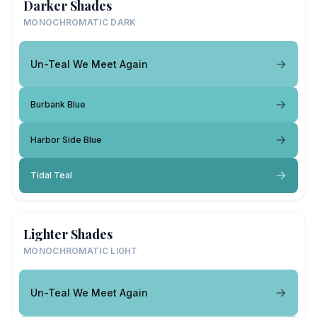
Darker Shades
MONOCHROMATIC DARK
Un-Teal We Meet Again
Burbank Blue
Harbor Side Blue
Tidal Teal
Lighter Shades
MONOCHROMATIC LIGHT
Un-Teal We Meet Again