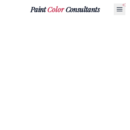
Paint
Color
Consultants