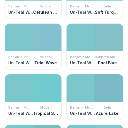
Benjamin Moore
Valspar
Benjamin Moore
Behr
Un-Teal We Meet Again
Cerulean Skies
Un-Teal We Meet Again
Soft Turquoise
Benjamin Moore
Valspar
Benjamin Moore
Benjamin Moore
Un-Teal We Meet Again
Tidal Wave
Un-Teal We Meet Again
Pool Blue
Benjamin Moore
Glidden
Benjamin Moore
Behr
Un-Teal We Meet Again
Tropical Splash
Un-Teal We Meet Again
Azure Lake