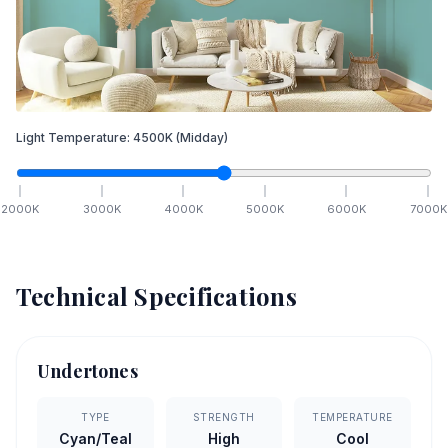
Light Temperature:
4500
K
(Midday)
2000
K
3000
K
4000
K
5000
K
6000
K
7000
K
Technical Specifications
Undertones
TYPE
STRENGTH
TEMPERATURE
Cyan/Teal
High
Cool