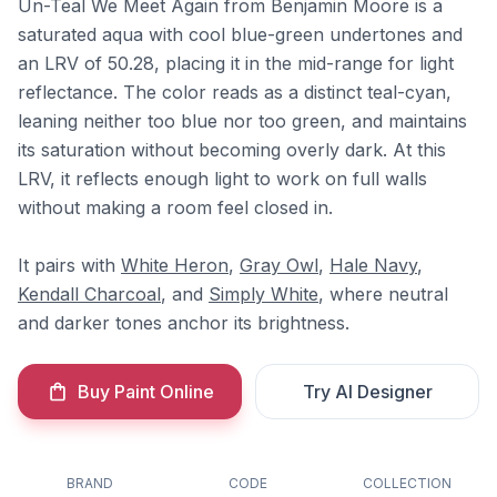
Un-Teal We Meet Again from Benjamin Moore is a
saturated aqua with cool blue-green undertones and
an LRV of 50.28, placing it in the mid-range for light
reflectance. The color reads as a distinct teal-cyan,
leaning neither too blue nor too green, and maintains
its saturation without becoming overly dark. At this
LRV, it reflects enough light to work on full walls
without making a room feel closed in.
It pairs with
White Heron
,
Gray Owl
,
Hale Navy
,
Kendall Charcoal
, and
Simply White
, where neutral
and darker tones anchor its brightness.
Buy Paint Online
Try AI Designer
BRAND
CODE
COLLECTION