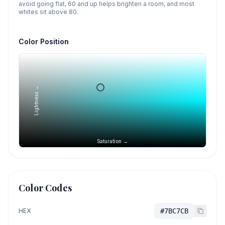
avoid going flat, 60 and up helps brighten a room, and most
whites sit above 80.
Color Position
Lightness →
Saturation →
Color Codes
HEX
#7BC7CB