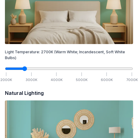
Light Temperature:
2700
K
(Warm White; Incandescent, Soft White
Bulbs)
2000
K
3000
K
4000
K
5000
K
6000
K
7000
K
Natural Lighting