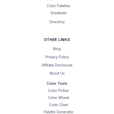
Color Palettes
Gradients
Directory
OTHER LINKS
Blog
Privacy Policy
Affiliate Disclosure
About Us
Color Tools
Color Picker
Color Wheel
Color Chart
Palette Generator