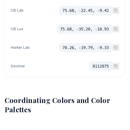
CIE Lab
75.68, -22.45, -9.42
CIE Luv
75.68, -35.20, -10.93
Hunter Lab
70.26, -19.79, -9.33
Decimal
8112075
Coordinating Colors and Color
Palettes