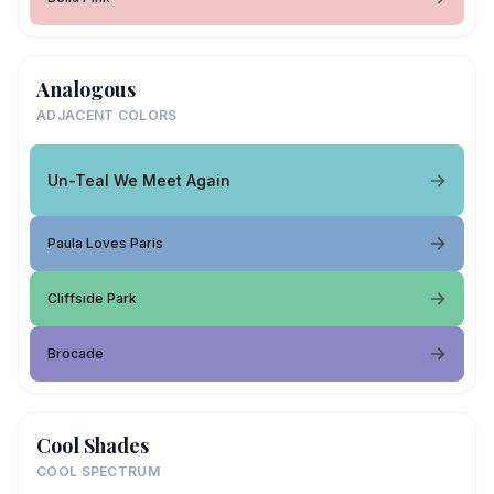
Analogous
ADJACENT COLORS
Un-Teal We Meet Again
Paula Loves Paris
Cliffside Park
Brocade
Cool Shades
COOL SPECTRUM