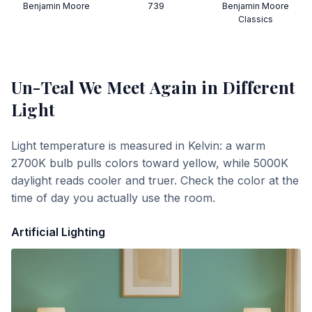
Benjamin Moore
739
Benjamin Moore
Classics
Un-Teal We Meet Again
in Different
Light
Light temperature is measured in Kelvin: a warm
2700K bulb pulls colors toward yellow, while 5000K
daylight reads cooler and truer. Check the color at the
time of day you actually use the room.
Artificial Lighting