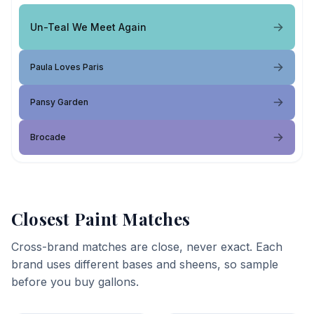
Un-Teal We Meet Again
Paula Loves Paris
Pansy Garden
Brocade
Closest Paint Matches
Cross-brand matches are close, never exact. Each
brand uses different bases and sheens, so sample
before you buy gallons.