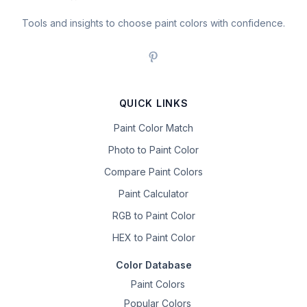
Tools and insights to choose paint colors with confidence.
QUICK LINKS
Paint Color Match
Photo to Paint Color
Compare Paint Colors
Paint Calculator
RGB to Paint Color
HEX to Paint Color
Color Database
Paint Colors
Popular Colors