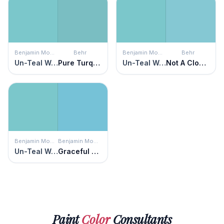
Benjamin Moore
Behr
Benjamin Moore
Behr
Un-Teal We Meet Again
Pure Turquoise
Un-Teal We Meet Again
Not A Cloud In Sight
Benjamin Moore
Benjamin Moore
Un-Teal We Meet Again
Graceful Sea
Paint
Color
Consultants