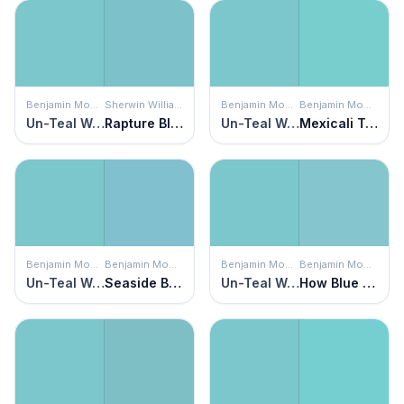
Benjamin Moore
Sherwin Williams
Benjamin Moore
Benjamin Moore
Un-Teal We Meet Again
Rapture Blue
Un-Teal We Meet Again
Mexicali Turquoise
Benjamin Moore
Benjamin Moore
Benjamin Moore
Benjamin Moore
Un-Teal We Meet Again
Seaside Blue
Un-Teal We Meet Again
How Blue Am I?