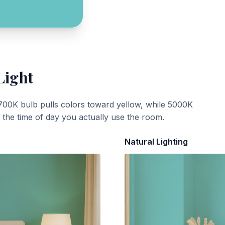
Light
700K bulb pulls colors toward yellow, while 5000K
t the time of day you actually use the room.
Natural Lighting