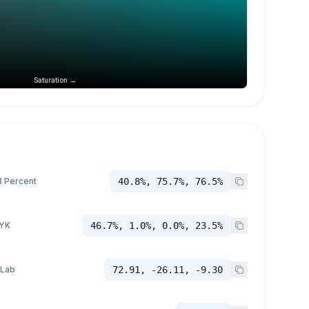
Saturation →
 Percent
40.8%, 75.7%, 76.5%
YK
46.7%, 1.0%, 0.0%, 23.5%
 Lab
72.91, -26.11, -9.30