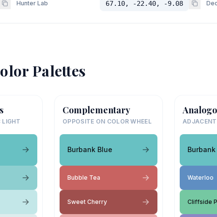
Hunter Lab
67.10, -22.40, -9.08
Dec
olor Palettes
s
Complementary
Analogo
 LIGHT
OPPOSITE ON COLOR WHEEL
ADJACENT
Burbank Blue
Burbank
Bubble Tea
Waterloo
Sweet Cherry
Cliffside 