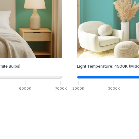
hite Bulbs)
Light Temperature:
4500
K
(Midd
6000
K
7000
K
2000
K
3000
K