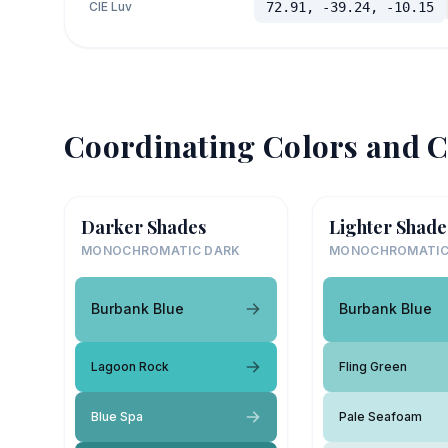
CIE Luv
72.91, -39.24, -10.15
Coordinating Colors and C
Darker Shades
Lighter Shade
MONOCHROMATIC DARK
MONOCHROMATIC
Burbank Blue
Burbank Blue
Lagoon Rock
Fling Green
Blue Spa
Pale Seafoam