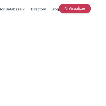
AI Visualizer
lor Database
Directory
Blog