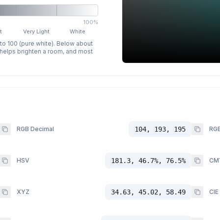
100%
t
Very Light
White
 to 100 (pure white). Below about
p helps brighten a room, and most
RGB Decimal
104, 193, 195
RGB
HSV
181.3, 46.7%, 76.5%
CM
XYZ
34.63, 45.02, 58.49
CIE