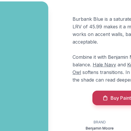
Burbank Blue is a saturate
LRV of 45.99 makes it a mi
works on accent walls, ba
acceptable.
Combine it with Benjami
balance.
Hale Navy
and
K
Owl
softens transitions. I
the shade can read deeper
Buy Paint
BRAND
Benjamin Moore