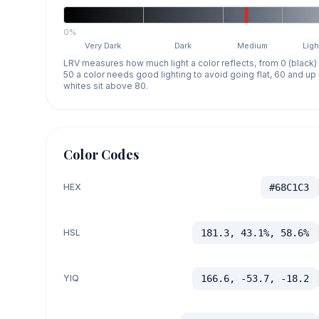
0%
Very Dark
Dark
Medium
Ligh
LRV measures how much light a color reflects, from 0 (black)
50 a color needs good lighting to avoid going flat, 60 and u
whites sit above 80.
Color Codes
HEX
#68C1C3
HSL
181.3, 43.1%, 58.6%
YIQ
166.6, -53.7, -18.2