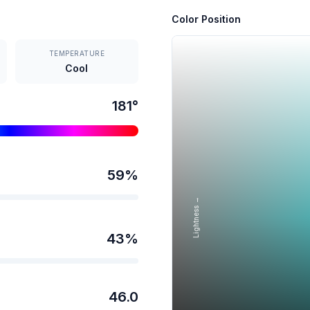
Color Position
TEMPERATURE
Cool
181
°
59
%
Lightness →
43
%
46.0