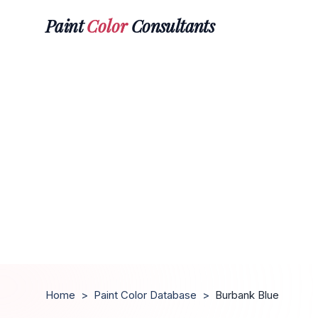
Paint
Color
Consultants
Home
>
Paint Color Database
>
Burbank Blue