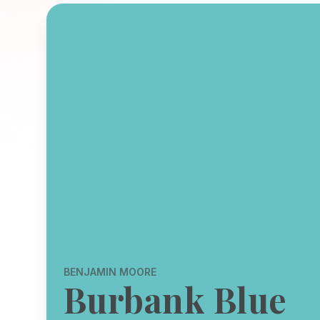
BENJAMIN MOORE
Burbank Blue