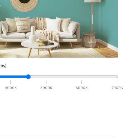
ay)
4000
K
5000
K
6000
K
7000
K