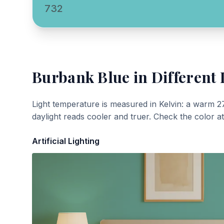
732
Burbank Blue
in Different 
Light temperature is measured in Kelvin: a warm 2
daylight reads cooler and truer. Check the color a
Artificial Lighting