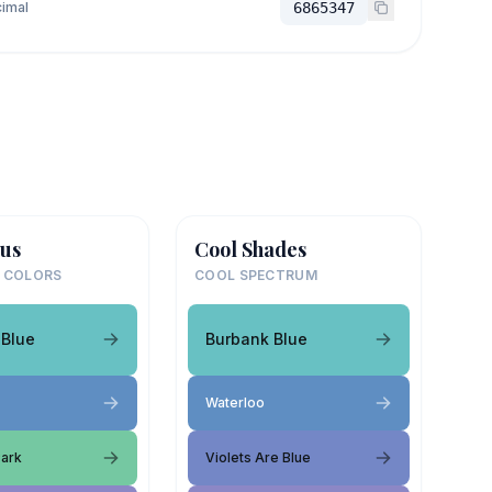
imal
6865347
us
Cool Shades
 COLORS
COOL SPECTRUM
 Blue
Burbank Blue
Waterloo
Park
Violets Are Blue