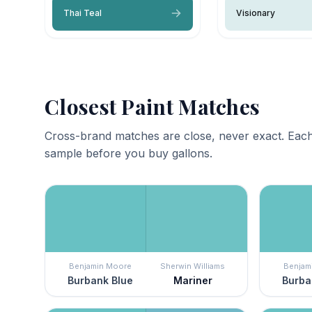
Thai Teal
Visionary
Closest Paint Matches
Cross-brand matches are close, never exact. Each
sample before you buy gallons.
Benjamin Moore
Sherwin Williams
Benjam
Burbank Blue
Mariner
Burba