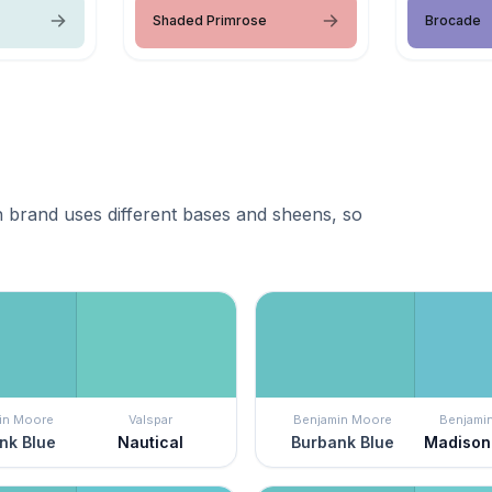
Shaded Primrose
Brocade
 brand uses different bases and sheens, so
in Moore
Valspar
Benjamin Moore
Benjami
nk Blue
Nautical
Burbank Blue
Madison