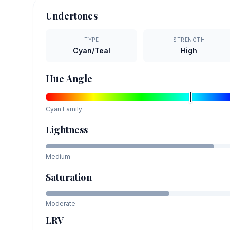
Undertones
TYPE
STRENGTH
Cyan/Teal
High
Hue Angle
Cyan
Family
Lightness
Medium
Saturation
Moderate
LRV