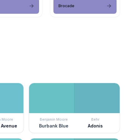
Brocade
n Moore
Benjamin Moore
Behr
 Avenue
Burbank Blue
Adonis