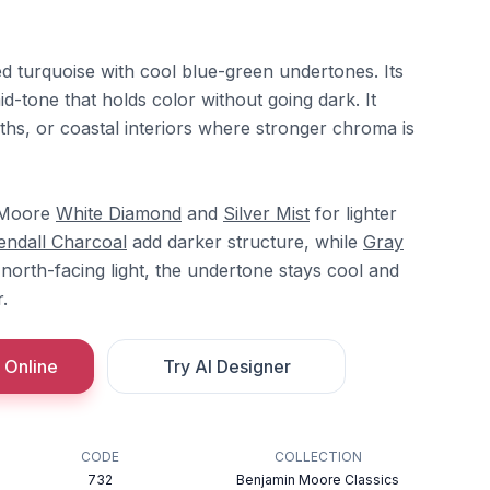
d turquoise with cool blue-green undertones. Its
d-tone that holds color without going dark. It
ths, or coastal interiors where stronger chroma is
n Moore
White Diamond
and
Silver Mist
for lighter
endall Charcoal
add darker structure, while
Gray
n north-facing light, the undertone stays cool and
.
 Online
Try AI Designer
CODE
COLLECTION
732
Benjamin Moore Classics