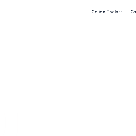
Online Tools
Co