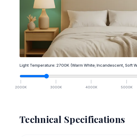
Light Temperature:
2700
K
(Warm White; Incandescent, Soft W
2000
K
3000
K
4000
K
5000
K
Technical Specifications