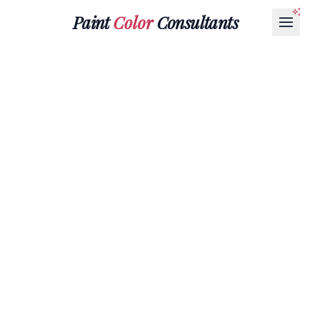
Paint
Color
Consultants