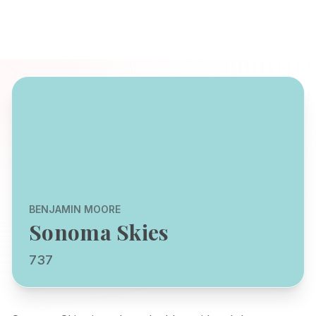
BENJAMIN MOORE
Sonoma Skies
737