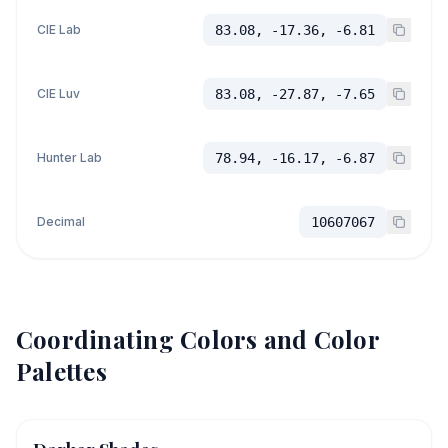
CIE Lab
83.08, -17.36, -6.81
CIE Luv
83.08, -27.87, -7.65
Hunter Lab
78.94, -16.17, -6.87
Decimal
10607067
Coordinating Colors and Color
Palettes