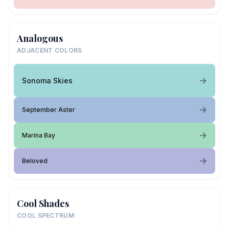
Analogous
ADJACENT COLORS
Sonoma Skies
September Aster
Marina Bay
Beloved
Cool Shades
COOL SPECTRUM