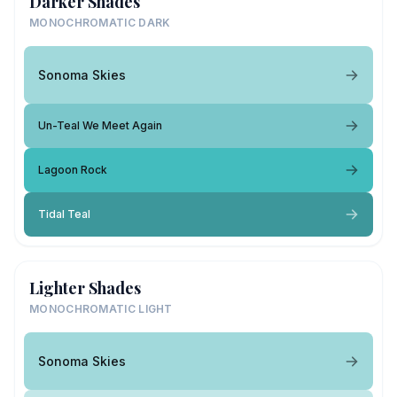
Darker Shades
MONOCHROMATIC DARK
Sonoma Skies
Un-Teal We Meet Again
Lagoon Rock
Tidal Teal
Lighter Shades
MONOCHROMATIC LIGHT
Sonoma Skies