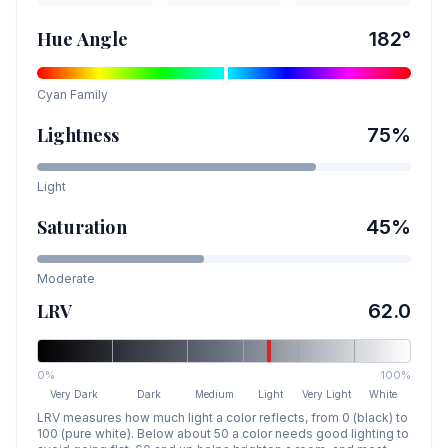
Hue Angle
182
°
Cyan
Family
Lightness
75
%
Light
Saturation
45
%
Moderate
LRV
62.0
0%
100%
Very Dark
Dark
Medium
Light
Very Light
White
LRV measures how much light a color reflects, from 0 (black) to
100 (pure white). Below about 50 a color needs good lighting to