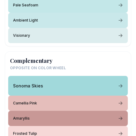
Pale Seafoam
Ambient Light
Visionary
Complementary
OPPOSITE ON COLOR WHEEL
Sonoma Skies
Camellia Pink
Amaryllis
Frosted Tulip