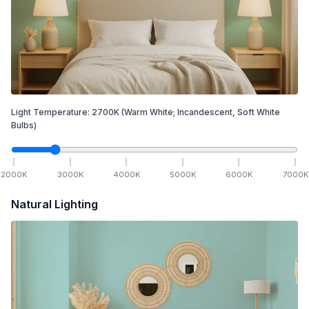
Light Temperature:
2700
K
(Warm White; Incandescent, Soft White
Bulbs)
2000
K
3000
K
4000
K
5000
K
6000
K
7000
K
Natural Lighting