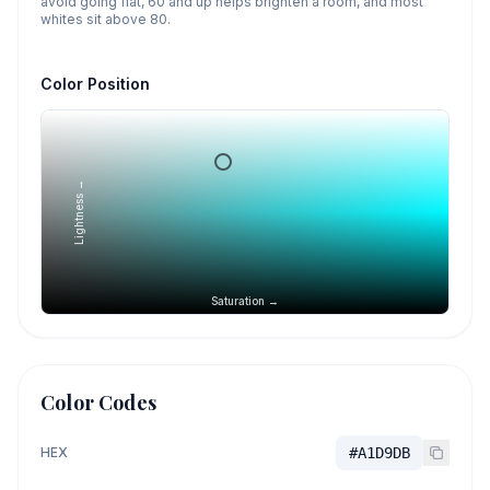
avoid going flat, 60 and up helps brighten a room, and most
whites sit above 80.
Color Position
Lightness →
Saturation →
Color Codes
HEX
#A1D9DB