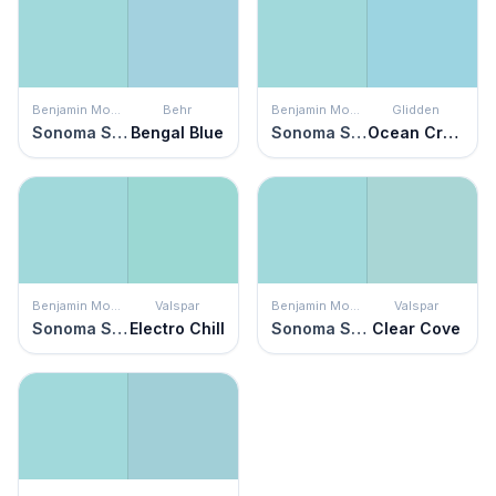
Benjamin Moore
Behr
Benjamin Moore
Glidden
Sonoma Skies
Bengal Blue
Sonoma Skies
Ocean Cruise
Benjamin Moore
Valspar
Benjamin Moore
Valspar
Sonoma Skies
Electro Chill
Sonoma Skies
Clear Cove