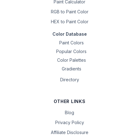
Paint Calculator
RGB to Paint Color
HEX to Paint Color
Color Database
Paint Colors
Popular Colors
Color Palettes
Gradients
Directory
OTHER LINKS
Blog
Privacy Policy
Affiliate Disclosure