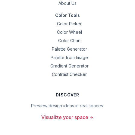
About Us
Color Tools
Color Picker
Color Wheel
Color Chart
Palette Generator
Palette from Image
Gradient Generator
Contrast Checker
DISCOVER
Preview design ideas in real spaces.
Visualize your space