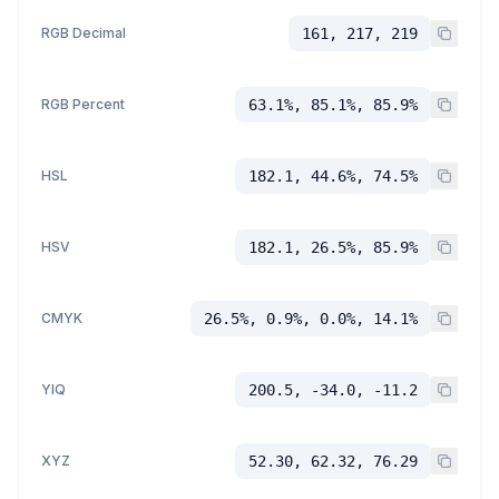
RGB Decimal
161, 217, 219
RGB Percent
63.1%, 85.1%, 85.9%
HSL
182.1, 44.6%, 74.5%
HSV
182.1, 26.5%, 85.9%
CMYK
26.5%, 0.9%, 0.0%, 14.1%
YIQ
200.5, -34.0, -11.2
XYZ
52.30, 62.32, 76.29