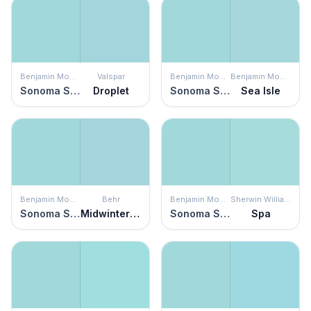
Benjamin Moore
Valspar
Benjamin Moore
Benjamin Moore
Sonoma Skies
Droplet
Sonoma Skies
Sea Isle
Benjamin Moore
Behr
Benjamin Moore
Sherwin Williams
Sonoma Skies
Midwinter Mist
Sonoma Skies
Spa