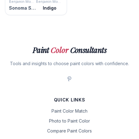
Benjamin Moore
Benjamin Moore
Sonoma Skies
Indigo
Paint
Color
Consultants
Tools and insights to choose paint colors with confidence.
QUICK LINKS
Paint Color Match
Photo to Paint Color
Compare Paint Colors