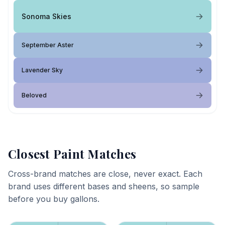
Sonoma Skies
September Aster
Lavender Sky
Beloved
Closest Paint Matches
Cross-brand matches are close, never exact. Each
brand uses different bases and sheens, so sample
before you buy gallons.