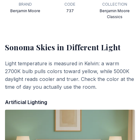
BRAND
CODE
COLLECTION
Benjamin Moore
737
Benjamin Moore
Classics
Sonoma Skies
in Different Light
Light temperature is measured in Kelvin: a warm
2700K bulb pulls colors toward yellow, while 5000K
daylight reads cooler and truer. Check the color at the
time of day you actually use the room.
Artificial Lighting