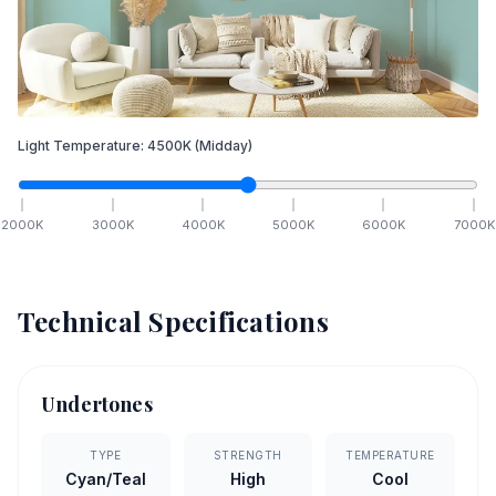
Light Temperature:
4500
K
(Midday)
2000
K
3000
K
4000
K
5000
K
6000
K
7000
K
Technical Specifications
Undertones
TYPE
STRENGTH
TEMPERATURE
Cyan/Teal
High
Cool