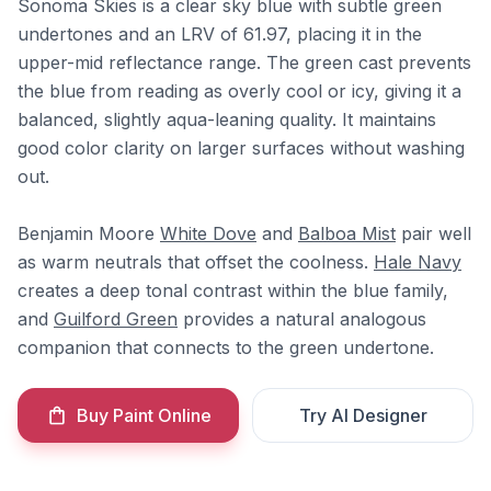
Sonoma Skies is a clear sky blue with subtle green
undertones and an LRV of 61.97, placing it in the
upper-mid reflectance range. The green cast prevents
the blue from reading as overly cool or icy, giving it a
balanced, slightly aqua-leaning quality. It maintains
good color clarity on larger surfaces without washing
out.
Benjamin Moore
White Dove
and
Balboa Mist
pair well
as warm neutrals that offset the coolness.
Hale Navy
creates a deep tonal contrast within the blue family,
and
Guilford Green
provides a natural analogous
companion that connects to the green undertone.
Buy Paint Online
Try AI Designer