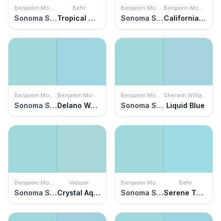
Benjamin Moore
Behr
Benjamin Moore
Benjamin Moore
Sonoma Skies
Tropical Waterfall
Sonoma Skies
California Breeze
Benjamin Moore
Benjamin Moore
Benjamin Moore
Sherwin Williams
Sonoma Skies
Delano Waters
Sonoma Skies
Liquid Blue
Benjamin Moore
Valspar
Benjamin Moore
Behr
Sonoma Skies
Crystal Aqua
Sonoma Skies
Serene Thought