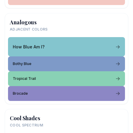
Analogous
ADJACENT COLORS
How Blue Am I?
Bothy Blue
Tropical Trail
Brocade
Cool Shades
COOL SPECTRUM