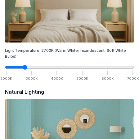
Light Temperature:
2700
K
(Warm White; Incandescent, Soft White
Bulbs)
2000
K
3000
K
4000
K
5000
K
6000
K
7000
K
Natural Lighting