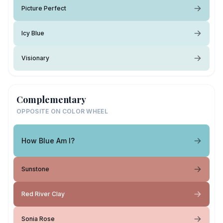
Picture Perfect
Icy Blue
Visionary
Complementary
OPPOSITE ON COLOR WHEEL
How Blue Am I?
Sunstone
Red River Clay
Sonia Rose