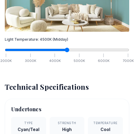
Light Temperature:
4500
K
(Midday)
2000
K
3000
K
4000
K
5000
K
6000
K
7000
K
Technical Specifications
Undertones
TYPE
STRENGTH
TEMPERATURE
Cyan/Teal
High
Cool