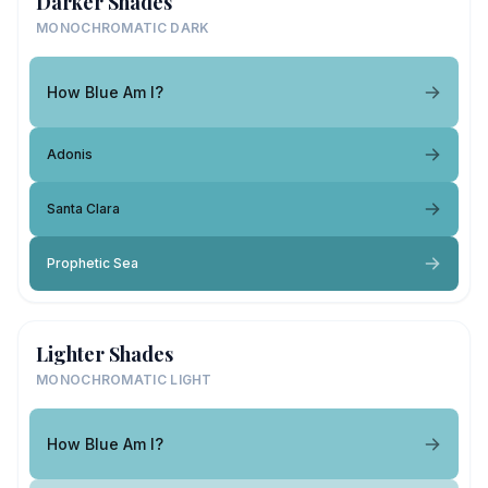
Darker Shades
MONOCHROMATIC DARK
How Blue Am I?
Adonis
Santa Clara
Prophetic Sea
Lighter Shades
MONOCHROMATIC LIGHT
How Blue Am I?