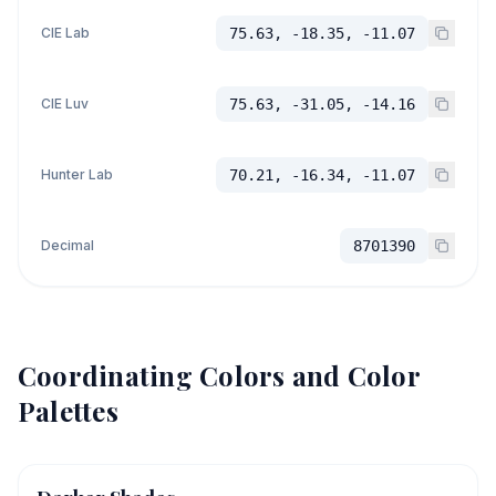
CIE Lab
75.63, -18.35, -11.07
CIE Luv
75.63, -31.05, -14.16
Hunter Lab
70.21, -16.34, -11.07
Decimal
8701390
Coordinating Colors and Color
Palettes