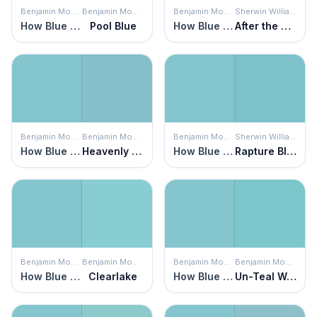
Benjamin Moore
Benjamin Moore
Benjamin Moore
Sherwin Williams
How Blue Am I?
Pool Blue
How Blue Am I?
After the Rain
Benjamin Moore
Benjamin Moore
Benjamin Moore
Sherwin Williams
How Blue Am I?
Heavenly Peace
How Blue Am I?
Rapture Blue
Benjamin Moore
Benjamin Moore
Benjamin Moore
Benjamin Moore
How Blue Am I?
Clearlake
How Blue Am I?
Un-Teal We Meet Again