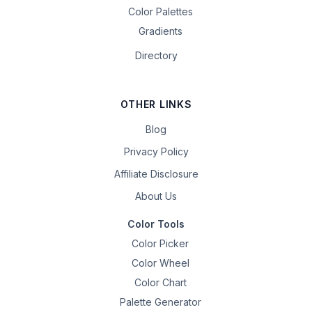
Color Palettes
Gradients
Directory
OTHER LINKS
Blog
Privacy Policy
Affiliate Disclosure
About Us
Color Tools
Color Picker
Color Wheel
Color Chart
Palette Generator