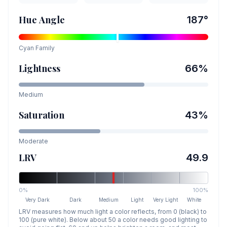
Hue Angle
187
°
Cyan
Family
Lightness
66
%
Medium
Saturation
43
%
Moderate
LRV
49.9
0%
100%
Very Dark
Dark
Medium
Light
Very Light
White
LRV measures how much light a color reflects, from 0 (black) to
100 (pure white). Below about 50 a color needs good lighting to