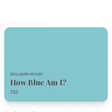
BENJAMIN MOORE
How Blue Am I?
752