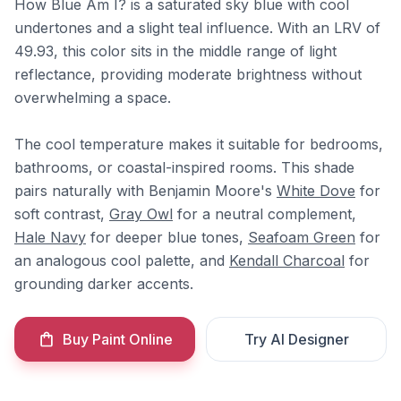
How Blue Am I? is a saturated sky blue with cool
undertones and a slight teal influence. With an LRV of
49.93, this color sits in the middle range of light
reflectance, providing moderate brightness without
overwhelming a space.
The cool temperature makes it suitable for bedrooms,
bathrooms, or coastal-inspired rooms. This shade
pairs naturally with Benjamin Moore's
White Dove
for
soft contrast,
Gray Owl
for a neutral complement,
Hale Navy
for deeper blue tones,
Seafoam Green
for
an analogous cool palette, and
Kendall Charcoal
for
grounding darker accents.
Buy Paint Online
Try AI Designer