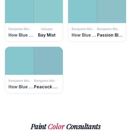
Benjamin Moore
Valspar
Benjamin Moore
Benjamin Moore
How Blue Am I?
Bay Mist
How Blue Am I?
Passion Blue
Benjamin Moore
Benjamin Moore
How Blue Am I?
Peacock Feathers
Paint
Color
Consultants