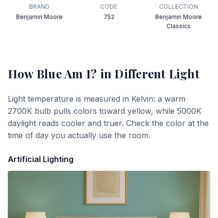
BRAND
CODE
COLLECTION
Benjamin Moore
752
Benjamin Moore
Classics
How Blue Am I?
in Different Light
Light temperature is measured in Kelvin: a warm
2700K bulb pulls colors toward yellow, while 5000K
daylight reads cooler and truer. Check the color at the
time of day you actually use the room.
Artificial Lighting