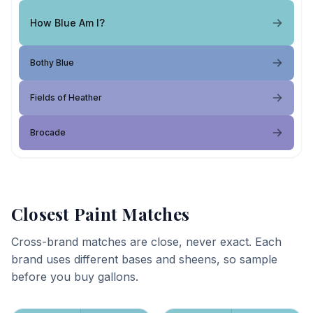
How Blue Am I?
Bothy Blue
Fields of Heather
Brocade
Closest Paint Matches
Cross-brand matches are close, never exact. Each
brand uses different bases and sheens, so sample
before you buy gallons.