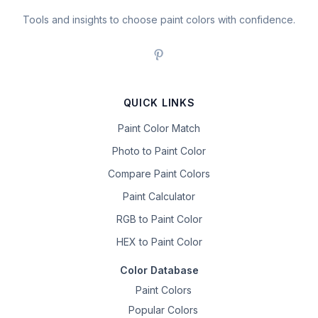
Tools and insights to choose paint colors with confidence.
QUICK LINKS
Paint Color Match
Photo to Paint Color
Compare Paint Colors
Paint Calculator
RGB to Paint Color
HEX to Paint Color
Color Database
Paint Colors
Popular Colors