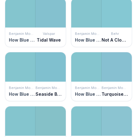
Benjamin Moore
Valspar
Benjamin Moore
Behr
How Blue Am I?
Tidal Wave
How Blue Am I?
Not A Cloud In Sight
Benjamin Moore
Benjamin Moore
Benjamin Moore
Benjamin Moore
How Blue Am I?
Seaside Blue
How Blue Am I?
Turquoise Powder