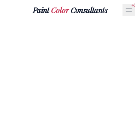
Paint
Color
Consultants