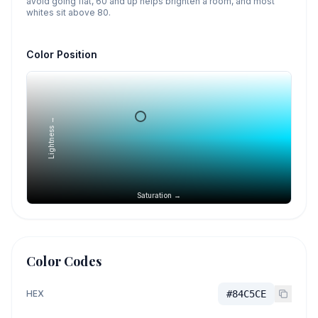
avoid going flat, 60 and up helps brighten a room, and most
whites sit above 80.
Color Position
Lightness →
Saturation →
Color Codes
HEX
#84C5CE