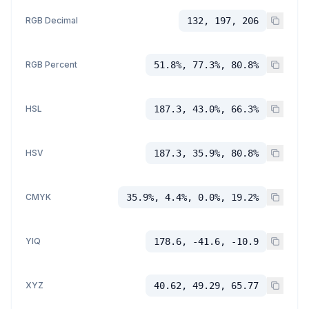
RGB Decimal
132, 197, 206
RGB Percent
51.8%, 77.3%, 80.8%
HSL
187.3, 43.0%, 66.3%
HSV
187.3, 35.9%, 80.8%
CMYK
35.9%, 4.4%, 0.0%, 19.2%
YIQ
178.6, -41.6, -10.9
XYZ
40.62, 49.29, 65.77