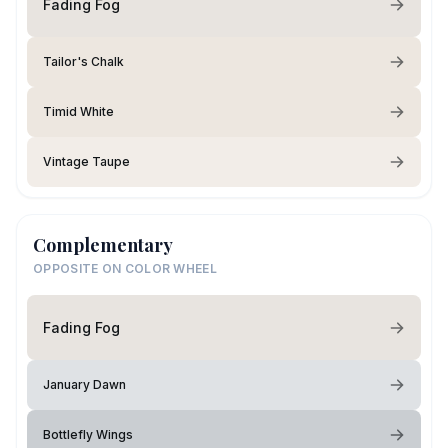
Fading Fog
Tailor's Chalk
Timid White
Vintage Taupe
Complementary
OPPOSITE ON COLOR WHEEL
Fading Fog
January Dawn
Bottlefly Wings