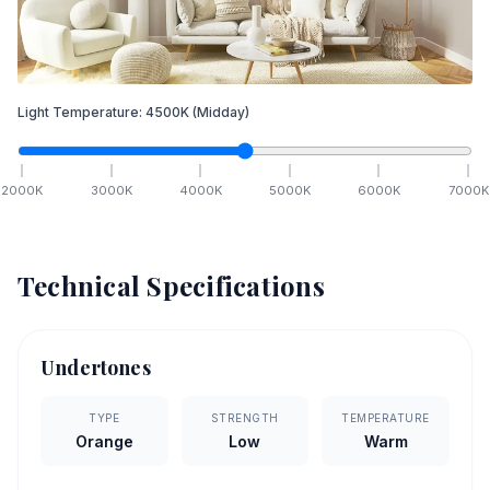
Light Temperature:
4500
K
(Midday)
2000
K
3000
K
4000
K
5000
K
6000
K
7000
K
Technical Specifications
Undertones
TYPE
STRENGTH
TEMPERATURE
Orange
Low
Warm