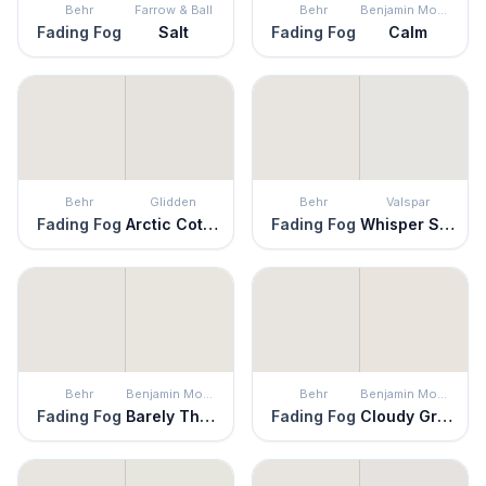
Behr
Farrow & Ball
Behr
Benjamin Moore
Fading Fog
Salt
Fading Fog
Calm
Behr
Glidden
Behr
Valspar
Fading Fog
Arctic Cotton
Fading Fog
Whisper Softly
Behr
Benjamin Moore
Behr
Benjamin Moore
Fading Fog
Barely There
Fading Fog
Cloudy Gray