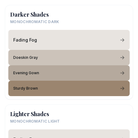
Darker Shades
MONOCHROMATIC DARK
Fading Fog
Doeskin Gray
Evening Gown
Sturdy Brown
Lighter Shades
MONOCHROMATIC LIGHT