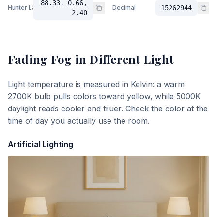
88.33, 0.66,
Hunter Lab
Decimal
15262944
2.40
Fading Fog
in Different Light
Light temperature is measured in Kelvin: a warm
2700K bulb pulls colors toward yellow, while 5000K
daylight reads cooler and truer. Check the color at the
time of day you actually use the room.
Artificial Lighting