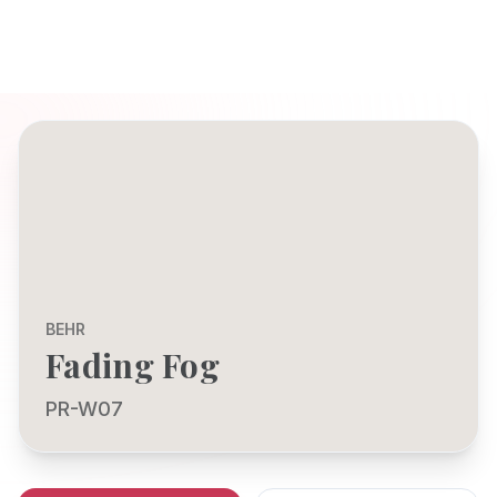
BEHR
Fading Fog
PR-W07