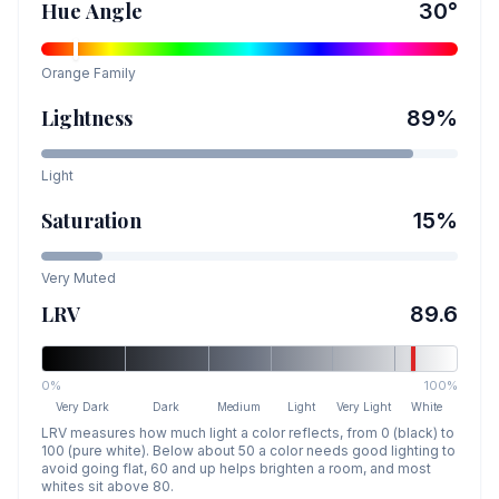
Hue Angle
30
°
Orange
Family
Lightness
89
%
Light
Saturation
15
%
Very Muted
LRV
89.6
0%
100%
Very Dark
Dark
Medium
Light
Very Light
White
LRV measures how much light a color reflects, from 0 (black) to
100 (pure white). Below about 50 a color needs good lighting to
avoid going flat, 60 and up helps brighten a room, and most
whites sit above 80.