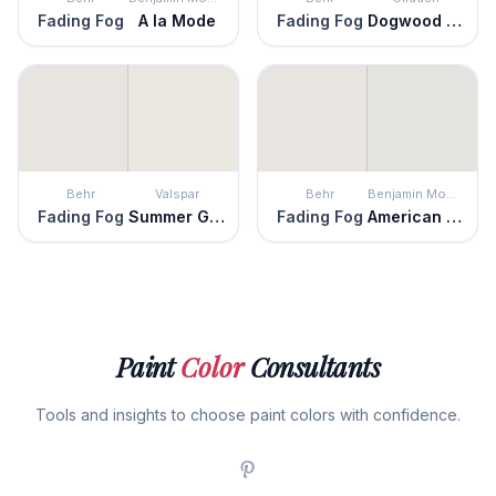
Fading Fog
A la Mode
Fading Fog
Dogwood Blossom
Behr
Valspar
Behr
Benjamin Moore
Fading Fog
Summer Gray
Fading Fog
American White
Paint
Color
Consultants
Tools and insights to choose paint colors with confidence.