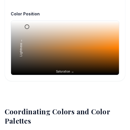
Color Position
Lightness →
Saturation →
Coordinating Colors and Color
Palettes