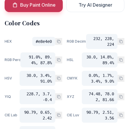
Buy Paint Online
Try AI Designer
Color Codes
232, 228,
HEX
#e8e4e0
RGB Decimal
224
91.0%, 89.
30.0, 14.8%,
RGB Percent
HSL
4%, 87.8%
89.4%
30.0, 3.4%,
0.0%, 1.7%,
HSV
CMYK
91.0%
3.4%, 9.0%
228.7, 3.7,
74.48, 78.0
YIQ
XYZ
-0.4
2, 81.66
90.79, 0.65,
90.79, 2.51,
CIE Lab
CIE Luv
2.42
3.56