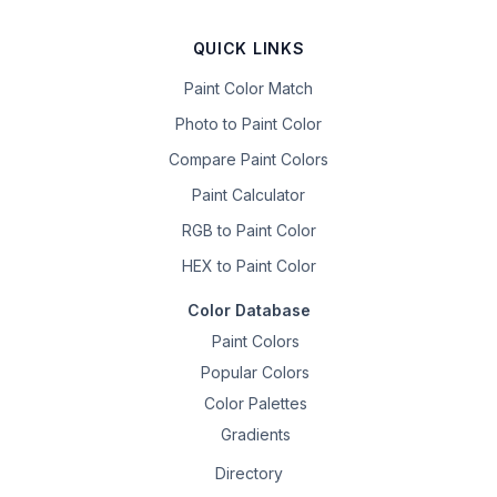
QUICK LINKS
Paint Color Match
Photo to Paint Color
Compare Paint Colors
Paint Calculator
RGB to Paint Color
HEX to Paint Color
Color Database
Paint Colors
Popular Colors
Color Palettes
Gradients
Directory