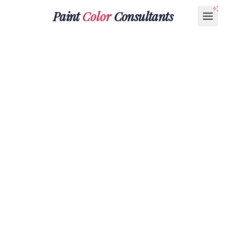
Paint
Color
Consultants