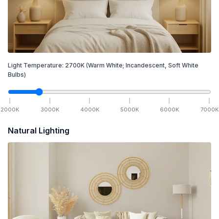
Light Temperature:
2700
K
(Warm White; Incandescent, Soft White
Bulbs)
2000
K
3000
K
4000
K
5000
K
6000
K
7000
K
Natural Lighting