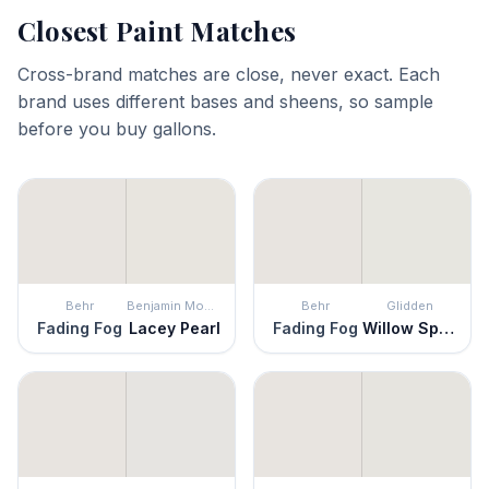
Closest Paint Matches
Cross-brand matches are close, never exact. Each
brand uses different bases and sheens, so sample
before you buy gallons.
Behr
Benjamin Moore
Behr
Glidden
Fading Fog
Lacey Pearl
Fading Fog
Willow Springs