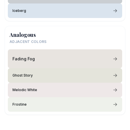
Iceberg
Analogous
ADJACENT COLORS
Fading Fog
Ghost Story
Melodic White
Frostine