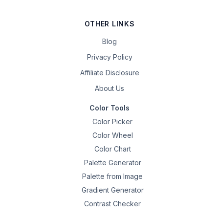
OTHER LINKS
Blog
Privacy Policy
Affiliate Disclosure
About Us
Color Tools
Color Picker
Color Wheel
Color Chart
Palette Generator
Palette from Image
Gradient Generator
Contrast Checker