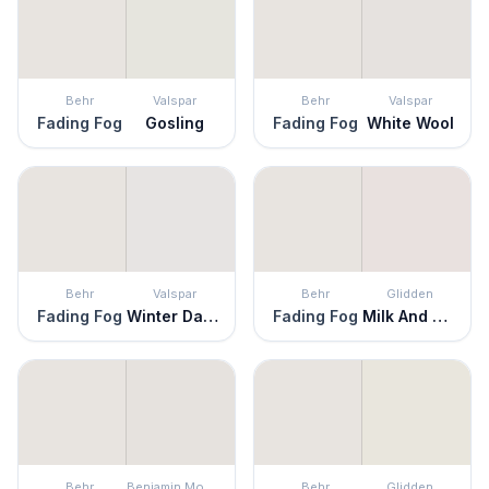
Behr
Valspar
Behr
Valspar
Fading Fog
Gosling
Fading Fog
White Wool
Behr
Valspar
Behr
Glidden
Fading Fog
Winter Dawn
Fading Fog
Milk And Cookies
Behr
Benjamin Moore
Behr
Glidden