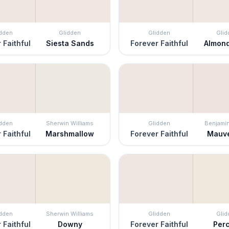
idden
Glidden
Glidden
Glid
 Faithful
Siesta Sands
Forever Faithful
Almon
idden
Sherwin Williams
Glidden
Benjami
 Faithful
Marshmallow
Forever Faithful
Mauve
idden
Sherwin Williams
Glidden
Glid
 Faithful
Downy
Forever Faithful
Per