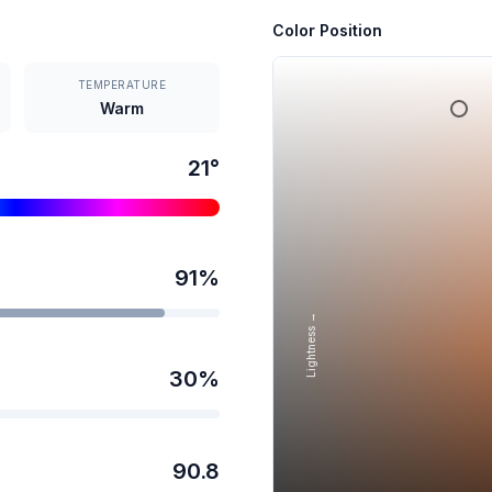
Color Position
TEMPERATURE
Warm
21
°
91
%
Lightness →
30
%
90.8