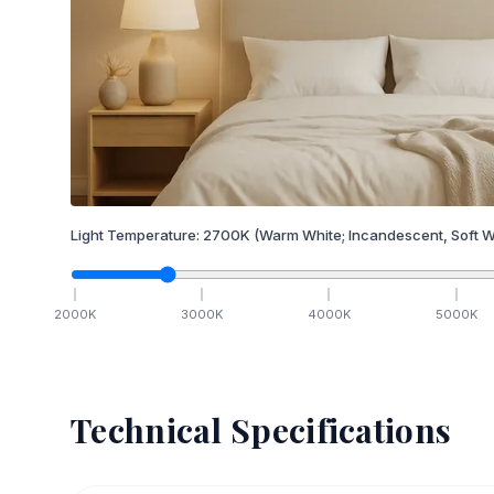
Light Temperature:
2700
K
(Warm White; Incandescent, Soft W
2000
K
3000
K
4000
K
5000
K
Technical Specifications