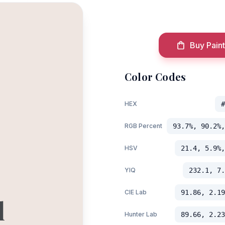
Buy Paint
Color Codes
HEX
#
RGB Percent
93.7%, 90.2%,
HSV
21.4, 5.9%,
YIQ
232.1, 7.
CIE Lab
91.86, 2.19
l
Hunter Lab
89.66, 2.23