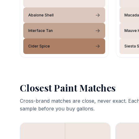
Abalone Shell
Macada
Interface Tan
Mauve H
Cider Spice
Siesta 
Closest Paint Matches
Cross-brand matches are close, never exact. Each
sample before you buy gallons.