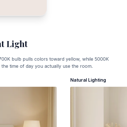
t Light
700K bulb pulls colors toward yellow, while 5000K
t the time of day you actually use the room.
Natural Lighting