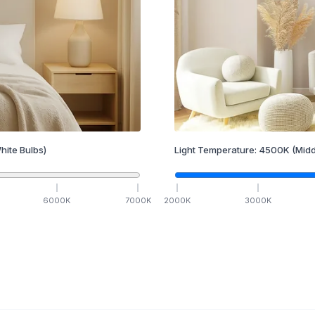
hite Bulbs)
Light Temperature:
4500
K
(Midd
6000
K
7000
K
2000
K
3000
K