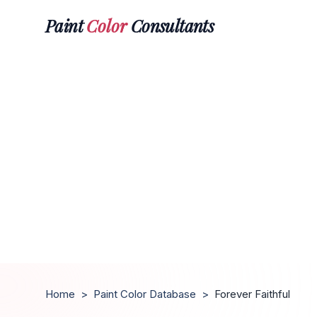
Paint
Color
Consultants
Home
>
Paint Color Database
>
Forever Faithful