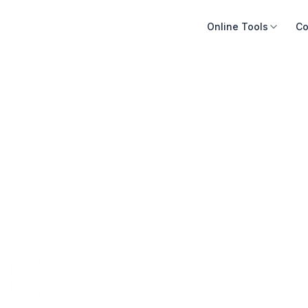
Online Tools
Co