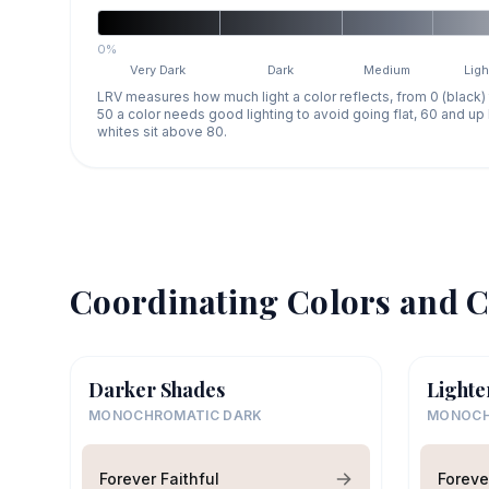
0%
Very Dark
Dark
Medium
Ligh
LRV measures how much light a color reflects, from 0 (black)
50 a color needs good lighting to avoid going flat, 60 and u
whites sit above 80.
Coordinating Colors and C
Darker Shades
Lighte
MONOCHROMATIC DARK
MONOCH
Forever Faithful
Foreve