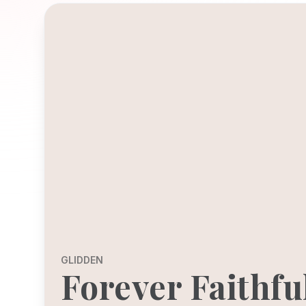
GLIDDEN
Forever Faithfu