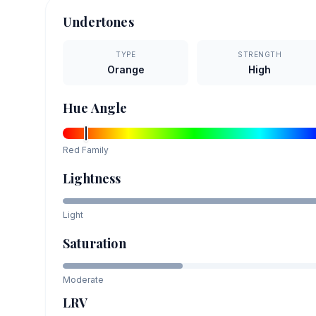
Undertones
TYPE
STRENGTH
Orange
High
Hue Angle
Red
Family
Lightness
Light
Saturation
Moderate
LRV