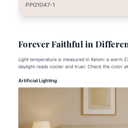
PPG1047-1
Forever Faithful
in Differen
Light temperature is measured in Kelvin: a warm 2
daylight reads cooler and truer. Check the color a
Artificial Lighting