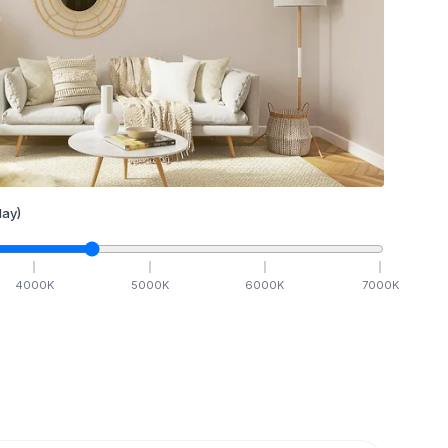
ay)
4000
K
5000
K
6000
K
7000
K