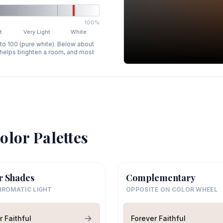
100%
t
Very Light
White
 to 100 (pure white). Below about
p helps brighten a room, and most
olor Palettes
r Shades
Complementary
ROMATIC LIGHT
OPPOSITE ON COLOR WHEEL
r Faithful
Forever Faithful