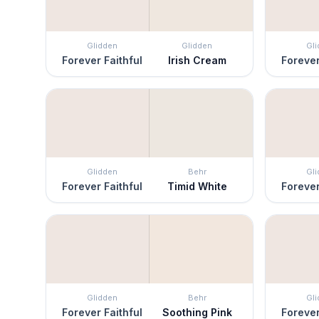
Glidden
Glidden
Gl
Forever Faithful
Irish Cream
Forever
Glidden
Behr
Gl
Forever Faithful
Timid White
Forever
Glidden
Behr
Gl
Forever Faithful
Soothing Pink
Forever