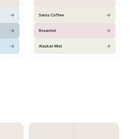
Swiss Coffee
Rosemist
Alaskan Mist