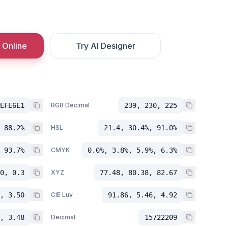
 Online
Try AI Designer
EFE6E1
RGB Decimal
239, 230, 225
 88.2%
HSL
21.4, 30.4%, 91.0%
 93.7%
CMYK
0.0%, 3.8%, 5.9%, 6.3%
0, 0.3
XYZ
77.48, 80.38, 82.67
, 3.50
CIE Luv
91.86, 5.46, 4.92
, 3.48
Decimal
15722209