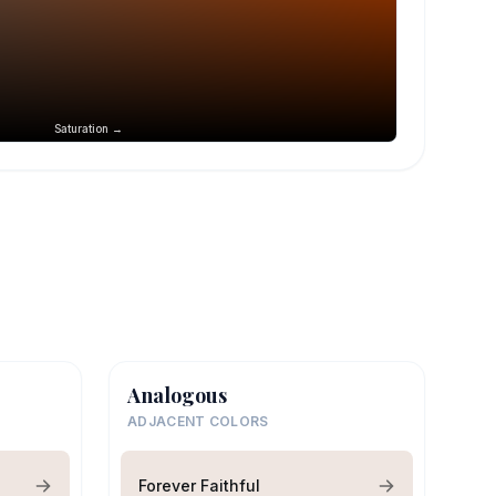
Saturation →
Analogous
ADJACENT COLORS
Forever Faithful