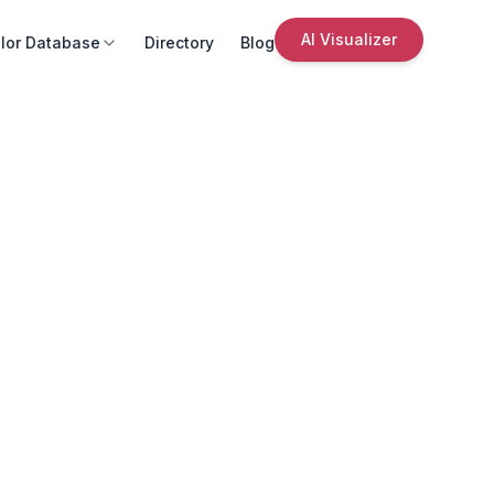
AI Visualizer
lor Database
Directory
Blog