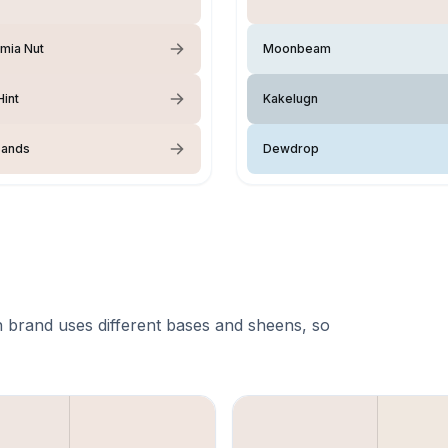
mia Nut
Moonbeam
int
Kakelugn
Sands
Dewdrop
 brand uses different bases and sheens, so