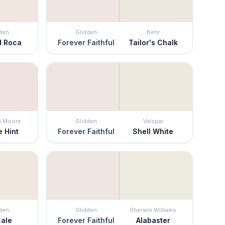
den
Glidden
Behr
d Roca
Forever Faithful
Tailor's Chalk
n Moore
Glidden
Valspar
 Hint
Forever Faithful
Shell White
den
Glidden
Sherwin Williams
cale
Forever Faithful
Alabaster