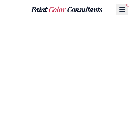
Paint
Color
Consultants