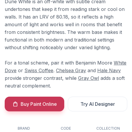
Dune White is an off-white with subtle cream
undertones that keep it from reading stark or cool on
walls. It has an LRV of 80.18, so it reflects a high
amount of light and works well in rooms that benefit
from consistent brightness. The warm base makes it
functional in both modern and traditional settings
without shifting noticeably under varied lighting.
For a tonal scheme, pair it with Benjamin Moore
White
Dove
or
Swiss Coffee
.
Chelsea Gray
and
Hale Navy
provide stronger contrast, while
Gray Owl
adds a soft
neutral complement.
Buy Paint Online
Try AI Designer
BRAND
CODE
COLLECTION