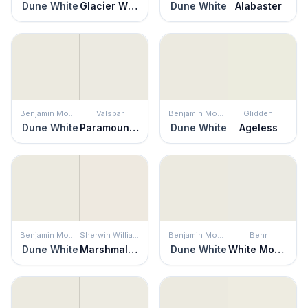
Dune White
Glacier White
Dune White
Alabaster
Benjamin Moore
Valspar
Benjamin Moore
Glidden
Dune White
Paramount White
Dune White
Ageless
Benjamin Moore
Sherwin Williams
Benjamin Moore
Behr
Dune White
Marshmallow
Dune White
White Moderne