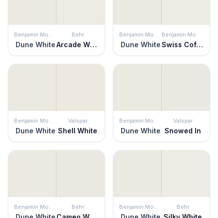
Benjamin Moore
Behr
Benjamin Moore
Benjamin Moore
Dune White
Arcade White
Dune White
Swiss Coffee
Benjamin Moore
Valspar
Benjamin Moore
Valspar
Dune White
Shell White
Dune White
Snowed In
Benjamin Moore
Behr
Benjamin Moore
Behr
Dune White
Cameo White
Dune White
Silky White