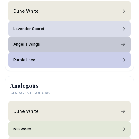
Dune White
Lavender Secret
Angel's Wings
Purple Lace
Analogous
ADJACENT COLORS
Dune White
Milkweed