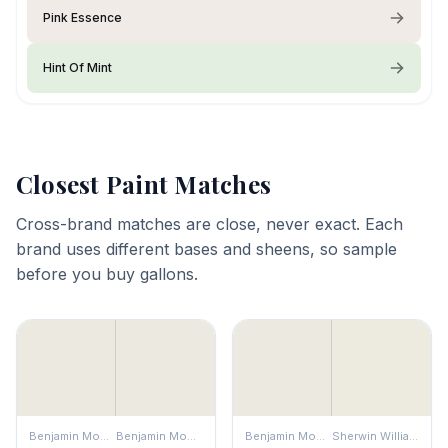
Pink Essence
Hint Of Mint
Closest Paint Matches
Cross-brand matches are close, never exact. Each
brand uses different bases and sheens, so sample
before you buy gallons.
Benjamin Moore
Benjamin Moore
Benjamin Moore
Sherwin Williams