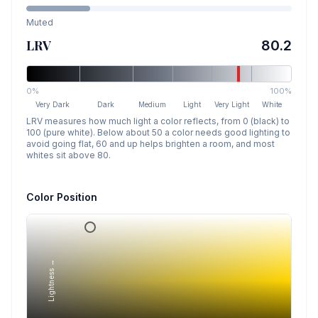
Muted
LRV
80.2
0%
100%
Very Dark
Dark
Medium
Light
Very Light
White
LRV measures how much light a color reflects, from 0 (black) to
100 (pure white). Below about 50 a color needs good lighting to
avoid going flat, 60 and up helps brighten a room, and most
whites sit above 80.
Color Position
Lightness →