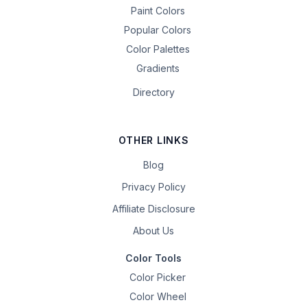
Paint Colors
Popular Colors
Color Palettes
Gradients
Directory
OTHER LINKS
Blog
Privacy Policy
Affiliate Disclosure
About Us
Color Tools
Color Picker
Color Wheel