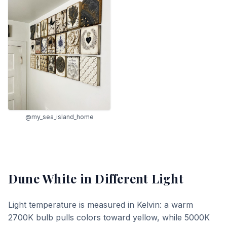
@my_sea_island_home
Dune White
in Different Light
Light temperature is measured in Kelvin: a warm
2700K bulb pulls colors toward yellow, while 5000K