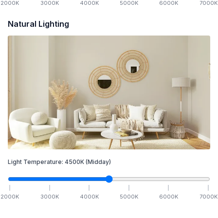
2000
K
3000
K
4000
K
5000
K
6000
K
7000
K
Natural Lighting
Light Temperature:
4500
K
(Midday)
2000
K
3000
K
4000
K
5000
K
6000
K
7000
K