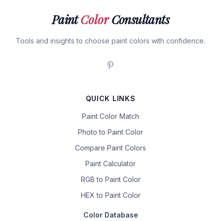
Paint
Color
Consultants
Tools and insights to choose paint colors with confidence.
QUICK LINKS
Paint Color Match
Photo to Paint Color
Compare Paint Colors
Paint Calculator
RGB to Paint Color
HEX to Paint Color
Color Database