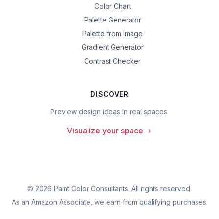
Color Chart
Palette Generator
Palette from Image
Gradient Generator
Contrast Checker
DISCOVER
Preview design ideas in real spaces.
Visualize your space
©
2026
Paint Color Consultants. All rights reserved.
As an Amazon Associate, we earn from qualifying purchases.