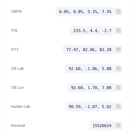
CMYK
0.0%, 0.8%, 5.1%, 7.5%
YIQ
233.5, 4.4, -2.7
XYZ
77.47, 82.06, 82.28
CIE Lab
92.60, -1.06, 5.08
CIE Luv
92.60, 1.70, 7.88
Hunter Lab
90.59, -1.07, 5.02
Decimal
15526624