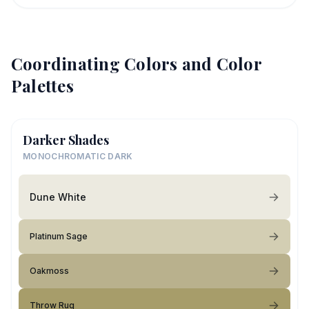
Coordinating Colors and Color
Palettes
Darker Shades
MONOCHROMATIC DARK
Dune White
Platinum Sage
Oakmoss
Throw Rug