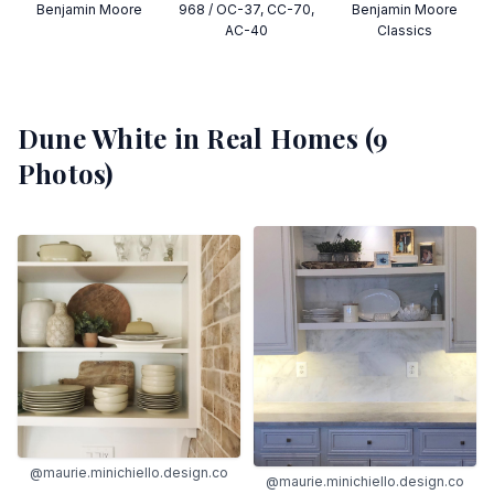
Benjamin Moore
968 / OC-37, CC-70,
Benjamin Moore
AC-40
Classics
Dune White
in Real Homes (
9
Photos)
@maurie.minichiello.design.co
@maurie.minichiello.design.co