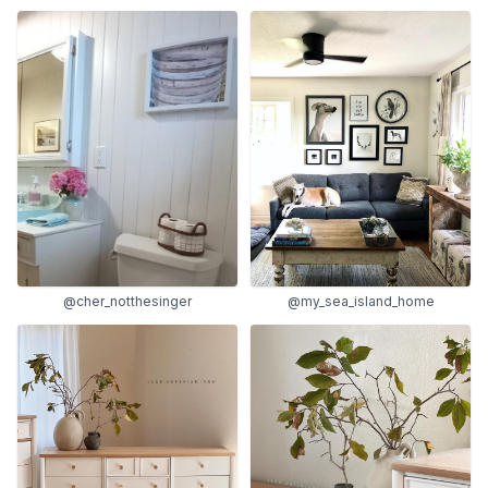
@my_sea_island_home
@cher_notthesinger