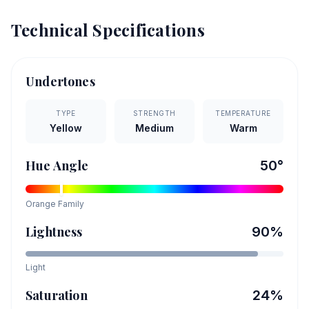
Technical Specifications
Undertones
TYPE
STRENGTH
TEMPERATURE
Yellow
Medium
Warm
Hue Angle
50
°
Orange
Family
Lightness
90
%
Light
Saturation
24
%