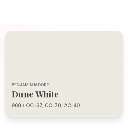
BENJAMIN MOORE
Dune White
968 / OC-37, CC-70, AC-40