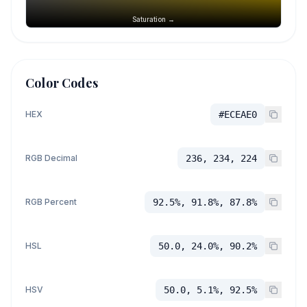
Saturation →
Color Codes
HEX
#ECEAE0
RGB Decimal
236, 234, 224
RGB Percent
92.5%, 91.8%, 87.8%
HSL
50.0, 24.0%, 90.2%
HSV
50.0, 5.1%, 92.5%