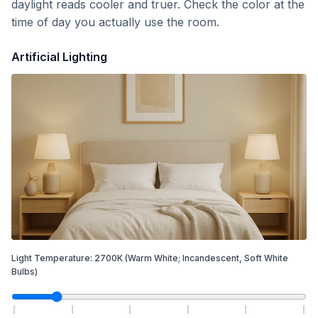
daylight reads cooler and truer. Check the color at the
time of day you actually use the room.
Artificial Lighting
Light Temperature:
2700
K
(Warm White; Incandescent, Soft White
Bulbs)