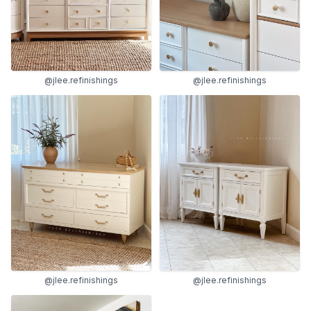
@jlee.refinishings
@jlee.refinishings
@jlee.refinishings
@jlee.refinishings