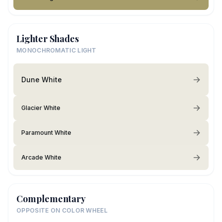
Lighter Shades
MONOCHROMATIC LIGHT
Dune White
Glacier White
Paramount White
Arcade White
Complementary
OPPOSITE ON COLOR WHEEL