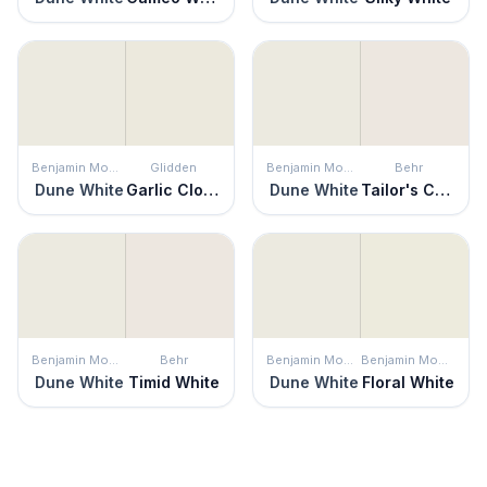
Benjamin Moore
Glidden
Benjamin Moore
Behr
Dune White
Garlic Clove
Dune White
Tailor's Chalk
Benjamin Moore
Behr
Benjamin Moore
Benjamin Moore
Dune White
Timid White
Dune White
Floral White