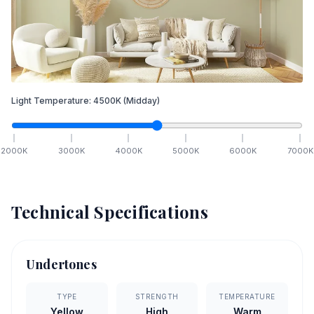
Light Temperature:
4500
K
(Midday)
2000
K
3000
K
4000
K
5000
K
6000
K
7000
K
Technical Specifications
Undertones
TYPE
STRENGTH
TEMPERATURE
Yellow
High
Warm