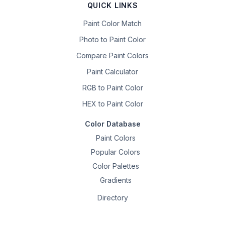
QUICK LINKS
Paint Color Match
Photo to Paint Color
Compare Paint Colors
Paint Calculator
RGB to Paint Color
HEX to Paint Color
Color Database
Paint Colors
Popular Colors
Color Palettes
Gradients
Directory