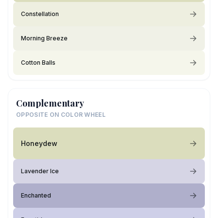
Constellation
Morning Breeze
Cotton Balls
Complementary
OPPOSITE ON COLOR WHEEL
Honeydew
Lavender Ice
Enchanted