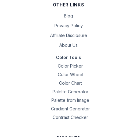
OTHER LINKS
Blog
Privacy Policy
Affiliate Disclosure
About Us
Color Tools
Color Picker
Color Wheel
Color Chart
Palette Generator
Palette from Image
Gradient Generator
Contrast Checker