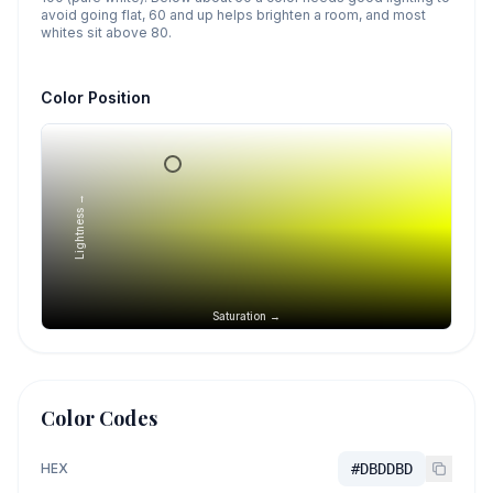
avoid going flat, 60 and up helps brighten a room, and most
whites sit above 80.
Color Position
Lightness →
Saturation →
Color Codes
HEX
#DBDDBD