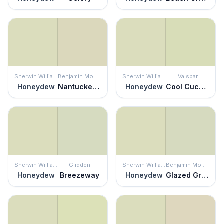
Sherwin Williams
Benjamin Moore
Sherwin Williams
Valspar
Honeydew
Nantucket Breeze
Honeydew
Cool Cucumber
Sherwin Williams
Glidden
Sherwin Williams
Benjamin Moore
Honeydew
Breezeway
Honeydew
Glazed Green