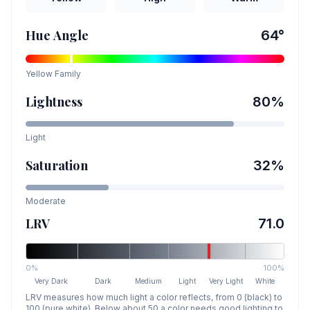
Hue Angle
64
°
Yellow
Family
Lightness
80
%
Light
Saturation
32
%
Moderate
LRV
71.0
0%
100%
Very Dark
Dark
Medium
Light
Very Light
White
LRV measures how much light a color reflects, from 0 (black) to
100 (pure white). Below about 50 a color needs good lighting to