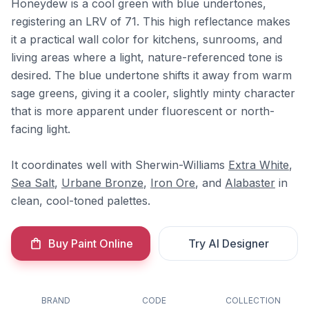
Honeydew is a cool green with blue undertones,
registering an LRV of 71. This high reflectance makes
it a practical wall color for kitchens, sunrooms, and
living areas where a light, nature-referenced tone is
desired. The blue undertone shifts it away from warm
sage greens, giving it a cooler, slightly minty character
that is more apparent under fluorescent or north-
facing light.
It coordinates well with Sherwin-Williams
Extra White
,
Sea Salt
,
Urbane Bronze
,
Iron Ore
, and
Alabaster
in
clean, cool-toned palettes.
Buy Paint Online
Try AI Designer
BRAND
CODE
COLLECTION