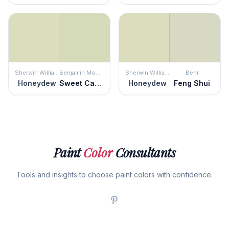
Sherwin Williams
Benjamin Moore
Sherwin Williams
Behr
Honeydew
Sweet Caroline
Honeydew
Feng Shui
Paint
Color
Consultants
Tools and insights to choose paint colors with confidence.