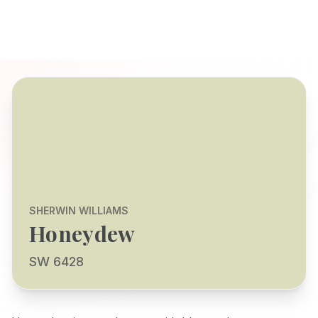
SHERWIN WILLIAMS
Honeydew
SW 6428