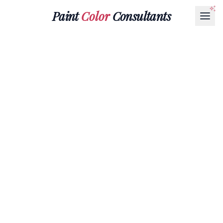
Paint
Color
Consultants