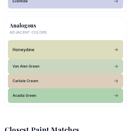
Eventide
Analogous
ADJACENT COLORS
Honeydew
Van Alen Green
Carlisle Cream
Acadia Green
Closest Paint Matches