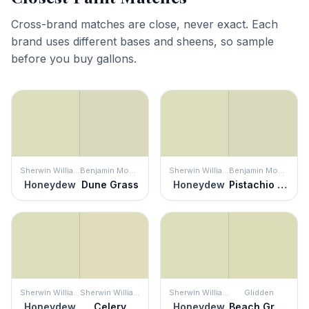
Cross-brand matches are close, never exact. Each
brand uses different bases and sheens, so sample
before you buy gallons.
Sherwin Williams
Benjamin Moore
Sherwin Williams
Benjamin Moore
Honeydew
Dune Grass
Honeydew
Pistachio Ice Cream
Sherwin Williams
Sherwin Williams
Sherwin Williams
Glidden
Honeydew
Celery
Honeydew
Beach Grass