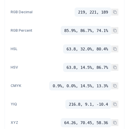
RGB Decimal
219, 221, 189
RGB Percent
85.9%, 86.7%, 74.1%
HSL
63.8, 32.0%, 80.4%
HSV
63.8, 14.5%, 86.7%
CMYK
0.9%, 0.0%, 14.5%, 13.3%
YIQ
216.8, 9.1, -10.4
XYZ
64.26, 70.45, 58.36