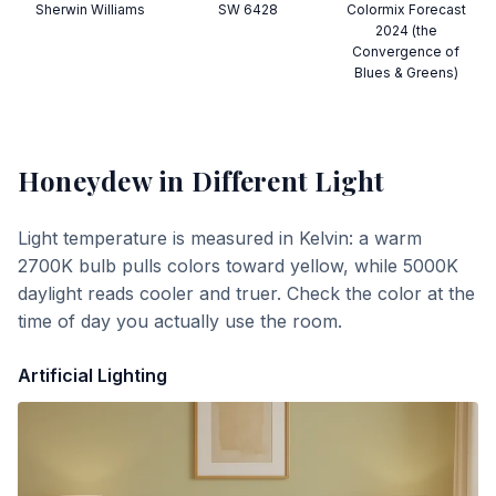
Sherwin Williams
SW 6428
Colormix Forecast
2024 (the
Convergence of
Blues & Greens)
Honeydew
in Different Light
Light temperature is measured in Kelvin: a warm
2700K bulb pulls colors toward yellow, while 5000K
daylight reads cooler and truer. Check the color at the
time of day you actually use the room.
Artificial Lighting