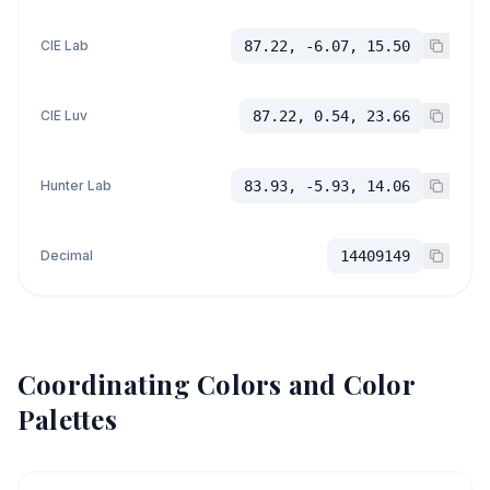
CIE Lab
87.22, -6.07, 15.50
CIE Luv
87.22, 0.54, 23.66
Hunter Lab
83.93, -5.93, 14.06
Decimal
14409149
Coordinating Colors and Color
Palettes