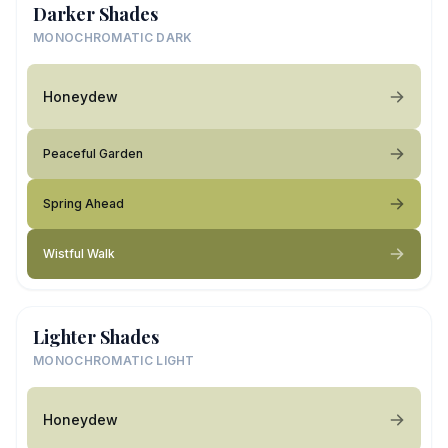
Darker Shades
MONOCHROMATIC DARK
Honeydew
Peaceful Garden
Spring Ahead
Wistful Walk
Lighter Shades
MONOCHROMATIC LIGHT
Honeydew