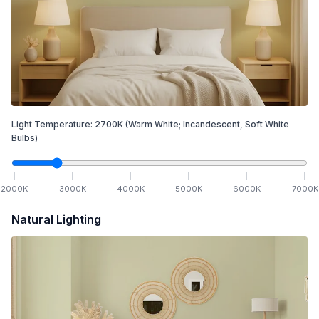
Light Temperature:
2700
K
(Warm White; Incandescent, Soft White
Bulbs)
2000
K
3000
K
4000
K
5000
K
6000
K
7000
K
Natural Lighting