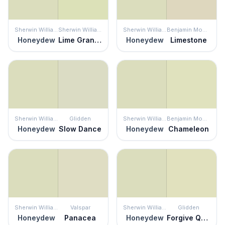
Sherwin Williams
Sherwin Williams
Sherwin Williams
Benjamin Moore
Honeydew
Lime Granita
Honeydew
Limestone
Sherwin Williams
Glidden
Sherwin Williams
Benjamin Moore
Honeydew
Slow Dance
Honeydew
Chameleon
Sherwin Williams
Valspar
Sherwin Williams
Glidden
Honeydew
Panacea
Honeydew
Forgive Quickly