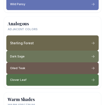
Wild Pansy
Analogous
ADJACENT COLORS
Sterling Forest
Dark Sage
Oiled Teak
Clover Leaf
Warm Shades
WARM SPECTRUM