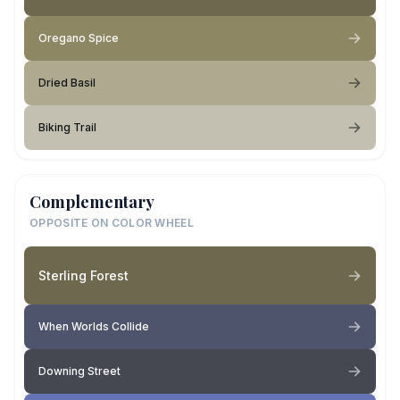
Oregano Spice
Dried Basil
Biking Trail
Complementary
OPPOSITE ON COLOR WHEEL
Sterling Forest
When Worlds Collide
Downing Street