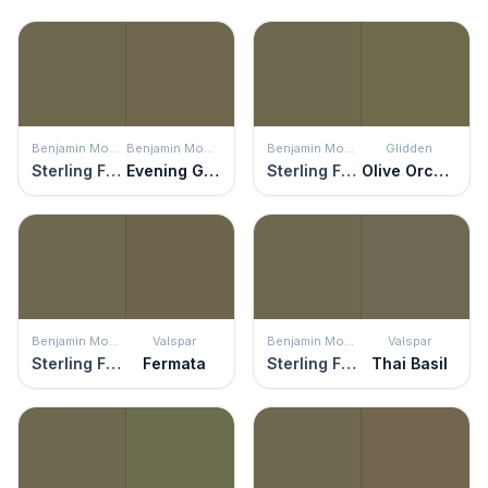
Benjamin Moore
Benjamin Moore
Benjamin Moore
Glidden
Sterling Forest
Evening Grove
Sterling Forest
Olive Orchard
Benjamin Moore
Valspar
Benjamin Moore
Valspar
Sterling Forest
Fermata
Sterling Forest
Thai Basil