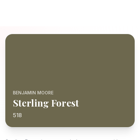
BENJAMIN MOORE
Sterling Forest
518