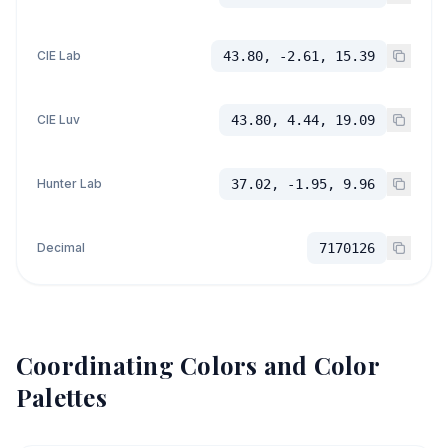
CIE Lab
43.80, -2.61, 15.39
CIE Luv
43.80, 4.44, 19.09
Hunter Lab
37.02, -1.95, 9.96
Decimal
7170126
Coordinating Colors and Color
Palettes