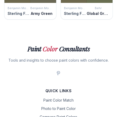
Benjamin Moore
Benjamin Moore
Benjamin Moore
Behr
Sterling Forest
Army Green
Sterling Forest
Global Green
Paint
Color
Consultants
Tools and insights to choose paint colors with confidence.
QUICK LINKS
Paint Color Match
Photo to Paint Color
Compare Paint Colors