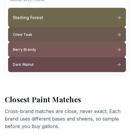
Sterling Forest
Oiled Teak
Berry Brandy
Dark Walnut
Closest Paint Matches
Cross-brand matches are close, never exact. Each
brand uses different bases and sheens, so sample
before you buy gallons.