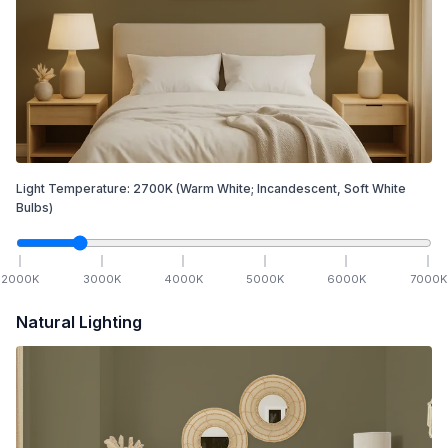
Light Temperature:
2700
K
(Warm White; Incandescent, Soft White
Bulbs)
2000
K
3000
K
4000
K
5000
K
6000
K
7000
K
Natural Lighting