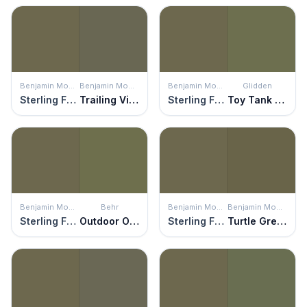
Benjamin Moore
Benjamin Moore
Benjamin Moore
Glidden
Sterling Forest
Trailing Vines
Sterling Forest
Toy Tank Green
Benjamin Moore
Behr
Benjamin Moore
Benjamin Moore
Sterling Forest
Outdoor Oasis
Sterling Forest
Turtle Green