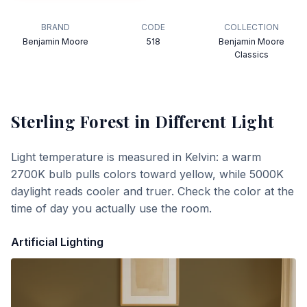
BRAND
CODE
COLLECTION
Benjamin Moore
518
Benjamin Moore
Classics
Sterling Forest
in Different Light
Light temperature is measured in Kelvin: a warm
2700K bulb pulls colors toward yellow, while 5000K
daylight reads cooler and truer. Check the color at the
time of day you actually use the room.
Artificial Lighting