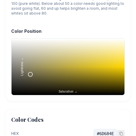
100 (pure white). Below about 50 a color needs good lighting to
avoid going flat, 60 and up helps brighten a room, and most
whites sit above 80.
Color Position
Lightness →
Saturation →
Color Codes
HEX
#6D684E