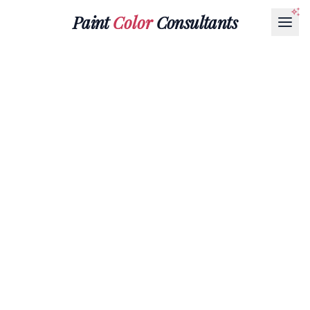
Paint
Color
Consultants