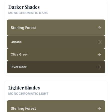
Darker Shades
MONOCHROMATIC DARK
Sterling Forest
Urbane
Olive Green
River Rock
Lighter Shades
MONOCHROMATIC LIGHT
Sterling Forest