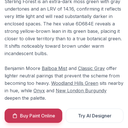
Sterling Forest is an extra-dark moss green with gray
undertones and an LRV of 14.16, confirming it reflects
very little light and will read substantially darker in
enclosed spaces. The hex value 6D684E reveals a
strong yellow-brown lean in its green base, placing it
closer to olive territory than to a true botanical green.
It shifts noticeably toward brown under warm
incandescent bulbs.
Benjamin Moore
Balboa Mist
and
Classic Gray
offer
lighter neutral pairings that prevent the scheme from
becoming too heavy.
Woodland Hills Green
sits nearby
in hue, while
Onyx
and
New London Burgundy
deepen the palette.
Buy Paint Online
Try AI Designer