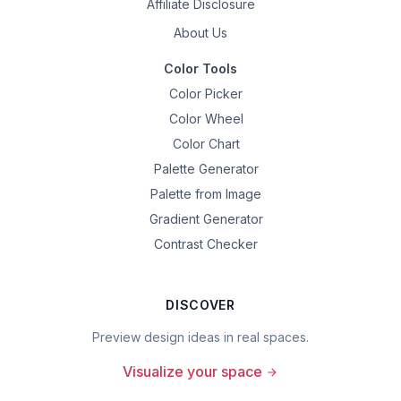
Affiliate Disclosure
About Us
Color Tools
Color Picker
Color Wheel
Color Chart
Palette Generator
Palette from Image
Gradient Generator
Contrast Checker
DISCOVER
Preview design ideas in real spaces.
Visualize your space