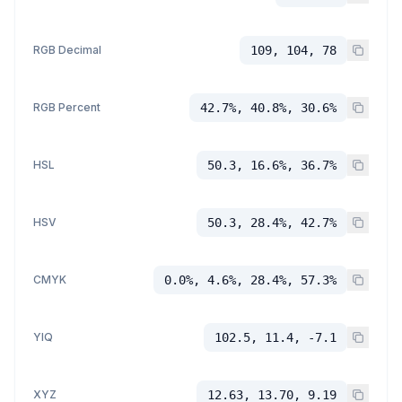
RGB Decimal
109, 104, 78
RGB Percent
42.7%, 40.8%, 30.6%
HSL
50.3, 16.6%, 36.7%
HSV
50.3, 28.4%, 42.7%
CMYK
0.0%, 4.6%, 28.4%, 57.3%
YIQ
102.5, 11.4, -7.1
XYZ
12.63, 13.70, 9.19