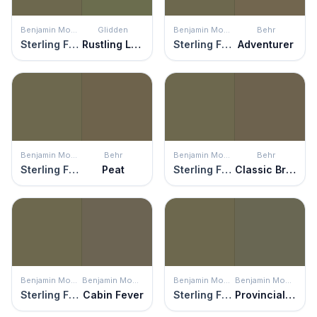
Benjamin Moore
Glidden
Benjamin Moore
Behr
Sterling Forest
Rustling Leaves
Sterling Forest
Adventurer
Benjamin Moore
Behr
Benjamin Moore
Behr
Sterling Forest
Peat
Sterling Forest
Classic Bronze
Benjamin Moore
Benjamin Moore
Benjamin Moore
Benjamin Moore
Sterling Forest
Cabin Fever
Sterling Forest
Provincial Park