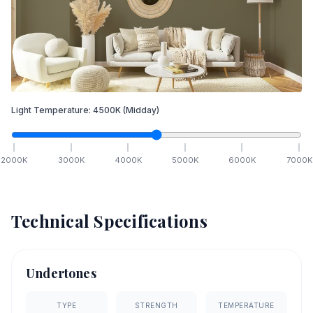
Light Temperature:
4500
K
(Midday)
2000
K
3000
K
4000
K
5000
K
6000
K
7000
K
Technical Specifications
Undertones
TYPE
STRENGTH
TEMPERATURE