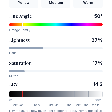
Yellow
Medium
Warm
Hue Angle
50
°
Orange
Family
Lightness
37
%
Dark
Saturation
17
%
Muted
LRV
14.2
0%
100%
Very Dark
Dark
Medium
Light
Very Light
White
LRV measures how much light a color reflects, from 0 (black) to