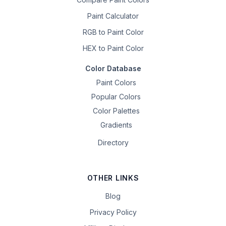
Paint Calculator
RGB to Paint Color
HEX to Paint Color
Color Database
Paint Colors
Popular Colors
Color Palettes
Gradients
Directory
OTHER LINKS
Blog
Privacy Policy