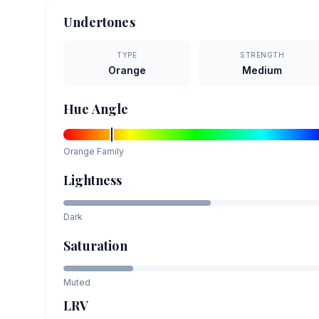
Undertones
TYPE
STRENGTH
Orange
Medium
Hue Angle
Orange
Family
Lightness
Dark
Saturation
Muted
LRV