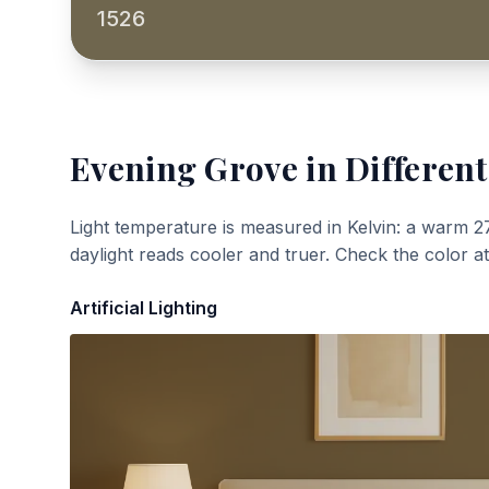
1526
Evening Grove
in Different
Light temperature is measured in Kelvin: a warm 2
daylight reads cooler and truer. Check the color a
Artificial Lighting