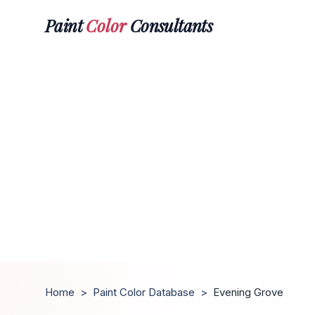
Paint
Color
Consultants
Home
>
Paint Color Database
>
Evening Grove