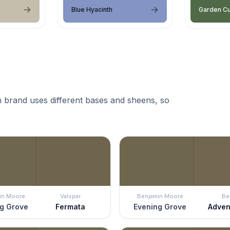
Blue Hyacinth
Garden C
 brand uses different bases and sheens, so
in Moore
Valspar
Benjamin Moore
Be
g Grove
Fermata
Evening Grove
Adven