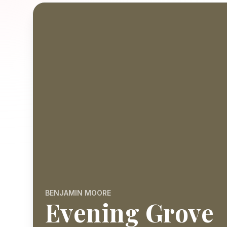
BENJAMIN MOORE
Evening Grove