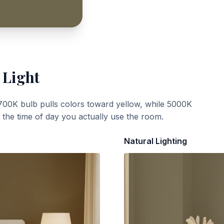
 Light
700K bulb pulls colors toward yellow, while 5000K
t the time of day you actually use the room.
Natural Lighting