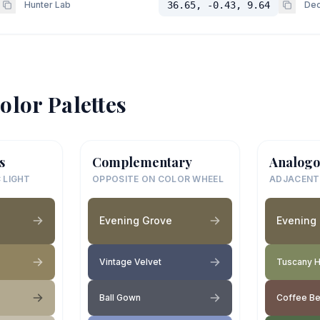
Hunter Lab
36.65, -0.43, 9.64
Dec
olor Palettes
s
Complementary
Analogo
 LIGHT
OPPOSITE ON COLOR WHEEL
ADJACENT
Evening Grove
Evening
Vintage Velvet
Tuscany Hi
Ball Gown
Coffee B