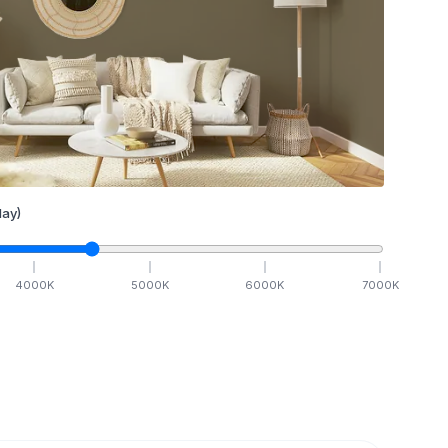
ay)
4000
K
5000
K
6000
K
7000
K