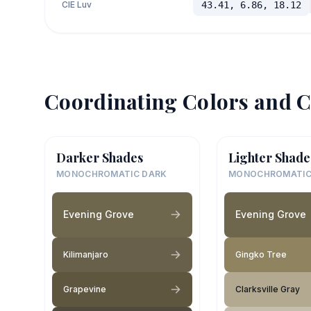
CIE Luv
43.41, 6.86, 18.12
Coordinating Colors and C
Darker Shades
Lighter Shade
MONOCHROMATIC DARK
MONOCHROMATIC
Evening Grove
Evening Grove
Kilimanjaro
Gingko Tree
Grapevine
Clarksville Gray