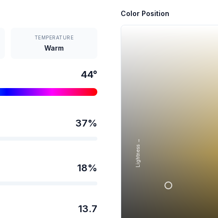
Color Position
TEMPERATURE
Warm
44
°
37
%
Lightness →
18
%
13.7