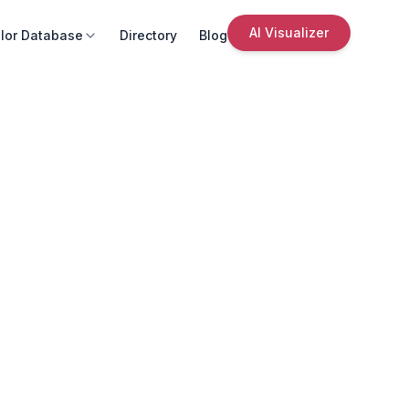
AI Visualizer
lor Database
Directory
Blog