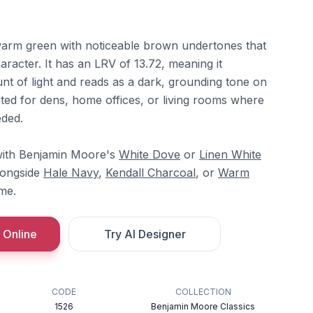
warm green with noticeable brown undertones that
aracter. It has an LRV of 13.72, meaning it
nt of light and reads as a dark, grounding tone on
suited for dens, home offices, or living rooms where
eded.
y with Benjamin Moore's
White Dove
or
Linen White
longside
Hale Navy
,
Kendall Charcoal
, or
Warm
me.
 Online
Try AI Designer
CODE
COLLECTION
1526
Benjamin Moore Classics