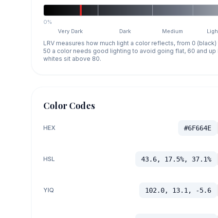
0%
Very Dark
Dark
Medium
Ligh
LRV measures how much light a color reflects, from 0 (black)
50 a color needs good lighting to avoid going flat, 60 and u
whites sit above 80.
Color Codes
HEX
#6F664E
HSL
43.6, 17.5%, 37.1%
YIQ
102.0, 13.1, -5.6