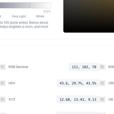
100%
t
Very Light
White
 to 100 (pure white). Below about
p helps brighten a room, and most
RGB Decimal
111, 102, 78
RGB
HSV
43.6, 29.7%, 43.5%
CM
XYZ
12.68, 13.43, 9.13
CIE