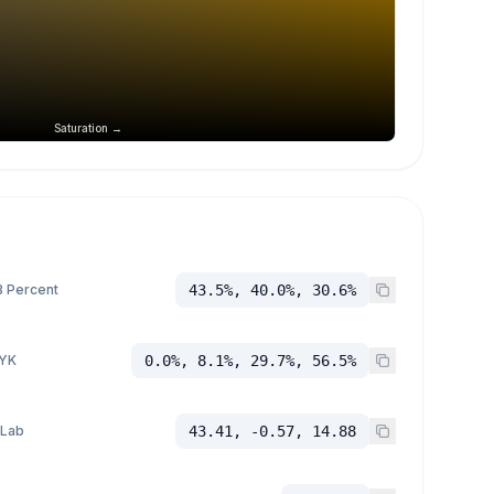
Saturation →
 Percent
43.5%, 40.0%, 30.6%
YK
0.0%, 8.1%, 29.7%, 56.5%
 Lab
43.41, -0.57, 14.88