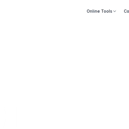
Online Tools
Co