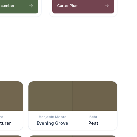
ucumber
Carter Plum
hr
Benjamin Moore
Behr
turer
Evening Grove
Peat