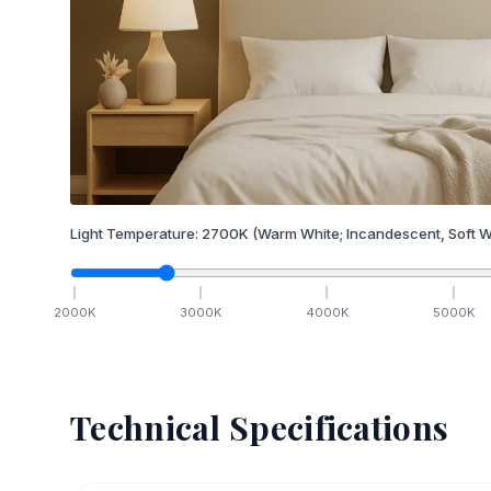
Light Temperature:
2700
K
(Warm White; Incandescent, Soft W
2000
K
3000
K
4000
K
5000
K
Technical Specifications