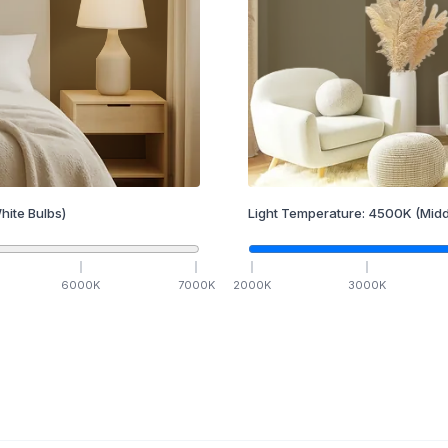
hite Bulbs)
Light Temperature:
4500
K
(Midd
6000
K
7000
K
2000
K
3000
K