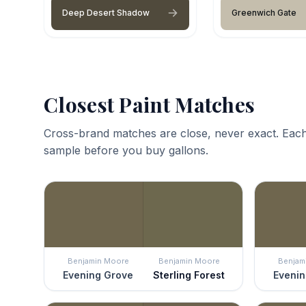
Deep Desert Shadow
Greenwich Gate
Closest Paint Matches
Cross-brand matches are close, never exact. Each
sample before you buy gallons.
Benjamin Moore
Benjamin Moore
Benjam
Evening Grove
Sterling Forest
Evenin