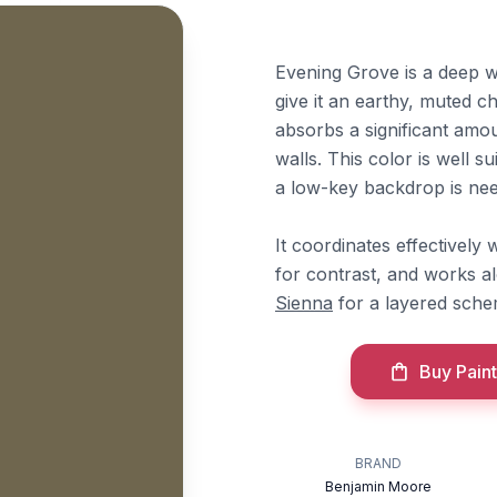
Evening Grove is a deep 
give it an earthy, muted ch
absorbs a significant amou
walls. This color is well 
a low-key backdrop is ne
It coordinates effectivel
for contrast, and works a
Sienna
for a layered sche
Buy Paint
BRAND
Benjamin Moore