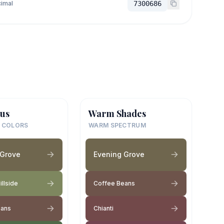
imal
7300686
us
Warm Shades
 COLORS
WARM SPECTRUM
 Grove
Evening Grove
llside
Coffee Beans
eans
Chianti