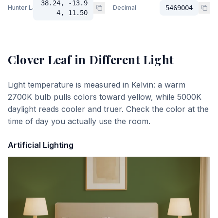
38.24, -13.9
Hunter Lab
Decimal
5469004
4, 11.50
Clover Leaf
in Different Light
Light temperature is measured in Kelvin: a warm
2700K bulb pulls colors toward yellow, while 5000K
daylight reads cooler and truer. Check the color at the
time of day you actually use the room.
Artificial Lighting