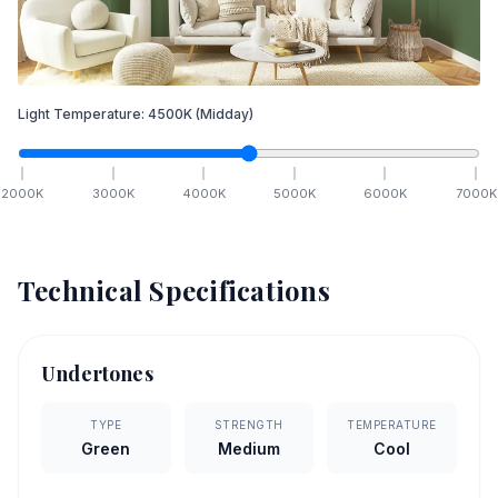
Light Temperature:
4500
K
(Midday)
2000
K
3000
K
4000
K
5000
K
6000
K
7000
K
Technical Specifications
Undertones
TYPE
STRENGTH
TEMPERATURE
Green
Medium
Cool