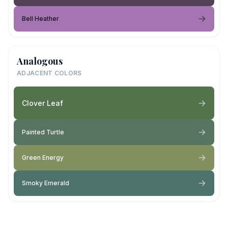
Bell Heather
Analogous
ADJACENT COLORS
Clover Leaf
Painted Turtle
Green Energy
Smoky Emerald