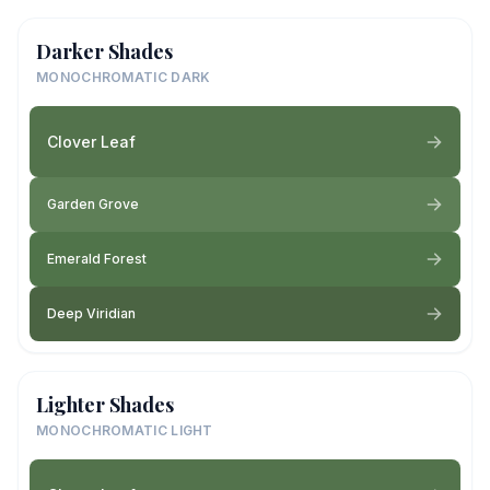
Darker Shades
MONOCHROMATIC DARK
Clover Leaf
Garden Grove
Emerald Forest
Deep Viridian
Lighter Shades
MONOCHROMATIC LIGHT