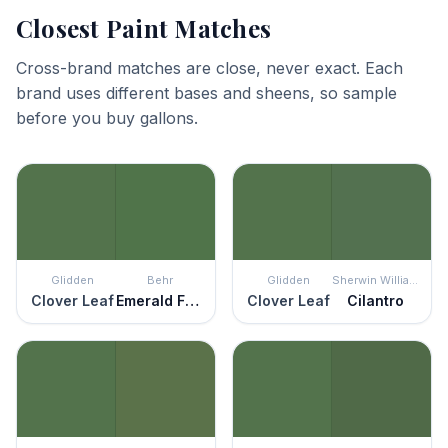
Closest Paint Matches
Cross-brand matches are close, never exact. Each
brand uses different bases and sheens, so sample
before you buy gallons.
Glidden
Behr
Glidden
Sherwin Williams
Clover Leaf
Emerald Forest
Clover Leaf
Cilantro