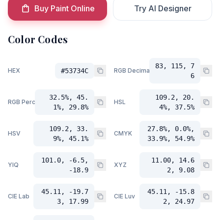
Buy Paint Online
Try AI Designer
Color Codes
83, 115, 7
HEX
#53734C
RGB Decimal
6
32.5%, 45.
109.2, 20.
RGB Percent
HSL
1%, 29.8%
4%, 37.5%
109.2, 33.
27.8%, 0.0%,
HSV
CMYK
9%, 45.1%
33.9%, 54.9%
101.0, -6.5,
11.00, 14.6
YIQ
XYZ
-18.9
2, 9.08
45.11, -19.7
45.11, -15.8
CIE Lab
CIE Luv
3, 17.99
2, 24.97