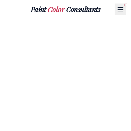
Paint
Color
Consultants