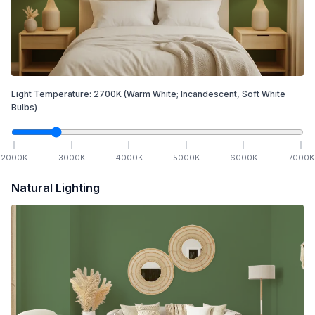
Light Temperature:
2700
K
(Warm White; Incandescent, Soft White
Bulbs)
2000
K
3000
K
4000
K
5000
K
6000
K
7000
K
Natural Lighting