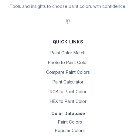
Tools and insights to choose paint colors with confidence.
QUICK LINKS
Paint Color Match
Photo to Paint Color
Compare Paint Colors
Paint Calculator
RGB to Paint Color
HEX to Paint Color
Color Database
Paint Colors
Popular Colors