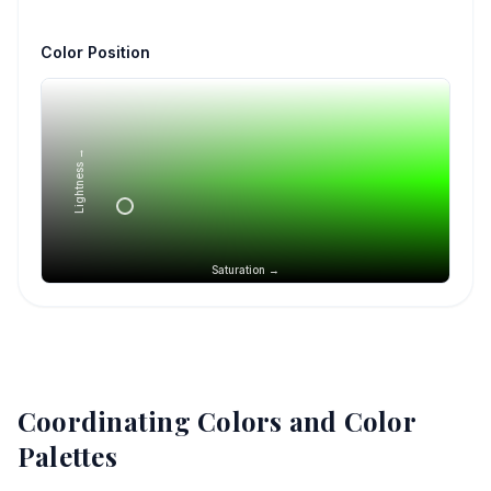
Color Position
Lightness →
Saturation →
Coordinating Colors and Color
Palettes