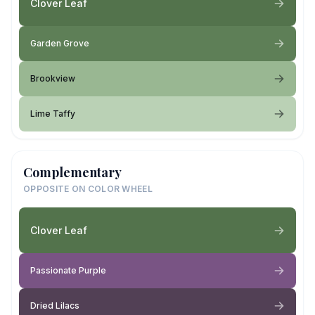
Clover Leaf
Garden Grove
Brookview
Lime Taffy
Complementary
OPPOSITE ON COLOR WHEEL
Clover Leaf
Passionate Purple
Dried Lilacs