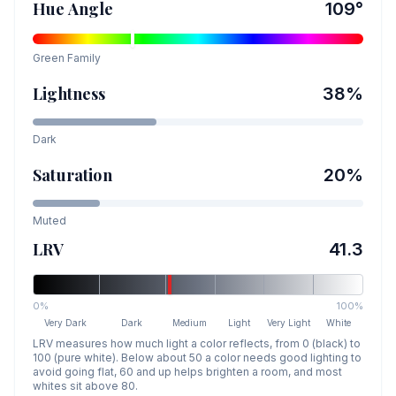
Hue Angle
109
°
Green
Family
Lightness
38
%
Dark
Saturation
20
%
Muted
LRV
41.3
0%
100%
Very Dark
Dark
Medium
Light
Very Light
White
LRV measures how much light a color reflects, from 0 (black) to
100 (pure white). Below about 50 a color needs good lighting to
avoid going flat, 60 and up helps brighten a room, and most
whites sit above 80.