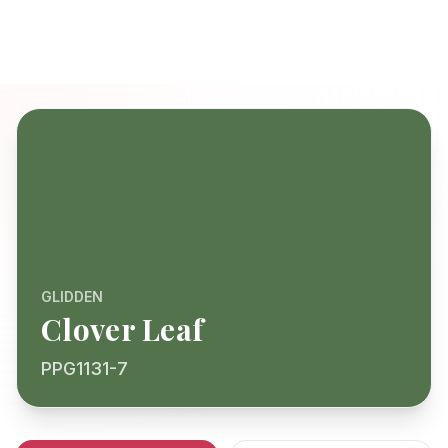
GLIDDEN
Clover Leaf
PPG1131-7