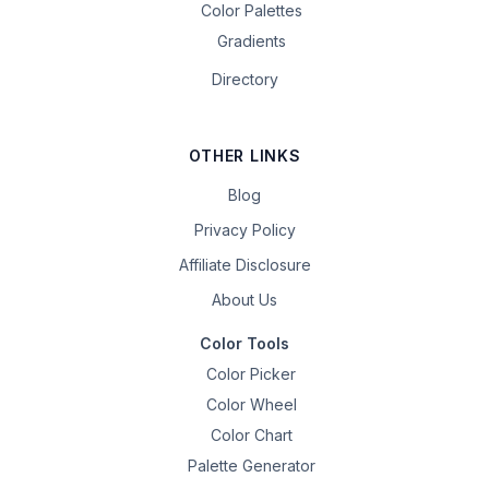
Color Palettes
Gradients
Directory
OTHER LINKS
Blog
Privacy Policy
Affiliate Disclosure
About Us
Color Tools
Color Picker
Color Wheel
Color Chart
Palette Generator