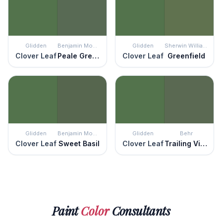
Glidden
Benjamin Moore
Glidden
Sherwin Williams
Clover Leaf
Peale Green
Clover Leaf
Greenfield
Glidden
Benjamin Moore
Glidden
Behr
Clover Leaf
Sweet Basil
Clover Leaf
Trailing Vine
Paint
Color
Consultants