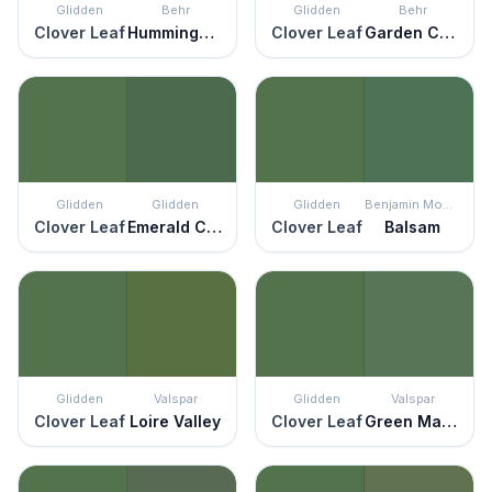
Glidden
Behr
Glidden
Behr
Clover Leaf
Hummingbird Green
Clover Leaf
Garden Cucumber
Glidden
Glidden
Glidden
Benjamin Moore
Clover Leaf
Emerald City
Clover Leaf
Balsam
Glidden
Valspar
Glidden
Valspar
Clover Leaf
Loire Valley
Clover Leaf
Green Mantle