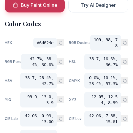
Buy Paint Online
Try AI Designer
Color Codes
109, 98, 7
HEX
#6d624e
RGB Decimal
8
42.7%, 38.
38.7, 16.6%,
RGB Percent
HSL
4%, 30.6%
36.7%
38.7, 28.4%,
0.0%, 10.1%,
HSV
CMYK
42.7%
28.4%, 57.3%
99.0, 13.0,
12.05, 12.5
YIQ
XYZ
-3.9
4, 8.99
42.06, 0.93,
42.06, 7.88,
CIE Lab
CIE Luv
13.00
15.61