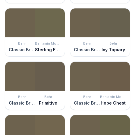
Behr
Benjamin Moore
Behr
Behr
Classic Bronze
Sterling Forest
Classic Bronze
Ivy Topiary
Behr
Behr
Behr
Benjamin Moore
Classic Bronze
Primitive
Classic Bronze
Hope Chest