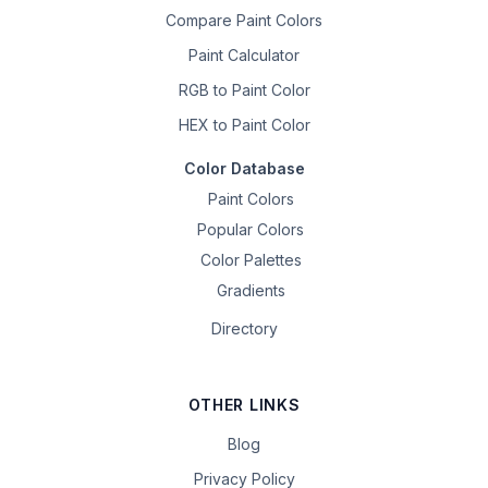
Compare Paint Colors
Paint Calculator
RGB to Paint Color
HEX to Paint Color
Color Database
Paint Colors
Popular Colors
Color Palettes
Gradients
Directory
OTHER LINKS
Blog
Privacy Policy