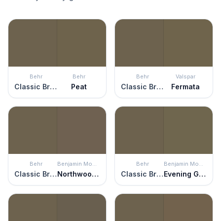
Behr
Behr
Behr
Valspar
Classic Bronze
Peat
Classic Bronze
Fermata
Behr
Benjamin Moore
Behr
Benjamin Moore
Classic Bronze
Northwood Brown
Classic Bronze
Evening Grove