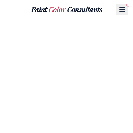
Paint
Color
Consultants