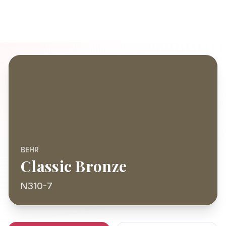
BEHR
Classic Bronze
N310-7