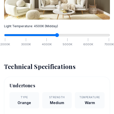
Light Temperature:
4500
K
(Midday)
2000
K
3000
K
4000
K
5000
K
6000
K
7000
K
Technical Specifications
Undertones
TYPE
STRENGTH
TEMPERATURE
Orange
Medium
Warm