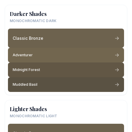
Darker Shades
MONOCHROMATIC DARK
Classic Bronze
Adventurer
Midnight Forest
Muddled Basil
Lighter Shades
MONOCHROMATIC LIGHT