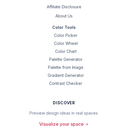
Affiliate Disclosure
About Us
Color Tools
Color Picker
Color Wheel
Color Chart
Palette Generator
Palette from Image
Gradient Generator
Contrast Checker
DISCOVER
Preview design ideas in real spaces.
Visualize your space