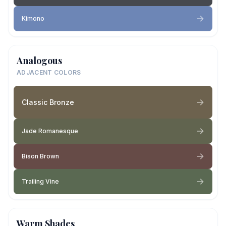
Kimono
Analogous
ADJACENT COLORS
Classic Bronze
Jade Romanesque
Bison Brown
Trailing Vine
Warm Shades