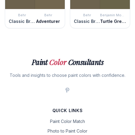
Behr
Behr
Behr
Benjamin Moore
Classic Bronze
Adventurer
Classic Bronze
Turtle Green
Paint
Color
Consultants
Tools and insights to choose paint colors with confidence.
QUICK LINKS
Paint Color Match
Photo to Paint Color