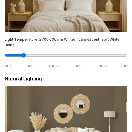
Light Temperature:
2700
K
(Warm White; Incandescent, Soft White
Bulbs)
2000
K
3000
K
4000
K
5000
K
6000
K
7000
K
Natural Lighting