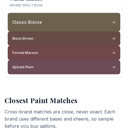
WARM SPECTRUM
Classic Bronze
Bison Brown
Formal Maroon
Spiced Plum
Closest Paint Matches
Cross-brand matches are close, never exact. Each
brand uses different bases and sheens, so sample
before you buy gallons.