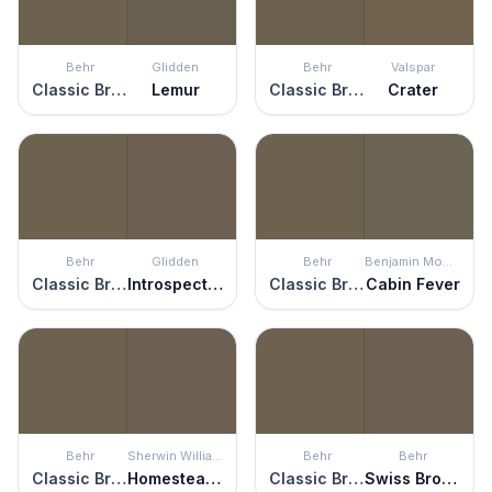
Behr
Glidden
Behr
Valspar
Classic Bronze
Lemur
Classic Bronze
Crater
Behr
Glidden
Behr
Benjamin Moore
Classic Bronze
Introspective
Classic Bronze
Cabin Fever
Behr
Sherwin Williams
Behr
Behr
Classic Bronze
Homestead Brown
Classic Bronze
Swiss Brown