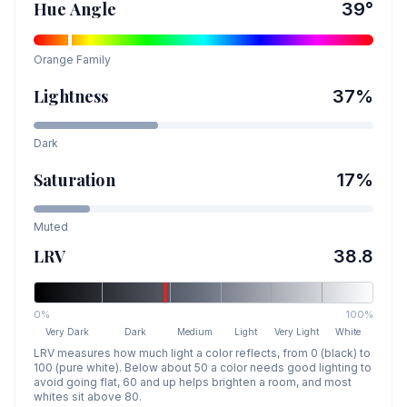
Hue Angle
39
°
Orange
Family
Lightness
37
%
Dark
Saturation
17
%
Muted
LRV
38.8
0%
100%
Very Dark
Dark
Medium
Light
Very Light
White
LRV measures how much light a color reflects, from 0 (black) to
100 (pure white). Below about 50 a color needs good lighting to
avoid going flat, 60 and up helps brighten a room, and most
whites sit above 80.