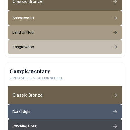
Classic Bronze
Sandalwood
Land of Nod
Tanglewood
Complementary
OPPOSITE ON COLOR WHEEL
Classic Bronze
Dark Night
Witching Hour