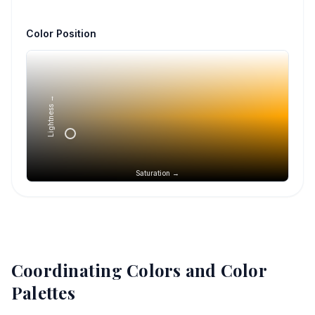
Color Position
Lightness →
Saturation →
Coordinating Colors and Color
Palettes