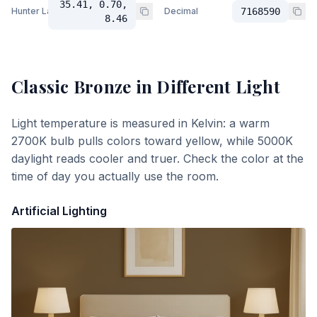
35.41, 0.70,
Hunter Lab
Decimal
7168590
8.46
Classic Bronze
in Different Light
Light temperature is measured in Kelvin: a warm
2700K bulb pulls colors toward yellow, while 5000K
daylight reads cooler and truer. Check the color at the
time of day you actually use the room.
Artificial Lighting