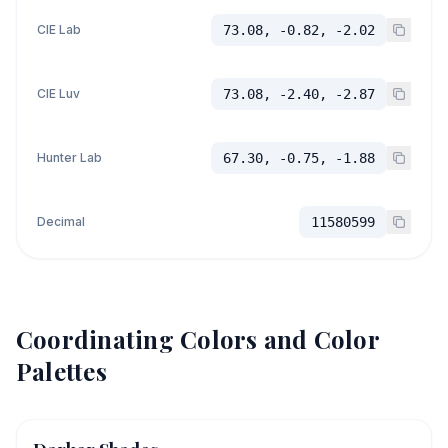
CIE Lab
73.08, -0.82, -2.02
CIE Luv
73.08, -2.40, -2.87
Hunter Lab
67.30, -0.75, -1.88
Decimal
11580599
Coordinating Colors and Color
Palettes