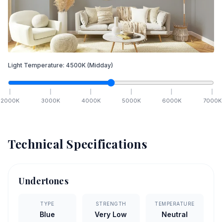
Light Temperature:
4500
K
(Midday)
2000
K
3000
K
4000
K
5000
K
6000
K
7000
K
Technical Specifications
Undertones
TYPE
STRENGTH
TEMPERATURE
Blue
Very Low
Neutral