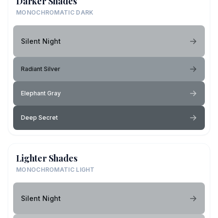
Darker Shades
MONOCHROMATIC DARK
Silent Night
Radiant Silver
Elephant Gray
Deep Secret
Lighter Shades
MONOCHROMATIC LIGHT
Silent Night