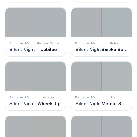
Benjamin Moore
Sherwin Williams
Benjamin Moore
Glidden
Silent Night
Jubilee
Silent Night
Smoke Screen
Benjamin Moore
Valspar
Benjamin Moore
Behr
Silent Night
Wheels Up
Silent Night
Meteor Shower