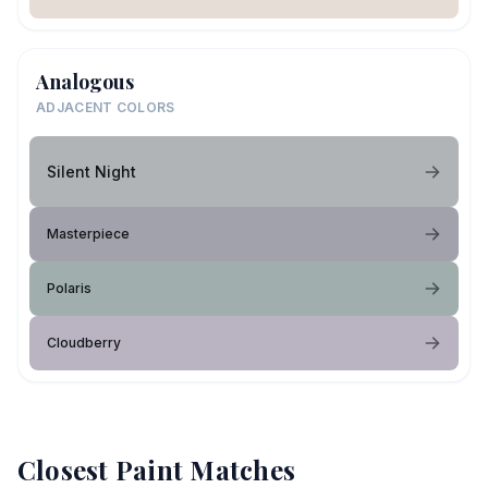
Analogous
ADJACENT COLORS
Silent Night
Masterpiece
Polaris
Cloudberry
Closest Paint Matches