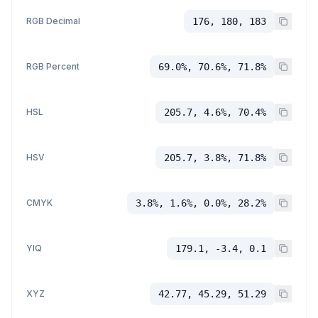
RGB Decimal
176, 180, 183
RGB Percent
69.0%, 70.6%, 71.8%
HSL
205.7, 4.6%, 70.4%
HSV
205.7, 3.8%, 71.8%
CMYK
3.8%, 1.6%, 0.0%, 28.2%
YIQ
179.1, -3.4, 0.1
XYZ
42.77, 45.29, 51.29