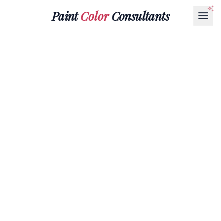
Paint
Color
Consultants