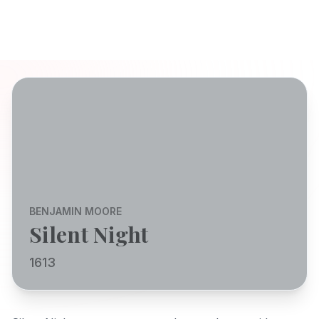
BENJAMIN MOORE
Silent Night
1613