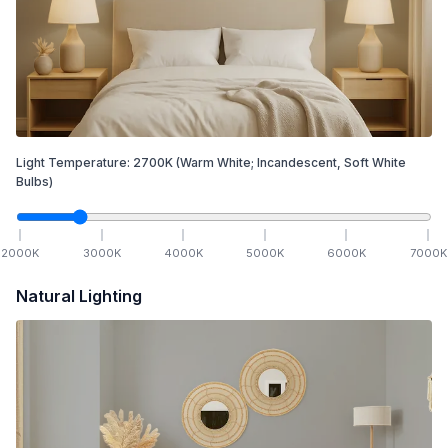
Light Temperature:
2700
K
(Warm White; Incandescent, Soft White
Bulbs)
2000
K
3000
K
4000
K
5000
K
6000
K
7000
K
Natural Lighting