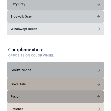
Lazy Gray
Sidewalk Gray
Windswept Beach
Complementary
OPPOSITE ON COLOR WHEEL
Silent Night
Dove Tale
Fusion
Patience