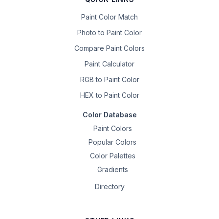
Paint Color Match
Photo to Paint Color
Compare Paint Colors
Paint Calculator
RGB to Paint Color
HEX to Paint Color
Color Database
Paint Colors
Popular Colors
Color Palettes
Gradients
Directory