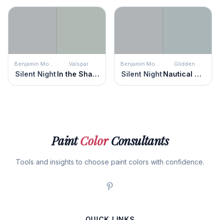
Benjamin Moore
Valspar
Benjamin Moore
Glidden
Silent Night
In the Shadows
Silent Night
Nautical Star
Paint
Color
Consultants
Tools and insights to choose paint colors with confidence.
QUICK LINKS