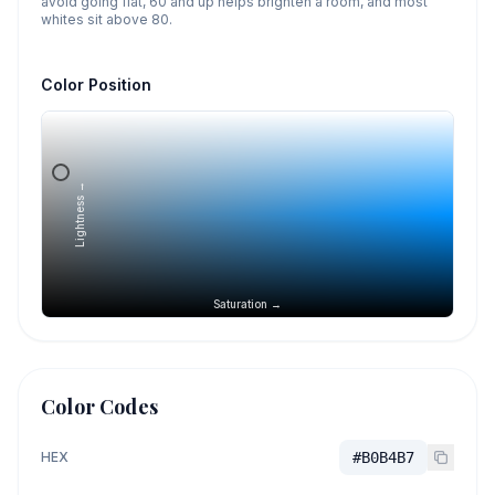
avoid going flat, 60 and up helps brighten a room, and most
whites sit above 80.
Color Position
Lightness →
Saturation →
Color Codes
HEX
#B0B4B7