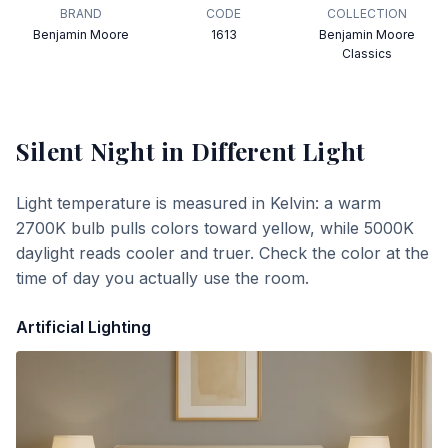
BRAND
CODE
COLLECTION
Benjamin Moore
1613
Benjamin Moore
Classics
Silent Night
in Different Light
Light temperature is measured in Kelvin: a warm
2700K bulb pulls colors toward yellow, while 5000K
daylight reads cooler and truer. Check the color at the
time of day you actually use the room.
Artificial Lighting