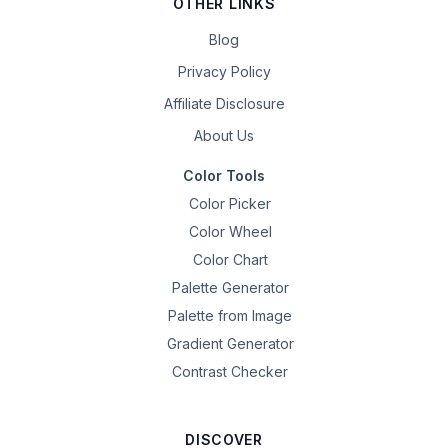
OTHER LINKS
Blog
Privacy Policy
Affiliate Disclosure
About Us
Color Tools
Color Picker
Color Wheel
Color Chart
Palette Generator
Palette from Image
Gradient Generator
Contrast Checker
DISCOVER