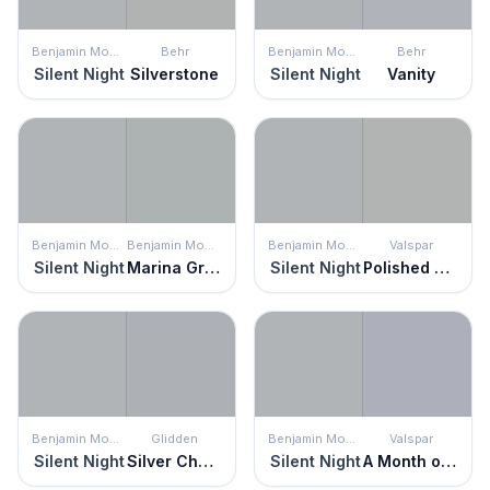
Benjamin Moore
Behr
Benjamin Moore
Behr
Silent Night
Silverstone
Silent Night
Vanity
Benjamin Moore
Benjamin Moore
Benjamin Moore
Valspar
Silent Night
Marina Gray
Silent Night
Polished Silver
Benjamin Moore
Glidden
Benjamin Moore
Valspar
Silent Night
Silver Charm
Silent Night
A Month of Sundays