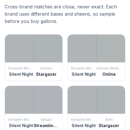
Cross-brand matches are close, never exact. Each
brand uses different bases and sheens, so sample
before you buy gallons.
Benjamin Moore
Glidden
Benjamin Moore
Sherwin Williams
Silent Night
Stargazer
Silent Night
Online
Benjamin Moore
Valspar
Benjamin Moore
Behr
Silent Night
Streamlined Gray
Silent Night
Stargazer