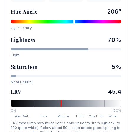
Hue Angle
206
°
Cyan
Family
Lightness
70
%
Light
Saturation
5
%
Near Neutral
LRV
45.4
0%
100%
Very Dark
Dark
Medium
Light
Very Light
White
LRV measures how much light a color reflects, from 0 (black) to
100 (pure white). Below about 50 a color needs good lighting to