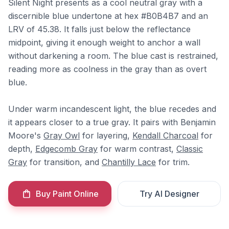
Silent Night presents as a cool neutral gray with a
discernible blue undertone at hex #B0B4B7 and an
LRV of 45.38. It falls just below the reflectance
midpoint, giving it enough weight to anchor a wall
without darkening a room. The blue cast is restrained,
reading more as coolness in the gray than as overt
blue.
Under warm incandescent light, the blue recedes and
it appears closer to a true gray. It pairs with Benjamin
Moore's
Gray Owl
for layering,
Kendall Charcoal
for
depth,
Edgecomb Gray
for warm contrast,
Classic
Gray
for transition, and
Chantilly Lace
for trim.
Buy Paint Online
Try AI Designer