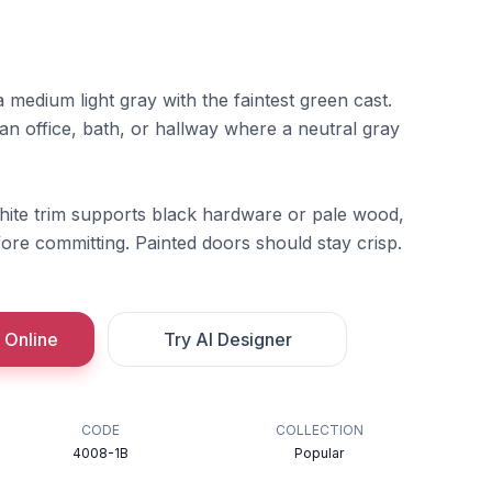
a medium light gray with the faintest green cast.
n an office, bath, or hallway where a neutral gray
hite trim supports black hardware or pale wood,
efore committing. Painted doors should stay crisp.
 Online
Try AI Designer
CODE
COLLECTION
4008-1B
Popular