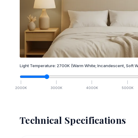
Light Temperature:
2700
K
(Warm White; Incandescent, Soft W
2000
K
3000
K
4000
K
5000
K
Technical Specifications