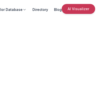
AI Visualizer
lor Database
Directory
Blog