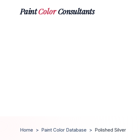
Paint
Color
Consultants
Home
>
Paint Color Database
>
Polished Silver