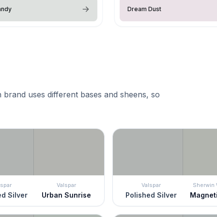
andy
Dream Dust
 brand uses different bases and sheens, so
lspar
Valspar
Valspar
Sherwin 
d Silver
Urban Sunrise
Polished Silver
Magnet