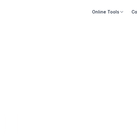
Online Tools
Co