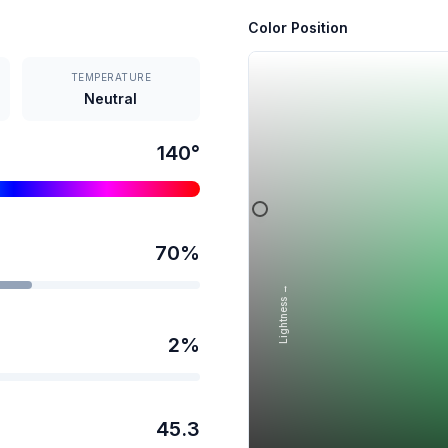
Color Position
TEMPERATURE
Neutral
140
°
70
%
Lightness →
2
%
45.3