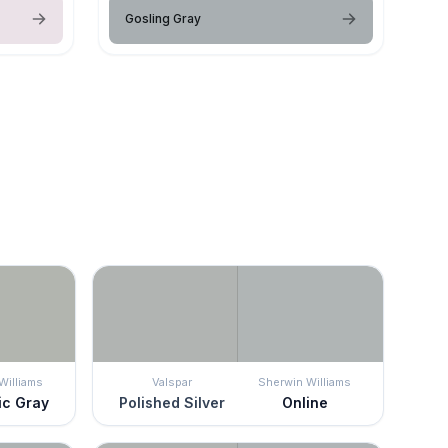
Gosling Gray
Williams
Valspar
Sherwin Williams
ic Gray
Polished Silver
Online