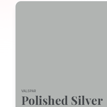
VALSPAR
Polished Silver