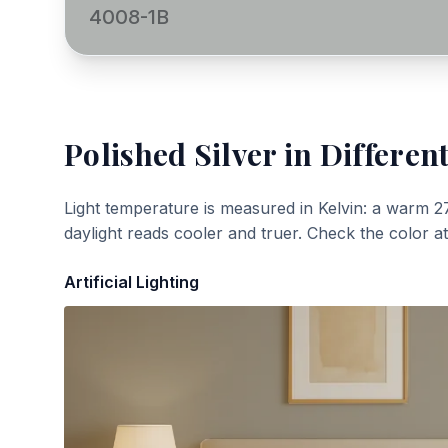
4008-1B
Polished Silver
in Different
Light temperature is measured in Kelvin: a warm 2
daylight reads cooler and truer. Check the color a
Artificial Lighting