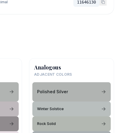
imal
11646130
Analogous
ADJACENT COLORS
Polished Silver
Winter Solstice
Rock Solid