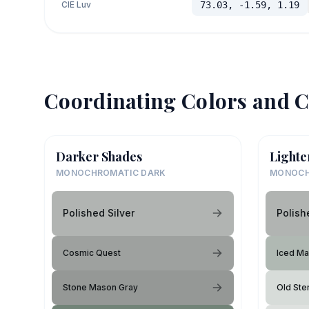
CIE Luv
73.03, -1.59, 1.19
Coordinating Colors and C
Darker Shades
Lighte
MONOCHROMATIC DARK
MONOCH
Polished Silver
Polish
Cosmic Quest
Iced Ma
Stone Mason Gray
Old Ster