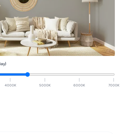
ay)
4000
K
5000
K
6000
K
7000
K