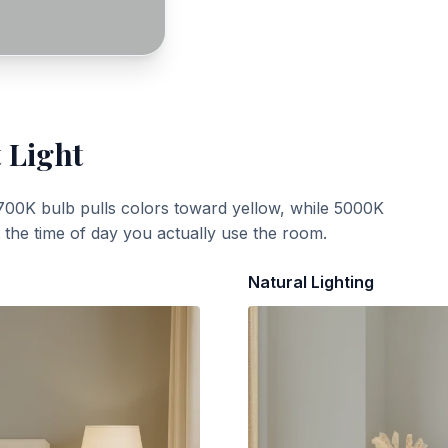
 Light
700K bulb pulls colors toward yellow, while 5000K
t the time of day you actually use the room.
Natural Lighting