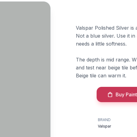
Valspar Polished Silver is 
Not a blue silver. Use it i
needs a little softness.
The depth is mid range. W
and test near beige tile b
Beige tile can warm it.
Buy Paint
BRAND
Valspar