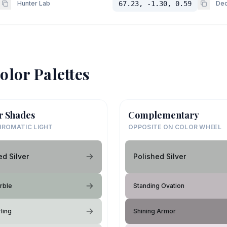
Hunter Lab
67.23, -1.30, 0.59
Dec
olor Palettes
r Shades
Complementary
ROMATIC LIGHT
OPPOSITE ON COLOR WHEEL
ed Silver
Polished Silver
rble
Standing Ovation
ling
Shining Armor