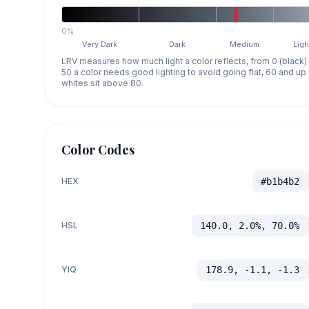
0%
Very Dark
Dark
Medium
Ligh
LRV measures how much light a color reflects, from 0 (black)
50 a color needs good lighting to avoid going flat, 60 and u
whites sit above 80.
Color Codes
HEX
#b1b4b2
HSL
140.0, 2.0%, 70.0%
YIQ
178.9, -1.1, -1.3