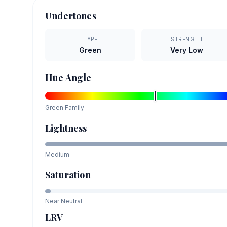
Undertones
TYPE
STRENGTH
Green
Very Low
Hue Angle
Green
Family
Lightness
Medium
Saturation
Near Neutral
LRV