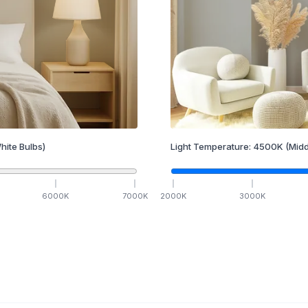
hite Bulbs)
Light Temperature:
4500
K
(Midd
6000
K
7000
K
2000
K
3000
K