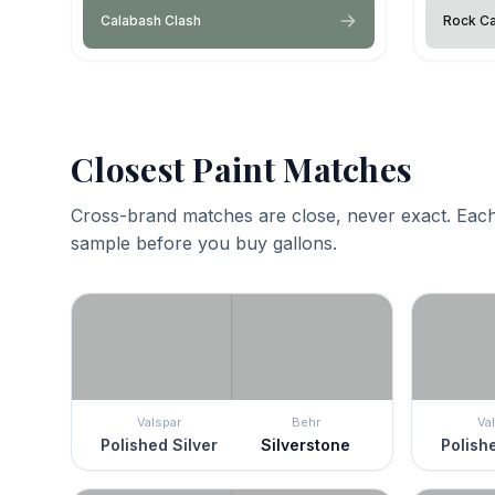
Calabash Clash
Rock C
Closest Paint Matches
Cross-brand matches are close, never exact. Each
sample before you buy gallons.
Valspar
Behr
Va
Polished Silver
Silverstone
Polishe