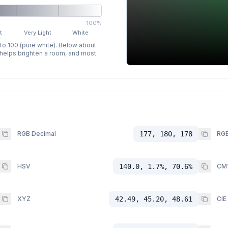
100%
t
Very Light
White
 to 100 (pure white). Below about
p helps brighten a room, and most
RGB Decimal
177, 180, 178
RGB
HSV
140.0, 1.7%, 70.6%
CM
XYZ
42.49, 45.20, 48.61
CIE