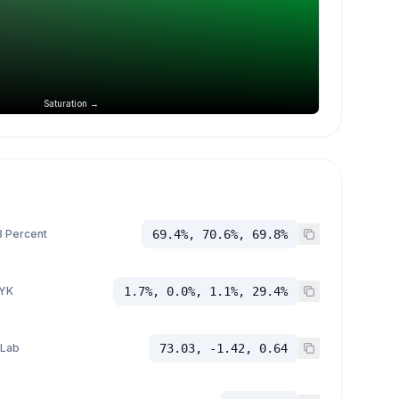
Saturation →
 Percent
69.4%, 70.6%, 69.8%
YK
1.7%, 0.0%, 1.1%, 29.4%
 Lab
73.03, -1.42, 0.64