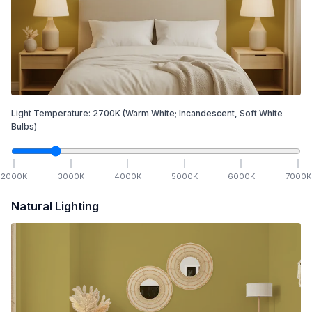
Light Temperature:
2700
K
(Warm White; Incandescent, Soft White
Bulbs)
2000
K
3000
K
4000
K
5000
K
6000
K
7000
K
Natural Lighting