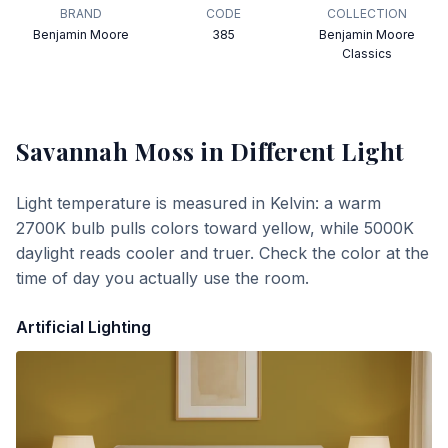
BRAND
CODE
COLLECTION
Benjamin Moore
385
Benjamin Moore
Classics
Savannah Moss
in Different Light
Light temperature is measured in Kelvin: a warm
2700K bulb pulls colors toward yellow, while 5000K
daylight reads cooler and truer. Check the color at the
time of day you actually use the room.
Artificial Lighting