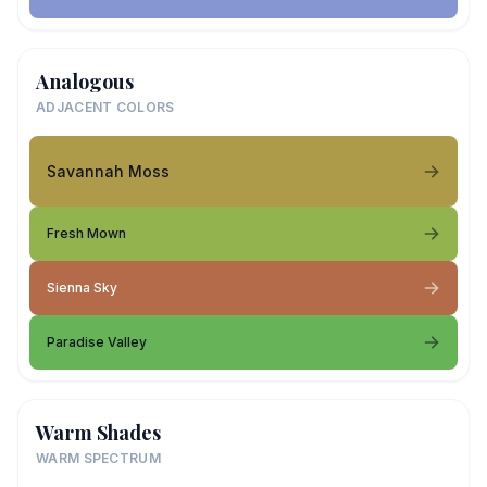
Analogous
ADJACENT COLORS
Savannah Moss
Fresh Mown
Sienna Sky
Paradise Valley
Warm Shades
WARM SPECTRUM