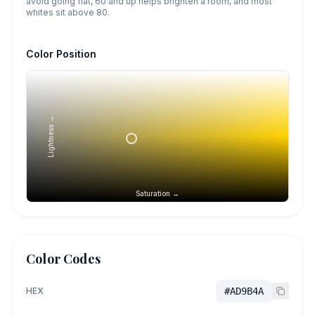
avoid going flat, 60 and up helps brighten a room, and most
whites sit above 80.
Color Position
Lightness →
Saturation →
Color Codes
HEX
#AD9B4A