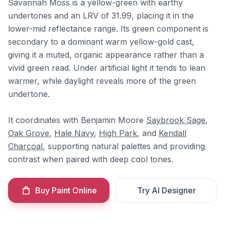
Savannah Moss is a yellow-green with earthy
undertones and an LRV of 31.99, placing it in the
lower-mid reflectance range. Its green component is
secondary to a dominant warm yellow-gold cast,
giving it a muted, organic appearance rather than a
vivid green read. Under artificial light it tends to lean
warmer, while daylight reveals more of the green
undertone.
It coordinates with Benjamin Moore
Saybrook Sage
,
Oak Grove
,
Hale Navy
,
High Park
, and
Kendall
Charcoal
, supporting natural palettes and providing
contrast when paired with deep cool tones.
Buy Paint Online
Try AI Designer