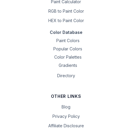
Paint Calculator
RGB to Paint Color
HEX to Paint Color
Color Database
Paint Colors
Popular Colors
Color Palettes
Gradients
Directory
OTHER LINKS
Blog
Privacy Policy
Affiliate Disclosure