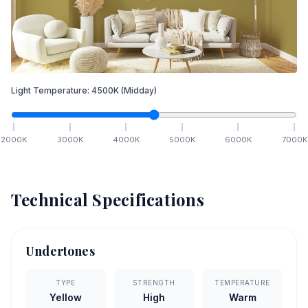
Light Temperature:
4500
K
(Midday)
2000
K
3000
K
4000
K
5000
K
6000
K
7000
K
Technical Specifications
Undertones
TYPE
STRENGTH
TEMPERATURE
Yellow
High
Warm