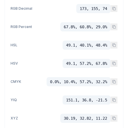
RGB Decimal
173, 155, 74
RGB Percent
67.8%, 60.8%, 29.0%
HSL
49.1, 40.1%, 48.4%
HSV
49.1, 57.2%, 67.8%
CMYK
0.0%, 10.4%, 57.2%, 32.2%
YIQ
151.1, 36.8, -21.5
XYZ
30.19, 32.82, 11.22