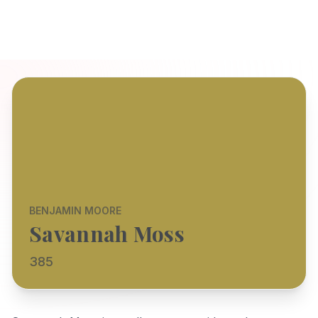
BENJAMIN MOORE
Savannah Moss
385