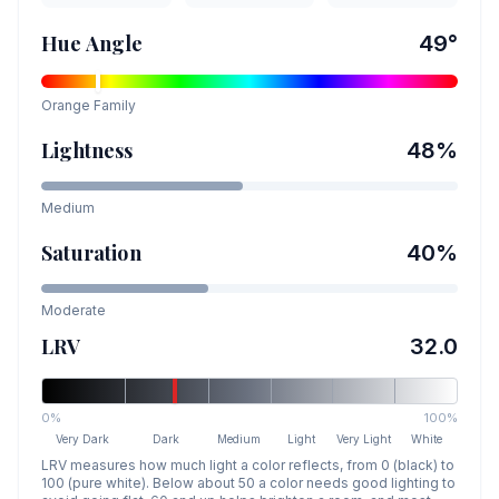
Hue Angle
49
°
Orange
Family
Lightness
48
%
Medium
Saturation
40
%
Moderate
LRV
32.0
0%
100%
Very Dark
Dark
Medium
Light
Very Light
White
LRV measures how much light a color reflects, from 0 (black) to
100 (pure white). Below about 50 a color needs good lighting to