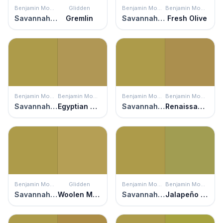
Benjamin Moore
Glidden
Benjamin Moore
Benjamin Moore
Savannah Moss
Gremlin
Savannah Moss
Fresh Olive
Benjamin Moore
Benjamin Moore
Benjamin Moore
Benjamin Moore
Savannah Moss
Egyptian Sand
Savannah Moss
Renaissance Gold
Benjamin Moore
Glidden
Benjamin Moore
Benjamin Moore
Savannah Moss
Woolen Mittens
Savannah Moss
Jalapeño Pepper