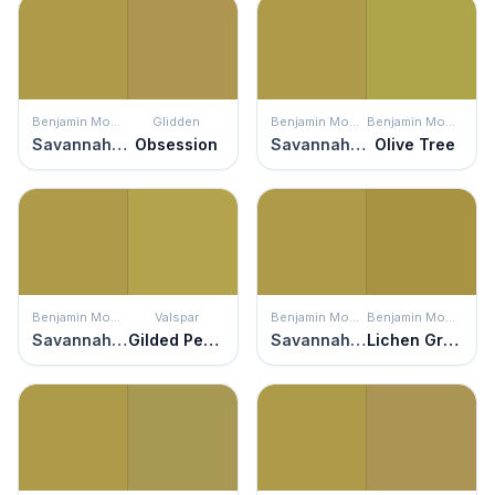
Benjamin Moore
Glidden
Benjamin Moore
Benjamin Moore
Savannah Moss
Obsession
Savannah Moss
Olive Tree
Benjamin Moore
Valspar
Benjamin Moore
Benjamin Moore
Savannah Moss
Gilded Pesto
Savannah Moss
Lichen Green