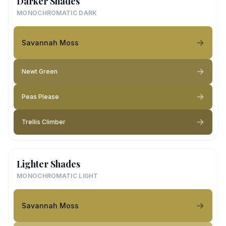
Darker Shades
MONOCHROMATIC DARK
Savannah Moss
Newt Green
Peas Please
Trellis Climber
Lighter Shades
MONOCHROMATIC LIGHT
Savannah Moss