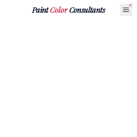
Paint
Color
Consultants