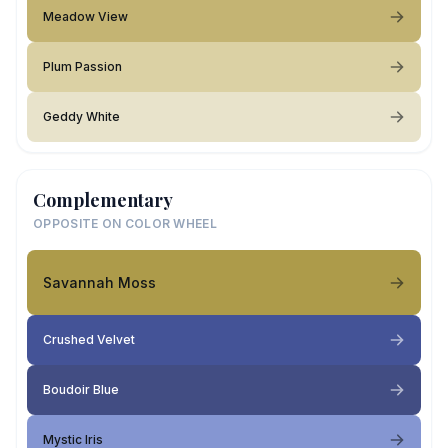
Meadow View
Plum Passion
Geddy White
Complementary
OPPOSITE ON COLOR WHEEL
Savannah Moss
Crushed Velvet
Boudoir Blue
Mystic Iris