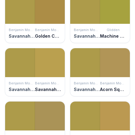
Benjamin Moore
Benjamin Moore
Benjamin Moore
Glidden
Savannah Moss
Golden Chalice
Savannah Moss
Machine Green
Benjamin Moore
Benjamin Moore
Benjamin Moore
Benjamin Moore
Savannah Moss
Savannah Green
Savannah Moss
Acorn Squash