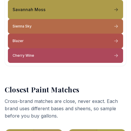
Savannah Moss
Sienna Sky
Blazer
Cherry Wine
Closest Paint Matches
Cross-brand matches are close, never exact. Each
brand uses different bases and sheens, so sample
before you buy gallons.