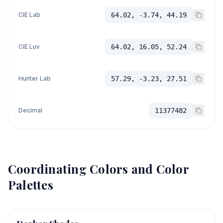
CIE Lab
64.02, -3.74, 44.19
CIE Luv
64.02, 16.05, 52.24
Hunter Lab
57.29, -3.23, 27.51
Decimal
11377482
Coordinating Colors and Color
Palettes