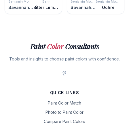
Benjamin Moore
Behr
Benjamin Moore
Benjamin Moore
Savannah Moss
Bitter Lemon
Savannah Moss
Ochre
Paint
Color
Consultants
Tools and insights to choose paint colors with confidence.
QUICK LINKS
Paint Color Match
Photo to Paint Color
Compare Paint Colors