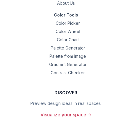
About Us
Color Tools
Color Picker
Color Wheel
Color Chart
Palette Generator
Palette from Image
Gradient Generator
Contrast Checker
DISCOVER
Preview design ideas in real spaces.
Visualize your space