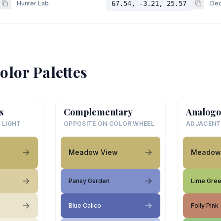
Hunter Lab
67.54, -3.21, 25.57
Dec
olor Palettes
s
Complementary
Analogo
 LIGHT
OPPOSITE ON COLOR WHEEL
ADJACENT
Meadow View
Meadow
Pansy Garden
Lime Gre
Blue Calico
Folly Pink