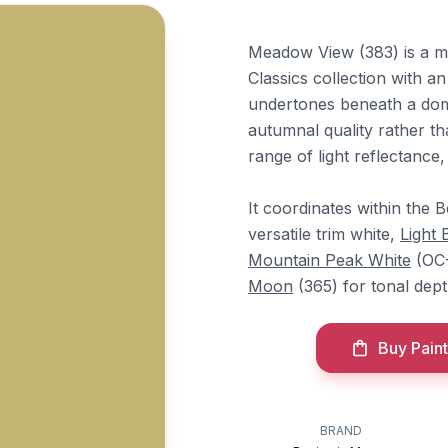
Meadow View (383) is a m
Classics collection with a
undertones beneath a domin
autumnal quality rather tha
range of light reflectance,
It coordinates within the 
versatile trim white,
Light 
Mountain Peak White
(OC-
Moon
(365) for tonal dept
Buy Paint
BRAND