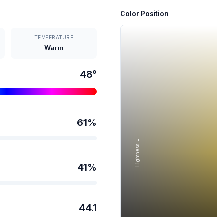
Color Position
TEMPERATURE
Warm
48
°
61
%
Lightness →
41
%
44.1