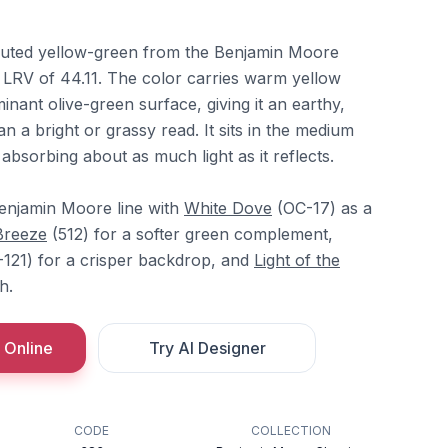
uted yellow-green from the Benjamin Moore
n LRV of 44.11. The color carries warm yellow
ant olive-green surface, giving it an earthy,
n a bright or grassy read. It sits in the medium
 absorbing about as much light as it reflects.
Benjamin Moore line with
White Dove
(OC-17) as a
Breeze
(512) for a softer green complement,
121) for a crisper backdrop, and
Light of the
h.
 Online
Try AI Designer
CODE
COLLECTION