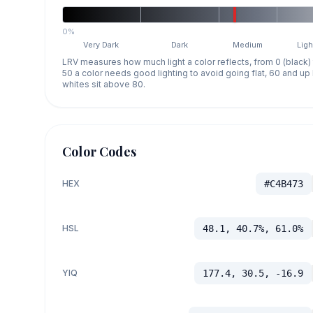
0%
Very Dark
Dark
Medium
Ligh
LRV measures how much light a color reflects, from 0 (black)
50 a color needs good lighting to avoid going flat, 60 and u
whites sit above 80.
Color Codes
HEX
#C4B473
HSL
48.1, 40.7%, 61.0%
YIQ
177.4, 30.5, -16.9