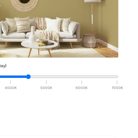
ay)
4000
K
5000
K
6000
K
7000
K