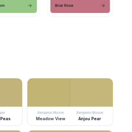
oom
Briar Rose
par
Benjamin Moore
Benjamin Moore
 Peas
Meadow View
Anjou Pear