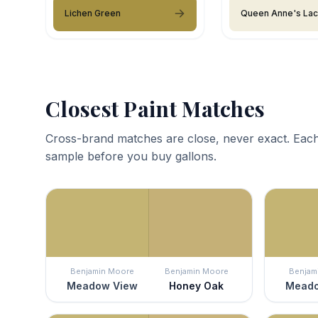
Lichen Green
Queen Anne's La
Closest Paint Matches
Cross-brand matches are close, never exact. Each
sample before you buy gallons.
Benjamin Moore
Benjamin Moore
Benjam
Meadow View
Honey Oak
Meado