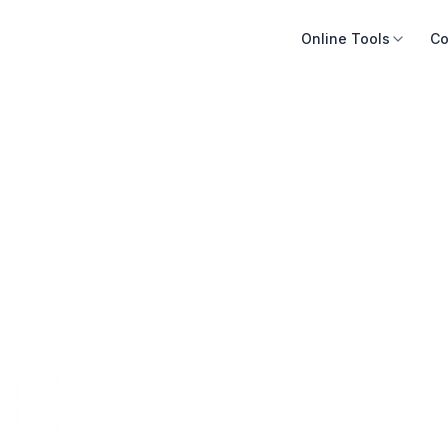
Online Tools
Co