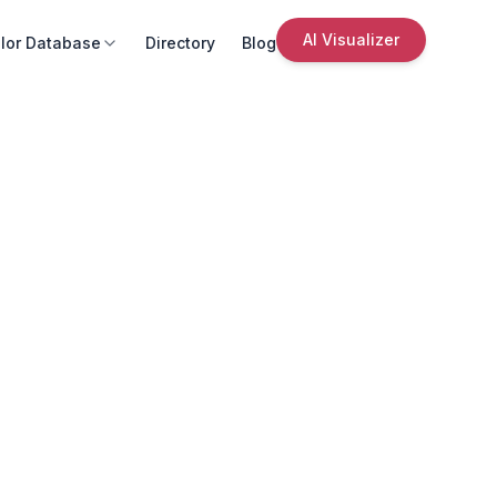
AI Visualizer
lor Database
Directory
Blog