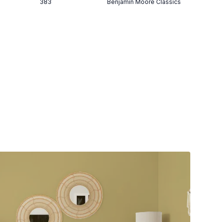
383
Benjamin Moore Classics