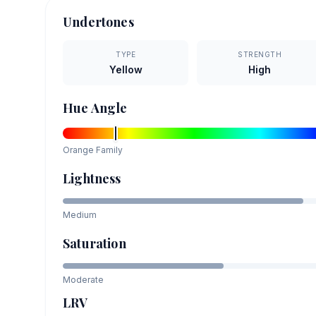
Undertones
TYPE
STRENGTH
Yellow
High
Hue Angle
Orange
Family
Lightness
Medium
Saturation
Moderate
LRV