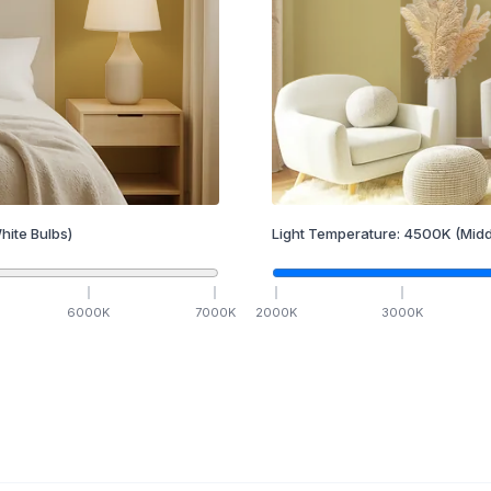
hite Bulbs)
Light Temperature:
4500
K
(Midd
6000
K
7000
K
2000
K
3000
K