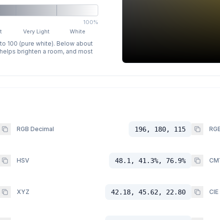
100%
t
Very Light
White
 to 100 (pure white). Below about
p helps brighten a room, and most
RGB Decimal
196, 180, 115
RGB
HSV
48.1, 41.3%, 76.9%
CM
XYZ
42.18, 45.62, 22.80
CIE