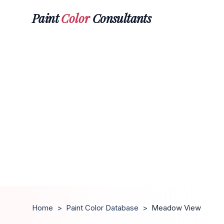
Paint
Color
Consultants
Home
>
Paint Color Database
>
Meadow View