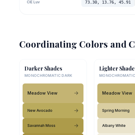
CIE Luv
73.30, 13.76, 45.91
Coordinating Colors and C
Darker Shades
Lighter Shade
MONOCHROMATIC DARK
MONOCHROMATIC
Meadow View
Meadow View
New Avocado
Spring Morning
Savannah Moss
Albany White