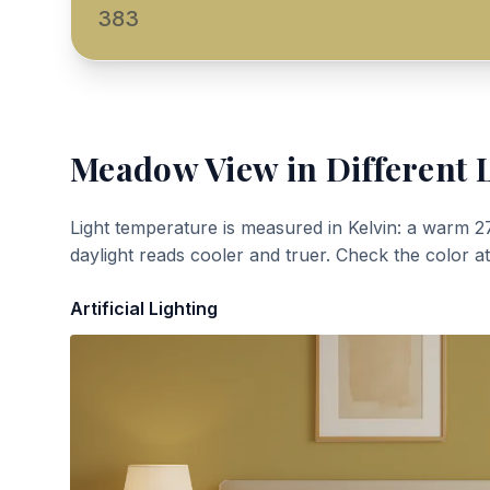
383
Meadow View
in Different 
Light temperature is measured in Kelvin: a warm 2
daylight reads cooler and truer. Check the color a
Artificial Lighting