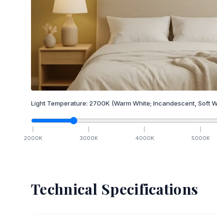
Light Temperature:
2700
K
(Warm White; Incandescent, Soft W
2000
K
3000
K
4000
K
5000
K
Technical Specifications