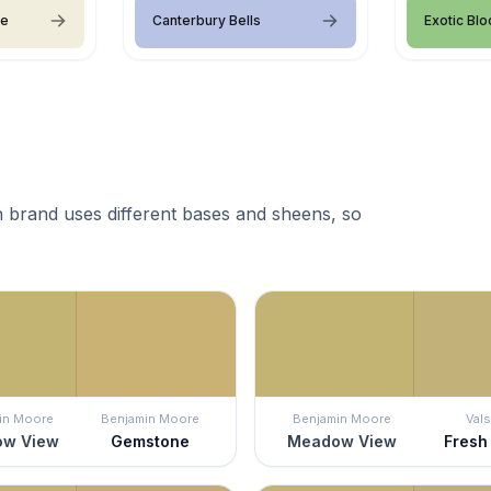
ce
Canterbury Bells
Exotic Bl
 brand uses different bases and sheens, so
in Moore
Benjamin Moore
Benjamin Moore
Vals
w View
Gemstone
Meadow View
Fresh