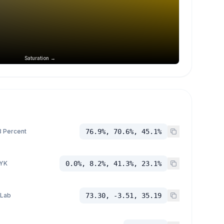
Saturation →
 Percent
76.9%, 70.6%, 45.1%
YK
0.0%, 8.2%, 41.3%, 23.1%
 Lab
73.30, -3.51, 35.19