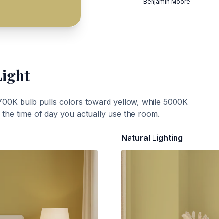
Benjamin Moore
Light
700K bulb pulls colors toward yellow, while 5000K
t the time of day you actually use the room.
Natural Lighting