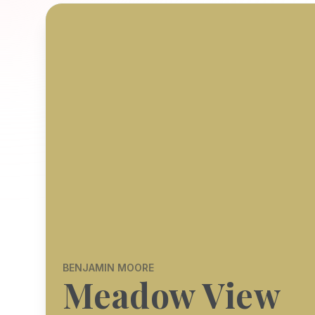
BENJAMIN MOORE
Meadow View