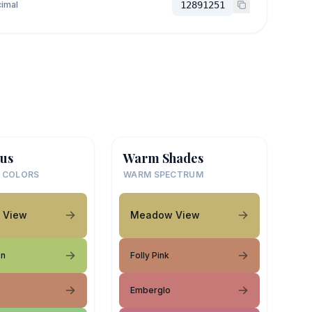
imal
12891251
us
Warm Shades
 COLORS
WARM SPECTRUM
 View
Meadow View
en
Folly Pink
Emberglo