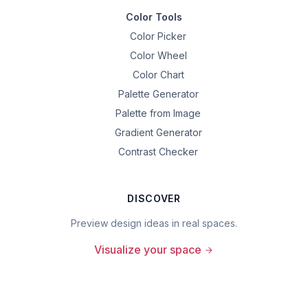
Color Tools
Color Picker
Color Wheel
Color Chart
Palette Generator
Palette from Image
Gradient Generator
Contrast Checker
DISCOVER
Preview design ideas in real spaces.
Visualize your space