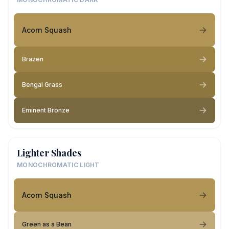
Acorn Squash
Brazen
Bengal Grass
Eminent Bronze
Lighter Shades
MONOCHROMATIC LIGHT
Acorn Squash
Green as a Bean