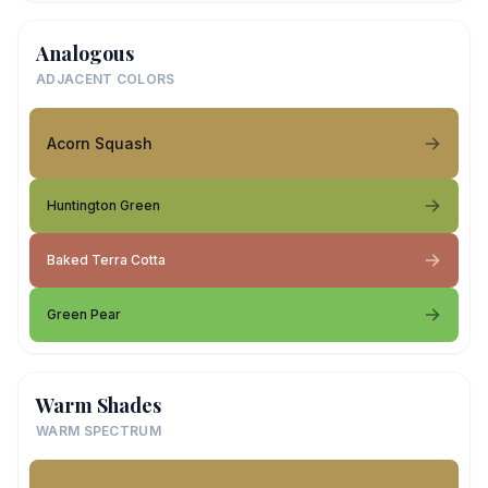
Analogous
ADJACENT COLORS
Acorn Squash
Huntington Green
Baked Terra Cotta
Green Pear
Warm Shades
WARM SPECTRUM