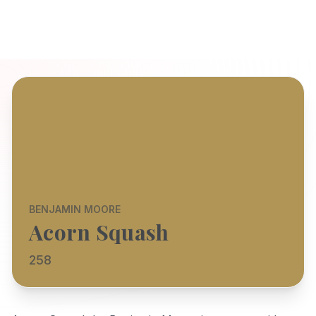
BENJAMIN MOORE
Acorn Squash
258