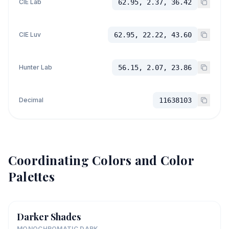
CIE Lab
62.95, 2.37, 36.42
CIE Luv
62.95, 22.22, 43.60
Hunter Lab
56.15, 2.07, 23.86
Decimal
11638103
Coordinating Colors and Color
Palettes
Darker Shades
MONOCHROMATIC DARK