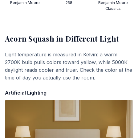
Benjamin Moore
258
Benjamin Moore
Classics
Acorn Squash
in Different Light
Light temperature is measured in Kelvin: a warm
2700K bulb pulls colors toward yellow, while 5000K
daylight reads cooler and truer. Check the color at the
time of day you actually use the room.
Artificial Lighting