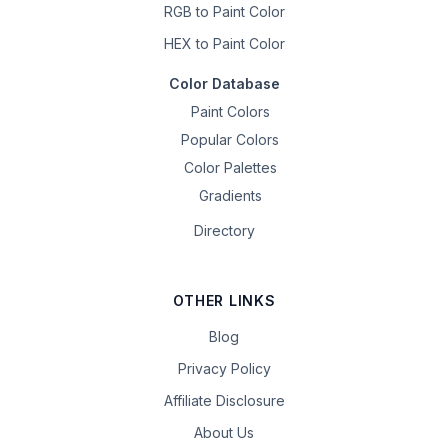
RGB to Paint Color
HEX to Paint Color
Color Database
Paint Colors
Popular Colors
Color Palettes
Gradients
Directory
OTHER LINKS
Blog
Privacy Policy
Affiliate Disclosure
About Us