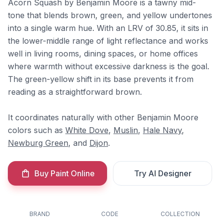
Acorn Squash by Benjamin Moore is a tawny mid-
tone that blends brown, green, and yellow undertones
into a single warm hue. With an LRV of 30.85, it sits in
the lower-middle range of light reflectance and works
well in living rooms, dining spaces, or home offices
where warmth without excessive darkness is the goal.
The green-yellow shift in its base prevents it from
reading as a straightforward brown.
It coordinates naturally with other Benjamin Moore
colors such as
White Dove
,
Muslin
,
Hale Navy
,
Newburg Green
, and
Dijon
.
Buy Paint Online
Try AI Designer
BRAND
CODE
COLLECTION