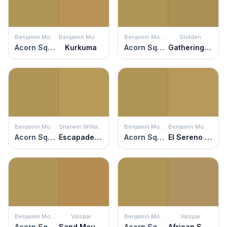
Benjamin Moore
Benjamin Moore
Benjamin Moore
Glidden
Acorn Squash
Kurkuma
Acorn Squash
Gathering Field
Benjamin Moore
Sherwin Williams
Benjamin Moore
Benjamin Moore
Acorn Squash
Escapade Gold
Acorn Squash
El Sereno Gold
Benjamin Moore
Valspar
Benjamin Moore
Valspar
Acorn Squash
Sand Mountain
Acorn Squash
African Savannah