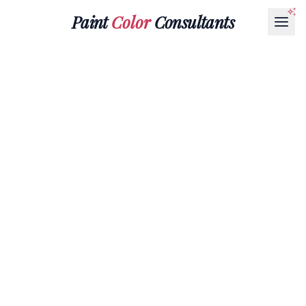
Paint
Color
Consultants