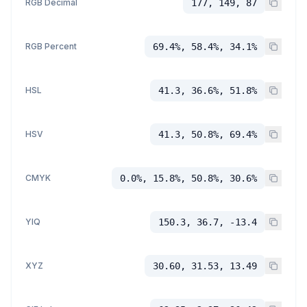
RGB Decimal
177, 149, 87
RGB Percent
69.4%, 58.4%, 34.1%
HSL
41.3, 36.6%, 51.8%
HSV
41.3, 50.8%, 69.4%
CMYK
0.0%, 15.8%, 50.8%, 30.6%
YIQ
150.3, 36.7, -13.4
XYZ
30.60, 31.53, 13.49