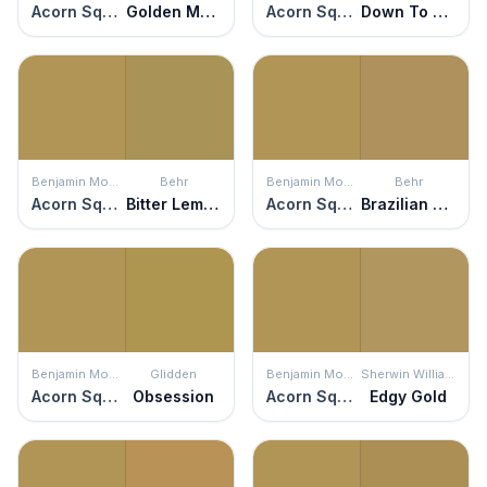
Acorn Squash
Golden Moss
Acorn Squash
Down To Earth
Benjamin Moore
Behr
Benjamin Moore
Behr
Acorn Squash
Bitter Lemon
Acorn Squash
Brazilian Citrine
Benjamin Moore
Glidden
Benjamin Moore
Sherwin Williams
Acorn Squash
Obsession
Acorn Squash
Edgy Gold