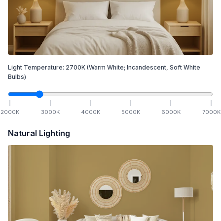
Light Temperature:
2700
K
(Warm White; Incandescent, Soft White
Bulbs)
2000
K
3000
K
4000
K
5000
K
6000
K
7000
K
Natural Lighting