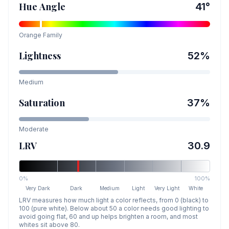
Hue Angle
41
°
Orange
Family
Lightness
52
%
Medium
Saturation
37
%
Moderate
LRV
30.9
0%
100%
Very Dark
Dark
Medium
Light
Very Light
White
LRV measures how much light a color reflects, from 0 (black) to
100 (pure white). Below about 50 a color needs good lighting to
avoid going flat, 60 and up helps brighten a room, and most
whites sit above 80.