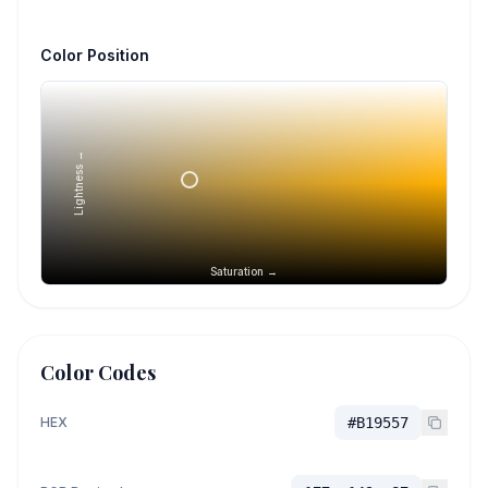
Color Position
Lightness →
Saturation →
Color Codes
HEX
#B19557