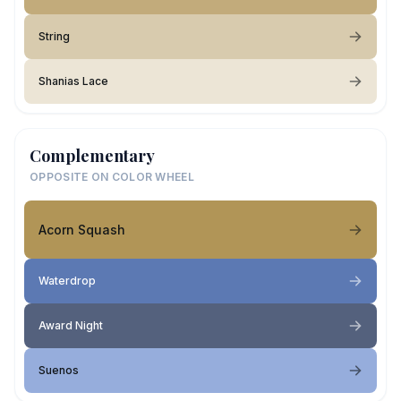
String
Shanias Lace
Complementary
OPPOSITE ON COLOR WHEEL
Acorn Squash
Waterdrop
Award Night
Suenos