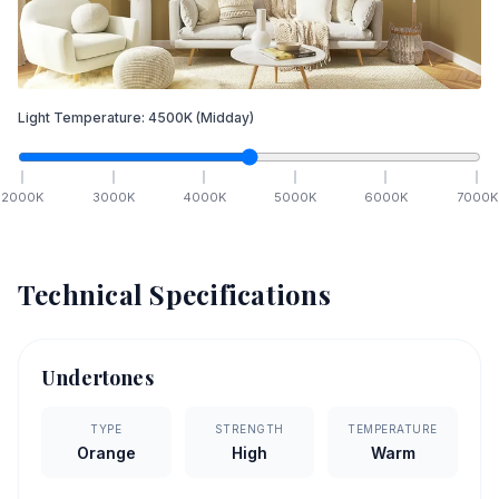
Light Temperature:
4500
K
(Midday)
2000
K
3000
K
4000
K
5000
K
6000
K
7000
K
Technical Specifications
Undertones
TYPE
STRENGTH
TEMPERATURE
Orange
High
Warm