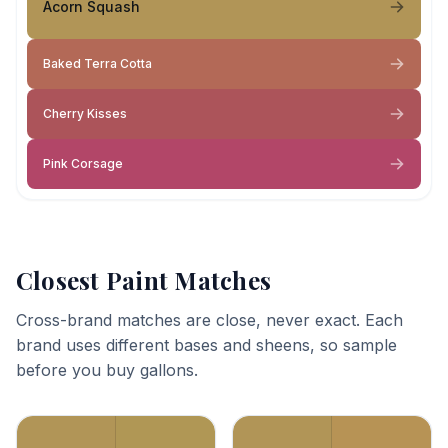
Acorn Squash
Baked Terra Cotta
Cherry Kisses
Pink Corsage
Closest Paint Matches
Cross-brand matches are close, never exact. Each
brand uses different bases and sheens, so sample
before you buy gallons.