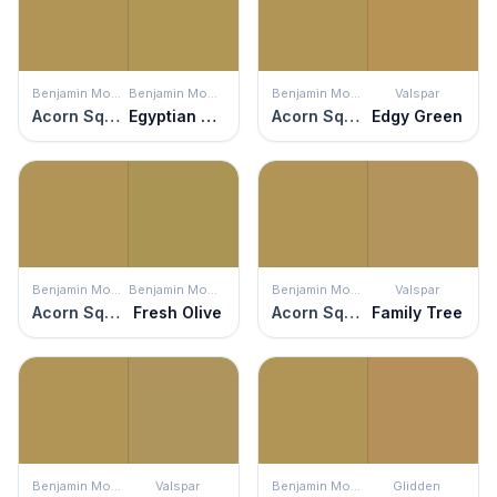
Benjamin Moore
Benjamin Moore
Benjamin Moore
Valspar
Acorn Squash
Egyptian Sand
Acorn Squash
Edgy Green
Benjamin Moore
Benjamin Moore
Benjamin Moore
Valspar
Acorn Squash
Fresh Olive
Acorn Squash
Family Tree
Benjamin Moore
Valspar
Benjamin Moore
Glidden