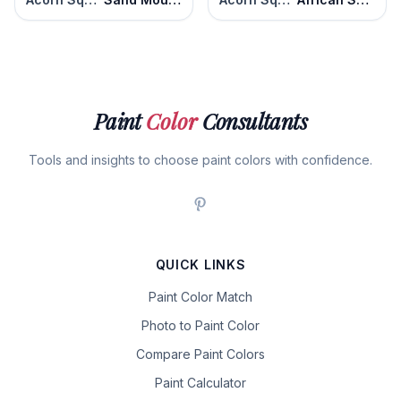
Paint
Color
Consultants
Tools and insights to choose paint colors with confidence.
QUICK LINKS
Paint Color Match
Photo to Paint Color
Compare Paint Colors
Paint Calculator