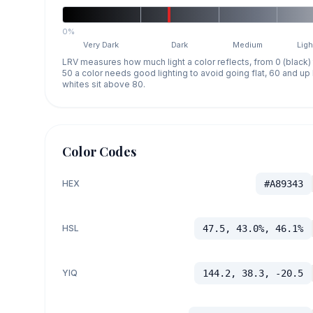
0%
Very Dark
Dark
Medium
Ligh
LRV measures how much light a color reflects, from 0 (black)
50 a color needs good lighting to avoid going flat, 60 and u
whites sit above 80.
Color Codes
HEX
#A89343
HSL
47.5, 43.0%, 46.1%
YIQ
144.2, 38.3, -20.5