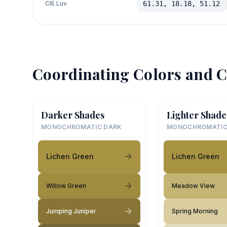
CIE Luv
61.31, 18.18, 51.12
Coordinating Colors and C
Darker Shades
Lighter Shade
MONOCHROMATIC DARK
MONOCHROMATIC
Lichen Green
Lichen Green
Willow Green
Meadow View
Jumping Juniper
Spring Morning