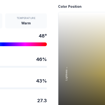
Color Position
TEMPERATURE
Warm
48
°
46
%
Lightness →
43
%
27.3