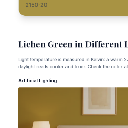
2150-20
Lichen Green
in Different 
Light temperature is measured in Kelvin: a warm 2
daylight reads cooler and truer. Check the color a
Artificial Lighting