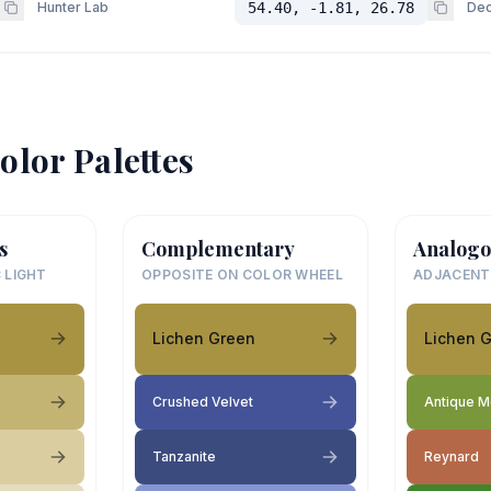
Hunter Lab
54.40, -1.81, 26.78
Dec
olor Palettes
s
Complementary
Analogo
 LIGHT
OPPOSITE ON COLOR WHEEL
ADJACENT
Lichen Green
Lichen 
Crushed Velvet
Antique 
Tanzanite
Reynard