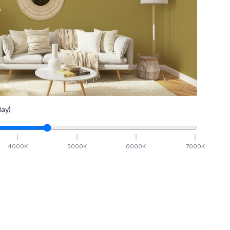
ay)
4000
K
5000
K
6000
K
7000
K