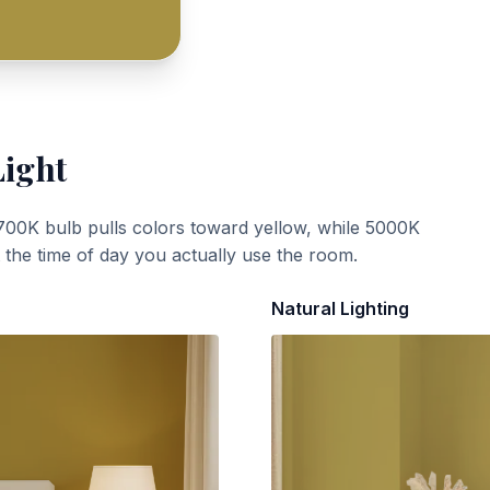
Light
700K bulb pulls colors toward yellow, while 5000K
t the time of day you actually use the room.
Natural Lighting