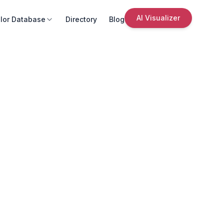
AI Visualizer
lor Database
Directory
Blog