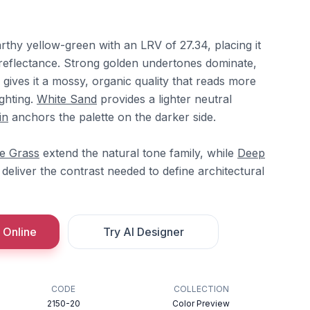
rthy yellow-green with an LRV of 27.34, placing it
 reflectance. Strong golden undertones dominate,
gives it a mossy, organic quality that reads more
ghting.
White Sand
provides a lighter neutral
in
anchors the palette on the darker side.
e Grass
extend the natural tone family, while
Deep
deliver the contrast needed to define architectural
 Online
Try AI Designer
CODE
COLLECTION
2150-20
Color Preview