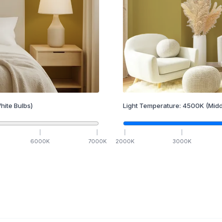
hite Bulbs)
Light Temperature:
4500
K
(Midd
6000
K
7000
K
2000
K
3000
K