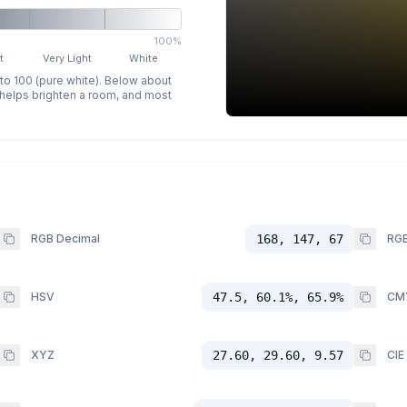
100%
t
Very Light
White
 to 100 (pure white). Below about
p helps brighten a room, and most
RGB Decimal
168, 147, 67
RGB
HSV
47.5, 60.1%, 65.9%
CM
XYZ
27.60, 29.60, 9.57
CIE