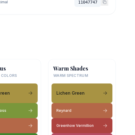
imal
11047747
us
Warm Shades
 COLORS
WARM SPECTRUM
Green
Lichen Green
Moss
Reynard
Greenhow Vermillion