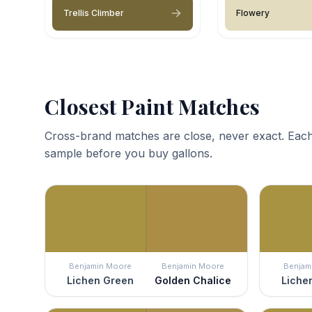
Trellis Climber
Flowery
Closest Paint Matches
Cross-brand matches are close, never exact. Each
sample before you buy gallons.
Benjamin Moore
Benjamin Moore
Benjam
Lichen Green
Golden Chalice
Liche