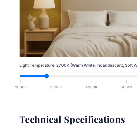
Light Temperature:
2700
K
(Warm White; Incandescent, Soft W
2000
K
3000
K
4000
K
5000
K
Technical Specifications