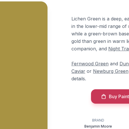
Lichen Green is a deep, ea
in the lower-mid range of
while a green-brown base 
gold than green in warm li
companion, and
Night Tra
Fernwood Green
and
Dun
Caviar
or
Newburg Green
details.
Buy Paint
BRAND
Benjamin Moore