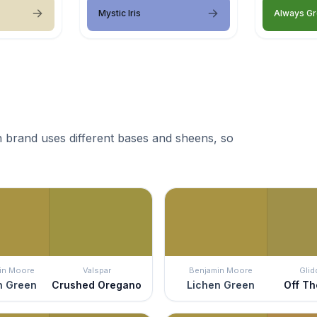
Mystic Iris
Always G
 brand uses different bases and sheens, so
in Moore
Valspar
Benjamin Moore
Glid
n Green
Crushed Oregano
Lichen Green
Off Th