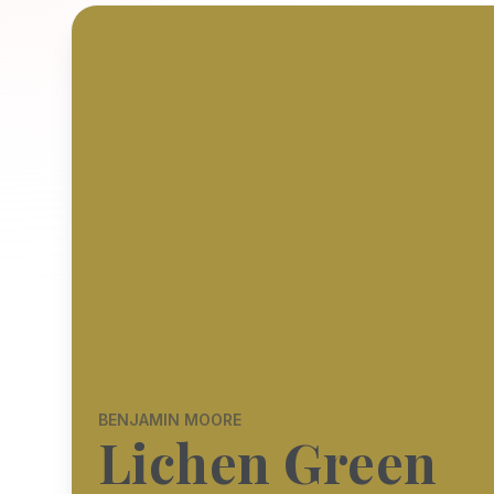
BENJAMIN MOORE
Lichen Green