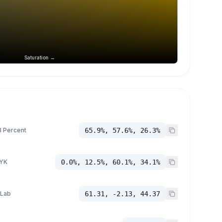
Saturation →
 Percent
65.9%, 57.6%, 26.3%
YK
0.0%, 12.5%, 60.1%, 34.1%
 Lab
61.31, -2.13, 44.37