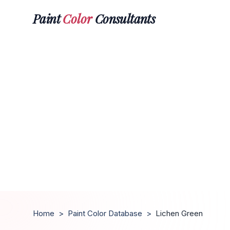
Paint
Color
Consultants
Home
>
Paint Color Database
>
Lichen Green