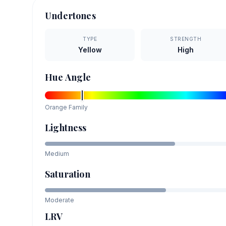
Undertones
TYPE
STRENGTH
Yellow
High
Hue Angle
Orange
Family
Lightness
Medium
Saturation
Moderate
LRV