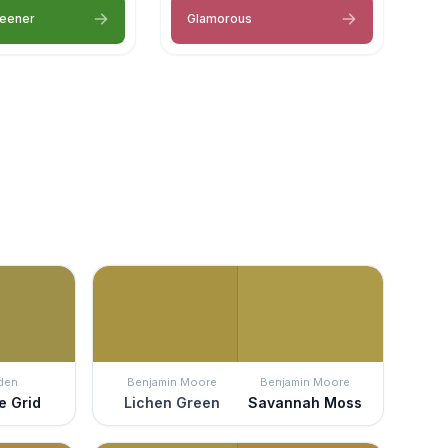
reener
Glamorous
den
Benjamin Moore
Benjamin Moore
e Grid
Lichen Green
Savannah Moss