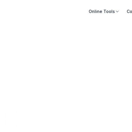
Online Tools
Co