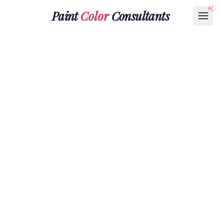
Paint
Color
Consultants