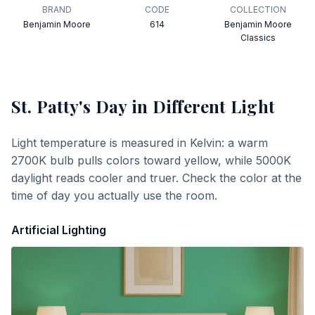
BRAND
CODE
COLLECTION
Benjamin Moore
614
Benjamin Moore
Classics
St. Patty's Day
in Different Light
Light temperature is measured in Kelvin: a warm
2700K bulb pulls colors toward yellow, while 5000K
daylight reads cooler and truer. Check the color at the
time of day you actually use the room.
Artificial Lighting