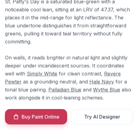
St. Patty's Day is a saturated blue-green with a
noticeable cool lean, sitting at an LRV of 47.37, which
places it in the mid-range for light reflectance. The
blue undertone distinguishes it from straightforward
greens, pulling it toward teal territory without fully
committing.
On walls, it reads brighter in natural light and slightly
deeper under incandescent sources. It coordinates
well with
Simply White
for clean contrast,
Revere
Pewter
as a grounding neutral, and
Hale Navy
for a
tonal blue pairing.
Palladian Blue
and
Wythe Blue
also
work alongside it in cool-leaning schemes.
Buy Paint Online
Try AI Designer