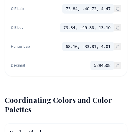
CIE Lab
73.84, -40.72, 4.47
CIE Luv
73.84, -49.86, 13.10
Hunter Lab
68.16, -33.81, 4.01
Decimal
5294508
Coordinating Colors and Color
Palettes