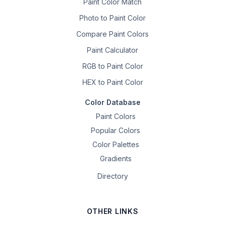
Paint Color Match
Photo to Paint Color
Compare Paint Colors
Paint Calculator
RGB to Paint Color
HEX to Paint Color
Color Database
Paint Colors
Popular Colors
Color Palettes
Gradients
Directory
OTHER LINKS