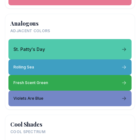
Analogous
ADJACENT COLORS
St. Patty's Day
Rolling Sea
Fresh Scent Green
Violets Are Blue
Cool Shades
COOL SPECTRUM