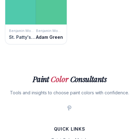
Benjamin Moore
Benjamin Moore
St. Patty's Day
Adam Green
Paint
Color
Consultants
Tools and insights to choose paint colors with confidence.
QUICK LINKS