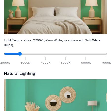
Light Temperature:
2700
K
(Warm White; Incandescent, Soft White
Bulbs)
2000
K
3000
K
4000
K
5000
K
6000
K
7000
K
Natural Lighting