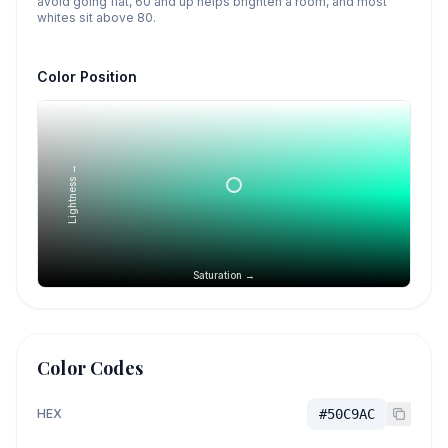
avoid going flat, 60 and up helps brighten a room, and most
whites sit above 80.
Color Position
Lightness →
Saturation →
Color Codes
HEX
#50C9AC