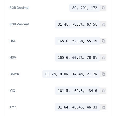
RGB Decimal
80, 201, 172
RGB Percent
31.4%, 78.8%, 67.5%
HSL
165.6, 52.8%, 55.1%
HSV
165.6, 60.2%, 78.8%
CMYK
60.2%, 0.0%, 14.4%, 21.2%
YIQ
161.5, -62.8, -34.6
XYZ
31.64, 46.46, 46.33