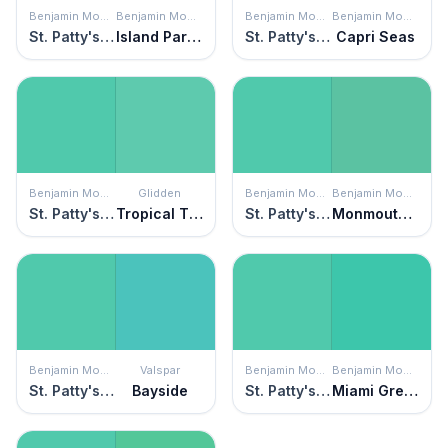
Benjamin Moore
Benjamin Moore
Benjamin Moore
Benjamin Moore
St. Patty's Day
Island Paradise
St. Patty's Day
Capri Seas
Benjamin Moore
Glidden
Benjamin Moore
Benjamin Moore
St. Patty's Day
Tropical Tide
St. Patty's Day
Monmouth Green
Benjamin Moore
Valspar
Benjamin Moore
Benjamin Moore
St. Patty's Day
Bayside
St. Patty's Day
Miami Green