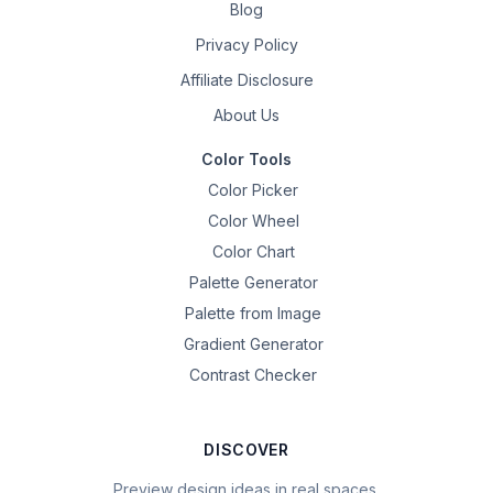
Blog
Privacy Policy
Affiliate Disclosure
About Us
Color Tools
Color Picker
Color Wheel
Color Chart
Palette Generator
Palette from Image
Gradient Generator
Contrast Checker
DISCOVER
Preview design ideas in real spaces.