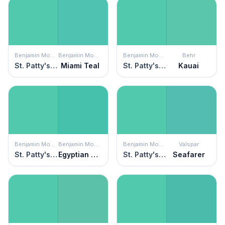
Benjamin Moore
Benjamin Moore
Benjamin Moore
Behr
St. Patty's Day
Miami Teal
St. Patty's Day
Kauai
Benjamin Moore
Benjamin Moore
Benjamin Moore
Valspar
St. Patty's Day
Egyptian Green
St. Patty's Day
Seafarer