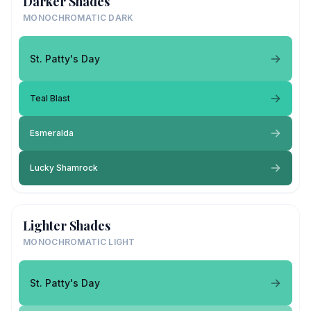
Darker Shades
MONOCHROMATIC DARK
St. Patty's Day
Teal Blast
Esmeralda
Lucky Shamrock
Lighter Shades
MONOCHROMATIC LIGHT
St. Patty's Day