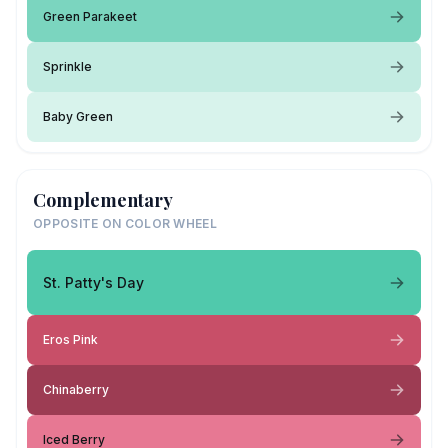
Green Parakeet
Sprinkle
Baby Green
Complementary
OPPOSITE ON COLOR WHEEL
St. Patty's Day
Eros Pink
Chinaberry
Iced Berry