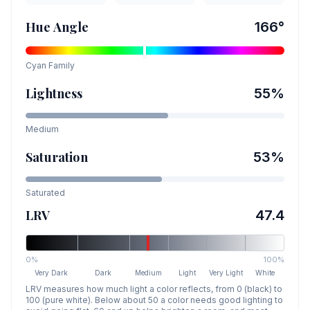
Hue Angle
166
°
Cyan
Family
Lightness
55
%
Medium
Saturation
53
%
Saturated
LRV
47.4
0%
100%
Very Dark
Dark
Medium
Light
Very Light
White
LRV measures how much light a color reflects, from 0 (black) to
100 (pure white). Below about 50 a color needs good lighting to