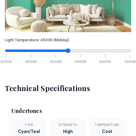
Light Temperature:
4500
K
(Midday)
2000
K
3000
K
4000
K
5000
K
6000
K
7000
K
Technical Specifications
Undertones
TYPE
STRENGTH
TEMPERATURE
Cyan/Teal
High
Cool