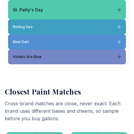
St. Patty's Day
Rolling Sea
Blue Dart
Violets Are Blue
Closest Paint Matches
Cross-brand matches are close, never exact. Each
brand uses different bases and sheens, so sample
before you buy gallons.