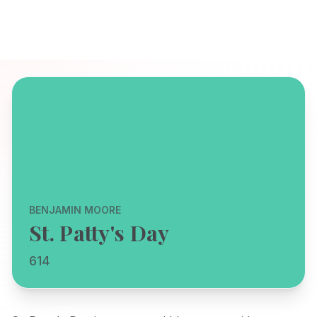
BENJAMIN MOORE
St. Patty's Day
614