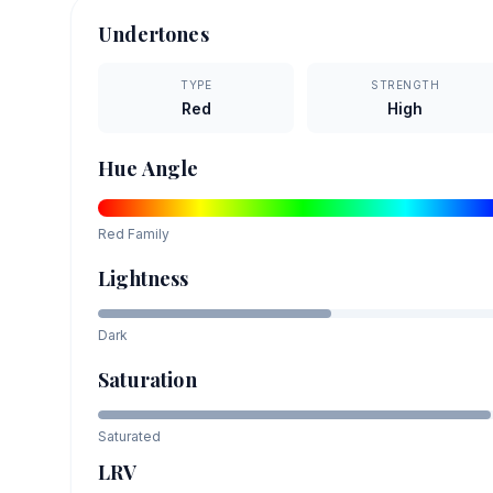
Undertones
TYPE
STRENGTH
Red
High
Hue Angle
Red
Family
Lightness
Dark
Saturation
Saturated
LRV