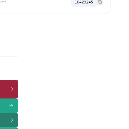
imal
10429245