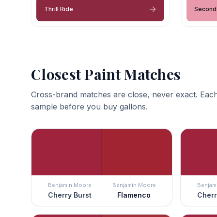
Thrill Ride
Second
Closest Paint Matches
Cross-brand matches are close, never exact. Each
sample before you buy gallons.
Benjamin Moore
Benjamin Moore
Benjam
Cherry Burst
Flamenco
Cherr