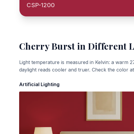
CSP-1200
Cherry Burst
in Different 
Light temperature is measured in Kelvin: a warm 2
daylight reads cooler and truer. Check the color a
Artificial Lighting