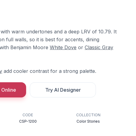
d with warm undertones and a deep LRV of 10.79. It
 full walls, so it is best for accents, dining
it with Benjamin Moore
White Dove
or
Classic Gray
y
add cooler contrast for a strong palette.
 Online
Try AI Designer
CODE
COLLECTION
CSP-1200
Color Stories