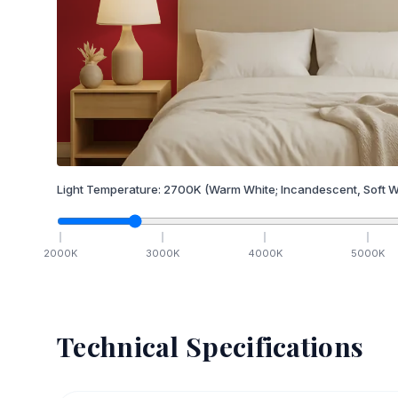
Light Temperature:
2700
K
(Warm White; Incandescent, Soft W
2000
K
3000
K
4000
K
5000
K
Technical Specifications