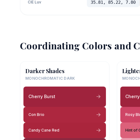
CIE Luv
35.81, 85.22, 7.80
Coordinating Colors and C
Darker Shades
Lighte
MONOCHROMATIC DARK
MONOCH
Cherry Burst
Cherry
Con Brio
Rosy Bl
Candy Cane Red
Hint of