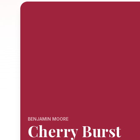
BENJAMIN MOORE
Cherry Burst