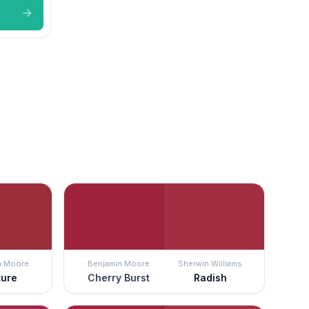
n Moore
Benjamin Moore
Sherwin Williams
ture
Cherry Burst
Radish