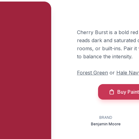
Cherry Burst is a bold re
reads dark and saturated on
rooms, or built-ins. Pair 
to balance the intensity.
Forest Green
or
Hale Nav
Buy Paint
BRAND
Benjamin Moore