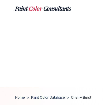
Paint
Color
Consultants
Home
>
Paint Color Database
>
Cherry Burst