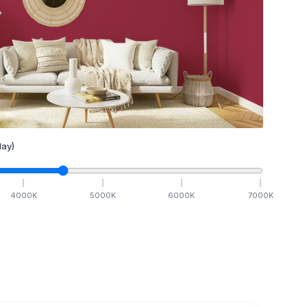
ay)
4000
K
5000
K
6000
K
7000
K