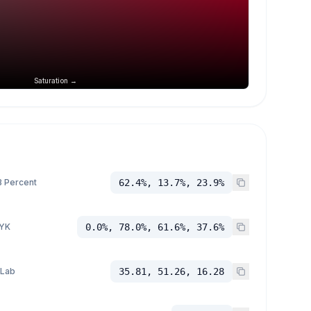
Saturation →
 Percent
62.4%, 13.7%, 23.9%
YK
0.0%, 78.0%, 61.6%, 37.6%
 Lab
35.81, 51.26, 16.28