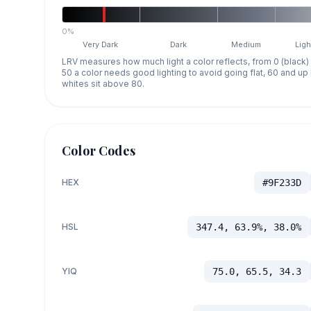
0%
Very Dark
Dark
Medium
Ligh
LRV measures how much light a color reflects, from 0 (black)
50 a color needs good lighting to avoid going flat, 60 and u
whites sit above 80.
Color Codes
HEX
#9F233D
HSL
347.4, 63.9%, 38.0%
YIQ
75.0, 65.5, 34.3