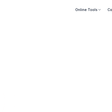
Online Tools
Co