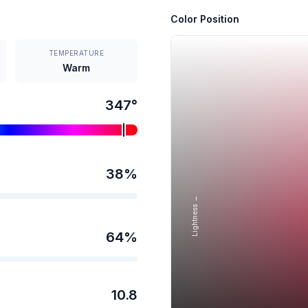
Color Position
TEMPERATURE
Warm
347
°
38
%
Lightness →
64
%
10.8