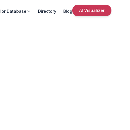
AI Visualizer
lor Database
Directory
Blog