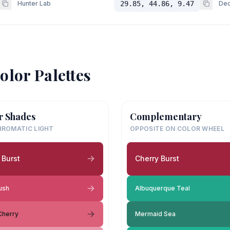
Hunter Lab
29.85, 44.86, 9.47
Dec
olor Palettes
r Shades
Complementary
ROMATIC LIGHT
OPPOSITE ON COLOR WHEEL
 Burst
Cherry Burst
ush
Albuquerque Teal
 Cherry
Mermaid Sea