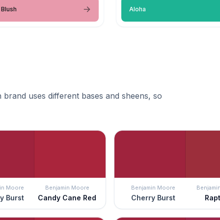
 Blush
Aloha
 brand uses different bases and sheens, so
in Moore
Benjamin Moore
Benjamin Moore
Benjami
y Burst
Candy Cane Red
Cherry Burst
Rap