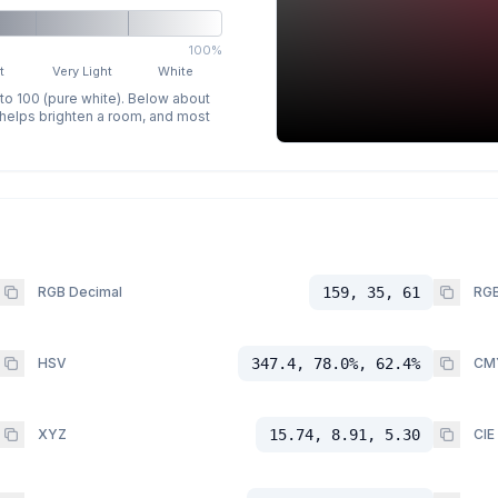
100%
t
Very Light
White
 to 100 (pure white). Below about
p helps brighten a room, and most
RGB Decimal
159, 35, 61
RGB
HSV
347.4, 78.0%, 62.4%
CM
XYZ
15.74, 8.91, 5.30
CIE