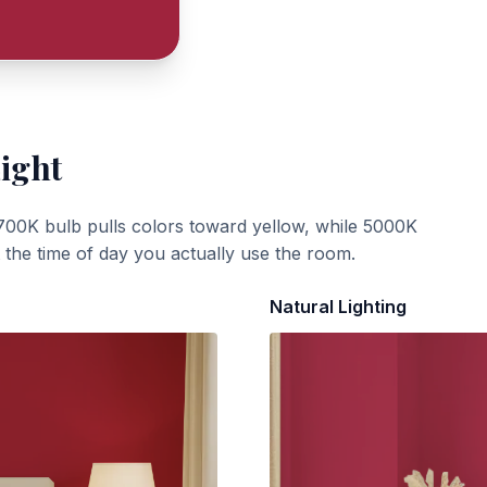
Light
700K bulb pulls colors toward yellow, while 5000K
t the time of day you actually use the room.
Natural Lighting