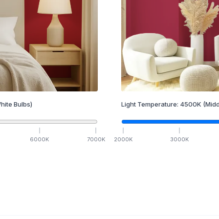
hite Bulbs)
Light Temperature:
4500
K
(Midd
6000
K
7000
K
2000
K
3000
K