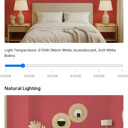
Light Temperature:
2700
K
(Warm White; Incandescent, Soft White
Bulbs)
2000
K
3000
K
4000
K
5000
K
6000
K
7000
K
Natural Lighting