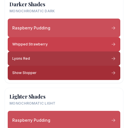
Darker Shades
MONOCHROMATIC DARK
Raspberry Pudding
Whipped Strawberry
Lyons Red
Show Stopper
Lighter Shades
MONOCHROMATIC LIGHT
Raspberry Pudding