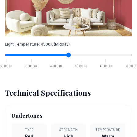
Light Temperature:
4500
K
(Midday)
2000
K
3000
K
4000
K
5000
K
6000
K
7000
K
Technical Specifications
Undertones
TYPE
STRENGTH
TEMPERATURE
Red
High
Warm