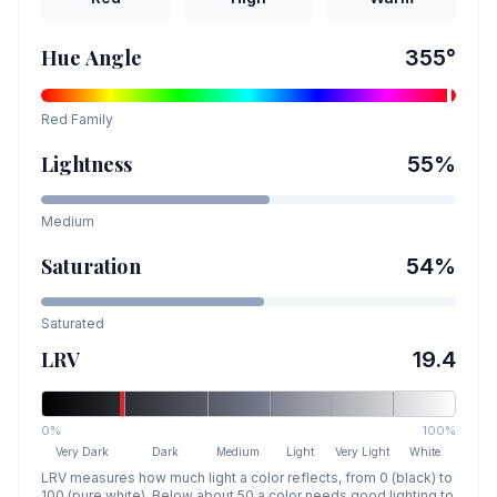
Hue Angle
355
°
Red
Family
Lightness
55
%
Medium
Saturation
54
%
Saturated
LRV
19.4
0%
100%
Very Dark
Dark
Medium
Light
Very Light
White
LRV measures how much light a color reflects, from 0 (black) to
100 (pure white). Below about 50 a color needs good lighting to