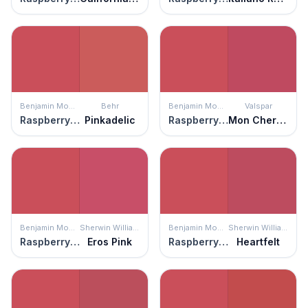
Benjamin Moore
Behr
Benjamin Moore
Valspar
Raspberry Pudding
Pinkadelic
Raspberry Pudding
Mon Cher Ami
Benjamin Moore
Sherwin Williams
Benjamin Moore
Sherwin Williams
Raspberry Pudding
Eros Pink
Raspberry Pudding
Heartfelt