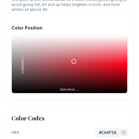
avoid going flat, 60 and up helps brighten a room, and most
whites sit above 80.
Color Position
Lightness →
Saturation →
Color Codes
HEX
#CA4F5A