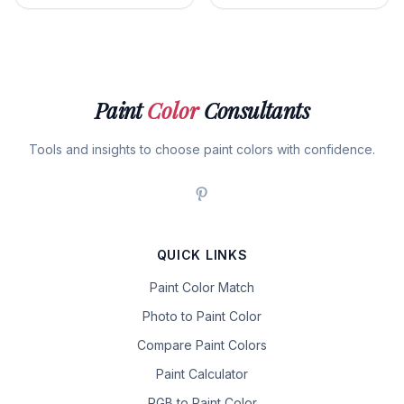
Paint
Color
Consultants
Tools and insights to choose paint colors with confidence.
QUICK LINKS
Paint Color Match
Photo to Paint Color
Compare Paint Colors
Paint Calculator
RGB to Paint Color