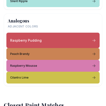
Silent Ripple
Analogous
ADJACENT COLORS
Raspberry Pudding
Peach Brandy
Raspberry Mousse
Cilantro Lime
Closest Paint Matches