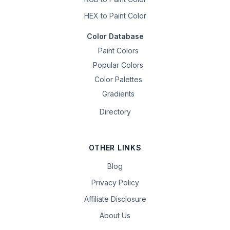
HEX to Paint Color
Color Database
Paint Colors
Popular Colors
Color Palettes
Gradients
Directory
OTHER LINKS
Blog
Privacy Policy
Affiliate Disclosure
About Us