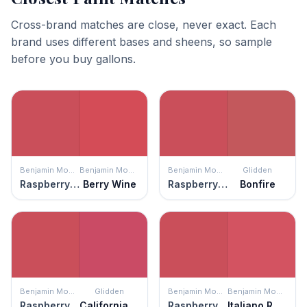
Cross-brand matches are close, never exact. Each
brand uses different bases and sheens, so sample
before you buy gallons.
Benjamin Moore
Benjamin Moore
Benjamin Moore
Glidden
Raspberry Pudding
Berry Wine
Raspberry Pudding
Bonfire
Benjamin Moore
Glidden
Benjamin Moore
Benjamin Moore
Raspberry Pudding
California Wine
Raspberry Pudding
Italiano Rose