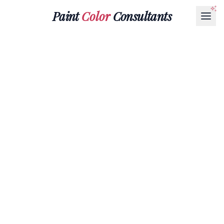
Paint
Color
Consultants