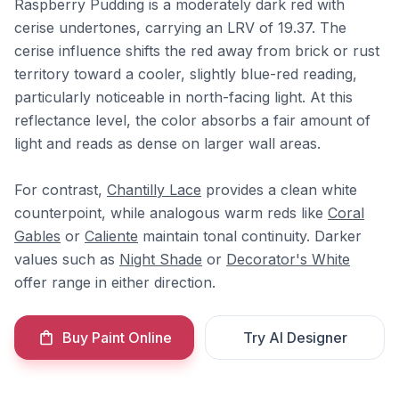
Raspberry Pudding is a moderately dark red with
cerise undertones, carrying an LRV of 19.37. The
cerise influence shifts the red away from brick or rust
territory toward a cooler, slightly blue-red reading,
particularly noticeable in north-facing light. At this
reflectance level, the color absorbs a fair amount of
light and reads as dense on larger wall areas.
For contrast,
Chantilly Lace
provides a clean white
counterpoint, while analogous warm reds like
Coral
Gables
or
Caliente
maintain tonal continuity. Darker
values such as
Night Shade
or
Decorator's White
offer range in either direction.
Buy Paint Online
Try AI Designer