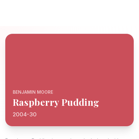
BENJAMIN MOORE
Raspberry Pudding
2004-30