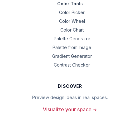
Color Tools
Color Picker
Color Wheel
Color Chart
Palette Generator
Palette from Image
Gradient Generator
Contrast Checker
DISCOVER
Preview design ideas in real spaces.
Visualize your space