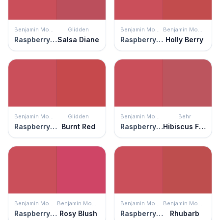
Benjamin Moore
Glidden
Benjamin Moore
Benjamin Moore
Raspberry Pudding
Salsa Diane
Raspberry Pudding
Holly Berry
Benjamin Moore
Glidden
Benjamin Moore
Behr
Raspberry Pudding
Burnt Red
Raspberry Pudding
Hibiscus Flower
Benjamin Moore
Benjamin Moore
Benjamin Moore
Benjamin Moore
Raspberry Pudding
Rosy Blush
Raspberry Pudding
Rhubarb