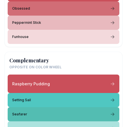
Obsessed
Peppermint Stick
Funhouse
Complementary
OPPOSITE ON COLOR WHEEL
Raspberry Pudding
Setting Sail
Seafarer