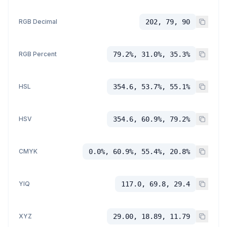
RGB Decimal
202, 79, 90
RGB Percent
79.2%, 31.0%, 35.3%
HSL
354.6, 53.7%, 55.1%
HSV
354.6, 60.9%, 79.2%
CMYK
0.0%, 60.9%, 55.4%, 20.8%
YIQ
117.0, 69.8, 29.4
XYZ
29.00, 18.89, 11.79