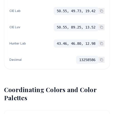
CIE Lab
50.55, 49.73, 19.42
CIE Luv
50.55, 89.25, 13.52
Hunter Lab
43.46, 46.80, 12.98
Decimal
13258586
Coordinating Colors and Color
Palettes