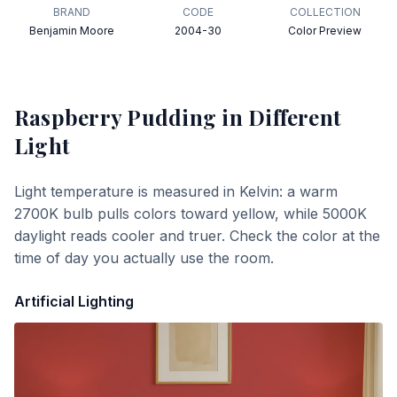
BRAND
CODE
COLLECTION
Benjamin Moore
2004-30
Color Preview
Raspberry Pudding
in Different
Light
Light temperature is measured in Kelvin: a warm
2700K bulb pulls colors toward yellow, while 5000K
daylight reads cooler and truer. Check the color at the
time of day you actually use the room.
Artificial Lighting