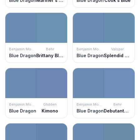
Blue Dragon
Mariner's Tale
Blue Dragon
Cook's Blue
Benjamin Moore
Behr
Benjamin Moore
Valspar
Blue Dragon
Brittany Blue
Blue Dragon
Splendid Blue
Benjamin Moore
Glidden
Benjamin Moore
Behr
Blue Dragon
Kimono
Blue Dragon
Debutante Ball