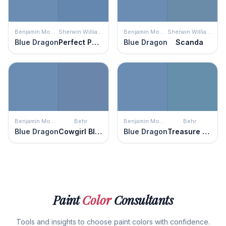
Benjamin Moore
Sherwin Williams
Benjamin Moore
Sherwin Williams
Blue Dragon
Perfect Periwinkle
Blue Dragon
Scanda
Benjamin Moore
Behr
Benjamin Moore
Behr
Blue Dragon
Cowgirl Blue
Blue Dragon
Treasure Map
Paint
Color
Consultants
Tools and insights to choose paint colors with confidence.