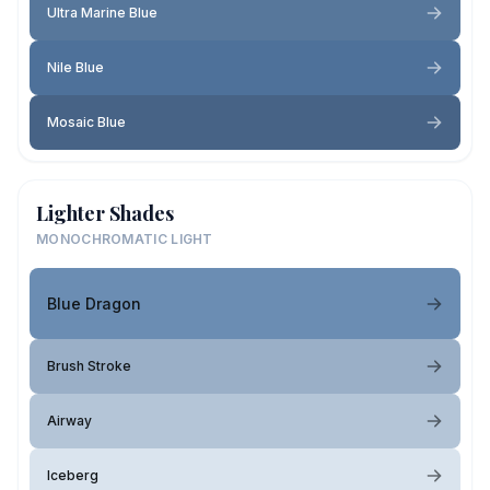
Ultra Marine Blue
Nile Blue
Mosaic Blue
Lighter Shades
MONOCHROMATIC LIGHT
Blue Dragon
Brush Stroke
Airway
Iceberg