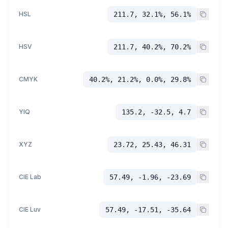
HSL
211.7, 32.1%, 56.1%
HSV
211.7, 40.2%, 70.2%
CMYK
40.2%, 21.2%, 0.0%, 29.8%
YIQ
135.2, -32.5, 4.7
XYZ
23.72, 25.43, 46.31
CIE Lab
57.49, -1.96, -23.69
CIE Luv
57.49, -17.51, -35.64