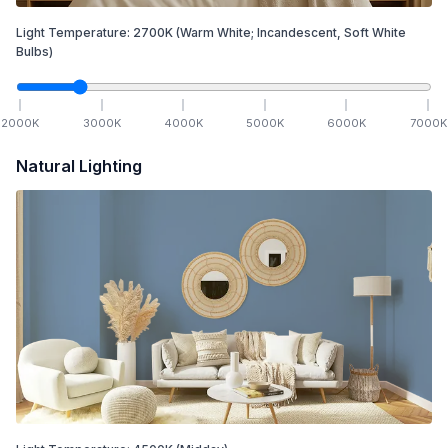
Light Temperature:
2700
K
(Warm White; Incandescent, Soft White
Bulbs)
2000
K
3000
K
4000
K
5000
K
6000
K
7000
K
Natural Lighting