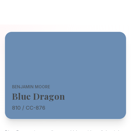
BENJAMIN MOORE
Blue Dragon
810 / CC-876