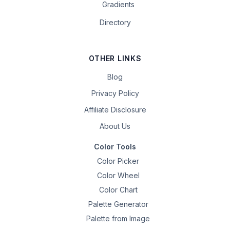
Gradients
Directory
OTHER LINKS
Blog
Privacy Policy
Affiliate Disclosure
About Us
Color Tools
Color Picker
Color Wheel
Color Chart
Palette Generator
Palette from Image