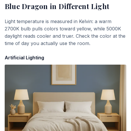
Blue Dragon
in Different Light
Light temperature is measured in Kelvin: a warm
2700K bulb pulls colors toward yellow, while 5000K
daylight reads cooler and truer. Check the color at the
time of day you actually use the room.
Artificial Lighting