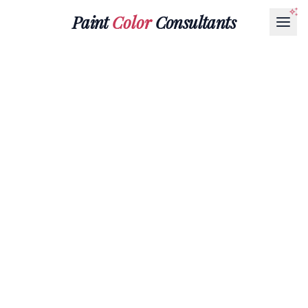
Paint
Color
Consultants