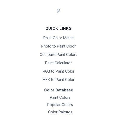
QUICK LINKS
Paint Color Match
Photo to Paint Color
Compare Paint Colors
Paint Calculator
RGB to Paint Color
HEX to Paint Color
Color Database
Paint Colors
Popular Colors
Color Palettes