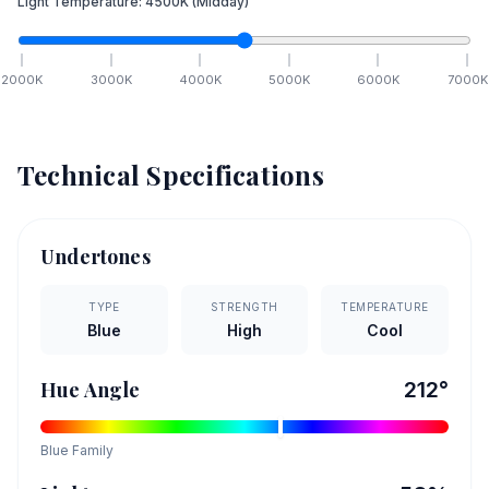
Light Temperature:
4500
K
(Midday)
2000
K
3000
K
4000
K
5000
K
6000
K
7000
K
Technical Specifications
Undertones
TYPE
STRENGTH
TEMPERATURE
Blue
High
Cool
Hue Angle
212
°
Blue
Family