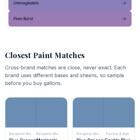
Unimaginable
Plum Burst
Closest Paint Matches
Cross-brand matches are close, never exact. Each
brand uses different bases and sheens, so sample
before you buy gallons.
Benjamin Moore
Benjamin Moore
Benjamin Moore
Farrow & Ball