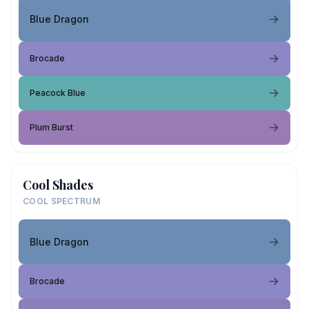
Blue Dragon
Brocade
Peacock Blue
Plum Burst
Cool Shades
COOL SPECTRUM
Blue Dragon
Brocade