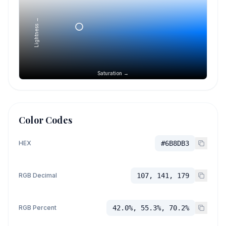
Lightness →
Saturation →
Color Codes
HEX
#6B8DB3
RGB Decimal
107, 141, 179
RGB Percent
42.0%, 55.3%, 70.2%