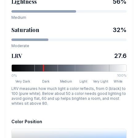
Lightness
56
%
Medium
Saturation
32
%
Moderate
LRV
27.6
0%
100%
Very Dark
Dark
Medium
Light
Very Light
White
LRV measures how much light a color reflects, from 0 (black) to
100 (pure white). Below about 50 a color needs good lighting to
avoid going flat, 60 and up helps brighten a room, and most
whites sit above 80.
Color Position