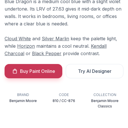
Blue Dragon is a medium cool blue with a slight violet
undertone. Its LRV of 27.63 gives it mid-dark depth on
walls. It works in bedrooms, living rooms, or offices
where a clear blue is needed.
Cloud White
and
Silver Marlin
keep the palette light,
while
Horizon
maintains a cool neutral.
Kendall
Charcoal
or
Black Pepper
provide contrast.
Buy Paint Online
Try AI Designer
BRAND
CODE
COLLECTION
Benjamin Moore
810 / CC-876
Benjamin Moore
Classics