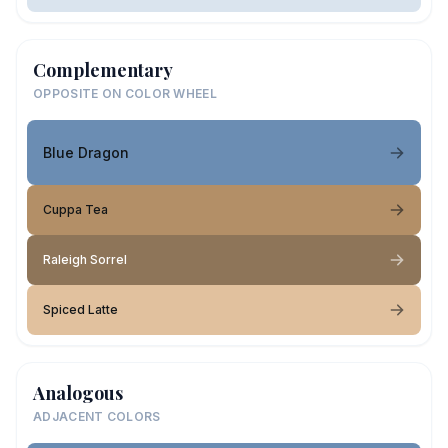
Complementary
OPPOSITE ON COLOR WHEEL
Blue Dragon
Cuppa Tea
Raleigh Sorrel
Spiced Latte
Analogous
ADJACENT COLORS