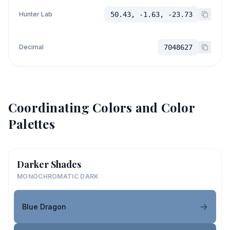
Hunter Lab
50.43, -1.63, -23.73
Decimal
7048627
Coordinating Colors and Color
Palettes
Darker Shades
MONOCHROMATIC DARK
Blue Dragon