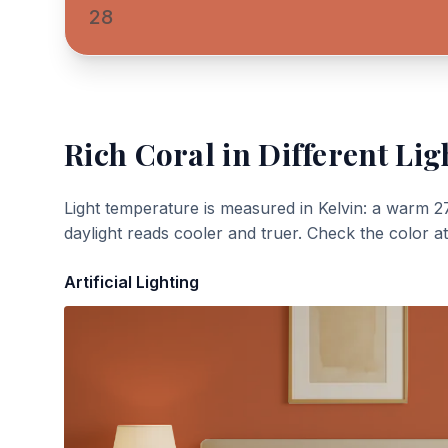
28
Rich Coral
in Different Lig
Light temperature is measured in Kelvin: a warm 2
daylight reads cooler and truer. Check the color a
Artificial Lighting