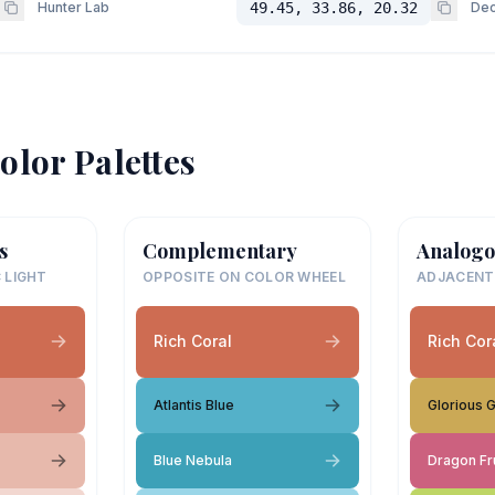
Hunter Lab
49.45, 33.86, 20.32
Dec
olor Palettes
s
Complementary
Analogo
 LIGHT
OPPOSITE ON COLOR WHEEL
ADJACENT
Rich Coral
Rich Cor
Atlantis Blue
Glorious 
Blue Nebula
Dragon Fru