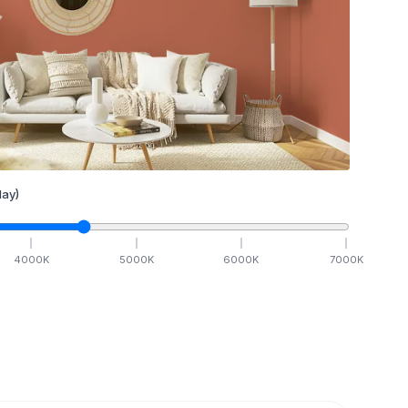
ay)
4000
K
5000
K
6000
K
7000
K