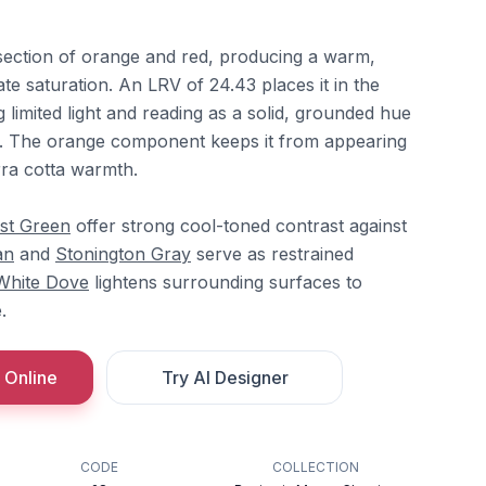
ersection of orange and red, producing a warm,
te saturation. An LRV of 24.43 places it in the
g limited light and reading as a solid, grounded hue
el. The orange component keeps it from appearing
erra cotta warmth.
st Green
offer strong cool-toned contrast against
an
and
Stonington Gray
serve as restrained
White Dove
lightens surrounding surfaces to
.
 Online
Try AI Designer
CODE
COLLECTION