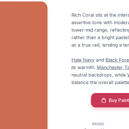
Rich Coral sits at the int
assertive tone with modera
lower-mid range, reflectin
rather than a bright past
as a true red, lending a t
Hale Navy
and
Black Fore
its warmth.
Manchester T
neutral backdrops, while
balance the overall palette
Buy Paint
BRAND