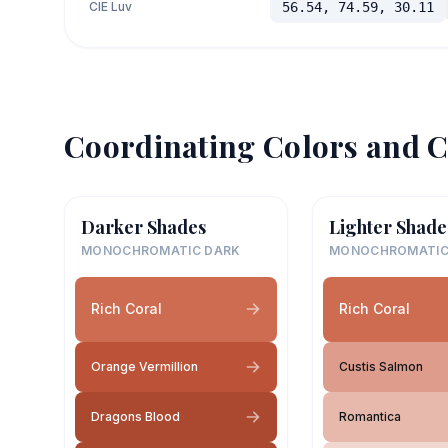
CIE Luv
56.54, 74.59, 30.11
Coordinating Colors and C
Darker Shades
Lighter Shade
MONOCHROMATIC DARK
MONOCHROMATIC
Rich Coral
Rich Coral
Orange Vermillion
Custis Salmon
Dragons Blood
Romantica