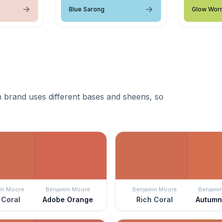
Blue Sarong
Glow Wor
 brand uses different bases and sheens, so
in Moore
Benjamin Moore
Benjamin Moore
Benjami
 Coral
Adobe Orange
Rich Coral
Autumn