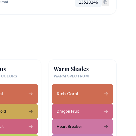
imal
13528146
us
Warm Shades
 COLORS
WARM SPECTRUM
al
Rich Coral
Gold
Dragon Fruit
it
Heart Breaker