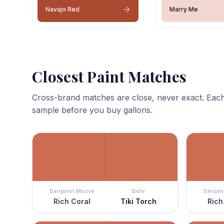
Navajo Red
Marry Me
Closest Paint Matches
Cross-brand matches are close, never exact. Each
sample before you buy gallons.
Benjamin Moore
Behr
Benjam
Rich Coral
Tiki Torch
Rich