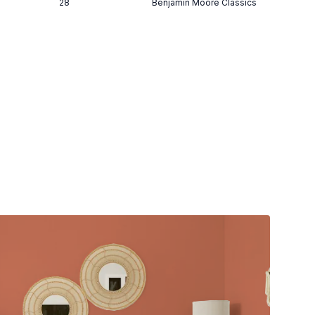
28
Benjamin Moore Classics