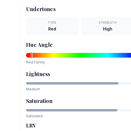
Undertones
TYPE
STRENGTH
Red
High
Hue Angle
Red
Family
Lightness
Medium
Saturation
Saturated
LRV