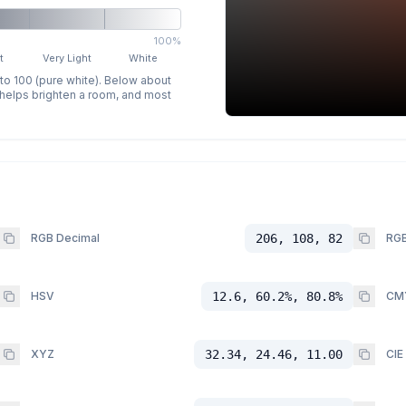
100%
t
Very Light
White
 to 100 (pure white). Below about
p helps brighten a room, and most
RGB Decimal
206, 108, 82
RGB
HSV
12.6, 60.2%, 80.8%
CM
XYZ
32.34, 24.46, 11.00
CIE