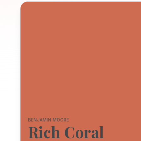
BENJAMIN MOORE
Rich Coral