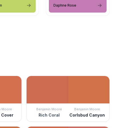
m
Daphne Rose
n Moore
Benjamin Moore
Benjamin Moore
 Cover
Rich Coral
Corlsbud Canyon