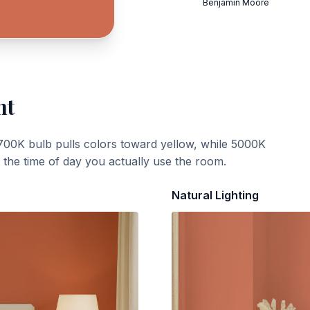
Benjamin Moore
ht
700K bulb pulls colors toward yellow, while 5000K
t the time of day you actually use the room.
Natural Lighting