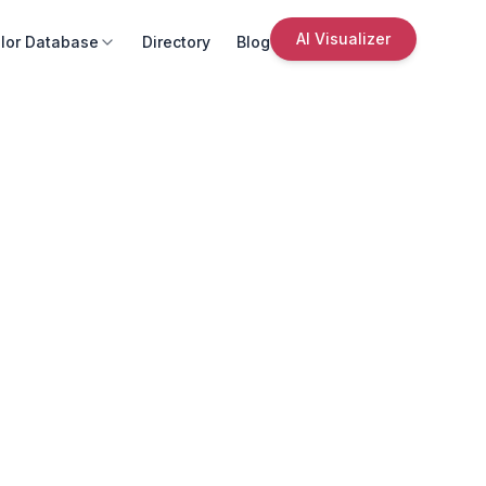
AI Visualizer
lor Database
Directory
Blog