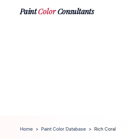
Paint
Color
Consultants
Home
>
Paint Color Database
>
Rich Coral