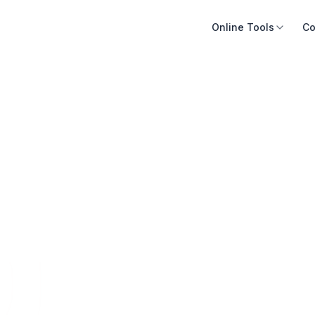
Online Tools
Co