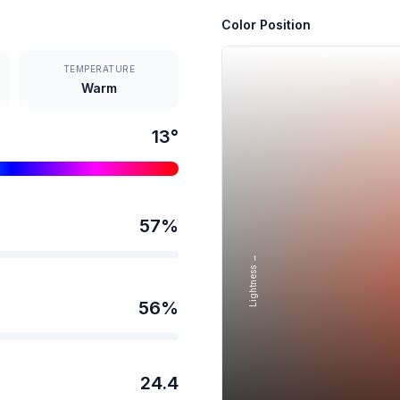
Color Position
TEMPERATURE
Warm
13
°
57
%
Lightness →
56
%
24.4