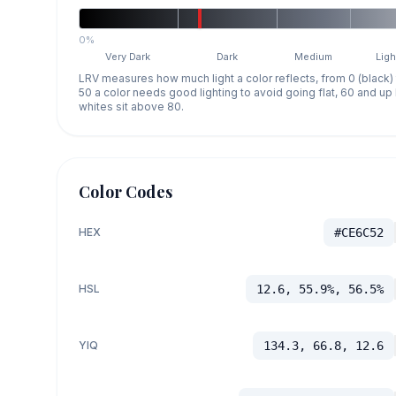
0%
Very Dark
Dark
Medium
Ligh
LRV measures how much light a color reflects, from 0 (black)
50 a color needs good lighting to avoid going flat, 60 and u
whites sit above 80.
Color Codes
HEX
#CE6C52
HSL
12.6, 55.9%, 56.5%
YIQ
134.3, 66.8, 12.6