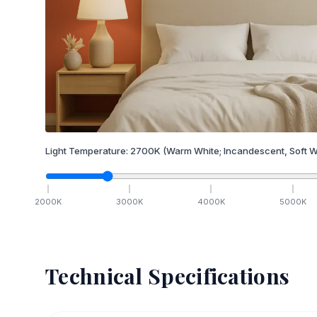
Light Temperature:
2700
K
(Warm White; Incandescent, Soft W
2000
K
3000
K
4000
K
5000
K
Technical Specifications