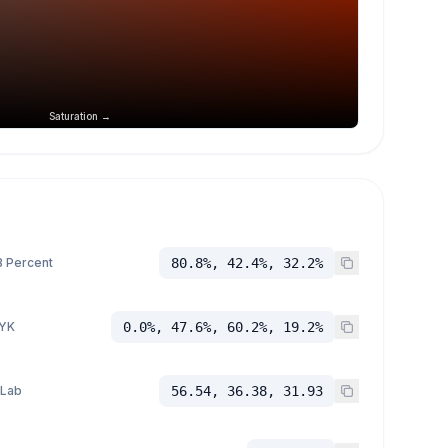
Saturation →
 Percent
80.8%, 42.4%, 32.2%
YK
0.0%, 47.6%, 60.2%, 19.2%
 Lab
56.54, 36.38, 31.93