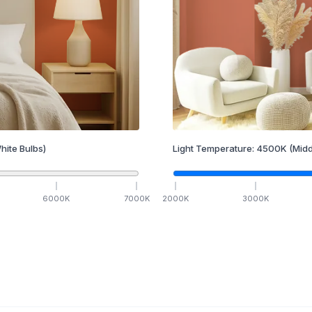
hite Bulbs)
Light Temperature:
4500
K
(Midd
6000
K
7000
K
2000
K
3000
K