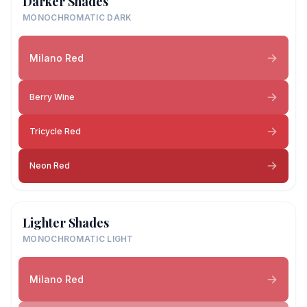
Darker Shades
MONOCHROMATIC DARK
Milano Red
Berry Wine
Tricycle Red
Neon Red
Lighter Shades
MONOCHROMATIC LIGHT
Milano Red