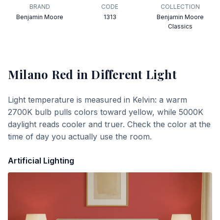
BRAND
CODE
COLLECTION
Benjamin Moore
1313
Benjamin Moore
Classics
Milano Red
in Different Light
Light temperature is measured in Kelvin: a warm
2700K bulb pulls colors toward yellow, while 5000K
daylight reads cooler and truer. Check the color at the
time of day you actually use the room.
Artificial Lighting