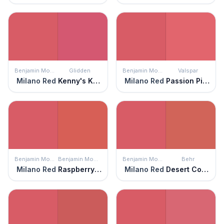
Benjamin Moore
Glidden
Benjamin Moore
Valspar
Milano Red
Kenny's Kiss
Milano Red
Passion Pink
Benjamin Moore
Benjamin Moore
Benjamin Moore
Behr
Milano Red
Raspberry Blush
Milano Red
Desert Coral