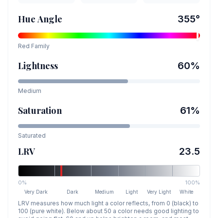
Hue Angle
355
°
Red
Family
Lightness
60
%
Medium
Saturation
61
%
Saturated
LRV
23.5
0%
100%
Very Dark
Dark
Medium
Light
Very Light
White
LRV measures how much light a color reflects, from 0 (black) to
100 (pure white). Below about 50 a color needs good lighting to