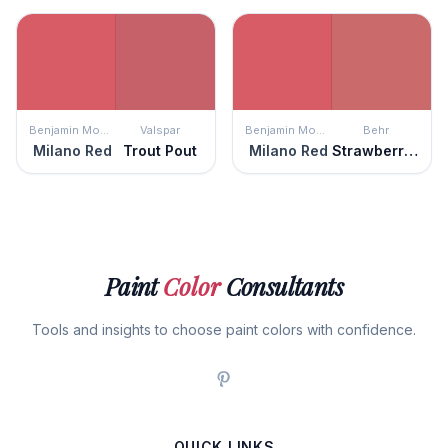
Benjamin Moore
Valspar
Benjamin Moore
Behr
Milano Red
Trout Pout
Milano Red
Strawberry Wine
Paint
Color
Consultants
Tools and insights to choose paint colors with confidence.
QUICK LINKS