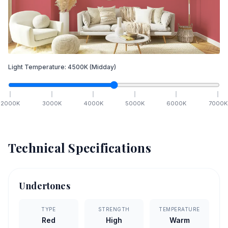
Light Temperature:
4500
K
(Midday)
2000
K
3000
K
4000
K
5000
K
6000
K
7000
K
Technical Specifications
Undertones
TYPE
STRENGTH
TEMPERATURE
Red
High
Warm