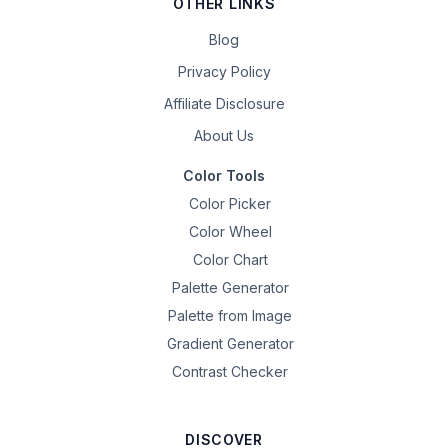
OTHER LINKS
Blog
Privacy Policy
Affiliate Disclosure
About Us
Color Tools
Color Picker
Color Wheel
Color Chart
Palette Generator
Palette from Image
Gradient Generator
Contrast Checker
DISCOVER