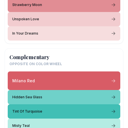
Strawberry Moon
Unspoken Love
In Your Dreams
Complementary
OPPOSITE ON COLOR WHEEL
Milano Red
Hidden Sea Glass
Tint Of Turquoise
Misty Teal