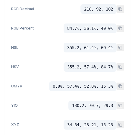
RGB Decimal
216, 92, 102
RGB Percent
84.7%, 36.1%, 40.0%
HSL
355.2, 61.4%, 60.4%
HSV
355.2, 57.4%, 84.7%
CMYK
0.0%, 57.4%, 52.8%, 15.3%
YIQ
130.2, 70.7, 29.3
XYZ
34.54, 23.21, 15.23