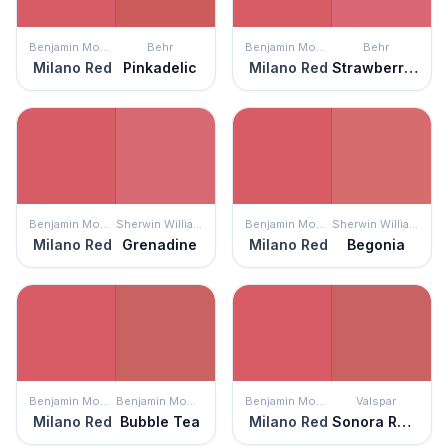
Benjamin Moore
Behr
Benjamin Moore
Behr
Milano Red
Pinkadelic
Milano Red
Strawberry Taffy
Benjamin Moore
Sherwin Williams
Benjamin Moore
Sherwin Williams
Milano Red
Grenadine
Milano Red
Begonia
Benjamin Moore
Benjamin Moore
Benjamin Moore
Valspar
Milano Red
Bubble Tea
Milano Red
Sonora Rose