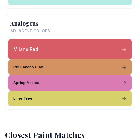
Analogous
ADJACENT COLORS
Milano Red
Rio Rancho Clay
Spring Azalea
Lime Tree
Closest Paint Matches