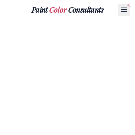
Paint
Color
Consultants