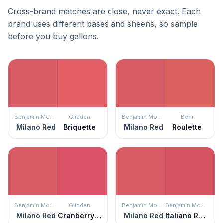
Cross-brand matches are close, never exact. Each
brand uses different bases and sheens, so sample
before you buy gallons.
Benjamin Moore
Glidden
Benjamin Moore
Behr
Milano Red
Briquette
Milano Red
Roulette
Benjamin Moore
Glidden
Benjamin Moore
Benjamin Moore
Milano Red
Cranberry Splash
Milano Red
Italiano Rose