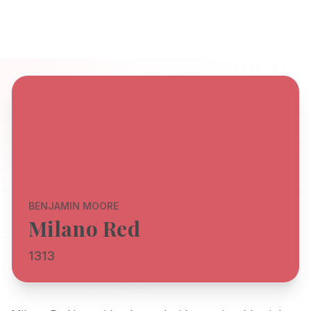
BENJAMIN MOORE
Milano Red
1313