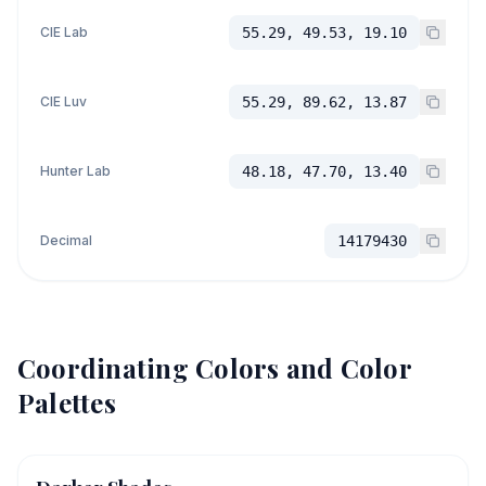
CIE Lab
55.29, 49.53, 19.10
CIE Luv
55.29, 89.62, 13.87
Hunter Lab
48.18, 47.70, 13.40
Decimal
14179430
Coordinating Colors and Color
Palettes