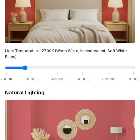
Light Temperature:
2700
K
(Warm White; Incandescent, Soft White
Bulbs)
2000
K
3000
K
4000
K
5000
K
6000
K
7000
K
Natural Lighting