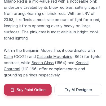
Milano Red is a mid-value red with a noticeable pink
undertone created by its blue-red bias, setting it apart
from orange-leaning or brick reds. With an LRV of
23.53, it reflects a moderate amount of light for a red,
keeping it from appearing overly heavy on large
surfaces. The pink cast is most visible in bright, cool-
toned lighting.
Within the Benjamin Moore line, it coordinates with
Calm
(OC-22) and
Cascade Mountains
(862) for lighter
contrast, while
Beach Glass
(1564) and
Kendall
Charcoal
(HC-166) offer complementary and
grounding pairings respectively.
Buy Paint Online
Try AI Designer