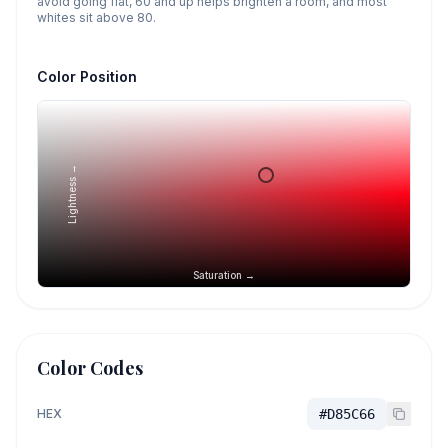
avoid going flat, 60 and up helps brighten a room, and most
whites sit above 80.
Color Position
Lightness →
Saturation →
Color Codes
HEX
#D85C66