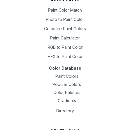
Paint Color Match
Photo to Paint Color
Compare Paint Colors
Paint Calculator
RGB to Paint Color
HEX to Paint Color
Color Database
Paint Colors
Popular Colors
Color Palettes
Gradients
Directory