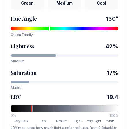
Green
Medium
Cool
Hue Angle
130
°
Green
Family
Lightness
42
%
Medium
Saturation
17
%
Muted
LRV
19.4
0%
100%
Very Dark
Dark
Medium
Light
Very Light
White
LRV measures how much light a color reflects, from 0 (black) to