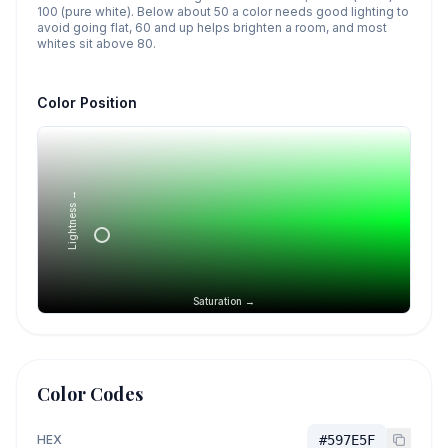
100 (pure white). Below about 50 a color needs good lighting to
avoid going flat, 60 and up helps brighten a room, and most
whites sit above 80.
Color Position
Lightness →
Saturation →
Color Codes
HEX
#597E5F