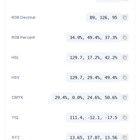
RGB Decimal
89, 126, 95
RGB Percent
34.9%, 49.4%, 37.3%
HSL
129.7, 17.2%, 42.2%
HSV
129.7, 29.4%, 49.4%
CMYK
29.4%, 0.0%, 24.6%, 50.6%
YIQ
111.4, -12.1, -17.5
XYZ
13.65, 17.87, 13.56