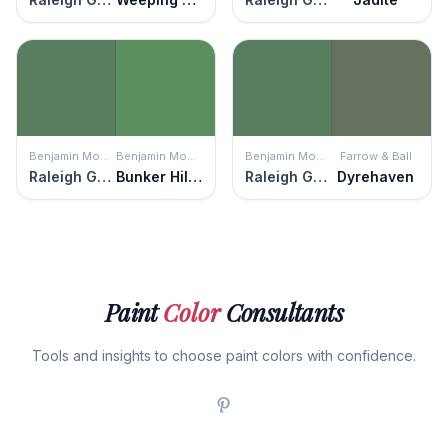
Benjamin Moore
Benjamin Moore
Benjamin Moore
Farrow & Ball
Raleigh Green
Bunker Hill Green
Raleigh Green
Dyrehaven
Paint
Color
Consultants
Tools and insights to choose paint colors with confidence.