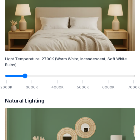
Light Temperature:
2700
K
(Warm White; Incandescent, Soft White
Bulbs)
2000
K
3000
K
4000
K
5000
K
6000
K
7000
K
Natural Lighting