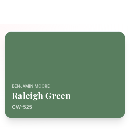
BENJAMIN MOORE
Raleigh Green
CW-525