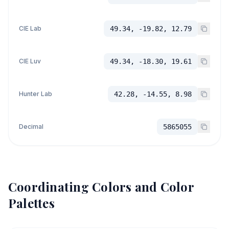
CIE Lab
49.34, -19.82, 12.79
CIE Luv
49.34, -18.30, 19.61
Hunter Lab
42.28, -14.55, 8.98
Decimal
5865055
Coordinating Colors and Color
Palettes