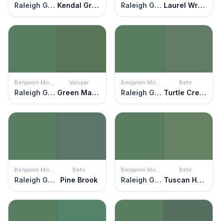
Raleigh Green
Kendal Green
Raleigh Green
Laurel Wreath
Benjamin Moore
Valspar
Benjamin Moore
Behr
Raleigh Green
Green Mantle
Raleigh Green
Turtle Creek
Benjamin Moore
Behr
Benjamin Moore
Behr
Raleigh Green
Pine Brook
Raleigh Green
Tuscan Herbs