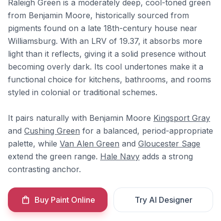
Raleigh Green is a moderately deep, cool-toned green
from Benjamin Moore, historically sourced from
pigments found on a late 18th-century house near
Williamsburg. With an LRV of 19.37, it absorbs more
light than it reflects, giving it a solid presence without
becoming overly dark. Its cool undertones make it a
functional choice for kitchens, bathrooms, and rooms
styled in colonial or traditional schemes.
It pairs naturally with Benjamin Moore
Kingsport Gray
and
Cushing Green
for a balanced, period-appropriate
palette, while
Van Alen Green
and
Gloucester Sage
extend the green range.
Hale Navy
adds a strong
contrasting anchor.
Buy Paint Online
Try AI Designer