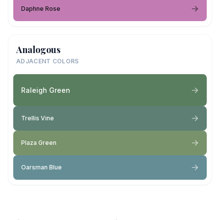
Daphne Rose
Analogous
ADJACENT COLORS
Raleigh Green
Trellis Vine
Plaza Green
Oarsman Blue