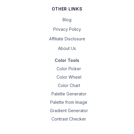
OTHER LINKS
Blog
Privacy Policy
Affiliate Disclosure
About Us
Color Tools
Color Picker
Color Wheel
Color Chart
Palette Generator
Palette from Image
Gradient Generator
Contrast Checker