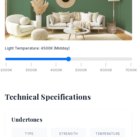
Light Temperature:
4500
K
(Midday)
2000
K
3000
K
4000
K
5000
K
6000
K
7000
K
Technical Specifications
Undertones
TYPE
STRENGTH
TEMPERATURE