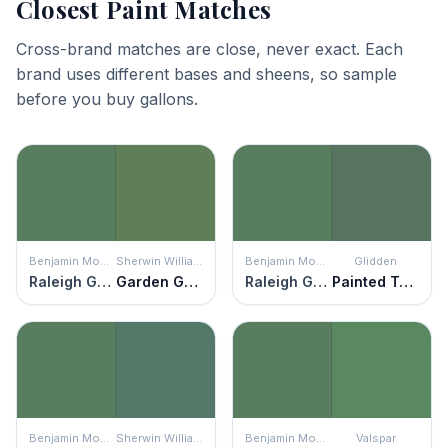
Closest Paint Matches
Cross-brand matches are close, never exact. Each
brand uses different bases and sheens, so sample
before you buy gallons.
Benjamin Moore
Sherwin Williams
Benjamin Moore
Glidden
Raleigh Green
Garden Grove
Raleigh Green
Painted Turtle
Benjamin Moore
Sherwin Williams
Benjamin Moore
Valspar