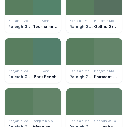
Benjamin Moore
Behr
Benjamin Moore
Benjamin Moore
Raleigh Green
Tournament Field
Raleigh Green
Gothic Green
Benjamin Moore
Behr
Benjamin Moore
Benjamin Moore
Raleigh Green
Park Bench
Raleigh Green
Fairmont Green
Benjamin Moore
Benjamin Moore
Benjamin Moore
Sherwin Williams
Raleigh Green
Weeping Willow
Raleigh Green
Jadite