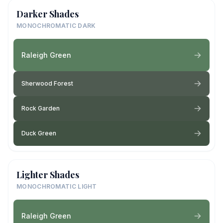
Darker Shades
MONOCHROMATIC DARK
Raleigh Green
Sherwood Forest
Rock Garden
Duck Green
Lighter Shades
MONOCHROMATIC LIGHT
Raleigh Green