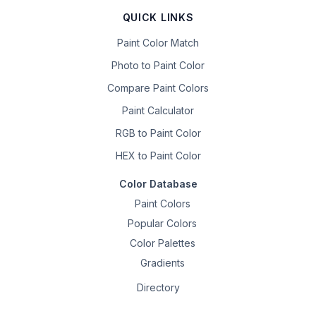
QUICK LINKS
Paint Color Match
Photo to Paint Color
Compare Paint Colors
Paint Calculator
RGB to Paint Color
HEX to Paint Color
Color Database
Paint Colors
Popular Colors
Color Palettes
Gradients
Directory