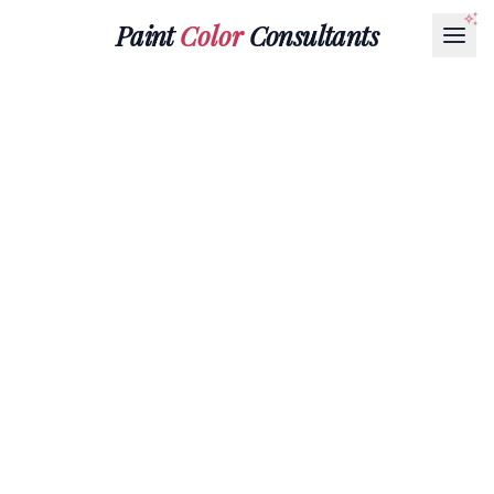
Paint
Color
Consultants