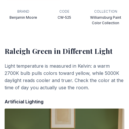
BRAND
CODE
COLLECTION
Benjamin Moore
CW-525
Williamsburg Paint
Color Collection
Raleigh Green
in Different Light
Light temperature is measured in Kelvin: a warm
2700K bulb pulls colors toward yellow, while 5000K
daylight reads cooler and truer. Check the color at the
time of day you actually use the room.
Artificial Lighting