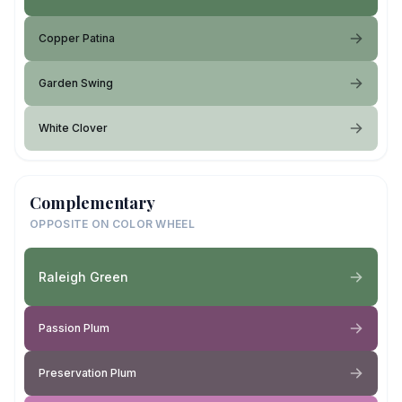
Copper Patina
Garden Swing
White Clover
Complementary
OPPOSITE ON COLOR WHEEL
Raleigh Green
Passion Plum
Preservation Plum