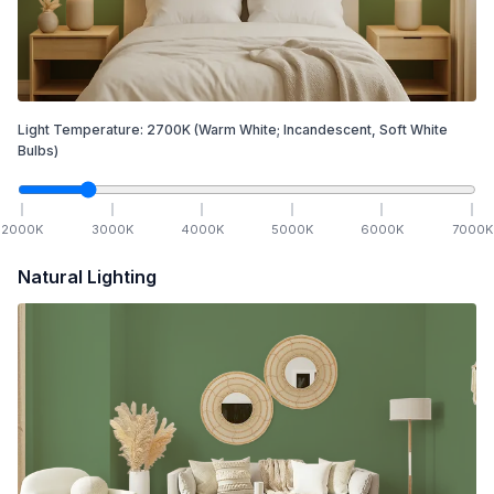
Light Temperature:
2700
K
(Warm White; Incandescent, Soft White
Bulbs)
2000
K
3000
K
4000
K
5000
K
6000
K
7000
K
Natural Lighting