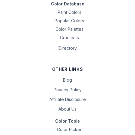
Color Database
Paint Colors
Popular Colors
Color Palettes
Gradients
Directory
OTHER LINKS
Blog
Privacy Policy
Affiliate Disclosure
About Us
Color Tools
Color Picker