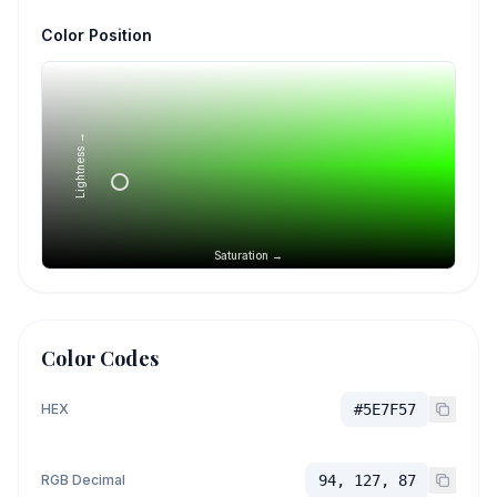
Color Position
Lightness →
Saturation →
Color Codes
HEX
#5E7F57
RGB Decimal
94, 127, 87