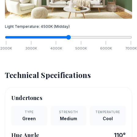
Light Temperature:
4500
K
(Midday)
2000
K
3000
K
4000
K
5000
K
6000
K
7000
K
Technical Specifications
Undertones
TYPE
STRENGTH
TEMPERATURE
Green
Medium
Cool
Hue Angle
110
°