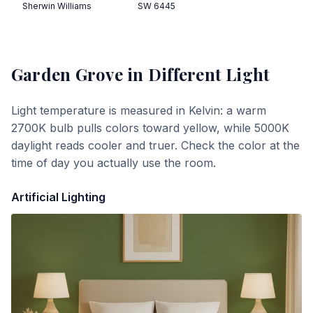
Sherwin Williams
SW 6445
Garden Grove
in Different Light
Light temperature is measured in Kelvin: a warm
2700K bulb pulls colors toward yellow, while 5000K
daylight reads cooler and truer. Check the color at the
time of day you actually use the room.
Artificial Lighting