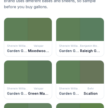
brand uses different bases and sheens, so sample
before you buy gallons.
Sherwin Williams
Valspar
Sherwin Williams
Benjamin Moore
Garden Grove
Mixedwood Leaf
Garden Grove
Raleigh Green
Sherwin Williams
Valspar
Sherwin Williams
Behr
Garden Grove
Green Mantle
Garden Grove
Scallion