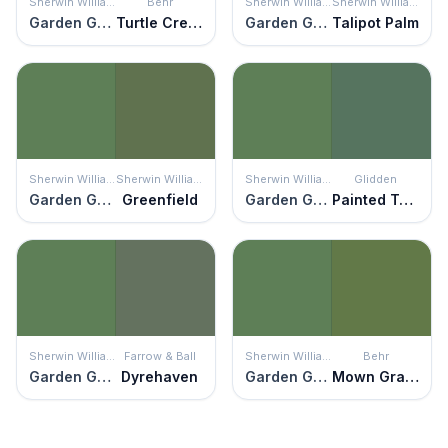
Sherwin Williams
Behr
Sherwin Williams
Sherwin Williams
Garden Grove
Turtle Creek
Garden Grove
Talipot Palm
Sherwin Williams
Sherwin Williams
Sherwin Williams
Glidden
Garden Grove
Greenfield
Garden Grove
Painted Turtle
Sherwin Williams
Farrow & Ball
Sherwin Williams
Behr
Garden Grove
Dyrehaven
Garden Grove
Mown Grass