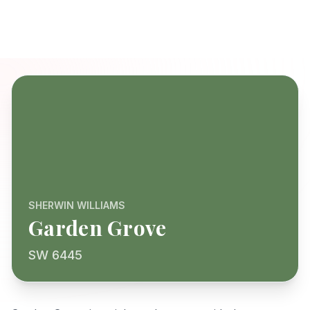
SHERWIN WILLIAMS
Garden Grove
SW 6445