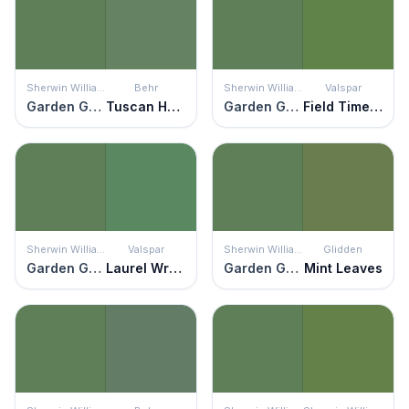
Sherwin Williams
Behr
Sherwin Williams
Valspar
Garden Grove
Tuscan Herbs
Garden Grove
Field Time Green
Sherwin Williams
Valspar
Sherwin Williams
Glidden
Garden Grove
Laurel Wreath
Garden Grove
Mint Leaves