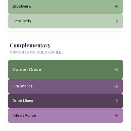
Brookview
Lime Taffy
Complementary
OPPOSITE ON COLOR WHEEL
Garden Grove
Fire and Ice
Dried Lilacs
I Heart Potion