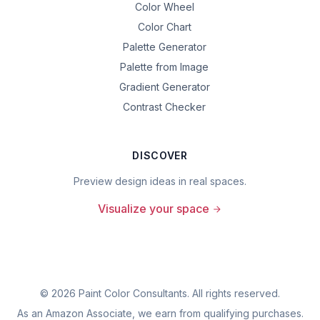
Color Wheel
Color Chart
Palette Generator
Palette from Image
Gradient Generator
Contrast Checker
DISCOVER
Preview design ideas in real spaces.
Visualize your space
©
2026
Paint Color Consultants. All rights reserved.
As an Amazon Associate, we earn from qualifying purchases.