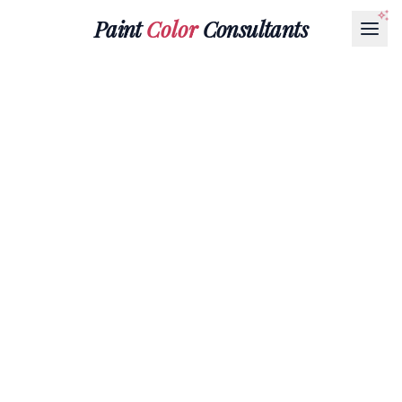
Paint
Color
Consultants