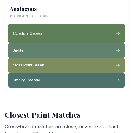
Analogous
ADJACENT COLORS
Garden Grove
Jadite
Moss Point Green
Smoky Emerald
Closest Paint Matches
Cross-brand matches are close, never exact. Each