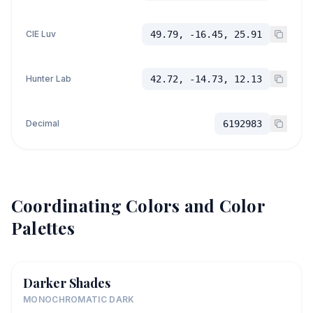
CIE Luv
49.79, -16.45, 25.91
Hunter Lab
42.72, -14.73, 12.13
Decimal
6192983
Coordinating Colors and Color
Palettes
Darker Shades
MONOCHROMATIC DARK