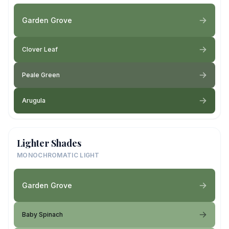
Garden Grove
Clover Leaf
Peale Green
Arugula
Lighter Shades
MONOCHROMATIC LIGHT
Garden Grove
Baby Spinach