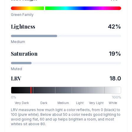
Green
Family
Lightness
42
%
Medium
Saturation
19
%
Muted
LRV
18.0
0%
100%
Very Dark
Dark
Medium
Light
Very Light
White
LRV measures how much light a color reflects, from 0 (black) to
100 (pure white). Below about 50 a color needs good lighting to
avoid going flat, 60 and up helps brighten a room, and most
whites sit above 80.