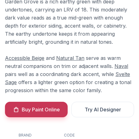
Garden Grove is a rich earthy green with deep
undertones, carrying an LRV of 18. This moderately
dark value reads as a true mid-green with enough
depth for exterior siding, accent walls, or cabinetry.
The earthy undertone keeps it from appearing
artificially bright, grounding it in natural tones.
Accessible Beige
and
Natural Tan
serve as warm
neutral companions on trim or adjacent walls.
Naval
pairs well as a coordinating dark accent, while
Svelte
Sage
offers a lighter green option for creating a tonal
progression within the same color family.
Buy Paint Online
Try AI Designer
BRAND
CODE