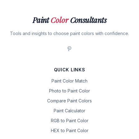
Paint
Color
Consultants
Tools and insights to choose paint colors with confidence.
QUICK LINKS
Paint Color Match
Photo to Paint Color
Compare Paint Colors
Paint Calculator
RGB to Paint Color
HEX to Paint Color