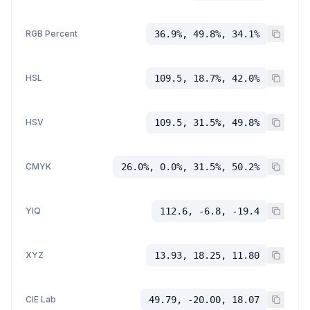
RGB Percent
36.9%, 49.8%, 34.1%
HSL
109.5, 18.7%, 42.0%
HSV
109.5, 31.5%, 49.8%
CMYK
26.0%, 0.0%, 31.5%, 50.2%
YIQ
112.6, -6.8, -19.4
XYZ
13.93, 18.25, 11.80
CIE Lab
49.79, -20.00, 18.07