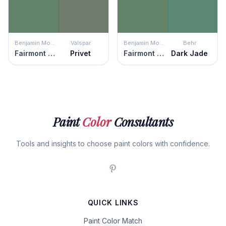
Benjamin Moore
Valspar
Benjamin Moore
Behr
Fairmont Green
Privet
Fairmont Green
Dark Jade
Paint
Color
Consultants
Tools and insights to choose paint colors with confidence.
QUICK LINKS
Paint Color Match