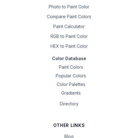
Photo to Paint Color
Compare Paint Colors
Paint Calculator
RGB to Paint Color
HEX to Paint Color
Color Database
Paint Colors
Popular Colors
Color Palettes
Gradients
Directory
OTHER LINKS
Blog