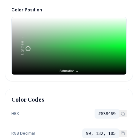
Color Position
Lightness →
Saturation →
Color Codes
HEX
#638469
RGB Decimal
99, 132, 105