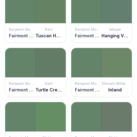
Benjamin Moore
Behr
Benjamin Moore
Valspar
Fairmont Green
Tuscan Herbs
Fairmont Green
Hanging Vine
Benjamin Moore
Behr
Benjamin Moore
Sherwin Williams
Fairmont Green
Turtle Creek
Fairmont Green
Inland