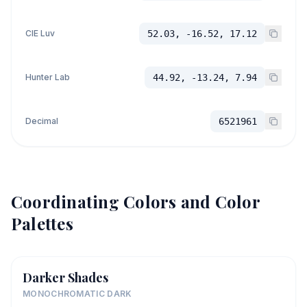
CIE Luv
52.03, -16.52, 17.12
Hunter Lab
44.92, -13.24, 7.94
Decimal
6521961
Coordinating Colors and Color
Palettes
Darker Shades
MONOCHROMATIC DARK