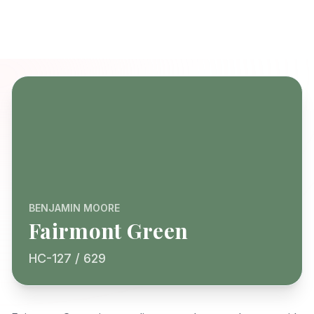
BENJAMIN MOORE
Fairmont Green
HC-127 / 629