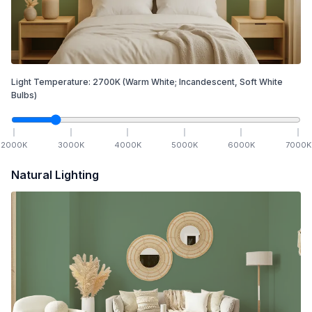
Light Temperature:
2700
K
(Warm White; Incandescent, Soft White
Bulbs)
2000
K
3000
K
4000
K
5000
K
6000
K
7000
K
Natural Lighting