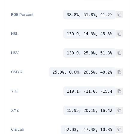
RGB Percent
38.8%, 51.8%, 41.2%
HSL
130.9, 14.3%, 45.3%
HSV
130.9, 25.0%, 51.8%
CMYK
25.0%, 0.0%, 20.5%, 48.2%
YIQ
119.1, -11.0, -15.4
XYZ
15.95, 20.18, 16.42
CIE Lab
52.03, -17.48, 10.85