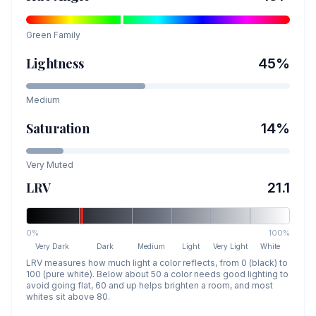
Green
Family
Lightness
45
%
Medium
Saturation
14
%
Very Muted
LRV
21.1
0%
100%
Very Dark
Dark
Medium
Light
Very Light
White
LRV measures how much light a color reflects, from 0 (black) to
100 (pure white). Below about 50 a color needs good lighting to
avoid going flat, 60 and up helps brighten a room, and most
whites sit above 80.