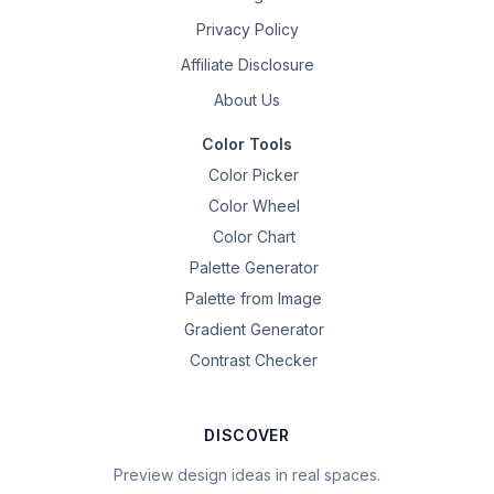
Privacy Policy
Affiliate Disclosure
About Us
Color Tools
Color Picker
Color Wheel
Color Chart
Palette Generator
Palette from Image
Gradient Generator
Contrast Checker
DISCOVER
Preview design ideas in real spaces.