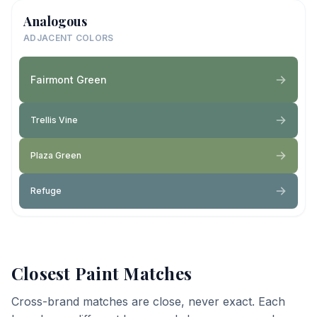
Analogous
ADJACENT COLORS
Fairmont Green
Trellis Vine
Plaza Green
Refuge
Closest Paint Matches
Cross-brand matches are close, never exact. Each