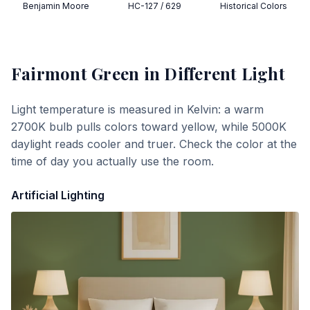
Benjamin Moore
HC-127 / 629
Historical Colors
Fairmont Green
in Different Light
Light temperature is measured in Kelvin: a warm
2700K bulb pulls colors toward yellow, while 5000K
daylight reads cooler and truer. Check the color at the
time of day you actually use the room.
Artificial Lighting