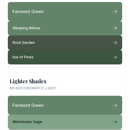
Fairmont Green
Weeping Willow
Rock Garden
Isle of Pines
Lighter Shades
MONOCHROMATIC LIGHT
Fairmont Green
Winchester Sage