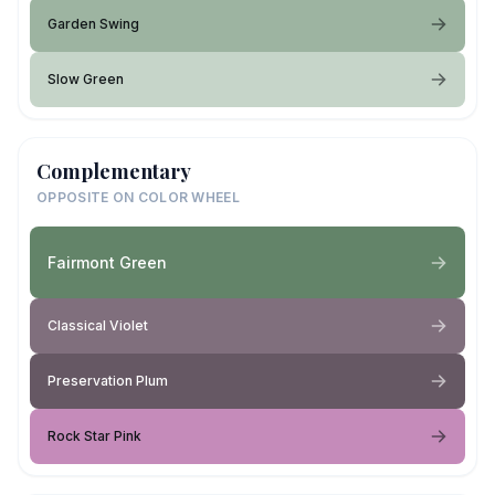
Garden Swing
Slow Green
Complementary
OPPOSITE ON COLOR WHEEL
Fairmont Green
Classical Violet
Preservation Plum
Rock Star Pink