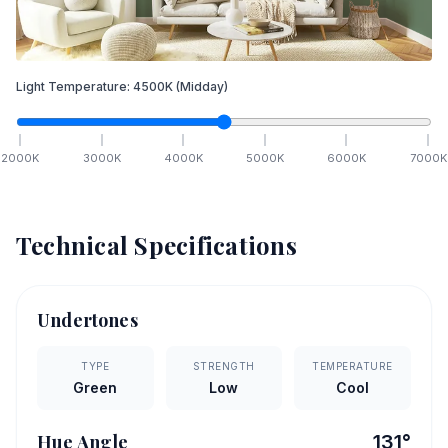
Light Temperature:
4500
K
(Midday)
2000
K
3000
K
4000
K
5000
K
6000
K
7000
K
Technical Specifications
Undertones
TYPE
STRENGTH
TEMPERATURE
Green
Low
Cool
Hue Angle
131
°