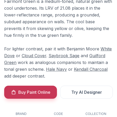
Fairmont Green is a medium-toned, natural green with
cool undertones. Its LRV of 21.08 places it in the
lower-reflectance range, producing a grounded,
subdued appearance on walls. The cool base
prevents it from skewing yellow or olive, keeping the
hue firmly in the true green family.
For lighter contrast, pair it with Benjamin Moore
White
Dove
or
Cloud Cover
.
Saybrook Sage
and
Guilford
Green
work as analogous companions to maintain a
tonal green scheme.
Hale Navy
or
Kendall Charcoal
add deeper contrast.
Buy Paint Online
Try AI Designer
BRAND
CODE
COLLECTION