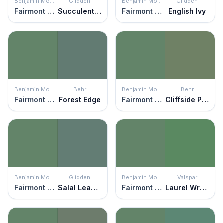
Benjamin Moore
Glidden
Benjamin Moore
Glidden
Fairmont Green
Succulent Leaves
Fairmont Green
English Ivy
Benjamin Moore
Behr
Benjamin Moore
Behr
Fairmont Green
Forest Edge
Fairmont Green
Cliffside Park
Benjamin Moore
Glidden
Benjamin Moore
Valspar
Fairmont Green
Salal Leaves
Fairmont Green
Laurel Wreath