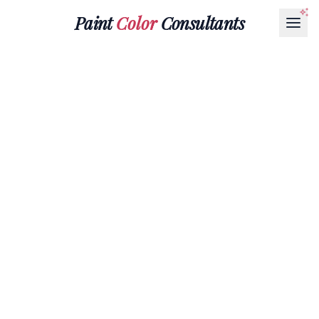
Paint
Color
Consultants