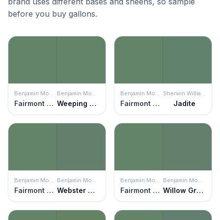
brand uses different bases and sheens, so sample
before you buy gallons.
Benjamin Moore
Benjamin Moore
Benjamin Moore
Sherwin Williams
Fairmont Green
Weeping Willow
Fairmont Green
Jadite
Benjamin Moore
Benjamin Moore
Benjamin Moore
Benjamin Moore
Fairmont Green
Webster Green
Fairmont Green
Willow Grove