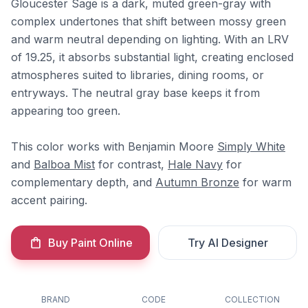
Gloucester Sage is a dark, muted green-gray with
complex undertones that shift between mossy green
and warm neutral depending on lighting. With an LRV
of 19.25, it absorbs substantial light, creating enclosed
atmospheres suited to libraries, dining rooms, or
entryways. The neutral gray base keeps it from
appearing too green.
This color works with Benjamin Moore
Simply White
and
Balboa Mist
for contrast,
Hale Navy
for
complementary depth, and
Autumn Bronze
for warm
accent pairing.
Buy Paint Online
Try AI Designer
BRAND
CODE
COLLECTION