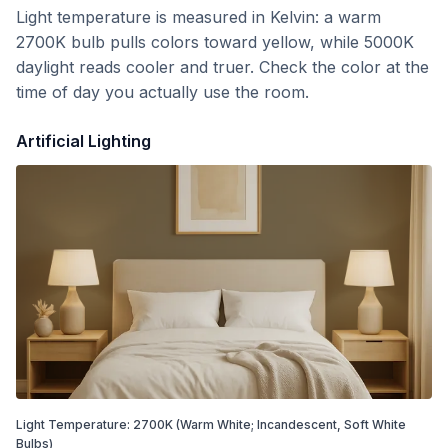
Light temperature is measured in Kelvin: a warm
2700K bulb pulls colors toward yellow, while 5000K
daylight reads cooler and truer. Check the color at the
time of day you actually use the room.
Artificial Lighting
Light Temperature:
2700
K
(Warm White; Incandescent, Soft White
Bulbs)