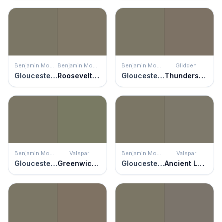
Benjamin Moore
Benjamin Moore
Benjamin Moore
Glidden
Gloucester Sage
Roosevelt Taupe
Gloucester Sage
Thunderstruck
Benjamin Moore
Valspar
Benjamin Moore
Valspar
Gloucester Sage
Greenwich Green
Gloucester Sage
Ancient Labyrinth