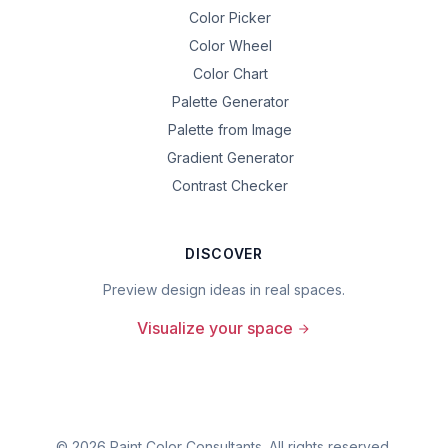
Color Picker
Color Wheel
Color Chart
Palette Generator
Palette from Image
Gradient Generator
Contrast Checker
DISCOVER
Preview design ideas in real spaces.
Visualize your space
©
2026
Paint Color Consultants. All rights reserved.