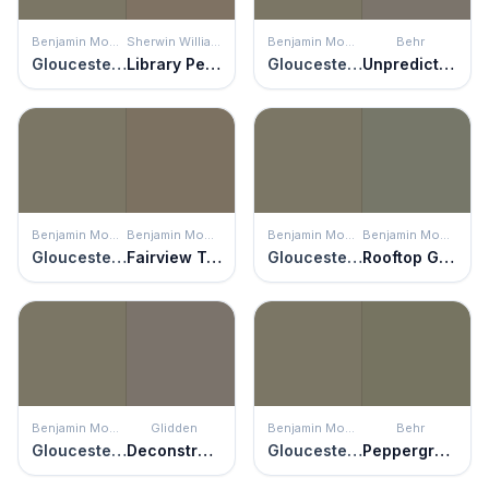
Benjamin Moore
Sherwin Williams
Benjamin Moore
Behr
Gloucester Sage
Library Pewter
Gloucester Sage
Unpredictable Hue
Benjamin Moore
Benjamin Moore
Benjamin Moore
Benjamin Moore
Gloucester Sage
Fairview Taupe
Gloucester Sage
Rooftop Garden
Benjamin Moore
Glidden
Benjamin Moore
Behr
Gloucester Sage
Deconstruction
Gloucester Sage
Peppergrass