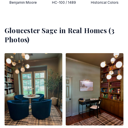
Benjamin Moore
HC-100 / 1489
Historical Colors
Gloucester Sage
in Real Homes (
3
Photos)