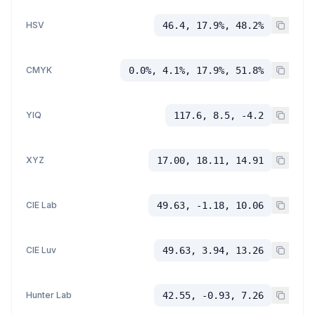
HSV
46.4, 17.9%, 48.2%
CMYK
0.0%, 4.1%, 17.9%, 51.8%
YIQ
117.6, 8.5, -4.2
XYZ
17.00, 18.11, 14.91
CIE Lab
49.63, -1.18, 10.06
CIE Luv
49.63, 3.94, 13.26
Hunter Lab
42.55, -0.93, 7.26