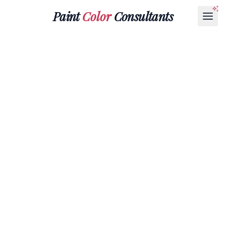
Paint
Color
Consultants