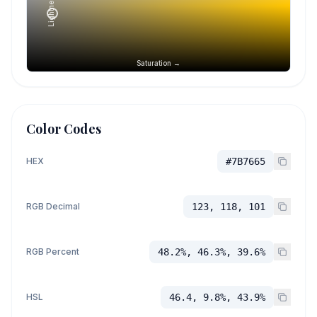
Lightness →
Saturation →
Color Codes
HEX
#7B7665
RGB Decimal
123, 118, 101
RGB Percent
48.2%, 46.3%, 39.6%
HSL
46.4, 9.8%, 43.9%