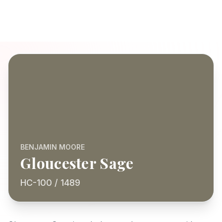
BENJAMIN MOORE
Gloucester Sage
HC-100 / 1489