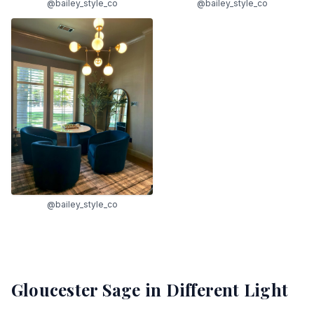
@bailey_style_co
@bailey_style_co
@bailey_style_co
Gloucester Sage
in Different Light