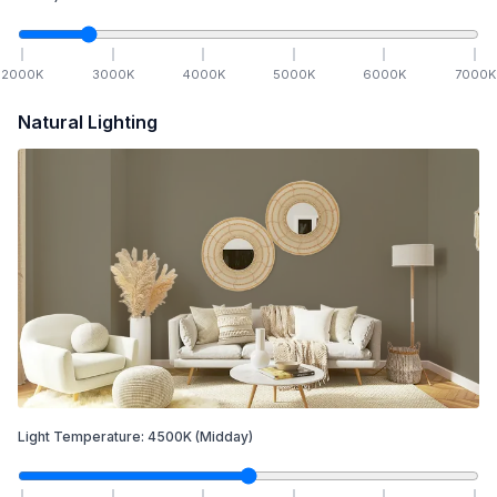
2000
K
3000
K
4000
K
5000
K
6000
K
7000
K
Natural Lighting
Light Temperature:
4500
K
(Midday)