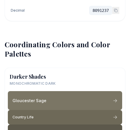
Decimal
8091237
Coordinating Colors and Color
Palettes
Darker Shades
MONOCHROMATIC DARK
Gloucester Sage
Country Life