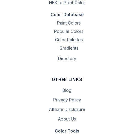
HEX to Paint Color
Color Database
Paint Colors
Popular Colors
Color Palettes
Gradients
Directory
OTHER LINKS
Blog
Privacy Policy
Affiliate Disclosure
About Us
Color Tools