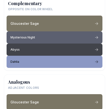
Complementary
OPPOSITE ON COLOR WHEEL
Gloucester Sage
Mysterious Night
Abyss
Dahlia
Analogous
ADJACENT COLORS
Gloucester Sage