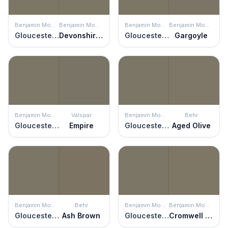
Benjamin Moore
Benjamin Moore
Benjamin Moore
Benjamin Moore
Gloucester Sage
Devonshire Green
Gloucester Sage
Gargoyle
Benjamin Moore
Valspar
Benjamin Moore
Behr
Gloucester Sage
Empire
Gloucester Sage
Aged Olive
Benjamin Moore
Behr
Benjamin Moore
Benjamin Moore
Gloucester Sage
Ash Brown
Gloucester Sage
Cromwell Gray