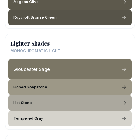
Aegean Olive
Roycroft Bronze Green
Lighter Shades
MONOCHROMATIC LIGHT
Gloucester Sage
Honed Soapstone
Hot Stone
Tempered Gray