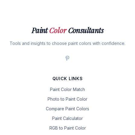
Paint
Color
Consultants
Tools and insights to choose paint colors with confidence.
QUICK LINKS
Paint Color Match
Photo to Paint Color
Compare Paint Colors
Paint Calculator
RGB to Paint Color