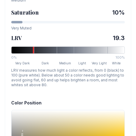
Medium
Saturation
10
%
Very Muted
LRV
19.3
0%
100%
Very Dark
Dark
Medium
Light
Very Light
White
LRV measures how much light a color reflects, from 0 (black) to
100 (pure white). Below about 50 a color needs good lighting to
avoid going flat, 60 and up helps brighten a room, and most
whites sit above 80.
Color Position