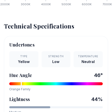
2000
K
3000
K
4000
K
5000
K
6000
K
7000
K
Technical Specifications
Undertones
TYPE
STRENGTH
TEMPERATURE
Yellow
Low
Neutral
Hue Angle
46
°
Orange
Family
Lightness
44
%