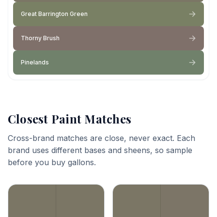
Great Barrington Green
Thorny Brush
Pinelands
Closest Paint Matches
Cross-brand matches are close, never exact. Each
brand uses different bases and sheens, so sample
before you buy gallons.