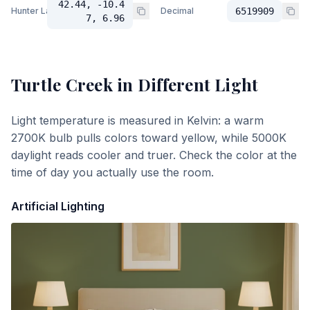
42.44, -10.4
Hunter Lab
Decimal
6519909
7, 6.96
Turtle Creek
in Different Light
Light temperature is measured in Kelvin: a warm
2700K bulb pulls colors toward yellow, while 5000K
daylight reads cooler and truer. Check the color at the
time of day you actually use the room.
Artificial Lighting