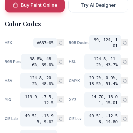
Buy Paint Online
Try AI Designer
Color Codes
99, 124, 1
HEX
#637c65
RGB Decimal
01
38.8%, 48.
124.8, 11.
RGB Percent
HSL
6%, 39.6%
2%, 43.7%
124.8, 20.
20.2%, 0.0%,
HSV
CMYK
2%, 48.6%
18.5%, 51.4%
113.9, -7.5,
14.70, 18.0
YIQ
XYZ
-12.5
1, 15.01
49.51, -13.9
49.51, -12.5
CIE Lab
CIE Luv
5, 9.62
8, 14.80