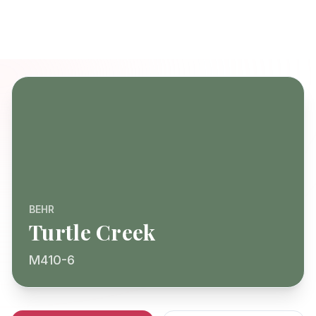
BEHR
Turtle Creek
M410-6