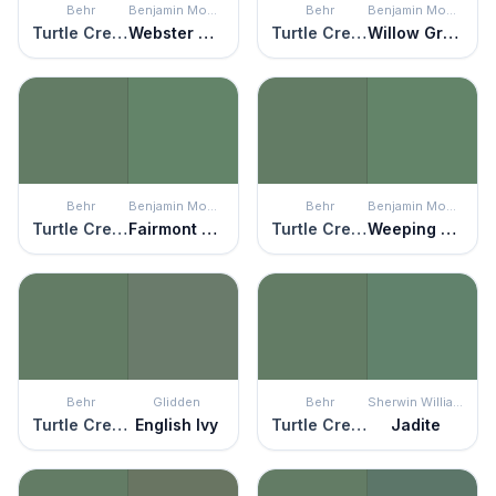
Behr
Benjamin Moore
Behr
Benjamin Moore
Turtle Creek
Webster Green
Turtle Creek
Willow Grove
Behr
Benjamin Moore
Behr
Benjamin Moore
Turtle Creek
Fairmont Green
Turtle Creek
Weeping Willow
Behr
Glidden
Behr
Sherwin Williams
Turtle Creek
English Ivy
Turtle Creek
Jadite