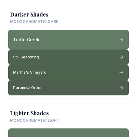
Darker Shades
MONOCHROMATIC DARK
Turtle Creek
Still Searching
Martha's Vineyard
Perennial Green
Lighter Shades
MONOCHROMATIC LIGHT