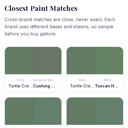
Closest Paint Matches
Cross-brand matches are close, never exact. Each
brand uses different bases and sheens, so sample
before you buy gallons.
Behr
Benjamin Moore
Behr
Behr
Turtle Creek
Cushing Green
Turtle Creek
Tuscan Herbs