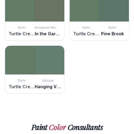
Behr
Benjamin Moore
Behr
Behr
Turtle Creek
In the Garden
Turtle Creek
Pine Brook
Behr
Valspar
Turtle Creek
Hanging Vine
Paint
Color
Consultants