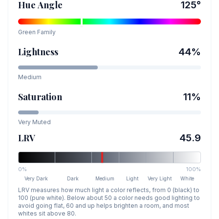
Hue Angle
125
°
Green
Family
Lightness
44
%
Medium
Saturation
11
%
Very Muted
LRV
45.9
0%
100%
Very Dark
Dark
Medium
Light
Very Light
White
LRV measures how much light a color reflects, from 0 (black) to
100 (pure white). Below about 50 a color needs good lighting to
avoid going flat, 60 and up helps brighten a room, and most
whites sit above 80.