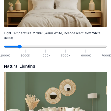
Light Temperature:
2700
K
(Warm White; Incandescent, Soft White
Bulbs)
2000
K
3000
K
4000
K
5000
K
6000
K
7000
K
Natural Lighting