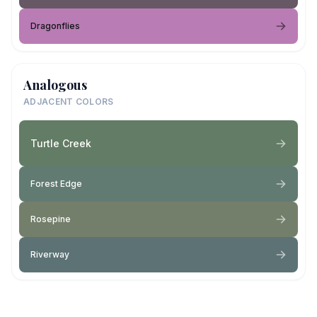
Dragonflies
Analogous
ADJACENT COLORS
Turtle Creek
Forest Edge
Rosepine
Riverway