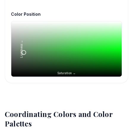
Color Position
Lightness →
Saturation →
Coordinating Colors and Color
Palettes