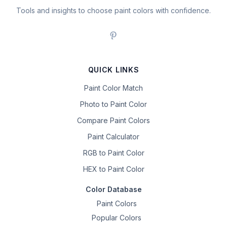
Tools and insights to choose paint colors with confidence.
QUICK LINKS
Paint Color Match
Photo to Paint Color
Compare Paint Colors
Paint Calculator
RGB to Paint Color
HEX to Paint Color
Color Database
Paint Colors
Popular Colors