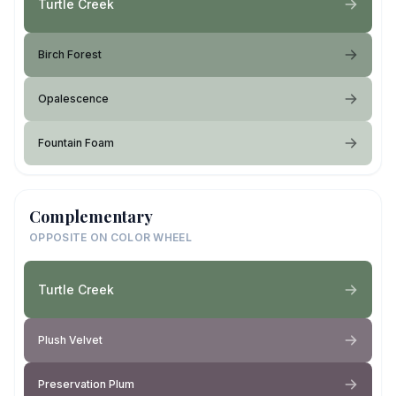
Turtle Creek
Birch Forest
Opalescence
Fountain Foam
Complementary
OPPOSITE ON COLOR WHEEL
Turtle Creek
Plush Velvet
Preservation Plum