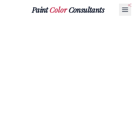
Paint
Color
Consultants