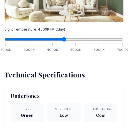
Light Temperature:
4500
K
(Midday)
2000
K
3000
K
4000
K
5000
K
6000
K
7000
K
Technical Specifications
Undertones
TYPE
STRENGTH
TEMPERATURE
Green
Low
Cool