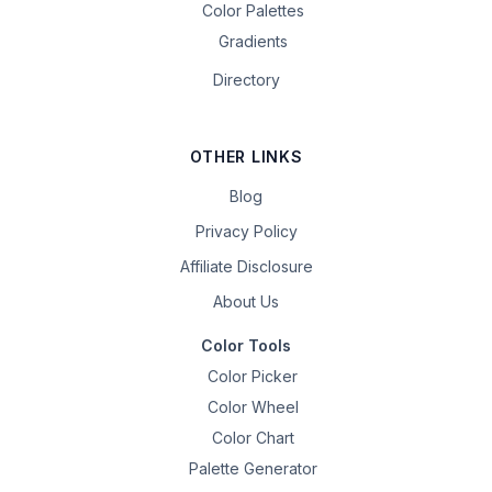
Color Palettes
Gradients
Directory
OTHER LINKS
Blog
Privacy Policy
Affiliate Disclosure
About Us
Color Tools
Color Picker
Color Wheel
Color Chart
Palette Generator