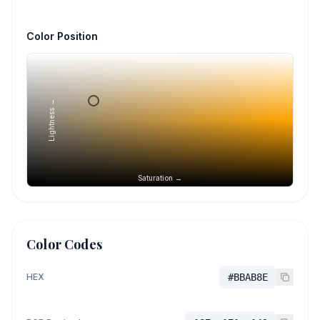
Color Position
Lightness →
Saturation →
Color Codes
HEX
#BBAB8E