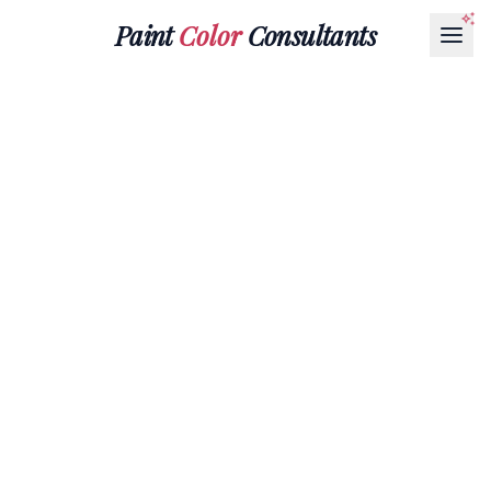
Paint
Color
Consultants