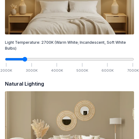
Light Temperature:
2700
K
(Warm White; Incandescent, Soft White
Bulbs)
2000
K
3000
K
4000
K
5000
K
6000
K
7000
K
Natural Lighting