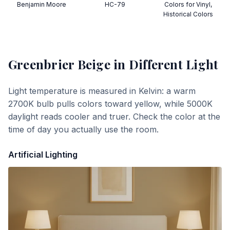
Benjamin Moore
HC-79
Colors for Vinyl,
Historical Colors
Greenbrier Beige
in Different Light
Light temperature is measured in Kelvin: a warm
2700K bulb pulls colors toward yellow, while 5000K
daylight reads cooler and truer. Check the color at the
time of day you actually use the room.
Artificial Lighting