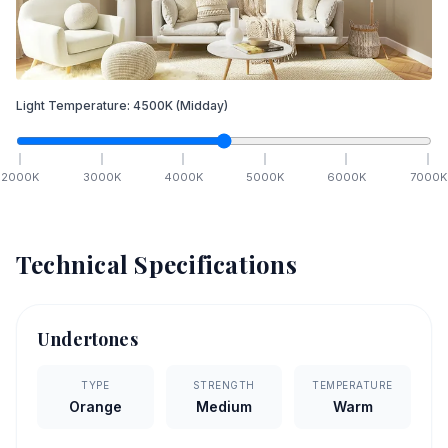
Light Temperature:
4500
K
(Midday)
2000
K
3000
K
4000
K
5000
K
6000
K
7000
K
Technical Specifications
Undertones
TYPE
STRENGTH
TEMPERATURE
Orange
Medium
Warm