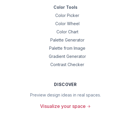
Color Tools
Color Picker
Color Wheel
Color Chart
Palette Generator
Palette from Image
Gradient Generator
Contrast Checker
DISCOVER
Preview design ideas in real spaces.
Visualize your space