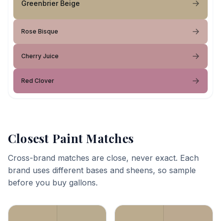
Greenbrier Beige
Rose Bisque
Cherry Juice
Red Clover
Closest Paint Matches
Cross-brand matches are close, never exact. Each
brand uses different bases and sheens, so sample
before you buy gallons.