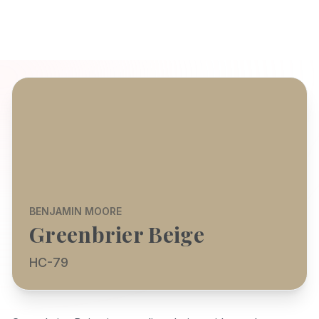
BENJAMIN MOORE
Greenbrier Beige
HC-79