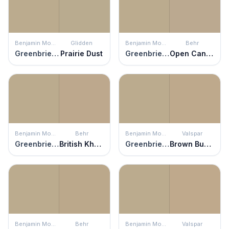
Benjamin Moore
Glidden
Benjamin Moore
Behr
Greenbrier Beige
Prairie Dust
Greenbrier Beige
Open Canyon
Benjamin Moore
Behr
Benjamin Moore
Valspar
Greenbrier Beige
British Khaki
Greenbrier Beige
Brown Bunny
Benjamin Moore
Behr
Benjamin Moore
Valspar