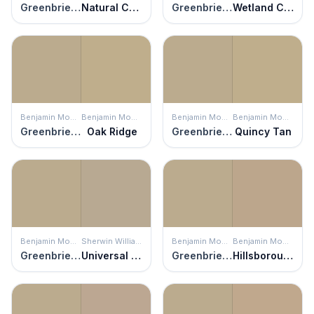
Greenbrier Beige
Natural Chamois
Greenbrier Beige
Wetland Clay
Benjamin Moore
Benjamin Moore
Benjamin Moore
Benjamin Moore
Greenbrier Beige
Oak Ridge
Greenbrier Beige
Quincy Tan
Benjamin Moore
Sherwin Williams
Benjamin Moore
Benjamin Moore
Greenbrier Beige
Universal Khaki
Greenbrier Beige
Hillsborough Beige