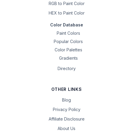
RGB to Paint Color
HEX to Paint Color
Color Database
Paint Colors
Popular Colors
Color Palettes
Gradients
Directory
OTHER LINKS
Blog
Privacy Policy
Affiliate Disclosure
About Us