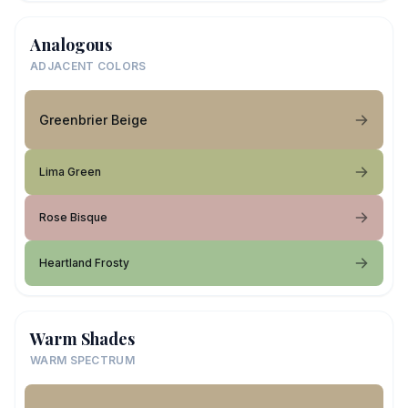
Analogous
ADJACENT COLORS
Greenbrier Beige
Lima Green
Rose Bisque
Heartland Frosty
Warm Shades
WARM SPECTRUM