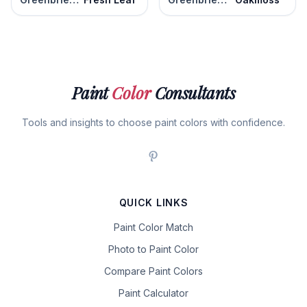
Paint
Color
Consultants
Tools and insights to choose paint colors with confidence.
QUICK LINKS
Paint Color Match
Photo to Paint Color
Compare Paint Colors
Paint Calculator