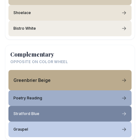
Shoelace
Bistro White
Complementary
OPPOSITE ON COLOR WHEEL
Greenbrier Beige
Poetry Reading
Stratford Blue
Graupel