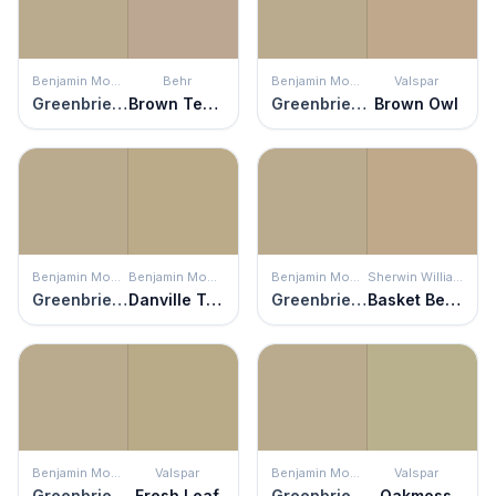
Benjamin Moore
Behr
Benjamin Moore
Valspar
Greenbrier Beige
Brown Teepee
Greenbrier Beige
Brown Owl
Benjamin Moore
Benjamin Moore
Benjamin Moore
Sherwin Williams
Greenbrier Beige
Danville Tan
Greenbrier Beige
Basket Beige
Benjamin Moore
Valspar
Benjamin Moore
Valspar
Greenbrier Beige
Fresh Leaf
Greenbrier Beige
Oakmoss