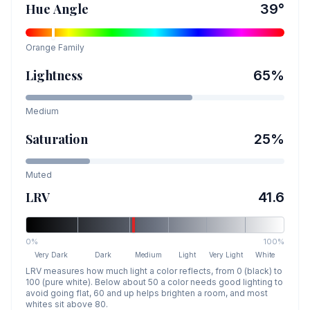
Hue Angle
39
°
Orange
Family
Lightness
65
%
Medium
Saturation
25
%
Muted
LRV
41.6
0%
100%
Very Dark
Dark
Medium
Light
Very Light
White
LRV measures how much light a color reflects, from 0 (black) to
100 (pure white). Below about 50 a color needs good lighting to
avoid going flat, 60 and up helps brighten a room, and most
whites sit above 80.