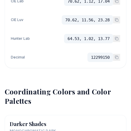
CIE Lab
70.62, 1.12, 17.04
CIE Luv
70.62, 11.56, 23.28
Hunter Lab
64.53, 1.02, 13.77
Decimal
12299150
Coordinating Colors and Color
Palettes
Darker Shades
MONOCHROMATIC DARK