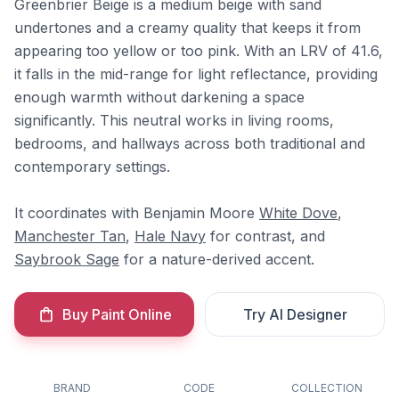
Greenbrier Beige is a medium beige with sand
undertones and a creamy quality that keeps it from
appearing too yellow or too pink. With an LRV of 41.6,
it falls in the mid-range for light reflectance, providing
enough warmth without darkening a space
significantly. This neutral works in living rooms,
bedrooms, and hallways across both traditional and
contemporary settings.
It coordinates with Benjamin Moore
White Dove
,
Manchester Tan
,
Hale Navy
for contrast, and
Saybrook Sage
for a nature-derived accent.
Buy Paint Online
Try AI Designer
BRAND
CODE
COLLECTION