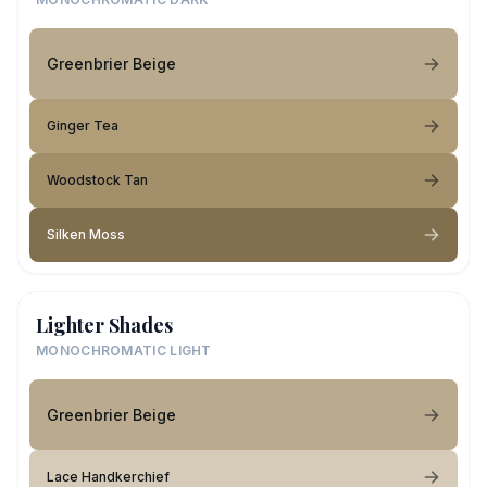
Greenbrier Beige
Ginger Tea
Woodstock Tan
Silken Moss
Lighter Shades
MONOCHROMATIC LIGHT
Greenbrier Beige
Lace Handkerchief