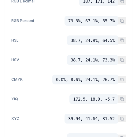
RGB Decimal
187, 171, 142
RGB Percent
73.3%, 67.1%, 55.7%
HSL
38.7, 24.9%, 64.5%
HSV
38.7, 24.1%, 73.3%
CMYK
0.0%, 8.6%, 24.1%, 26.7%
YIQ
172.5, 18.9, -5.7
XYZ
39.94, 41.64, 31.52