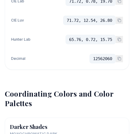
CIE Lab
71.72, 0.78, 19.70
CIE Luv
71.72, 12.54, 26.80
Hunter Lab
65.76, 0.72, 15.75
Decimal
12562060
Coordinating Colors and Color
Palettes
Darker Shades
MONOCHROMATIC DARK