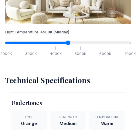
Light Temperature:
4500
K
(Midday)
2000
K
3000
K
4000
K
5000
K
6000
K
7000
K
Technical Specifications
Undertones
TYPE
STRENGTH
TEMPERATURE
Orange
Medium
Warm