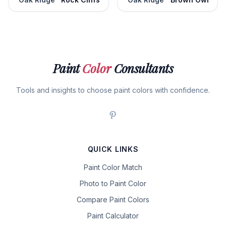
Paint
Color
Consultants
Tools and insights to choose paint colors with confidence.
QUICK LINKS
Paint Color Match
Photo to Paint Color
Compare Paint Colors
Paint Calculator