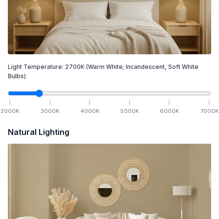
Light Temperature:
2700
K
(Warm White; Incandescent, Soft White
Bulbs)
2000
K
3000
K
4000
K
5000
K
6000
K
7000
K
Natural Lighting