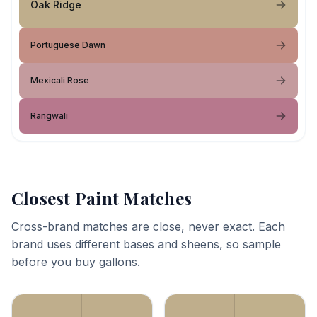
Oak Ridge
Portuguese Dawn
Mexicali Rose
Rangwali
Closest Paint Matches
Cross-brand matches are close, never exact. Each
brand uses different bases and sheens, so sample
before you buy gallons.