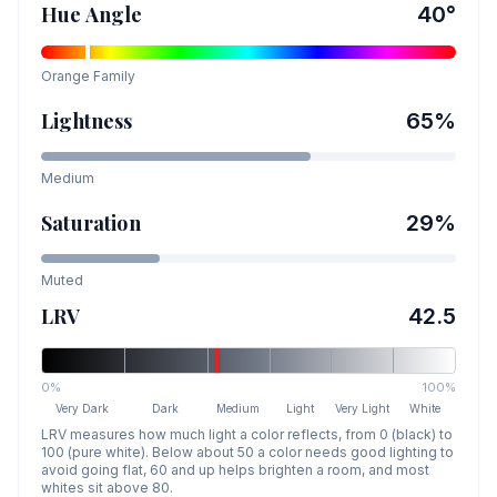
Hue Angle
40
°
Orange
Family
Lightness
65
%
Medium
Saturation
29
%
Muted
LRV
42.5
0%
100%
Very Dark
Dark
Medium
Light
Very Light
White
LRV measures how much light a color reflects, from 0 (black) to
100 (pure white). Below about 50 a color needs good lighting to
avoid going flat, 60 and up helps brighten a room, and most
whites sit above 80.