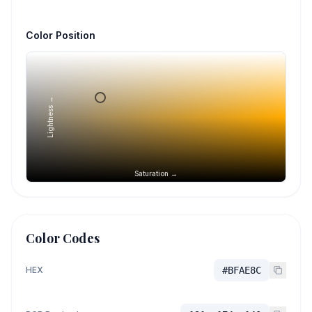
Color Position
Lightness →
Saturation →
Color Codes
HEX
#BFAE8C