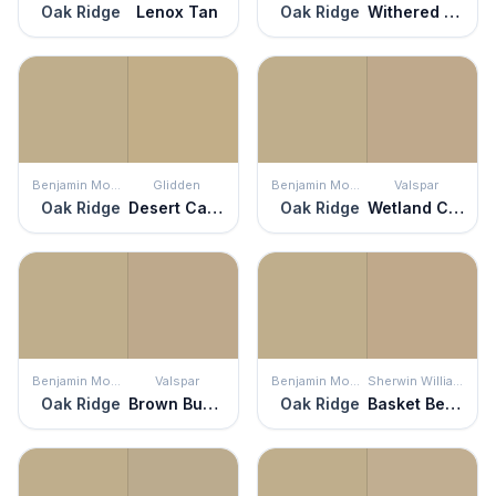
Oak Ridge
Lenox Tan
Oak Ridge
Withered Moss
Benjamin Moore
Glidden
Benjamin Moore
Valspar
Oak Ridge
Desert Camel
Oak Ridge
Wetland Clay
Benjamin Moore
Valspar
Benjamin Moore
Sherwin Williams
Oak Ridge
Brown Bunny
Oak Ridge
Basket Beige