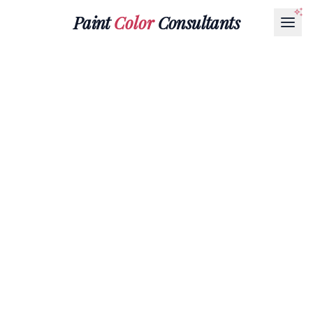
Paint
Color
Consultants