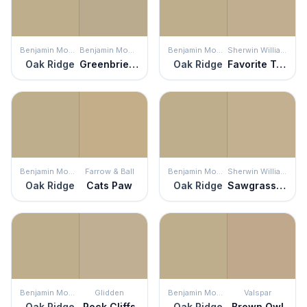
Benjamin Moore
Benjamin Moore
Benjamin Moore
Sherwin Williams
Oak Ridge
Greenbrier Beige
Oak Ridge
Favorite Tan
Benjamin Moore
Farrow & Ball
Benjamin Moore
Sherwin Williams
Oak Ridge
Cats Paw
Oak Ridge
Sawgrass Basket
Benjamin Moore
Glidden
Benjamin Moore
Valspar
Oak Ridge
Rock Cliffs
Oak Ridge
Brown Owl