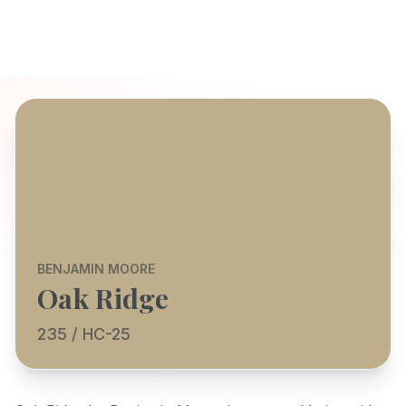
BENJAMIN MOORE
Oak Ridge
235 / HC-25