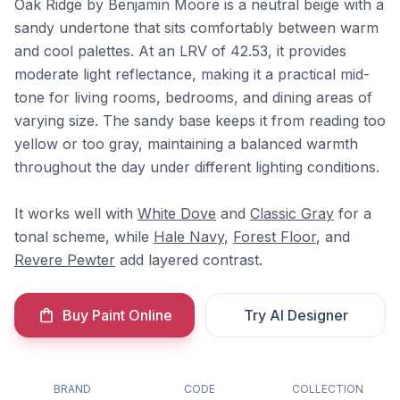
Oak Ridge by Benjamin Moore is a neutral beige with a
sandy undertone that sits comfortably between warm
and cool palettes. At an LRV of 42.53, it provides
moderate light reflectance, making it a practical mid-
tone for living rooms, bedrooms, and dining areas of
varying size. The sandy base keeps it from reading too
yellow or too gray, maintaining a balanced warmth
throughout the day under different lighting conditions.
It works well with
White Dove
and
Classic Gray
for a
tonal scheme, while
Hale Navy
,
Forest Floor
, and
Revere Pewter
add layered contrast.
Buy Paint Online
Try AI Designer
BRAND
CODE
COLLECTION