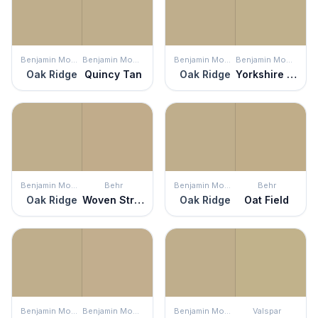
Benjamin Moore
Benjamin Moore
Benjamin Moore
Benjamin Moore
Oak Ridge
Quincy Tan
Oak Ridge
Yorkshire Tan
Benjamin Moore
Behr
Benjamin Moore
Behr
Oak Ridge
Woven Straw
Oak Ridge
Oat Field
Benjamin Moore
Benjamin Moore
Benjamin Moore
Valspar