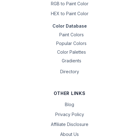
RGB to Paint Color
HEX to Paint Color
Color Database
Paint Colors
Popular Colors
Color Palettes
Gradients
Directory
OTHER LINKS
Blog
Privacy Policy
Affiliate Disclosure
About Us