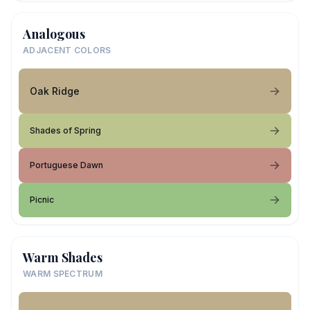
Analogous
ADJACENT COLORS
Oak Ridge
Shades of Spring
Portuguese Dawn
Picnic
Warm Shades
WARM SPECTRUM