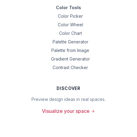
Color Tools
Color Picker
Color Wheel
Color Chart
Palette Generator
Palette from Image
Gradient Generator
Contrast Checker
DISCOVER
Preview design ideas in real spaces.
Visualize your space