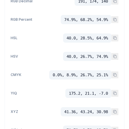
RGB Decimal
191, 174, 140
RGB Percent
74.9%, 68.2%, 54.9%
HSL
40.0, 28.5%, 64.9%
HSV
40.0, 26.7%, 74.9%
CMYK
0.0%, 8.9%, 26.7%, 25.1%
YIQ
175.2, 21.1, -7.0
XYZ
41.36, 43.24, 30.98