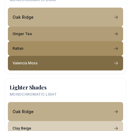
Oak Ridge
Ginger Tea
Rattan
Valencia Moss
Lighter Shades
MONOCHROMATIC LIGHT
Oak Ridge
Clay Beige