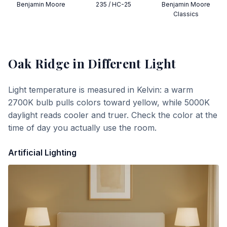
Benjamin Moore
235 / HC-25
Benjamin Moore
Classics
Oak Ridge
in Different Light
Light temperature is measured in Kelvin: a warm
2700K bulb pulls colors toward yellow, while 5000K
daylight reads cooler and truer. Check the color at the
time of day you actually use the room.
Artificial Lighting