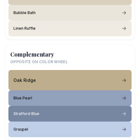
Bubble Bath
Linen Ruffle
Complementary
OPPOSITE ON COLOR WHEEL
Oak Ridge
Blue Pearl
Stratford Blue
Graupel