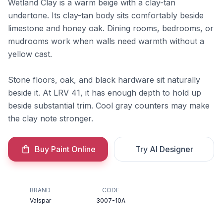
Wetland Clay is a warm beige with a clay-tan
undertone. Its clay-tan body sits comfortably beside
limestone and honey oak. Dining rooms, bedrooms, or
mudrooms work when walls need warmth without a
yellow cast.
Stone floors, oak, and black hardware sit naturally
beside it. At LRV 41, it has enough depth to hold up
beside substantial trim. Cool gray counters may make
the clay note stronger.
Buy Paint Online
Try AI Designer
BRAND
CODE
Valspar
3007-10A