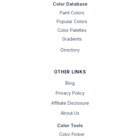
Color Database
Paint Colors
Popular Colors
Color Palettes
Gradients
Directory
OTHER LINKS
Blog
Privacy Policy
Affiliate Disclosure
About Us
Color Tools
Color Picker