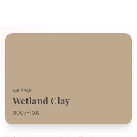
VALSPAR
Wetland Clay
3007-10A