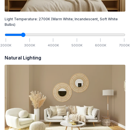
Light Temperature:
2700
K
(Warm White; Incandescent, Soft White
Bulbs)
2000
K
3000
K
4000
K
5000
K
6000
K
7000
K
Natural Lighting