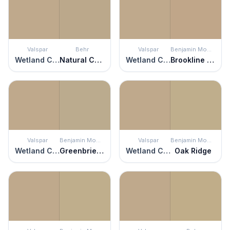
Valspar
Behr
Valspar
Benjamin Moore
Wetland Clay
Natural Chamois
Wetland Clay
Brookline Beige
Valspar
Benjamin Moore
Valspar
Benjamin Moore
Wetland Clay
Greenbrier Beige
Wetland Clay
Oak Ridge