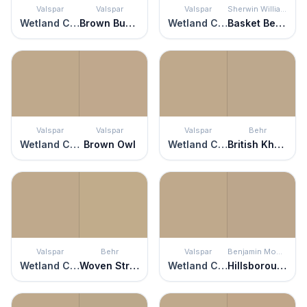
Valspar
Valspar
Valspar
Sherwin Williams
Wetland Clay
Brown Bunny
Wetland Clay
Basket Beige
Valspar
Valspar
Valspar
Behr
Wetland Clay
Brown Owl
Wetland Clay
British Khaki
Valspar
Behr
Valspar
Benjamin Moore
Wetland Clay
Woven Straw
Wetland Clay
Hillsborough Beige