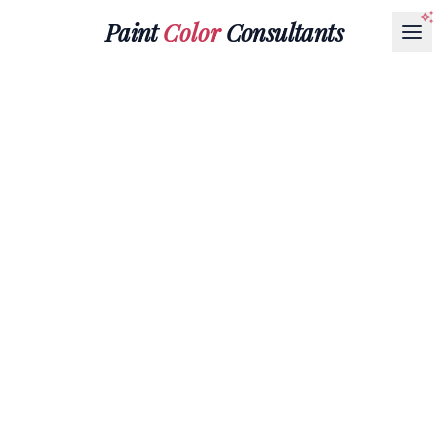
Paint
Color
Consultants