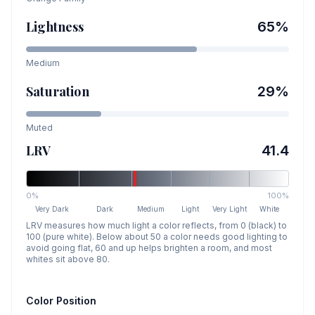
Lightness
65
%
Medium
Saturation
29
%
Muted
LRV
41.4
0%
100%
Very Dark
Dark
Medium
Light
Very Light
White
LRV measures how much light a color reflects, from 0 (black) to
100 (pure white). Below about 50 a color needs good lighting to
avoid going flat, 60 and up helps brighten a room, and most
whites sit above 80.
Color Position