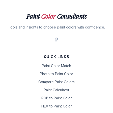
Paint
Color
Consultants
Tools and insights to choose paint colors with confidence.
QUICK LINKS
Paint Color Match
Photo to Paint Color
Compare Paint Colors
Paint Calculator
RGB to Paint Color
HEX to Paint Color