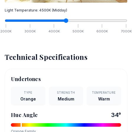
Light Temperature:
4500
K
(Midday)
2000
K
3000
K
4000
K
5000
K
6000
K
7000
K
Technical Specifications
Undertones
TYPE
STRENGTH
TEMPERATURE
Orange
Medium
Warm
Hue Angle
34
°
Orange
Family