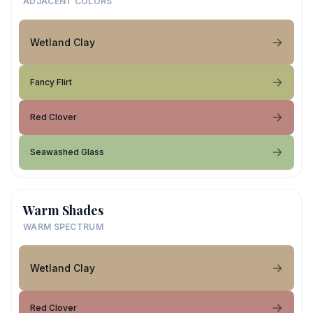
ADJACENT COLORS
Wetland Clay
Fancy Flirt
Red Clover
Seawashed Glass
Warm Shades
WARM SPECTRUM
Wetland Clay
Red Clover