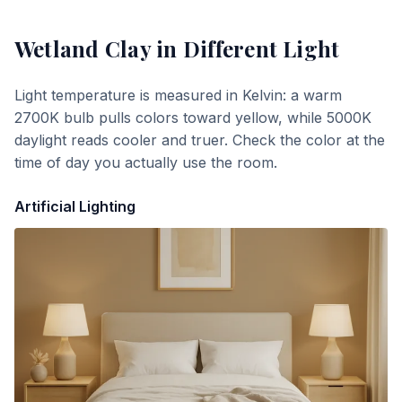
Wetland Clay
in Different Light
Light temperature is measured in Kelvin: a warm
2700K bulb pulls colors toward yellow, while 5000K
daylight reads cooler and truer. Check the color at the
time of day you actually use the room.
Artificial Lighting