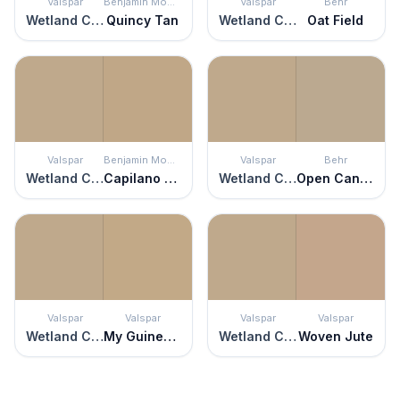
Valspar
Benjamin Moore
Valspar
Behr
Wetland Clay
Quincy Tan
Wetland Clay
Oat Field
Valspar
Benjamin Moore
Valspar
Behr
Wetland Clay
Capilano Bridge
Wetland Clay
Open Canyon
Valspar
Valspar
Valspar
Valspar
Wetland Clay
My Guinea Pig
Wetland Clay
Woven Jute