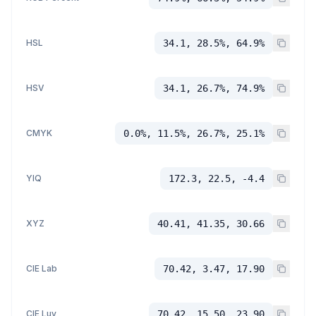
HSL
34.1, 28.5%, 64.9%
HSV
34.1, 26.7%, 74.9%
CMYK
0.0%, 11.5%, 26.7%, 25.1%
YIQ
172.3, 22.5, -4.4
XYZ
40.41, 41.35, 30.66
CIE Lab
70.42, 3.47, 17.90
CIE Luv
70.42, 15.50, 23.90