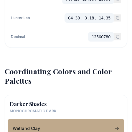
Hunter Lab
64.30, 3.18, 14.35
Decimal
12560780
Coordinating Colors and Color
Palettes
Darker Shades
MONOCHROMATIC DARK
Wetland Clay