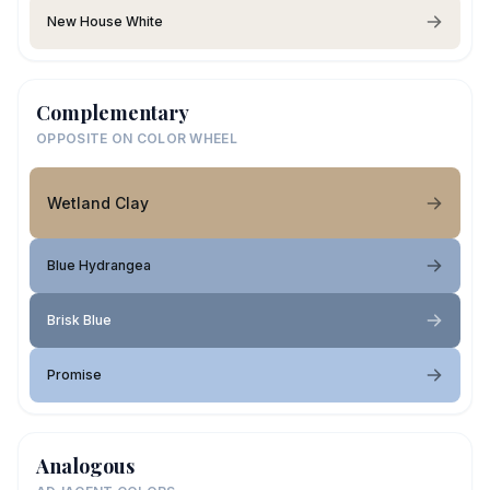
New House White
Complementary
OPPOSITE ON COLOR WHEEL
Wetland Clay
Blue Hydrangea
Brisk Blue
Promise
Analogous