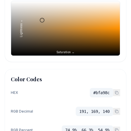
Lightness →
Saturation →
Color Codes
HEX
#bfa98c
RGB Decimal
191, 169, 140
RGB Percent
74.9%, 66.3%, 54.9%