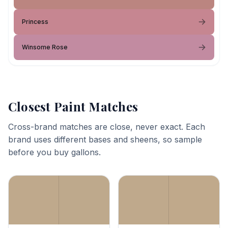
Princess
Winsome Rose
Closest Paint Matches
Cross-brand matches are close, never exact. Each
brand uses different bases and sheens, so sample
before you buy gallons.