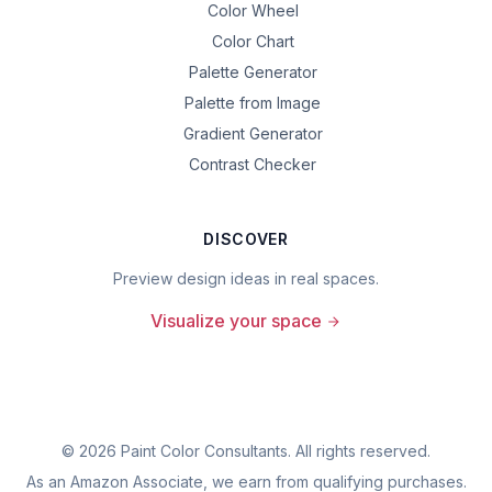
Color Wheel
Color Chart
Palette Generator
Palette from Image
Gradient Generator
Contrast Checker
DISCOVER
Preview design ideas in real spaces.
Visualize your space
©
2026
Paint Color Consultants. All rights reserved.
As an Amazon Associate, we earn from qualifying purchases.