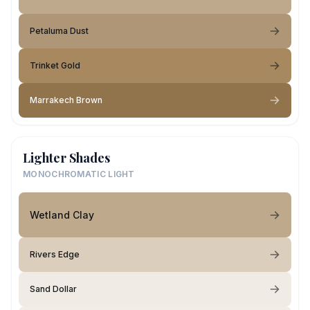
Petaluma Dust
Trinket Gold
Marrakech Brown
Lighter Shades
MONOCHROMATIC LIGHT
Wetland Clay
Rivers Edge
Sand Dollar