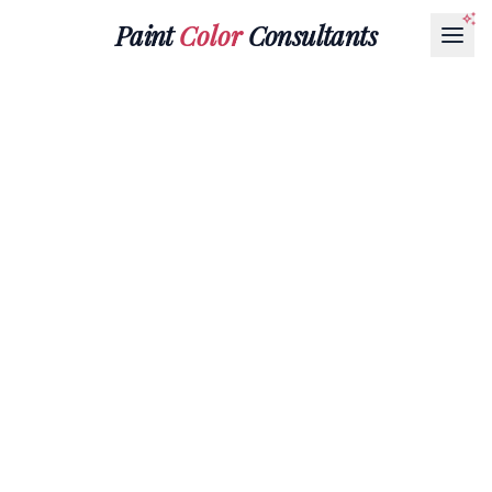
Paint
Color
Consultants