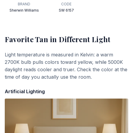
BRAND
CODE
Sherwin Williams
SW 6157
Favorite Tan
in Different Light
Light temperature is measured in Kelvin: a warm
2700K bulb pulls colors toward yellow, while 5000K
daylight reads cooler and truer. Check the color at the
time of day you actually use the room.
Artificial Lighting