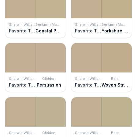
Sherwin Williams
Benjamin Moore
Sherwin Williams
Benjamin Moore
Favorite Tan
Coastal Path
Favorite Tan
Yorkshire Tan
Sherwin Williams
Glidden
Sherwin Williams
Behr
Favorite Tan
Persuasion
Favorite Tan
Woven Straw
Sherwin Williams
Glidden
Sherwin Williams
Behr