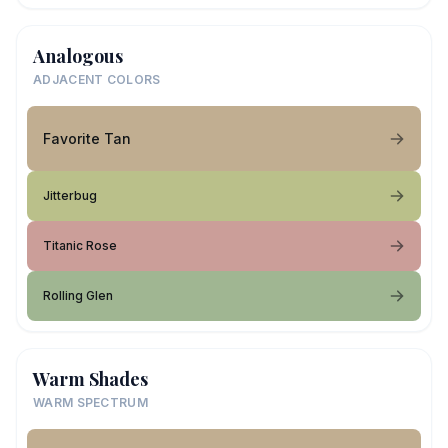
Analogous
ADJACENT COLORS
Favorite Tan
Jitterbug
Titanic Rose
Rolling Glen
Warm Shades
WARM SPECTRUM