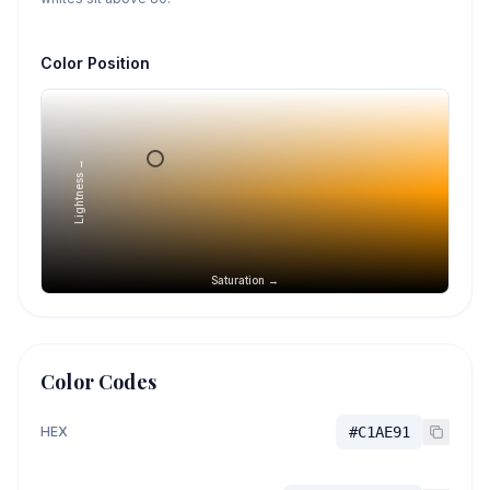
Color Position
Lightness →
Saturation →
Color Codes
HEX
#C1AE91