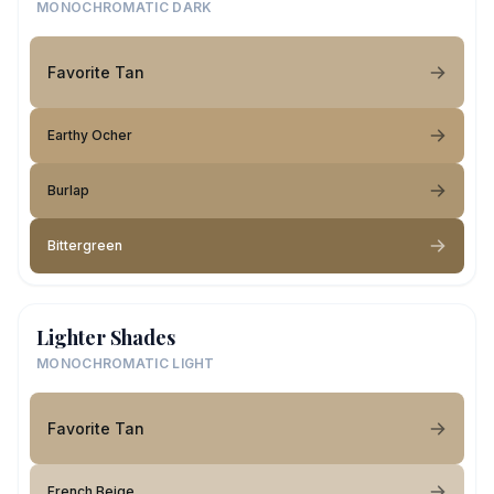
MONOCHROMATIC DARK
Favorite Tan
Earthy Ocher
Burlap
Bittergreen
Lighter Shades
MONOCHROMATIC LIGHT
Favorite Tan
French Beige