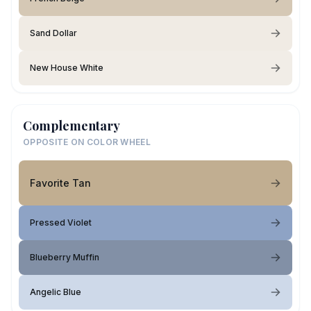
Sand Dollar
New House White
Complementary
OPPOSITE ON COLOR WHEEL
Favorite Tan
Pressed Violet
Blueberry Muffin
Angelic Blue