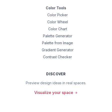
Color Tools
Color Picker
Color Wheel
Color Chart
Palette Generator
Palette from Image
Gradient Generator
Contrast Checker
DISCOVER
Preview design ideas in real spaces.
Visualize your space