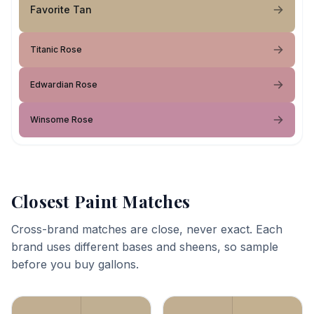
Favorite Tan
Titanic Rose
Edwardian Rose
Winsome Rose
Closest Paint Matches
Cross-brand matches are close, never exact. Each
brand uses different bases and sheens, so sample
before you buy gallons.