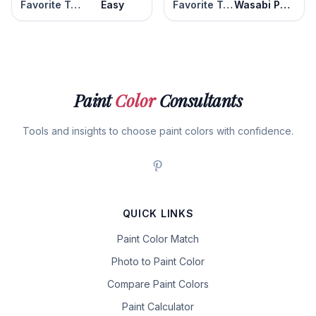
Favorite Tan
Easy
Favorite Tan
Wasabi Powder
Paint
Color
Consultants
Tools and insights to choose paint colors with confidence.
QUICK LINKS
Paint Color Match
Photo to Paint Color
Compare Paint Colors
Paint Calculator