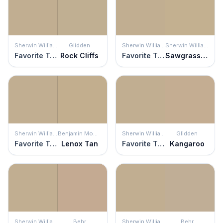
Sherwin Williams
Glidden
Sherwin Williams
Sherwin Williams
Favorite Tan
Rock Cliffs
Favorite Tan
Sawgrass Basket
Sherwin Williams
Benjamin Moore
Sherwin Williams
Glidden
Favorite Tan
Lenox Tan
Favorite Tan
Kangaroo
Sherwin Williams
Behr
Sherwin Williams
Behr