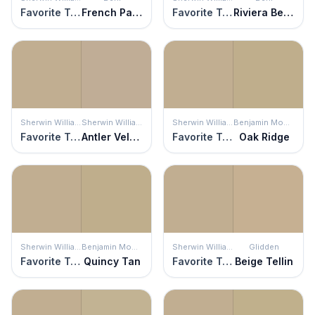
Favorite Tan
French Pastry
Favorite Tan
Riviera Beach
Sherwin Williams
Sherwin Williams
Sherwin Williams
Benjamin Moore
Favorite Tan
Antler Velvet
Favorite Tan
Oak Ridge
Sherwin Williams
Benjamin Moore
Sherwin Williams
Glidden
Favorite Tan
Quincy Tan
Favorite Tan
Beige Tellin