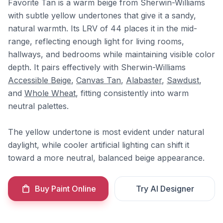
Favorite Tan is a warm beige from Sherwin-Williams
with subtle yellow undertones that give it a sandy,
natural warmth. Its LRV of 44 places it in the mid-
range, reflecting enough light for living rooms,
hallways, and bedrooms while maintaining visible color
depth. It pairs effectively with Sherwin-Williams
Accessible Beige
,
Canvas Tan
,
Alabaster
,
Sawdust
,
and
Whole Wheat
, fitting consistently into warm
neutral palettes.
The yellow undertone is most evident under natural
daylight, while cooler artificial lighting can shift it
toward a more neutral, balanced beige appearance.
Buy Paint Online
Try AI Designer