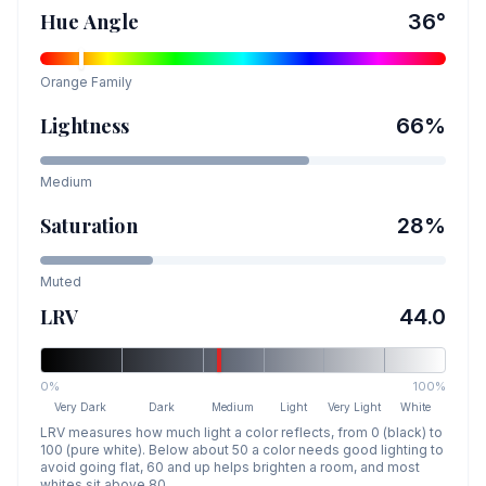
Hue Angle
36
°
Orange
Family
Lightness
66
%
Medium
Saturation
28
%
Muted
LRV
44.0
0%
100%
Very Dark
Dark
Medium
Light
Very Light
White
LRV measures how much light a color reflects, from 0 (black) to
100 (pure white). Below about 50 a color needs good lighting to
avoid going flat, 60 and up helps brighten a room, and most
whites sit above 80.