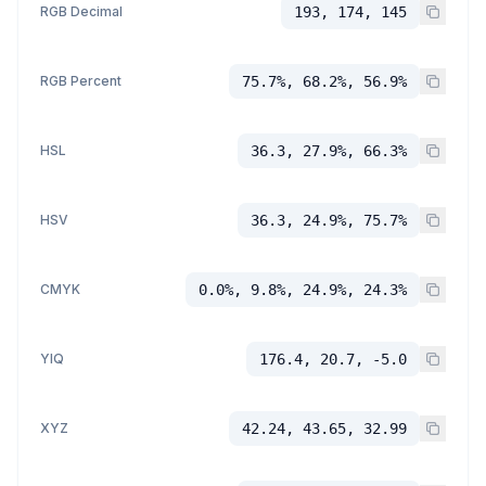
RGB Decimal
193, 174, 145
RGB Percent
75.7%, 68.2%, 56.9%
HSL
36.3, 27.9%, 66.3%
HSV
36.3, 24.9%, 75.7%
CMYK
0.0%, 9.8%, 24.9%, 24.3%
YIQ
176.4, 20.7, -5.0
XYZ
42.24, 43.65, 32.99