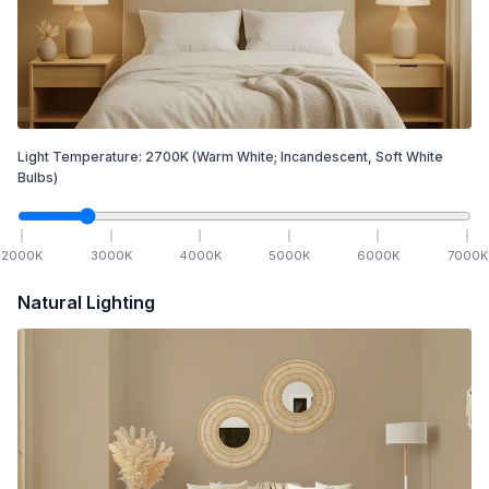
Light Temperature:
2700
K
(Warm White; Incandescent, Soft White
Bulbs)
2000
K
3000
K
4000
K
5000
K
6000
K
7000
K
Natural Lighting