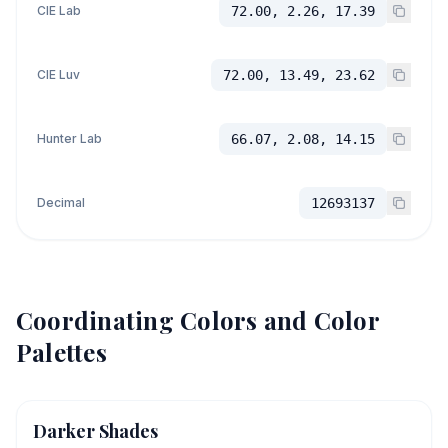
CIE Lab
72.00, 2.26, 17.39
CIE Luv
72.00, 13.49, 23.62
Hunter Lab
66.07, 2.08, 14.15
Decimal
12693137
Coordinating Colors and Color
Palettes
Darker Shades