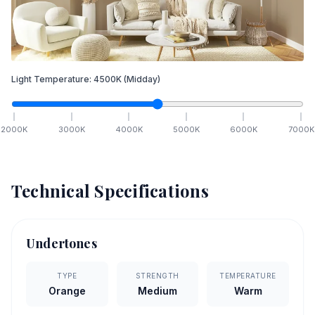
Light Temperature:
4500
K
(Midday)
2000
K
3000
K
4000
K
5000
K
6000
K
7000
K
Technical Specifications
Undertones
TYPE
STRENGTH
TEMPERATURE
Orange
Medium
Warm