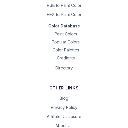
RGB to Paint Color
HEX to Paint Color
Color Database
Paint Colors
Popular Colors
Color Palettes
Gradients
Directory
OTHER LINKS
Blog
Privacy Policy
Affiliate Disclosure
About Us