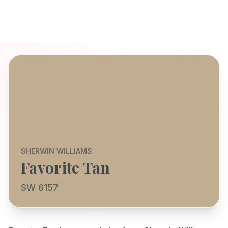
SHERWIN WILLIAMS
Favorite Tan
SW 6157