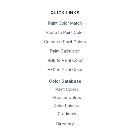
QUICK LINKS
Paint Color Match
Photo to Paint Color
Compare Paint Colors
Paint Calculator
RGB to Paint Color
HEX to Paint Color
Color Database
Paint Colors
Popular Colors
Color Palettes
Gradients
Directory