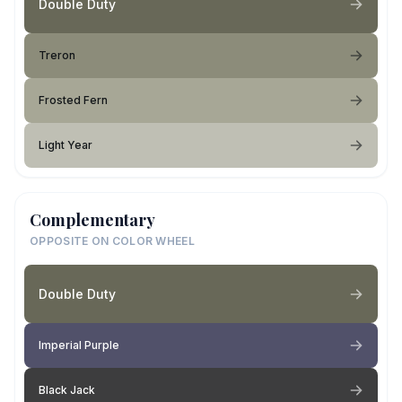
Double Duty
Treron
Frosted Fern
Light Year
Complementary
OPPOSITE ON COLOR WHEEL
Double Duty
Imperial Purple
Black Jack