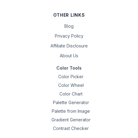
OTHER LINKS
Blog
Privacy Policy
Affiliate Disclosure
About Us
Color Tools
Color Picker
Color Wheel
Color Chart
Palette Generator
Palette from Image
Gradient Generator
Contrast Checker