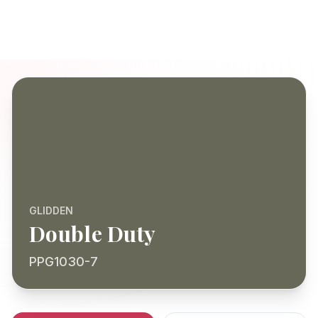
GLIDDEN
Double Duty
PPG1030-7