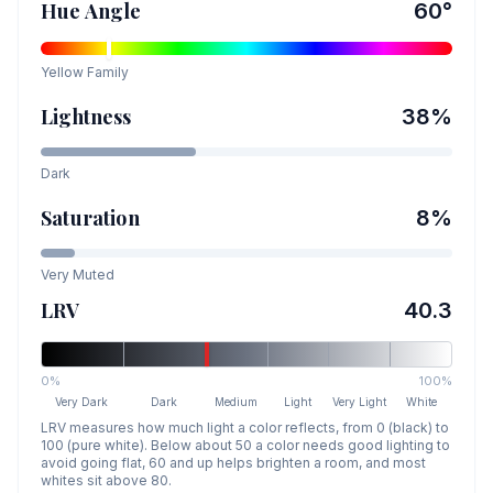
Hue Angle
60
°
Yellow
Family
Lightness
38
%
Dark
Saturation
8
%
Very Muted
LRV
40.3
0%
100%
Very Dark
Dark
Medium
Light
Very Light
White
LRV measures how much light a color reflects, from 0 (black) to
100 (pure white). Below about 50 a color needs good lighting to
avoid going flat, 60 and up helps brighten a room, and most
whites sit above 80.