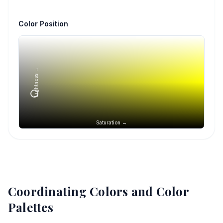
Color Position
Lightness →
Saturation →
Coordinating Colors and Color
Palettes