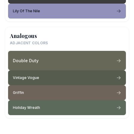
Lily Of The Nile
Analogous
ADJACENT COLORS
Double Duty
Vintage Vogue
Griffin
Holiday Wreath