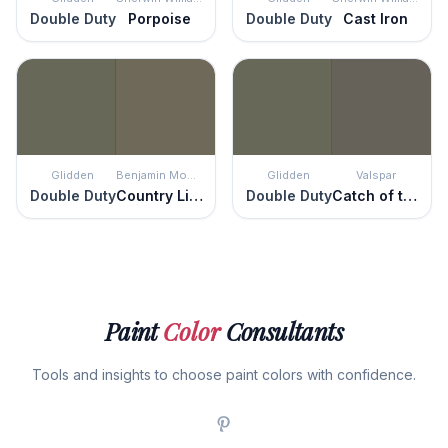
Double Duty
Porpoise
Double Duty
Cast Iron
Glidden
Benjamin Moore
Glidden
Valspar
Double Duty
Country Life
Double Duty
Catch of the Day
Paint
Color
Consultants
Tools and insights to choose paint colors with confidence.