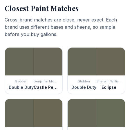
Closest Paint Matches
Cross-brand matches are close, never exact. Each
brand uses different bases and sheens, so sample
before you buy gallons.
Glidden
Benjamin Moore
Glidden
Sherwin Williams
Double Duty
Castle Peak Gray
Double Duty
Eclipse