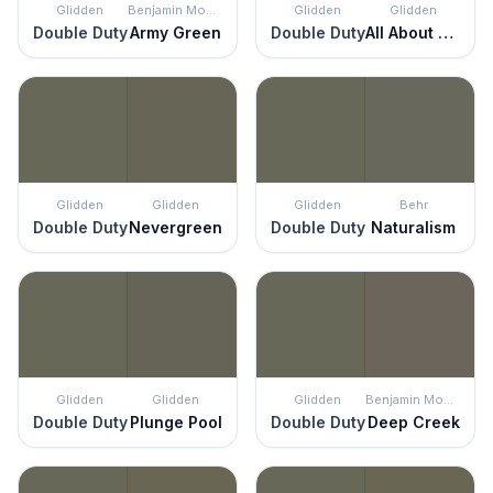
Glidden
Benjamin Moore
Glidden
Glidden
Double Duty
Army Green
Double Duty
All About Olive
Glidden
Glidden
Glidden
Behr
Double Duty
Nevergreen
Double Duty
Naturalism
Glidden
Glidden
Glidden
Benjamin Moore
Double Duty
Plunge Pool
Double Duty
Deep Creek