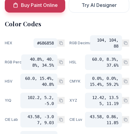
Buy Paint Online
Try AI Designer
Color Codes
104, 104,
HEX
#686858
RGB Decimal
88
40.8%, 40.
60.0, 8.3%,
RGB Percent
HSL
8%, 34.5%
37.6%
60.0, 15.4%,
0.0%, 0.0%,
HSV
CMYK
40.8%
15.4%, 59.2%
102.2, 5.2,
12.42, 13.5
YIQ
XYZ
-5.0
5, 11.19
43.58, -3.0
43.58, 0.86,
CIE Lab
CIE Luv
7, 9.03
11.85