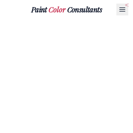
Paint
Color
Consultants