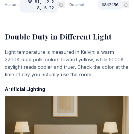
36.81, -2.2
Hunter Lab
Decimal
6842456
8, 6.22
Double Duty
in Different Light
Light temperature is measured in Kelvin: a warm
2700K bulb pulls colors toward yellow, while 5000K
daylight reads cooler and truer. Check the color at the
time of day you actually use the room.
Artificial Lighting