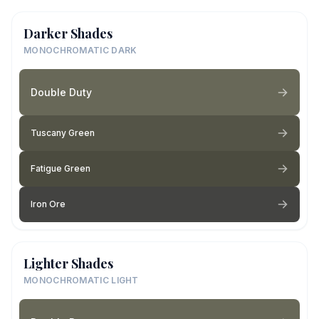
Darker Shades
MONOCHROMATIC DARK
Double Duty
Tuscany Green
Fatigue Green
Iron Ore
Lighter Shades
MONOCHROMATIC LIGHT