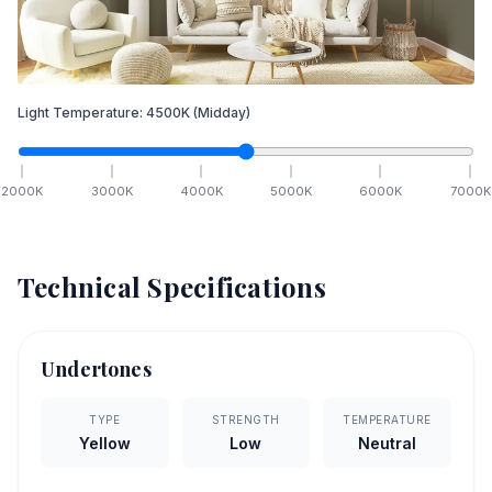
Light Temperature:
4500
K
(Midday)
2000
K
3000
K
4000
K
5000
K
6000
K
7000
K
Technical Specifications
Undertones
TYPE
STRENGTH
TEMPERATURE
Yellow
Low
Neutral