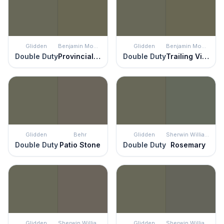
Glidden
Benjamin Moore
Glidden
Benjamin Moore
Double Duty
Provincial Park
Double Duty
Trailing Vines
Glidden
Behr
Glidden
Sherwin Williams
Double Duty
Patio Stone
Double Duty
Rosemary
Glidden
Sherwin Williams
Glidden
Sherwin Williams