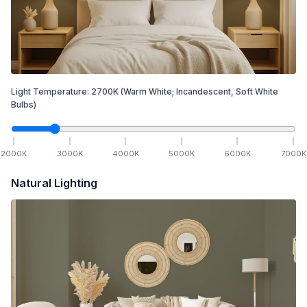
Light Temperature:
2700
K
(Warm White; Incandescent, Soft White
Bulbs)
2000
K
3000
K
4000
K
5000
K
6000
K
7000
K
Natural Lighting