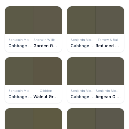
Benjamin Moore
Sherwin Williams
Benjamin Moore
Farrow & Ball
Cabbage Patch
Garden Gate
Cabbage Patch
Reduced Green
Benjamin Moore
Glidden
Benjamin Moore
Benjamin Moore
Cabbage Patch
Walnut Grove
Cabbage Patch
Aegean Olive