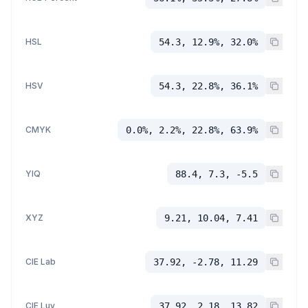
HSL
54.3, 12.9%, 32.0%
HSV
54.3, 22.8%, 36.1%
CMYK
0.0%, 2.2%, 22.8%, 63.9%
YIQ
88.4, 7.3, -5.5
XYZ
9.21, 10.04, 7.41
CIE Lab
37.92, -2.78, 11.29
CIE Luv
37.92, 2.18, 13.82