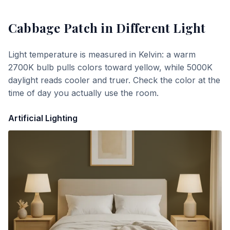
Cabbage Patch
in Different Light
Light temperature is measured in Kelvin: a warm
2700K bulb pulls colors toward yellow, while 5000K
daylight reads cooler and truer. Check the color at the
time of day you actually use the room.
Artificial Lighting