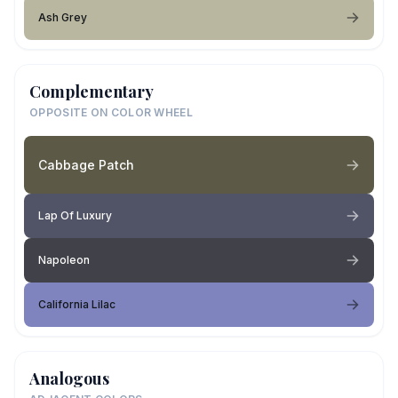
Ash Grey
Complementary
OPPOSITE ON COLOR WHEEL
Cabbage Patch
Lap Of Luxury
Napoleon
California Lilac
Analogous