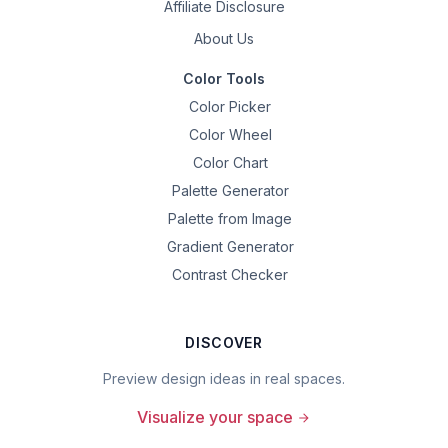
Affiliate Disclosure
About Us
Color Tools
Color Picker
Color Wheel
Color Chart
Palette Generator
Palette from Image
Gradient Generator
Contrast Checker
DISCOVER
Preview design ideas in real spaces.
Visualize your space