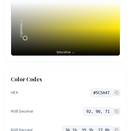
Lightness →
Saturation →
Color Codes
HEX
#5C5A47
RGB Decimal
92, 90, 71
RGB Percent
36.1%, 35.3%, 27.8%