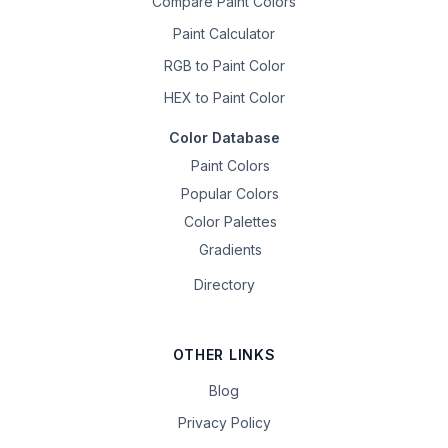
Compare Paint Colors
Paint Calculator
RGB to Paint Color
HEX to Paint Color
Color Database
Paint Colors
Popular Colors
Color Palettes
Gradients
Directory
OTHER LINKS
Blog
Privacy Policy