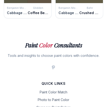
Benjamin Moore
Glidden
Benjamin Moore
Behr
Cabbage Patch
Coffee Bean
Cabbage Patch
Crushed Oregano
Paint
Color
Consultants
Tools and insights to choose paint colors with confidence.
QUICK LINKS
Paint Color Match
Photo to Paint Color