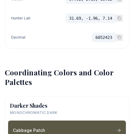
Hunter Lab
31.69, -1.96, 7.14
Decimal
6052423
Coordinating Colors and Color
Palettes
Darker Shades
MONOCHROMATIC DARK
Cabbage Patch