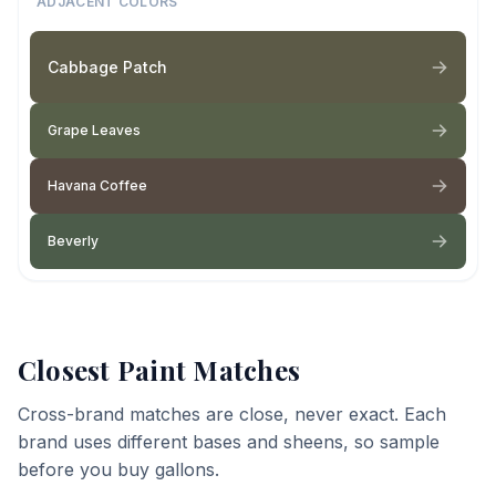
ADJACENT COLORS
Cabbage Patch
Grape Leaves
Havana Coffee
Beverly
Closest Paint Matches
Cross-brand matches are close, never exact. Each
brand uses different bases and sheens, so sample
before you buy gallons.