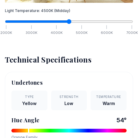
Light Temperature:
4500
K
(Midday)
2000
K
3000
K
4000
K
5000
K
6000
K
7000
K
Technical Specifications
Undertones
TYPE
STRENGTH
TEMPERATURE
Yellow
Low
Warm
Hue Angle
54
°
Orange
Family