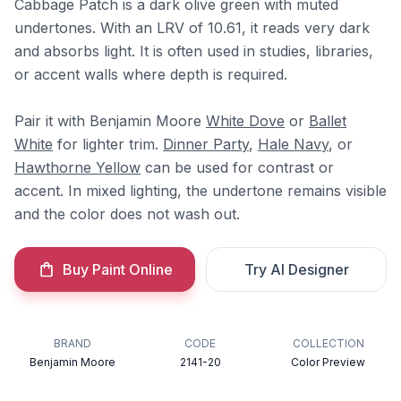
Cabbage Patch is a dark olive green with muted
undertones. With an LRV of 10.61, it reads very dark
and absorbs light. It is often used in studies, libraries,
or accent walls where depth is required.
Pair it with Benjamin Moore
White Dove
or
Ballet
White
for lighter trim.
Dinner Party
,
Hale Navy
, or
Hawthorne Yellow
can be used for contrast or
accent. In mixed lighting, the undertone remains visible
and the color does not wash out.
Buy Paint Online
Try AI Designer
BRAND
CODE
COLLECTION
Benjamin Moore
2141-20
Color Preview