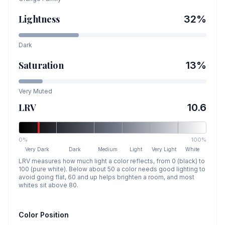
Lightness
32
%
Dark
Saturation
13
%
Very Muted
LRV
10.6
0%
100%
Very Dark
Dark
Medium
Light
Very Light
White
LRV measures how much light a color reflects, from 0 (black) to
100 (pure white). Below about 50 a color needs good lighting to
avoid going flat, 60 and up helps brighten a room, and most
whites sit above 80.
Color Position