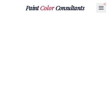
Paint
Color
Consultants