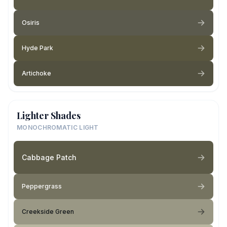
Osiris
Hyde Park
Artichoke
Lighter Shades
MONOCHROMATIC LIGHT
Cabbage Patch
Peppergrass
Creekside Green