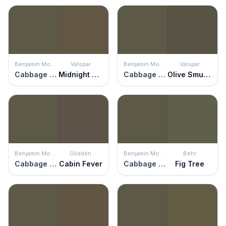
Benjamin Moore
Valspar
Benjamin Moore
Valspar
Cabbage Patch
Midnight Forest
Cabbage Patch
Olive Smudge
Benjamin Moore
Glidden
Benjamin Moore
Behr
Cabbage Patch
Cabin Fever
Cabbage Patch
Fig Tree