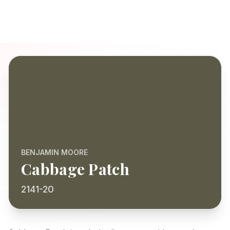
BENJAMIN MOORE
Cabbage Patch
2141-20