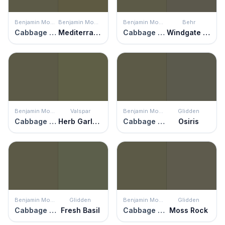
Benjamin Moore
Benjamin Moore
Benjamin Moore
Behr
Cabbage Patch
Mediterranean Olive
Cabbage Patch
Windgate Hill
Benjamin Moore
Valspar
Benjamin Moore
Glidden
Cabbage Patch
Herb Garland
Cabbage Patch
Osiris
Benjamin Moore
Glidden
Benjamin Moore
Glidden
Cabbage Patch
Fresh Basil
Cabbage Patch
Moss Rock