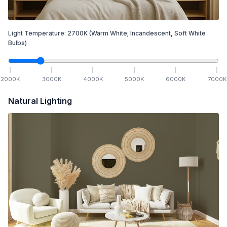
Light Temperature:
2700
K
(Warm White; Incandescent, Soft White
Bulbs)
2000
K
3000
K
4000
K
5000
K
6000
K
7000
K
Natural Lighting