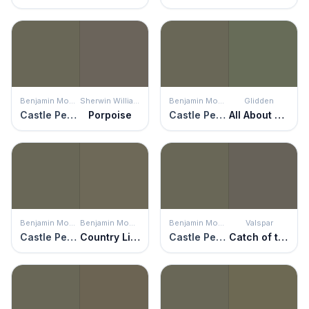
Benjamin Moore
Sherwin Williams
Benjamin Moore
Glidden
Castle Peak Gray
Porpoise
Castle Peak Gray
All About Olive
Benjamin Moore
Benjamin Moore
Benjamin Moore
Valspar
Castle Peak Gray
Country Life
Castle Peak Gray
Catch of the Day