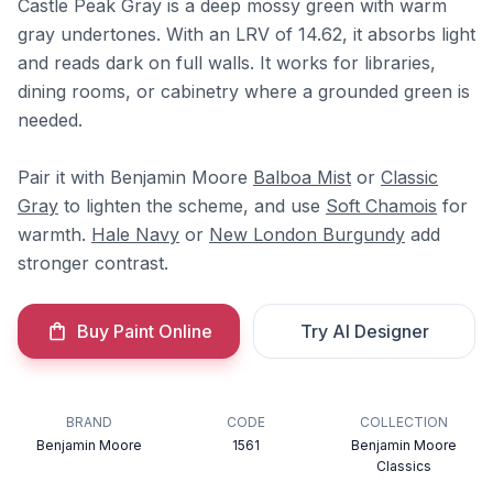
Castle Peak Gray is a deep mossy green with warm
gray undertones. With an LRV of 14.62, it absorbs light
and reads dark on full walls. It works for libraries,
dining rooms, or cabinetry where a grounded green is
needed.
Pair it with Benjamin Moore
Balboa Mist
or
Classic
Gray
to lighten the scheme, and use
Soft Chamois
for
warmth.
Hale Navy
or
New London Burgundy
add
stronger contrast.
Buy Paint Online
Try AI Designer
BRAND
CODE
COLLECTION
Benjamin Moore
1561
Benjamin Moore
Classics