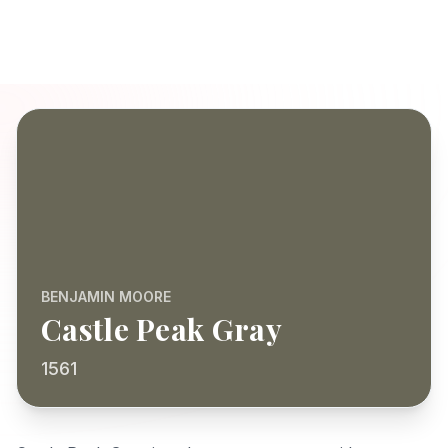
BENJAMIN MOORE
Castle Peak Gray
1561