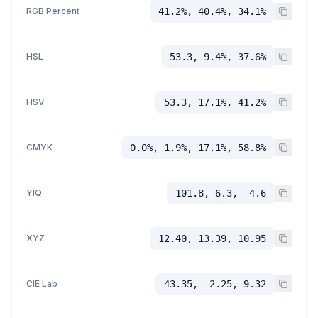
RGB Percent
41.2%, 40.4%, 34.1%
HSL
53.3, 9.4%, 37.6%
HSV
53.3, 17.1%, 41.2%
CMYK
0.0%, 1.9%, 17.1%, 58.8%
YIQ
101.8, 6.3, -4.6
XYZ
12.40, 13.39, 10.95
CIE Lab
43.35, -2.25, 9.32