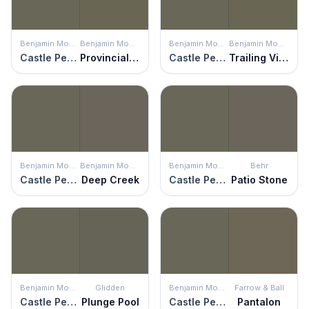
Benjamin Moore
Benjamin Moore
Benjamin Moore
Benjamin Moore
Castle Peak Gray
Provincial Park
Castle Peak Gray
Trailing Vines
Benjamin Moore
Benjamin Moore
Benjamin Moore
Behr
Castle Peak Gray
Deep Creek
Castle Peak Gray
Patio Stone
Benjamin Moore
Glidden
Benjamin Moore
Farrow & Ball
Castle Peak Gray
Plunge Pool
Castle Peak Gray
Pantalon