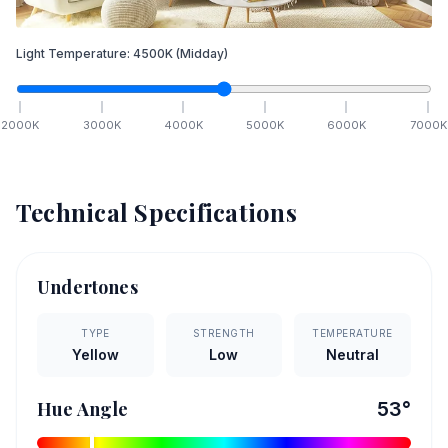
Light Temperature:
4500
K
(Midday)
2000
K
3000
K
4000
K
5000
K
6000
K
7000
K
Technical Specifications
Undertones
TYPE
STRENGTH
TEMPERATURE
Yellow
Low
Neutral
Hue Angle
53
°