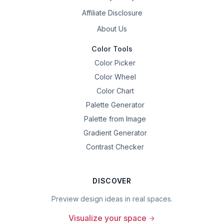
Affiliate Disclosure
About Us
Color Tools
Color Picker
Color Wheel
Color Chart
Palette Generator
Palette from Image
Gradient Generator
Contrast Checker
DISCOVER
Preview design ideas in real spaces.
Visualize your space