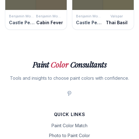
Benjamin Moore
Benjamin Moore
Benjamin Moore
Valspar
Castle Peak Gray
Cabin Fever
Castle Peak Gray
Thai Basil
Paint
Color
Consultants
Tools and insights to choose paint colors with confidence.
QUICK LINKS
Paint Color Match
Photo to Paint Color