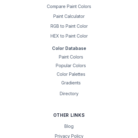
Compare Paint Colors
Paint Calculator
RGB to Paint Color
HEX to Paint Color
Color Database
Paint Colors
Popular Colors
Color Palettes
Gradients
Directory
OTHER LINKS
Blog
Privacy Policy