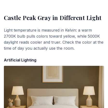
Castle Peak Gray
in Different Light
Light temperature is measured in Kelvin: a warm
2700K bulb pulls colors toward yellow, while 5000K
daylight reads cooler and truer. Check the color at the
time of day you actually use the room.
Artificial Lighting