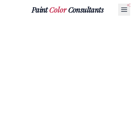
Paint
Color
Consultants