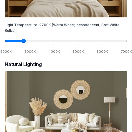
Light Temperature:
2700
K
(Warm White; Incandescent, Soft White
Bulbs)
2000
K
3000
K
4000
K
5000
K
6000
K
7000
K
Natural Lighting