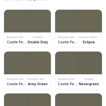
Benjamin Moore
Glidden
Benjamin Moore
Sherwin Williams
Castle Peak Gray
Double Duty
Castle Peak Gray
Eclipse
Benjamin Moore
Benjamin Moore
Benjamin Moore
Glidden
Castle Peak Gray
Army Green
Castle Peak Gray
Nevergreen