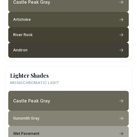
Castle Peak Gray
Artichoke
River Rock
Andiron
Lighter Shades
MONOCHROMATIC LIGHT
Castle Peak Gray
Gunsmith Gray
Wet Pavement