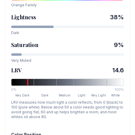
Orange
Family
Lightness
38
%
Dark
Saturation
9
%
Very Muted
LRV
14.6
0%
100%
Very Dark
Dark
Medium
Light
Very Light
White
LRV measures how much light a color reflects, from 0 (black) to
100 (pure white). Below about 50 a color needs good lighting to
avoid going flat, 60 and up helps brighten a room, and most
whites sit above 80.
Color Position