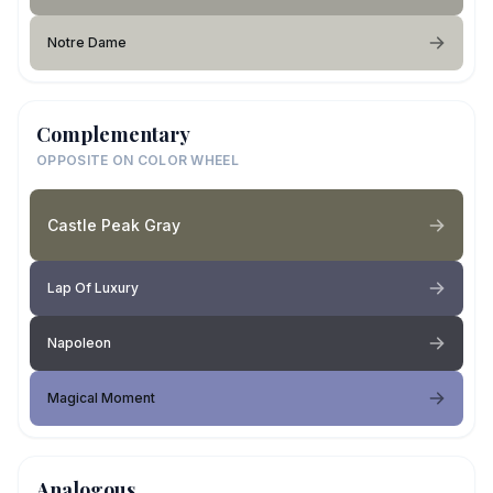
Notre Dame
Complementary
OPPOSITE ON COLOR WHEEL
Castle Peak Gray
Lap Of Luxury
Napoleon
Magical Moment
Analogous