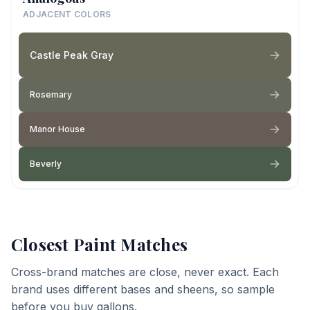
ADJACENT COLORS
Castle Peak Gray
Rosemary
Manor House
Beverly
Closest Paint Matches
Cross-brand matches are close, never exact. Each
brand uses different bases and sheens, so sample
before you buy gallons.