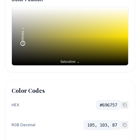
Lightness →
Saturation →
Color Codes
HEX
#696757
RGB Decimal
105, 103, 87