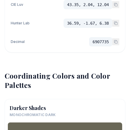
CIE Luv
43.35, 2.04, 12.04
Hunter Lab
36.59, -1.67, 6.38
Decimal
6907735
Coordinating Colors and Color
Palettes
Darker Shades
MONOCHROMATIC DARK