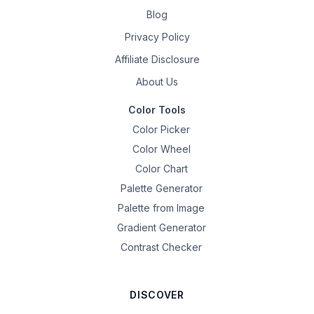
Blog
Privacy Policy
Affiliate Disclosure
About Us
Color Tools
Color Picker
Color Wheel
Color Chart
Palette Generator
Palette from Image
Gradient Generator
Contrast Checker
DISCOVER