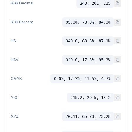
RGB Decimal
243, 201, 215
RGB Percent
95.3%, 78.8%, 84.3%
HSL
340.0, 63.6%, 87.1%
HSV
340.0, 17.3%, 95.3%
CMYK
0.0%, 17.3%, 11.5%, 4.7%
YIQ
215.2, 20.5, 13.2
XYZ
70.11, 65.73, 73.28