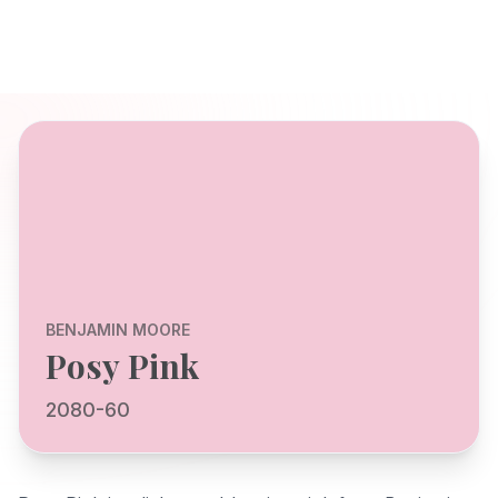
BENJAMIN MOORE
Posy Pink
2080-60