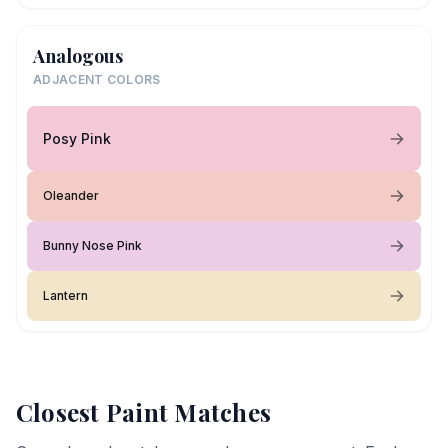
Analogous
ADJACENT COLORS
Posy Pink
Oleander
Bunny Nose Pink
Lantern
Closest Paint Matches