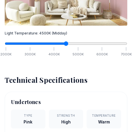
Light Temperature:
4500
K
(Midday)
2000
K
3000
K
4000
K
5000
K
6000
K
7000
K
Technical Specifications
Undertones
TYPE
STRENGTH
TEMPERATURE
Pink
High
Warm