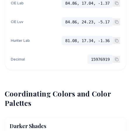
CIE Lab
84.86, 17.04, -1.37
CIE Luv
84.86, 24.23, -5.17
Hunter Lab
81.08, 17.34, -1.36
Decimal
15976919
Coordinating Colors and Color
Palettes
Darker Shades