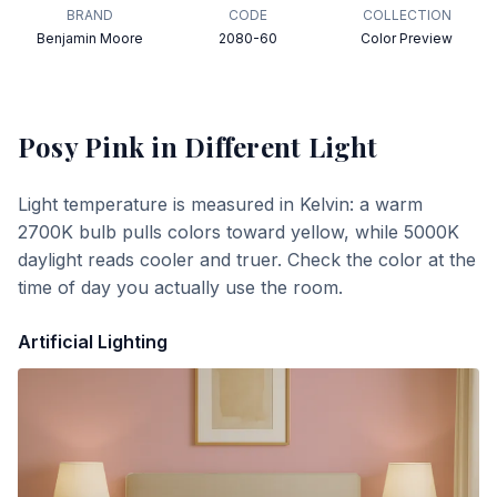
BRAND
CODE
COLLECTION
Benjamin Moore
2080-60
Color Preview
Posy Pink
in Different Light
Light temperature is measured in Kelvin: a warm
2700K bulb pulls colors toward yellow, while 5000K
daylight reads cooler and truer. Check the color at the
time of day you actually use the room.
Artificial Lighting