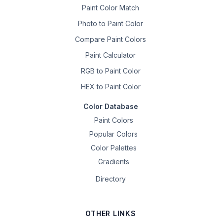
Paint Color Match
Photo to Paint Color
Compare Paint Colors
Paint Calculator
RGB to Paint Color
HEX to Paint Color
Color Database
Paint Colors
Popular Colors
Color Palettes
Gradients
Directory
OTHER LINKS