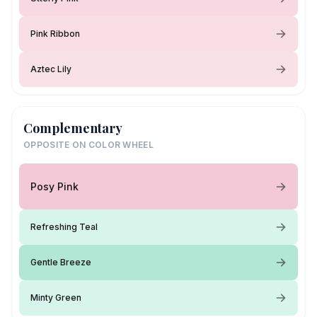
Pink Ribbon
Aztec Lily
Complementary
OPPOSITE ON COLOR WHEEL
Posy Pink
Refreshing Teal
Gentle Breeze
Minty Green