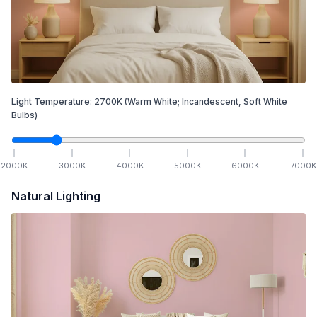
Light Temperature:
2700
K
(Warm White; Incandescent, Soft White
Bulbs)
2000
K
3000
K
4000
K
5000
K
6000
K
7000
K
Natural Lighting