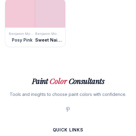
Benjamin Moore
Benjamin Moore
Posy Pink
Sweet Naivete
Paint
Color
Consultants
Tools and insights to choose paint colors with confidence.
QUICK LINKS