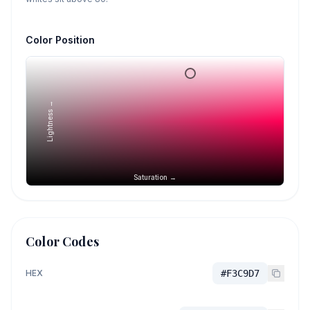
Color Position
Lightness →
Saturation →
Color Codes
HEX
#F3C9D7