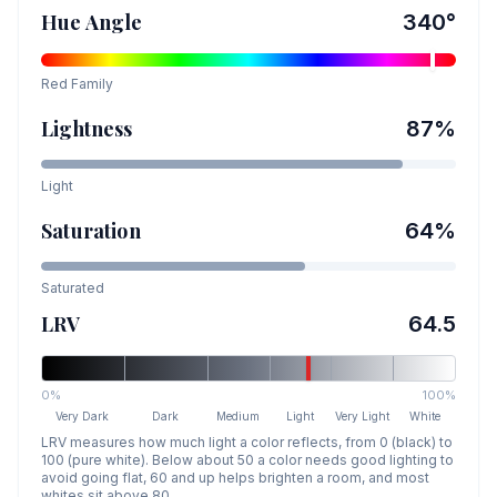
Hue Angle
340
°
Red
Family
Lightness
87
%
Light
Saturation
64
%
Saturated
LRV
64.5
0%
100%
Very Dark
Dark
Medium
Light
Very Light
White
LRV measures how much light a color reflects, from 0 (black) to
100 (pure white). Below about 50 a color needs good lighting to
avoid going flat, 60 and up helps brighten a room, and most
whites sit above 80.