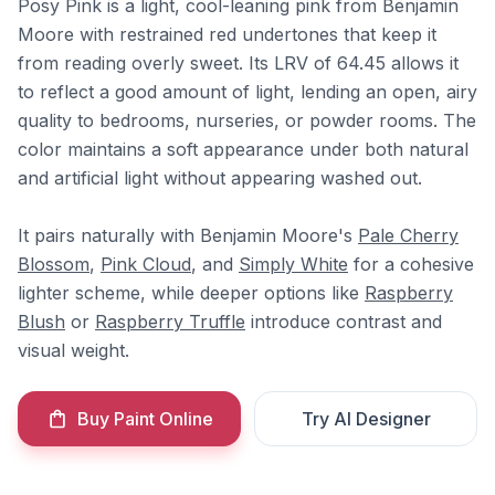
Posy Pink is a light, cool-leaning pink from Benjamin
Moore with restrained red undertones that keep it
from reading overly sweet. Its LRV of 64.45 allows it
to reflect a good amount of light, lending an open, airy
quality to bedrooms, nurseries, or powder rooms. The
color maintains a soft appearance under both natural
and artificial light without appearing washed out.
It pairs naturally with Benjamin Moore's
Pale Cherry
Blossom
,
Pink Cloud
, and
Simply White
for a cohesive
lighter scheme, while deeper options like
Raspberry
Blush
or
Raspberry Truffle
introduce contrast and
visual weight.
Buy Paint Online
Try AI Designer