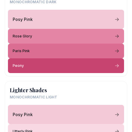
MONOCHROMATIC DARK
Posy Pink
Rose Glory
Paris Pink
Peony
Lighter Shades
MONOCHROMATIC LIGHT
Posy Pink
Utterly Pink