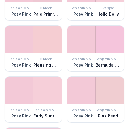
Benjamin Moore
Glidden
Benjamin Moore
Valspar
Posy Pink
Pale Primrose
Posy Pink
Hello Dolly
Benjamin Moore
Glidden
Benjamin Moore
Benjamin Moore
Posy Pink
Pleasing Pink
Posy Pink
Bermuda Breeze
Benjamin Moore
Benjamin Moore
Benjamin Moore
Benjamin Moore
Posy Pink
Early Sunrise
Posy Pink
Pink Pearl