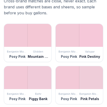
Cross-brand matches are close, never exact. Each
brand uses different bases and sheens, so sample
before you buy gallons.
Benjamin Moore
Glidden
Benjamin Moore
Valspar
Posy Pink
Mountain Laurel
Posy Pink
Pink Destiny
Benjamin Moore
Behr
Benjamin Moore
Benjamin Moore
Posy Pink
Piggy Bank
Posy Pink
Pink Petals