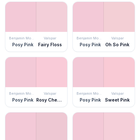
Benjamin Moore
Valspar
Benjamin Moore
Valspar
Posy Pink
Fairy Floss
Posy Pink
Oh So Pink
Benjamin Moore
Valspar
Benjamin Moore
Valspar
Posy Pink
Rosy Cheeks
Posy Pink
Sweet Pink