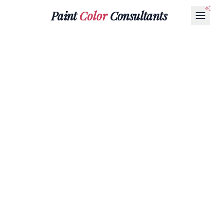
Paint
Color
Consultants