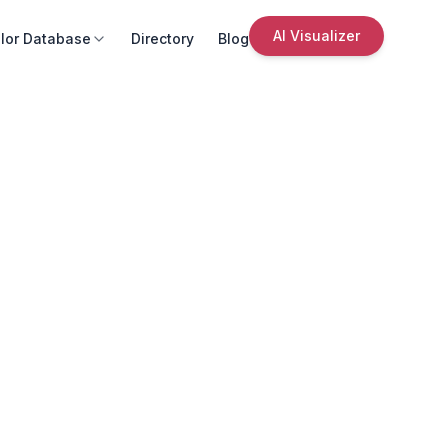
AI Visualizer
lor Database
Directory
Blog