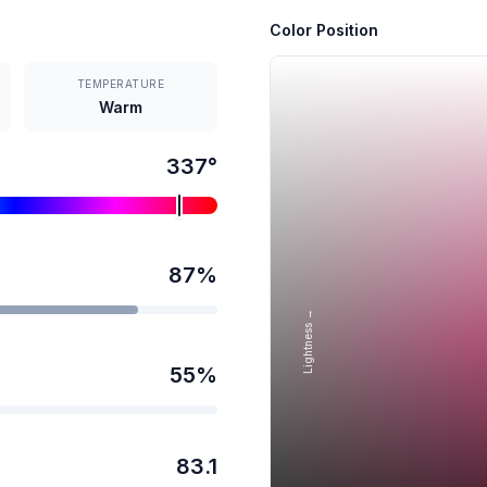
Color Position
TEMPERATURE
Warm
337
°
87
%
Lightness →
55
%
83.1