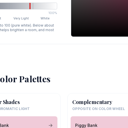
100%
t
Very Light
White
 to 100 (pure white). Below about
p helps brighten a room, and most
olor Palettes
r Shades
Complementary
ROMATIC LIGHT
OPPOSITE ON COLOR WHEEL
Bank
Piggy Bank