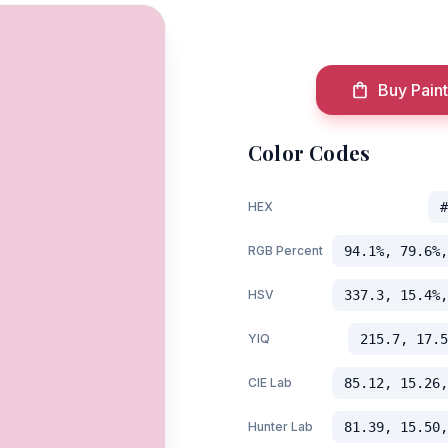
Buy Paint
Color Codes
HEX
#
RGB Percent
94.1%, 79.6%,
HSV
337.3, 15.4%,
YIQ
215.7, 17.5
CIE Lab
85.12, 15.26,
Hunter Lab
81.39, 15.50,