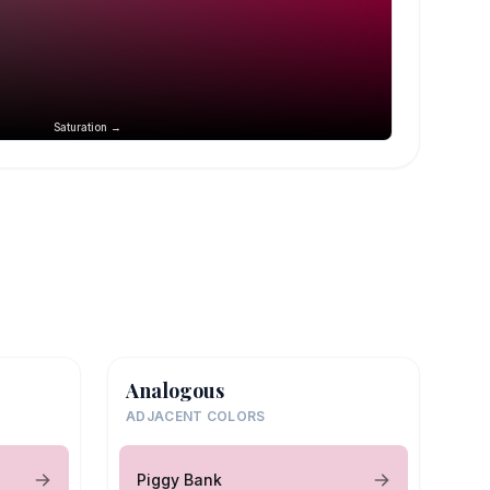
Saturation →
Analogous
ADJACENT COLORS
Piggy Bank