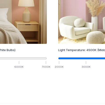
hite Bulbs)
Light Temperature:
4500
K
(Midd
6000
K
7000
K
2000
K
3000
K