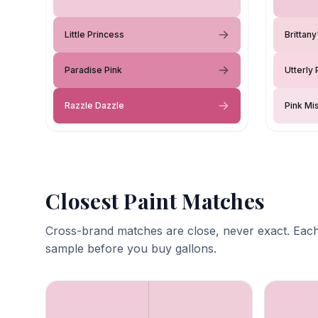
Little Princess
Brittan
Paradise Pink
Utterly 
Razzle Dazzle
Pink Mi
Closest Paint Matches
Cross-brand matches are close, never exact. Each
sample before you buy gallons.