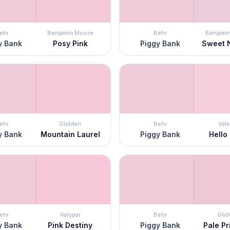
ehr
Benjamin Moore
Behr
Benjami
y Bank
Posy Pink
Piggy Bank
Sweet 
ehr
Glidden
Behr
Vals
y Bank
Mountain Laurel
Piggy Bank
Hello 
ehr
Valspar
Behr
Glid
y Bank
Pink Destiny
Piggy Bank
Pale P