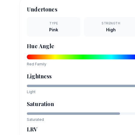
Undertones
TYPE
STRENGTH
Pink
High
Hue Angle
Red
Family
Lightness
Light
Saturation
Saturated
LRV