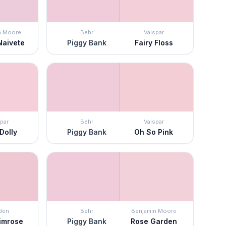
n Moore
Behr
Valspar
Naivete
Piggy Bank
Fairy Floss
par
Behr
Valspar
Dolly
Piggy Bank
Oh So Pink
den
Behr
Benjamin Moore
rimrose
Piggy Bank
Rose Garden