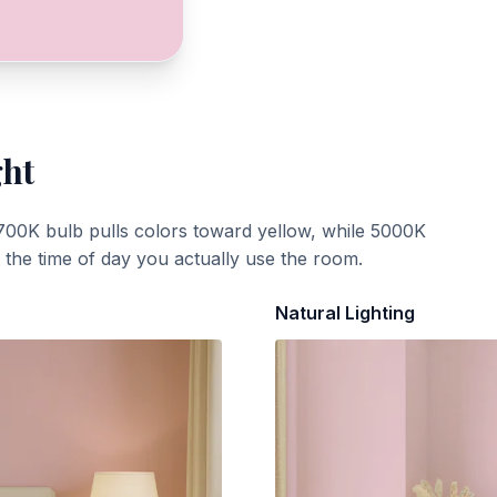
ght
700K bulb pulls colors toward yellow, while 5000K
t the time of day you actually use the room.
Natural Lighting