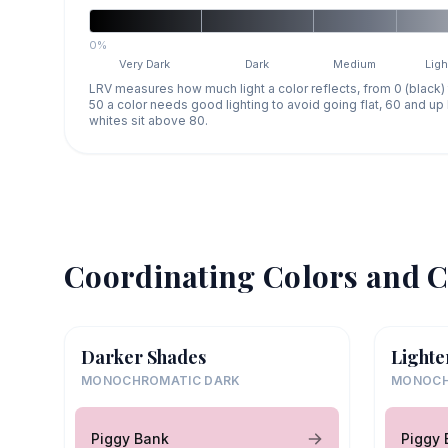
0%
Very Dark
Dark
Medium
Ligh
LRV measures how much light a color reflects, from 0 (black)
50 a color needs good lighting to avoid going flat, 60 and u
whites sit above 80.
Coordinating Colors and C
Darker Shades
Lighte
MONOCHROMATIC DARK
MONOCH
Piggy Bank
Piggy 