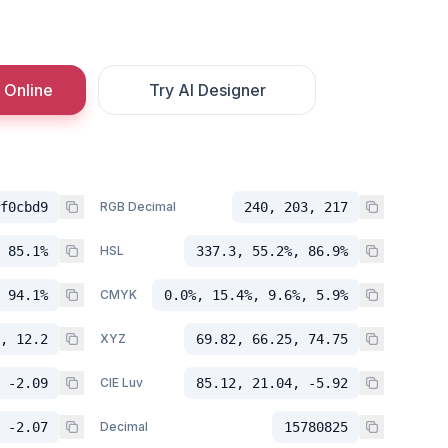
 Online
Try AI Designer
f0cbd9
RGB Decimal
240, 203, 217
 85.1%
HSL
337.3, 55.2%, 86.9%
 94.1%
CMYK
0.0%, 15.4%, 9.6%, 5.9%
, 12.2
XYZ
69.82, 66.25, 74.75
 -2.09
CIE Luv
85.12, 21.04, -5.92
 -2.07
Decimal
15780825