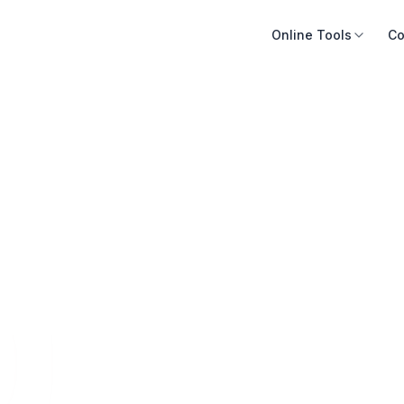
Online Tools
Co