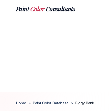
Paint
Color
Consultants
Home
>
Paint Color Database
>
Piggy Bank