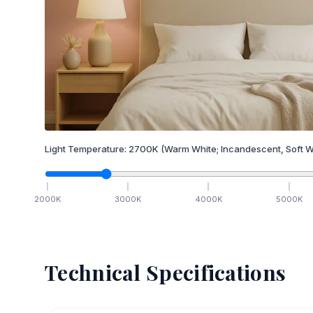
Light Temperature:
2700
K
(Warm White; Incandescent, Soft W
2000
K
3000
K
4000
K
5000
K
Technical Specifications