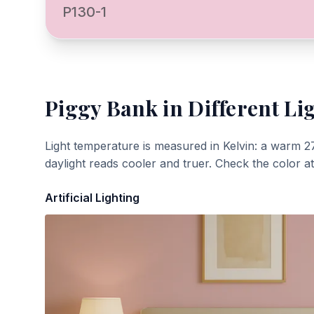
P130-1
Piggy Bank
in Different Li
Light temperature is measured in Kelvin: a warm 2
daylight reads cooler and truer. Check the color a
Artificial Lighting