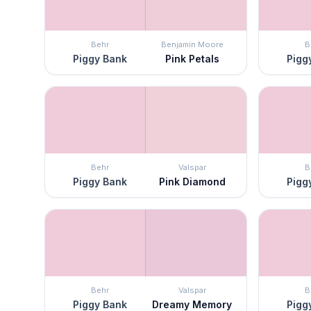
Behr
Benjamin Moore
B
Piggy Bank
Pink Petals
Pigg
Behr
Valspar
B
Piggy Bank
Pink Diamond
Pigg
Behr
Valspar
B
Piggy Bank
Dreamy Memory
Pigg