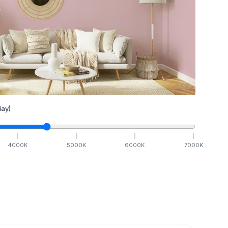
ay)
4000
K
5000
K
6000
K
7000
K