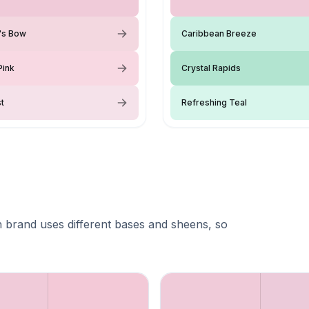
y's Bow
Caribbean Breeze
Pink
Crystal Rapids
st
Refreshing Teal
 brand uses different bases and sheens, so