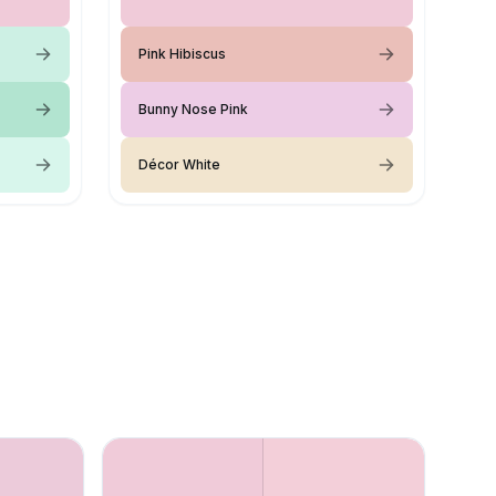
Pink Hibiscus
Bunny Nose Pink
Décor White