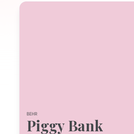
BEHR
Piggy Bank