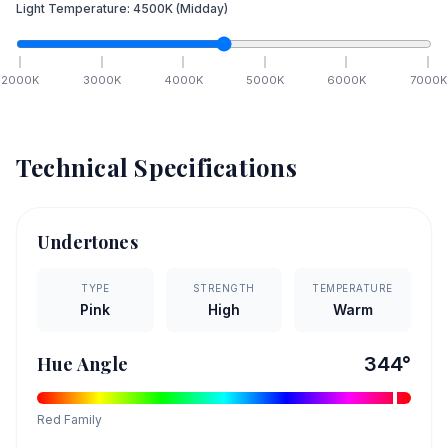
Light Temperature:
4500
K
(Midday)
2000
K
3000
K
4000
K
5000
K
6000
K
7000
K
Technical Specifications
Undertones
TYPE
STRENGTH
TEMPERATURE
Pink
High
Warm
Hue Angle
344
°
Red
Family