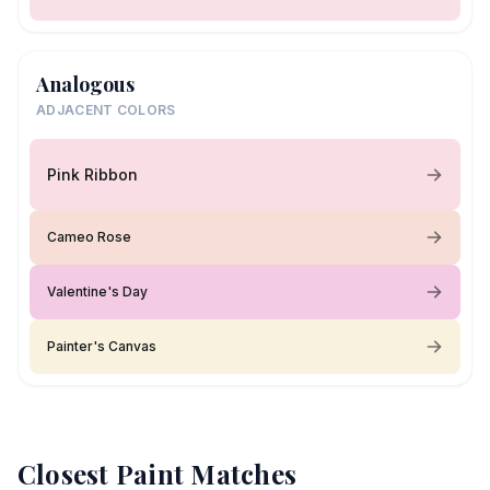
Analogous
ADJACENT COLORS
Pink Ribbon
Cameo Rose
Valentine's Day
Painter's Canvas
Closest Paint Matches