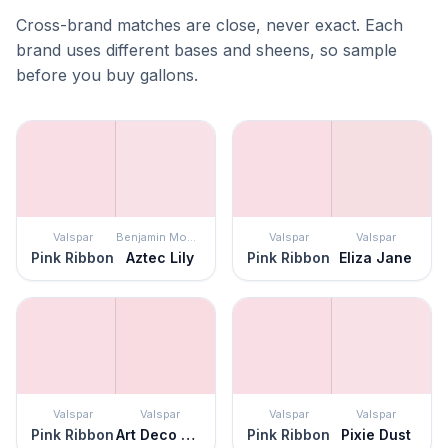
Cross-brand matches are close, never exact. Each
brand uses different bases and sheens, so sample
before you buy gallons.
Valspar
Benjamin Moore
Valspar
Valspar
Pink Ribbon
Aztec Lily
Pink Ribbon
Eliza Jane
Valspar
Valspar
Valspar
Valspar
Pink Ribbon
Art Deco Pink
Pink Ribbon
Pixie Dust