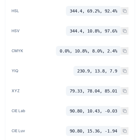
HSL
344.4, 69.2%, 92.4%
HSV
344.4, 10.8%, 97.6%
CMYK
0.0%, 10.8%, 8.0%, 2.4%
YIQ
230.9, 13.8, 7.9
XYZ
79.33, 78.04, 85.01
CIE Lab
90.80, 10.43, -0.03
CIE Luv
90.80, 15.36, -1.94