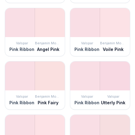
Valspar
Benjamin Moore
Valspar
Benjamin Moore
Pink Ribbon
Angel Pink
Pink Ribbon
Voile Pink
Valspar
Benjamin Moore
Valspar
Valspar
Pink Ribbon
Pink Fairy
Pink Ribbon
Utterly Pink