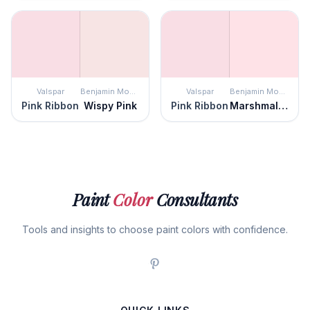
Valspar
Benjamin Moore
Valspar
Benjamin Moore
Pink Ribbon
Wispy Pink
Pink Ribbon
Marshmallow Bunny
Paint
Color
Consultants
Tools and insights to choose paint colors with confidence.