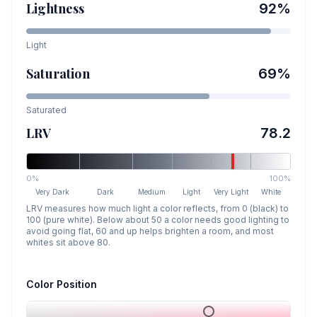
Lightness
92
%
Light
Saturation
69
%
Saturated
LRV
78.2
0%
100%
Very Dark
Dark
Medium
Light
Very Light
White
LRV measures how much light a color reflects, from 0 (black) to
100 (pure white). Below about 50 a color needs good lighting to
avoid going flat, 60 and up helps brighten a room, and most
whites sit above 80.
Color Position