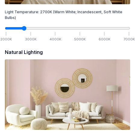
Light Temperature:
2700
K
(Warm White; Incandescent, Soft White
Bulbs)
2000
K
3000
K
4000
K
5000
K
6000
K
7000
K
Natural Lighting