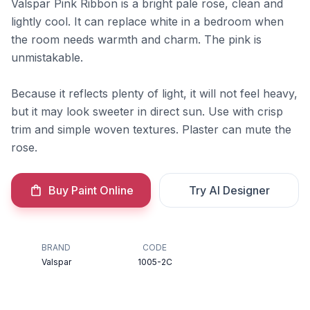
Valspar Pink Ribbon is a bright pale rose, clean and
lightly cool. It can replace white in a bedroom when
the room needs warmth and charm. The pink is
unmistakable.
Because it reflects plenty of light, it will not feel heavy,
but it may look sweeter in direct sun. Use with crisp
trim and simple woven textures. Plaster can mute the
rose.
Buy Paint Online
Try AI Designer
BRAND
CODE
Valspar
1005-2C