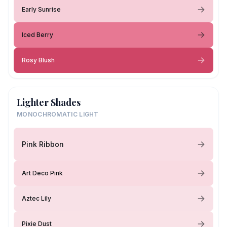
Early Sunrise
Iced Berry
Rosy Blush
Lighter Shades
MONOCHROMATIC LIGHT
Pink Ribbon
Art Deco Pink
Aztec Lily
Pixie Dust