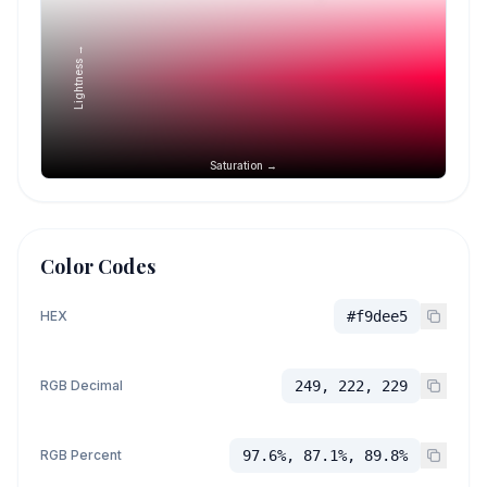
Lightness →
Saturation →
Color Codes
HEX
#f9dee5
RGB Decimal
249, 222, 229
RGB Percent
97.6%, 87.1%, 89.8%