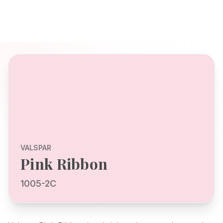
VALSPAR
Pink Ribbon
1005-2C