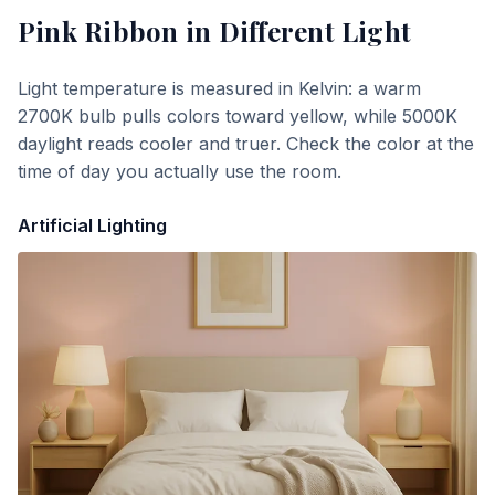
Pink Ribbon
in Different Light
Light temperature is measured in Kelvin: a warm
2700K bulb pulls colors toward yellow, while 5000K
daylight reads cooler and truer. Check the color at the
time of day you actually use the room.
Artificial Lighting