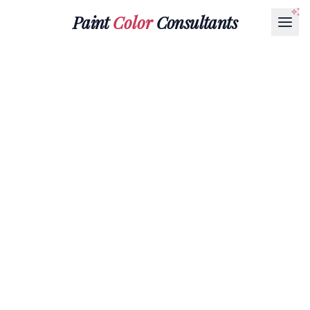
Paint
Color
Consultants