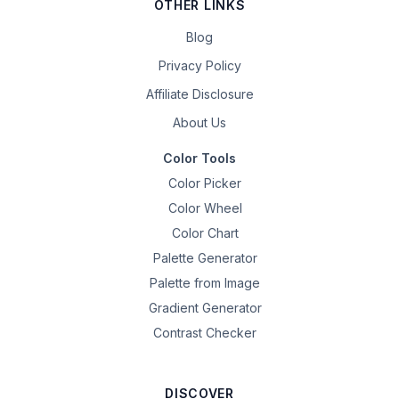
OTHER LINKS
Blog
Privacy Policy
Affiliate Disclosure
About Us
Color Tools
Color Picker
Color Wheel
Color Chart
Palette Generator
Palette from Image
Gradient Generator
Contrast Checker
DISCOVER