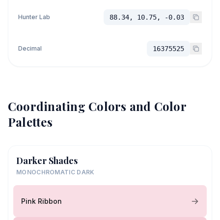
Hunter Lab
88.34, 10.75, -0.03
Decimal
16375525
Coordinating Colors and Color
Palettes
Darker Shades
MONOCHROMATIC DARK
Pink Ribbon