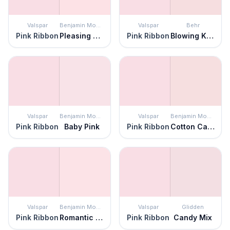
Valspar
Benjamin Moore
Valspar
Behr
Pink Ribbon
Pleasing Pink
Pink Ribbon
Blowing Kisses
Valspar
Benjamin Moore
Valspar
Benjamin Moore
Pink Ribbon
Baby Pink
Pink Ribbon
Cotton Candy
Valspar
Benjamin Moore
Valspar
Glidden
Pink Ribbon
Romantic Pink
Pink Ribbon
Candy Mix