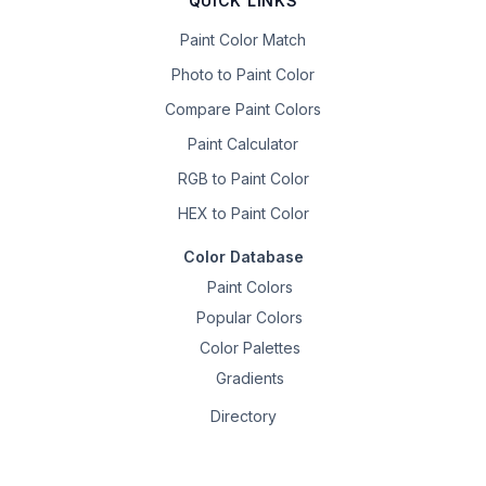
QUICK LINKS
Paint Color Match
Photo to Paint Color
Compare Paint Colors
Paint Calculator
RGB to Paint Color
HEX to Paint Color
Color Database
Paint Colors
Popular Colors
Color Palettes
Gradients
Directory